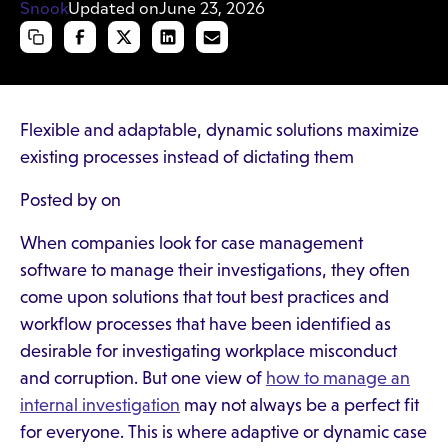
Updated on
June 23, 2026
Flexible and adaptable, dynamic solutions maximize
existing processes instead of dictating them
Posted by on
When companies look for case management
software to manage their investigations, they often
come upon solutions that tout best practices and
workflow processes that have been identified as
desirable for investigating workplace misconduct
and corruption. But one view of
how to manage an
internal investigation
may not always be a perfect fit
for everyone. This is where adaptive or dynamic case