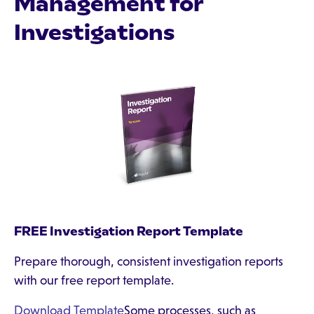
Management for
Investigations
FREE Investigation Report Template
Prepare thorough, consistent investigation reports
with our free report template.
Download Template
Some processes, such as