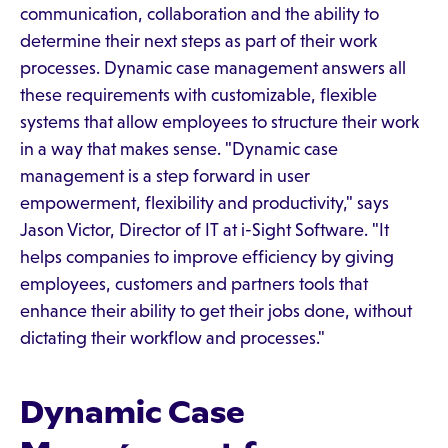
communication, collaboration and the ability to
determine their next steps as part of their work
processes. Dynamic case management answers all
these requirements with customizable, flexible
systems that allow employees to structure their work
in a way that makes sense. "Dynamic case
management is a step forward in user
empowerment, flexibility and productivity," says
Jason Victor, Director of IT at i-Sight Software. "It
helps companies to improve efficiency by giving
employees, customers and partners tools that
enhance their ability to get their jobs done, without
dictating their workflow and processes."
Dynamic Case