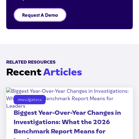
Request A Demo
RELATED RESOURCES
Recent
Articles
Investigations
Biggest Year-Over-Year Changes in
Investigations: What the 2026
Benchmark Report Means for