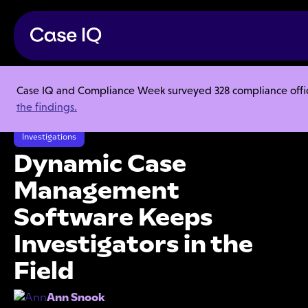
Case IQ and Compliance Week surveyed 328 compliance officer
Resource Center
Articles
the findings.
Dynamic Case Management Software Keeps Investigators in the Field
Investigations
Dynamic Case
Management
Software Keeps
Investigators in the
Field
Ann Snook