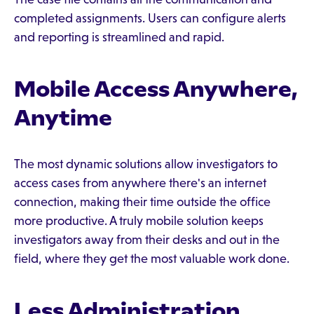
completed assignments. Users can configure alerts
and reporting is streamlined and rapid.
Mobile Access Anywhere,
Anytime
The most dynamic solutions allow investigators to
access cases from anywhere there's an internet
connection, making their time outside the office
more productive. A truly mobile solution keeps
investigators away from their desks and out in the
field, where they get the most valuable work done.
Less Administration