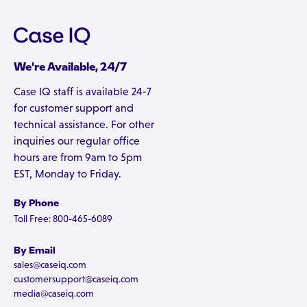
We're Available, 24/7
Case IQ staff is available 24-7
for customer support and
technical assistance. For other
inquiries our regular office
hours are from 9am to 5pm
EST, Monday to Friday.
By Phone
Toll Free: 800-465-6089
By Email
sales@caseiq.com
customersupport@caseiq.com
media@caseiq.com