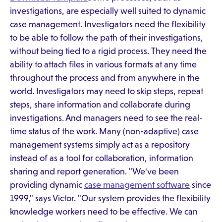
investigations, are especially well suited to dynamic
case management. Investigators need the flexibility
to be able to follow the path of their investigations,
without being tied to a rigid process. They need the
ability to attach files in various formats at any time
throughout the process and from anywhere in the
world. Investigators may need to skip steps, repeat
steps, share information and collaborate during
investigations. And managers need to see the real-
time status of the work. Many (non-adaptive) case
management systems simply act as a repository
instead of as a tool for collaboration, information
sharing and report generation. "We've been
providing dynamic
case management software
since
1999," says Victor. "Our system provides the flexibility
knowledge workers need to be effective. We can