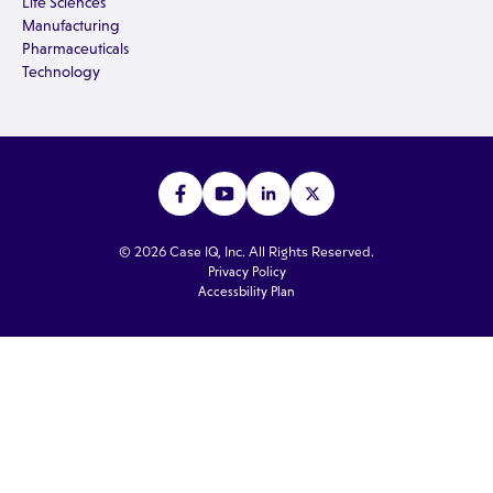
Life Sciences
Manufacturing
Pharmaceuticals
Technology
© 2026 Case IQ, Inc. All Rights Reserved.
Privacy Policy
Accessbility Plan