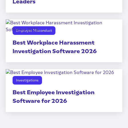
Leaders
Employee Misconduct
Best Workplace Harassment
Investigation Software 2026
Investigations
Best Employee Investigation
Software for 2026