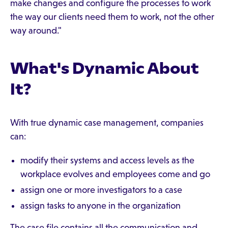
make changes and configure the processes to work
the way our clients need them to work, not the other
way around."
What's Dynamic About
It?
With true dynamic case management, companies
can:
modify their systems and access levels as the
workplace evolves and employees come and go
assign one or more investigators to a case
assign tasks to anyone in the organization
The case file contains all the communication and