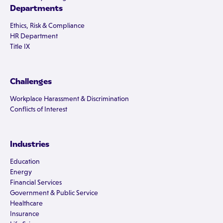
Departments
Ethics, Risk & Compliance
HR Department
Title IX
Challenges
Workplace Harassment & Discrimination
Conflicts of Interest
Industries
Education
Energy
Financial Services
Government & Public Service
Healthcare
Insurance