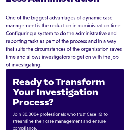
One of the biggest advantages of dynamic case
management is the reduction in administration time.
Configuring a system to do the administrative and
reporting tasks as part of the process and in a way
that suits the circumstances of the organization saves
time and allows investigators to get on with the job
of investigating.
Ready to Transform
Your Investigation
Process?
Join 80,000+ professionals who trust Case IQ to
streamline their case management and ensure
compliance.