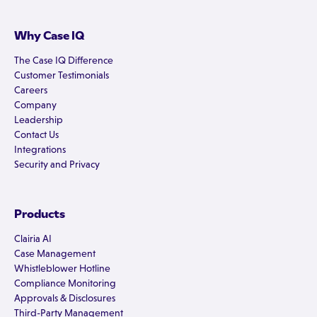
Why Case IQ
The Case IQ Difference
Customer Testimonials
Careers
Company
Leadership
Contact Us
Integrations
Security and Privacy
Products
Clairia AI
Case Management
Whistleblower Hotline
Compliance Monitoring
Approvals & Disclosures
Third-Party Management