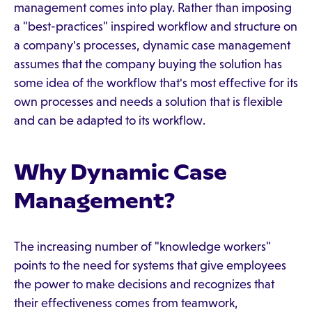
management comes into play. Rather than imposing
a "best-practices" inspired workflow and structure on
a company's processes, dynamic case management
assumes that the company buying the solution has
some idea of the workflow that's most effective for its
own processes and needs a solution that is flexible
and can be adapted to its workflow.
Why Dynamic Case
Management?
The increasing number of "knowledge workers"
points to the need for systems that give employees
the power to make decisions and recognizes that
their effectiveness comes from teamwork,