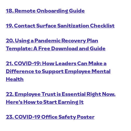
18. Remote Onboarding Guide
19. Contact Surface Sanitization Checklist
20. Using a Pandemic Recovery Plan
Template: A Free Download and Guide
21. COVID-19: How Leaders Can Make a
Difference to Support Employee Mental
Health
22. Employee Trust is Essential Right Now.
Here's How to Start Earning It
23. COVID-19 Office Safety Poster