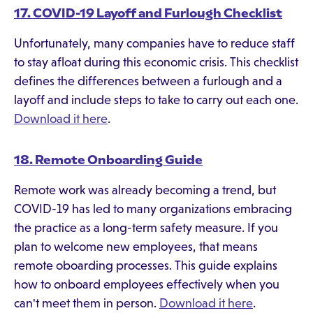
17. COVID-19 Layoff and Furlough Checklist
Unfortunately, many companies have to reduce staff
to stay afloat during this economic crisis. This checklist
defines the differences between a furlough and a
layoff and include steps to take to carry out each one.
Download it here
.
18. Remote Onboarding Guide
Remote work was already becoming a trend, but
COVID-19 has led to many organizations embracing
the practice as a long-term safety measure. If you
plan to welcome new employees, that means
remote oboarding processes. This guide explains
how to onboard employees effectively when you
can't meet them in person.
Download it here
.