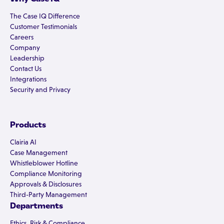
The Case IQ Difference
Customer Testimonials
Careers
Company
Leadership
Contact Us
Integrations
Security and Privacy
Products
Clairia AI
Case Management
Whistleblower Hotline
Compliance Monitoring
Approvals & Disclosures
Third-Party Management
Departments
Ethics, Risk & Compliance