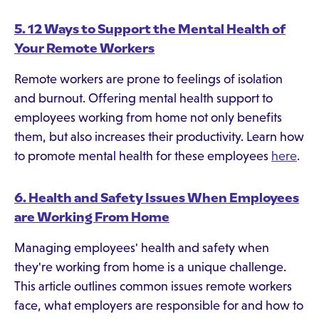
5. 12 Ways to Support the Mental Health of
Your Remote Workers
Remote workers are prone to feelings of isolation
and burnout. Offering mental health support to
employees working from home not only benefits
them, but also increases their productivity. Learn how
to promote mental health for these employees
here
.
6. Health and Safety Issues When Employees
are Working From Home
Managing employees' health and safety when
they're working from home is a unique challenge.
This article outlines common issues remote workers
face, what employers are responsible for and how to