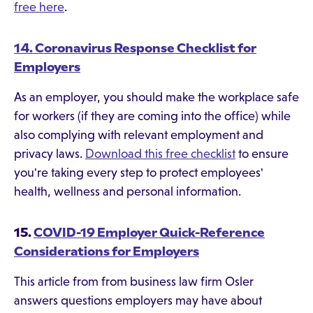
free here
.
14. Coronavirus Response Checklist for
Employers
As an employer, you should make the workplace safe
for workers (if they are coming into the office) while
also complying with relevant employment and
privacy laws.
Download this free checklist
to ensure
you're taking every step to protect employees'
health, wellness and personal information.
15.
COVID-19 Employer Quick-Reference
Considerations for Employers
This article from from business law firm Osler
answers questions employers may have about