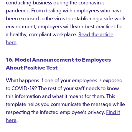
conducting business during the coronavirus
pandemic. From dealing with employees who have
been exposed to the virus to establishing a safe work
environment, employers will learn best practices for
a healthy, compliant workplace.
Read the article
here
.
16. Model Announcement to Employees
About Positive Test
What happens if one of your employees is exposed
to COVID-19? The rest of your staff needs to know
this information and what it means for them. This
template helps you communicate the message while
respecting the infected employee's privacy.
Find it
here
.