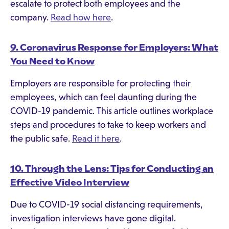
escalate to protect both employees and the
company.
Read how here
.
9. Coronavirus Response for Employers: What
You Need to Know
Employers are responsible for protecting their
employees, which can feel daunting during the
COVID-19 pandemic. This article outlines workplace
steps and procedures to take to keep workers and
the public safe.
Read it here
.
10. Through the Lens: Tips for Conducting an
Effective Video Interview
Due to COVID-19 social distancing requirements,
investigation interviews have gone digital.