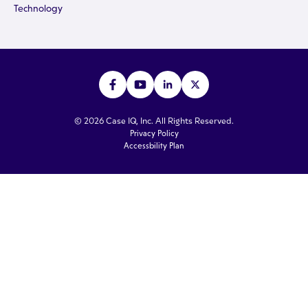
Technology
© 2026 Case IQ, Inc. All Rights Reserved.
Privacy Policy
Accessbility Plan