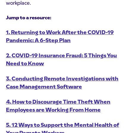
workplace.
Jump to a resource:
1. Returning to Work After the COVID-19
Pandemic: A 6-Step Plan
2. COVID-19 Insurance Fraud: 5 Things You
Need to Know
3. Conducting Remote Investigations with
Case Management Software
4. How to Discourage Time Theft When
Employees are Working From Home
5. 12 Ways to Support the Mental Health of