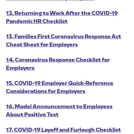
12. Returning to Work After the COVID-19
Pandemic HR Checklist
13. Families First Coronavirus Response Act
Cheat Sheet for Employers
14. Coronavirus Response Checklist for
Employers
15. COVID-19 Employer Quick-Reference
Considerations for Employers
16. Model Announcement to Employees
About Positive Test
17. COVID-19 Layoff and Furlough Checklist