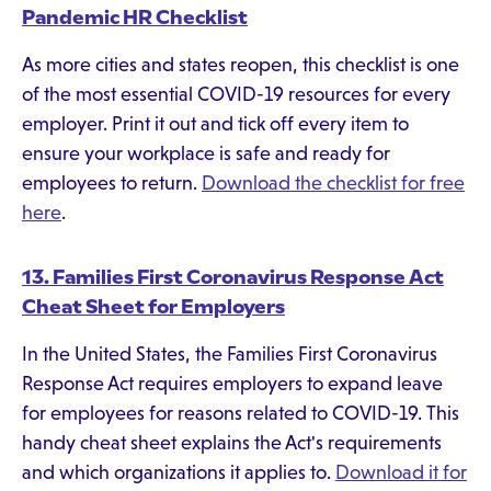
Pandemic HR Checklist
As more cities and states reopen, this checklist is one
of the most essential COVID-19 resources for every
employer. Print it out and tick off every item to
ensure your workplace is safe and ready for
employees to return.
Download the checklist for free
here
.
13. Families First Coronavirus Response Act
Cheat Sheet for Employers
In the United States, the Families First Coronavirus
Response Act requires employers to expand leave
for employees for reasons related to COVID-19. This
handy cheat sheet explains the Act's requirements
and which organizations it applies to.
Download it for