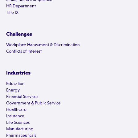
HR Department
Title IX
Challenges
Workplace Harassment & Discrimination
Conflicts of Interest
Industries
Education
Energy
Financial Services
Government & Public Service
Healthcare
Insurance
Life Sciences
Manufacturing
Pharmaceuticals