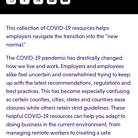
This collection of COVID-19 resources helps
employers navigate the transition into the "new
normal."
The COVID-19 pandemic has drastically changed
how we live and work. Employers and employees
alike feel uncertain and overwhelmed trying to keep
up with the latest recommendations, regulations and
best practices. This has become especially confusing
as certain counties, cities, states and countries ease
closures while others retain strict guidelines. These
helpful COVID-19 resources can help you adapt to
doing business in the current environment, from
managing remote workers to creating a safe