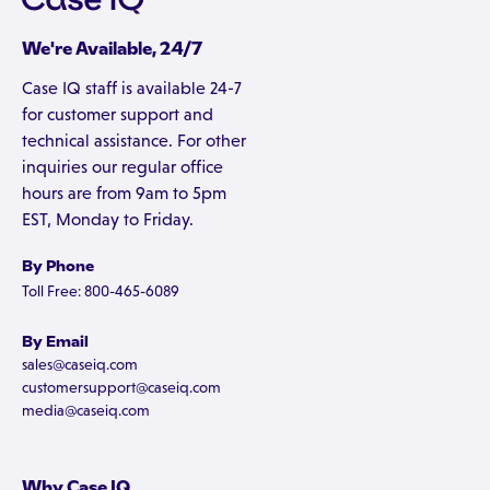
We're Available, 24/7
Case IQ staff is available 24-7
for customer support and
technical assistance. For other
inquiries our regular office
hours are from 9am to 5pm
EST, Monday to Friday.
By Phone
Toll Free: 800-465-6089
By Email
sales@caseiq.com
customersupport@caseiq.com
media@caseiq.com
Why Case IQ