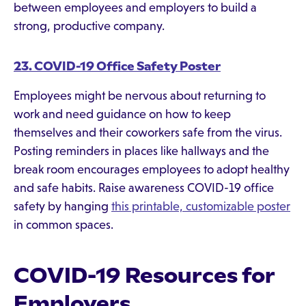
between employees and employers to build a
strong, productive company.
23. COVID-19 Office Safety Poster
Employees might be nervous about returning to
work and need guidance on how to keep
themselves and their coworkers safe from the virus.
Posting reminders in places like hallways and the
break room encourages employees to adopt healthy
and safe habits. Raise awareness COVID-19 office
safety by hanging
this printable, customizable poster
in common spaces.
COVID-19 Resources for
Employers