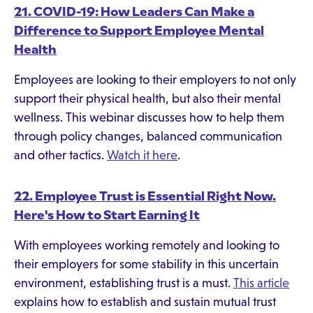
21. COVID-19: How Leaders Can Make a
Difference to Support Employee Mental
Health
Employees are looking to their employers to not only
support their physical health, but also their mental
wellness. This webinar discusses how to help them
through policy changes, balanced communication
and other tactics.
Watch it here
.
22. Employee Trust is Essential Right Now.
Here's How to Start Earning It
With employees working remotely and looking to
their employers for some stability in this uncertain
environment, establishing trust is a must.
This article
explains how to establish and sustain mutual trust