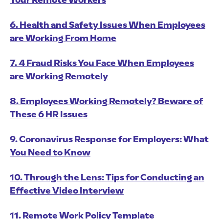
Your Remote Workers
6. Health and Safety Issues When Employees
are Working From Home
7. 4 Fraud Risks You Face When Employees
are Working Remotely
8. Employees Working Remotely? Beware of
These 6 HR Issues
9. Coronavirus Response for Employers: What
You Need to Know
10. Through the Lens: Tips for Conducting an
Effective Video Interview
11. Remote Work Policy Template