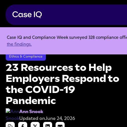
Case IQ and Compliance Week surveyed 328 compliance officer
Resource Center
Articles
the findings.
23 Resources to Help Employers Respond to the COVID-19 Pandemic
Ethics & Compliance
23 Resources to Help
Employers Respond to
the COVID-19
Pandemic
Ann Snook
Updated on
June 24, 2026