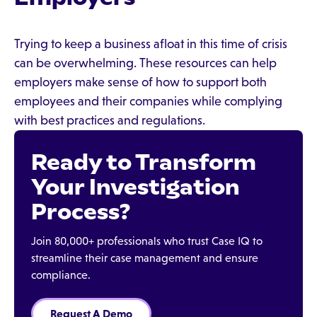
Trying to keep a business afloat in this time of crisis
can be overwhelming. These resources can help
employers make sense of how to support both
employees and their companies while complying
with best practices and regulations.
Ready to Transform
Your Investigation
Process?
Join 80,000+ professionals who trust Case IQ to
streamline their case management and ensure
compliance.
Request A Demo