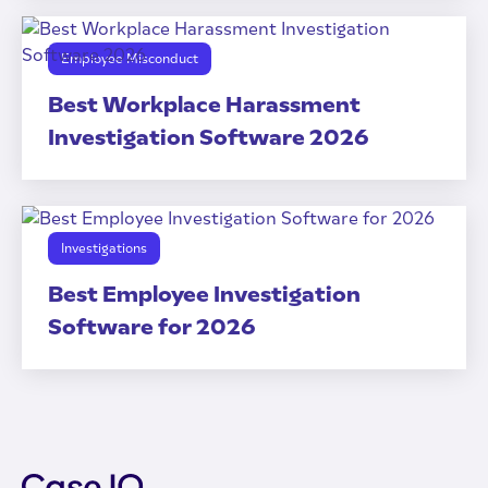
Employee Misconduct
Best Workplace Harassment
Investigation Software 2026
Investigations
Best Employee Investigation
Software for 2026