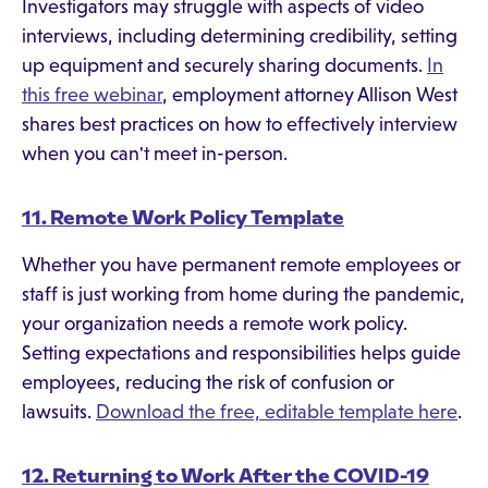
Investigators may struggle with aspects of video
interviews, including determining credibility, setting
up equipment and securely sharing documents.
In
this free webinar
, employment attorney Allison West
shares best practices on how to effectively interview
when you can't meet in-person.
11. Remote Work Policy Template
Whether you have permanent remote employees or
staff is just working from home during the pandemic,
your organization needs a remote work policy.
Setting expectations and responsibilities helps guide
employees, reducing the risk of confusion or
lawsuits.
Download the free, editable template here
.
12. Returning to Work After the COVID-19