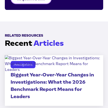
RELATED RESOURCES
Recent
Articles
Investigations
Biggest Year-Over-Year Changes in
Investigations: What the 2026
Benchmark Report Means for
Leaders