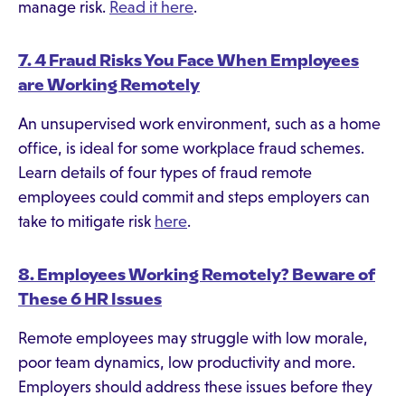
manage risk.
Read it here
.
7. 4 Fraud Risks You Face When Employees
are Working Remotely
An unsupervised work environment, such as a home
office, is ideal for some workplace fraud schemes.
Learn details of four types of fraud remote
employees could commit and steps employers can
take to mitigate risk
here
.
8. Employees Working Remotely? Beware of
These 6 HR Issues
Remote employees may struggle with low morale,
poor team dynamics, low productivity and more.
Employers should address these issues before they