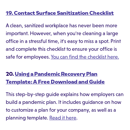
19. Contact Surface Sanitization Checklist
A clean, sanitized workplace has never been more
important. However, when you're cleaning a large
office in a stressful time, it's easy to miss a spot. Print
and complete this checklist to ensure your office is
safe for employees.
You can find the checklist here.
20.
Using a Pandemic Recovery Plan
Template: A Free Download and Guide
This step-by-step guide explains how employers can
build a pandemic plan. It includes guidance on how
to customize a plan for your company, as well as a
planning template.
Read it here
.