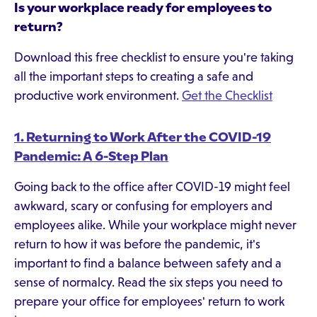
Is your workplace ready for employees to
return?
Download this free checklist to ensure you're taking
all the important steps to creating a safe and
productive work environment.
Get the Checklist
1. Returning to Work After the COVID-19
Pandemic: A 6-Step Plan
Going back to the office after COVID-19 might feel
awkward, scary or confusing for employers and
employees alike. While your workplace might never
return to how it was before the pandemic, it's
important to find a balance between safety and a
sense of normalcy. Read the six steps you need to
prepare your office for employees' return to work