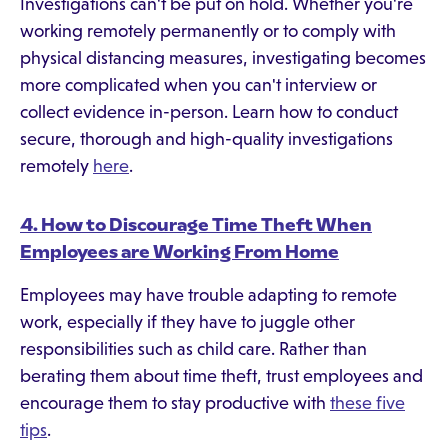
Investigations can't be put on hold. Whether you're
working remotely permanently or to comply with
physical distancing measures, investigating becomes
more complicated when you can't interview or
collect evidence in-person. Learn how to conduct
secure, thorough and high-quality investigations
remotely
here
.
4. How to Discourage Time Theft When
Employees are Working From Home
Employees may have trouble adapting to remote
work, especially if they have to juggle other
responsibilities such as child care. Rather than
berating them about time theft, trust employees and
encourage them to stay productive with
these five
tips
.