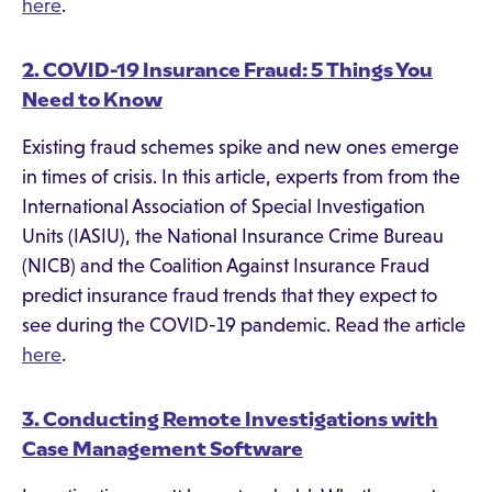
here
.
2. COVID-19 Insurance Fraud: 5 Things You
Need to Know
Existing fraud schemes spike and new ones emerge
in times of crisis. In this article, experts from from the
International Association of Special Investigation
Units (IASIU), the National Insurance Crime Bureau
(NICB) and the Coalition Against Insurance Fraud
predict insurance fraud trends that they expect to
see during the COVID-19 pandemic. Read the article
here
.
3. Conducting Remote Investigations with
Case Management Software