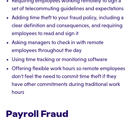
Requiring employees working remotely to sign a
set of telecommuting guidelines and expectations
Adding time theft to your fraud policy, including a
clear definition and consequences, and requiring
employees to read and sign it
Asking managers to check in with remote
employees throughout the day
Using time tracking or monitoring software
Offering flexible work hours so remote employees
don't feel the need to commit time theft if they
have other commitments during traditional work
hours
Payroll Fraud