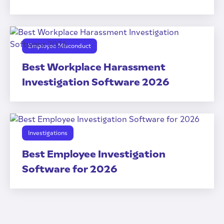
Employee Misconduct
Best Workplace Harassment
Investigation Software 2026
Investigations
Best Employee Investigation
Software for 2026