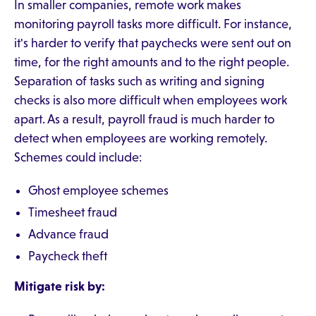
In smaller companies, remote work makes
monitoring payroll tasks more difficult. For instance,
it's harder to verify that paychecks were sent out on
time, for the right amounts and to the right people.
Separation of tasks such as writing and signing
checks is also more difficult when employees work
apart. As a result, payroll fraud is much harder to
detect when employees are working remotely.
Schemes could include:
Ghost employee schemes
Timesheet fraud
Advance fraud
Paycheck theft
Mitigate risk by: