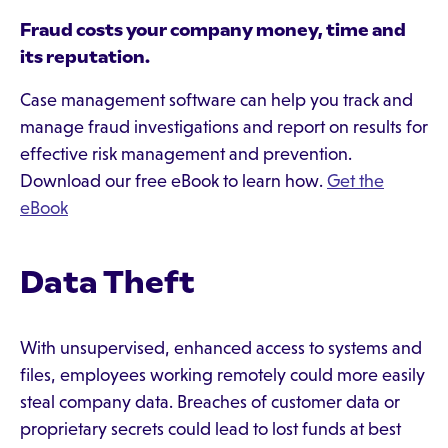
Fraud costs your company money, time and
its reputation.
Case management software can help you track and
manage fraud investigations and report on results for
effective risk management and prevention.
Download our free eBook to learn how.
Get the
eBook
Data Theft
With unsupervised, enhanced access to systems and
files, employees working remotely could more easily
steal company data. Breaches of customer data or
proprietary secrets could lead to lost funds at best