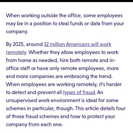
When working outside the office, some employees
may be in a position to steal funds or data from your
company.
By 2025, around
32 million Americans will work
remotely
. Whether they allow employees to work
from home as needed, hire both remote and in-
office staff or have only remote employees, more
and more companies are embracing the trend.
When employees are working remotely, it's harder
to detect and prevent all
types of fraud
. An
unsupervised work environment is ideal for some
schemes in particular, though. This article details four
of those fraud schemes and how to protect your
company from each one.