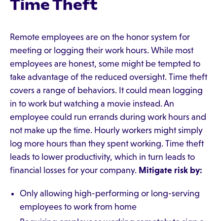
Time Theft
Remote employees are on the honor system for
meeting or logging their work hours. While most
employees are honest, some might be tempted to
take advantage of the reduced oversight. Time theft
covers a range of behaviors. It could mean logging
in to work but watching a movie instead. An
employee could run errands during work hours and
not make up the time. Hourly workers might simply
log more hours than they spent working. Time theft
leads to lower productivity, which in turn leads to
financial losses for your company.
Mitigate risk by:
Only allowing high-performing or long-serving
employees to work from home