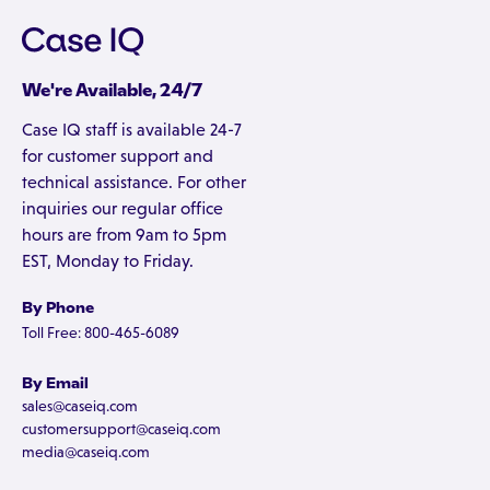
We're Available, 24/7
Case IQ staff is available 24-7
for customer support and
technical assistance. For other
inquiries our regular office
hours are from 9am to 5pm
EST, Monday to Friday.
By Phone
Toll Free: 800-465-6089
By Email
sales@caseiq.com
customersupport@caseiq.com
media@caseiq.com