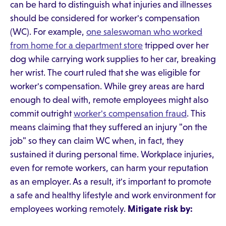
can be hard to distinguish what injuries and illnesses
should be considered for worker's compensation
(WC). For example,
one saleswoman who worked
from home for a department store
tripped over her
dog while carrying work supplies to her car, breaking
her wrist. The court ruled that she was eligible for
worker's compensation. While grey areas are hard
enough to deal with, remote employees might also
commit outright
worker's compensation fraud
. This
means claiming that they suffered an injury "on the
job" so they can claim WC when, in fact, they
sustained it during personal time. Workplace injuries,
even for remote workers, can harm your reputation
as an employer. As a result, it's important to promote
a safe and healthy lifestyle and work environment for
employees working remotely.
Mitigate risk by: