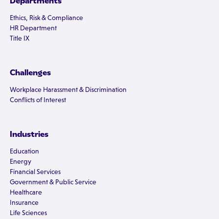
Departments
Ethics, Risk & Compliance
HR Department
Title IX
Challenges
Workplace Harassment & Discrimination
Conflicts of Interest
Industries
Education
Energy
Financial Services
Government & Public Service
Healthcare
Insurance
Life Sciences