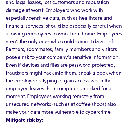
and legal issues, lost customers and reputation
damage at worst. Employers who work with
especially sensitive data, such as healthcare and
financial services, should be especially careful when
allowing employees to work from home. Employees
aren't the only ones who could commit data theft.
Partners, roommates, family members and visitors
pose a risk to your company's sensitive information.
Even if devices and files are password protected,
fraudsters might hack into them, sneak a peek when
the employee is typing or gain access when the
employee leaves their computer unlocked for a
moment. Employees working remotely from
unsecured networks (such as at coffee shops) also
make your data more vulnerable to cybercrime.
Mitigate risk by: