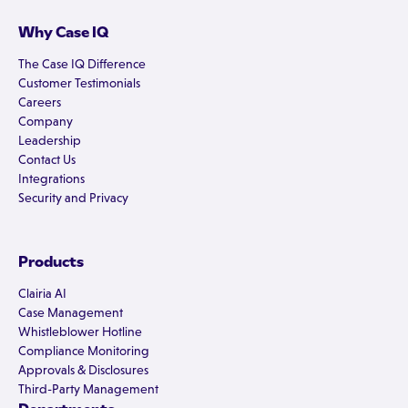
Why Case IQ
The Case IQ Difference
Customer Testimonials
Careers
Company
Leadership
Contact Us
Integrations
Security and Privacy
Products
Clairia AI
Case Management
Whistleblower Hotline
Compliance Monitoring
Approvals & Disclosures
Third-Party Management