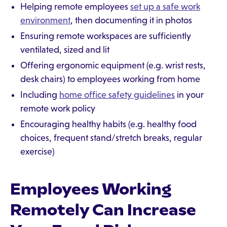
Helping remote employees
set up a safe work
environment
, then documenting it in photos
Ensuring remote workspaces are sufficiently
ventilated, sized and lit
Offering ergonomic equipment (e.g. wrist rests,
desk chairs) to employees working from home
Including
home office safety guidelines
in your
remote work policy
Encouraging healthy habits (e.g. healthy food
choices, frequent stand/stretch breaks, regular
exercise)
Employees Working
Remotely Can Increase