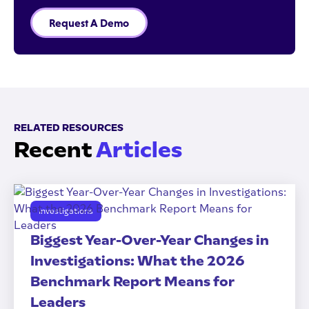
Request A Demo
RELATED RESOURCES
Recent
Articles
Investigations
Biggest Year-Over-Year Changes in
Investigations: What the 2026
Benchmark Report Means for
Leaders