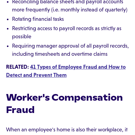
Reconciling balance sheets and payroll accounts
more frequently (i.e. monthly instead of quarterly)
Rotating financial tasks
Restricting access to payroll records as strictly as
possible
Requiring manager approval of all payroll records,
including timesheets and overtime claims
RELATED:
41 Types of Employee Fraud and How to
Detect and Prevent Them
Worker's Compensation
Fraud
When an employee's home is also their workplace, it