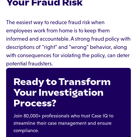
Your Fraud Risk
The easiest way to reduce fraud risk when
employees work from home is to keep them
informed and accountable. A strong fraud policy with
descriptions of "right" and "wrong" behavior, along
with consequences for violating the policy, can deter
potential fraudsters.
Ready to Transform
Your Investigation
Process?
Join 80,000+ professionals who trust Case IQ to
streamline their case management and ensure
compliance.