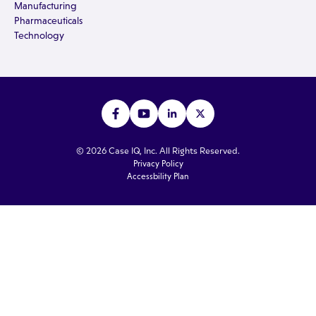
Manufacturing
Pharmaceuticals
Technology
© 2026 Case IQ, Inc. All Rights Reserved.
Privacy Policy
Accessbility Plan