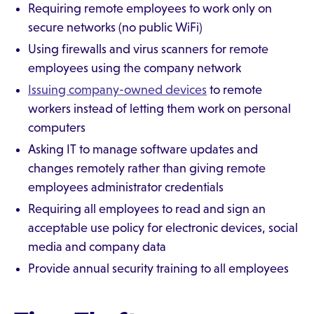
Requiring remote employees to work only on
secure networks (no public WiFi)
Using firewalls and virus scanners for remote
employees using the company network
Issuing company-owned devices
to remote
workers instead of letting them work on personal
computers
Asking IT to manage software updates and
changes remotely rather than giving remote
employees administrator credentials
Requiring all employees to read and sign an
acceptable use policy for electronic devices, social
media and company data
Provide annual security training to all employees