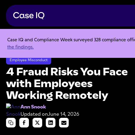
Case IQ and Compliance Week surveyed 328 compliance officer
Resource Center
Articles
the findings.
4 Fraud Risks You Face with Employees Working Remotely
Employee Misconduct
4 Fraud Risks You Face
with Employees
Working Remotely
Ann Snook
Updated on
June 14, 2026