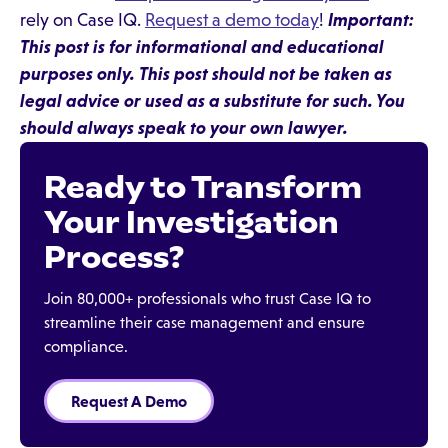
rely on Case IQ.
Request a demo today
!
Important:
This post is for informational and educational
purposes only. This post should not be taken as
legal advice or used as a substitute for such. You
should always speak to your own lawyer.
Ready to Transform
Your Investigation
Process?
Join 80,000+ professionals who trust Case IQ to
streamline their case management and ensure
compliance.
Request A Demo