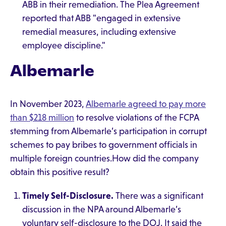
ABB in their remediation. The Plea Agreement
reported that ABB "engaged in extensive
remedial measures, including extensive
employee discipline."
Albemarle
In November 2023,
Albemarle agreed to pay more
than $218 million
to resolve violations of the FCPA
stemming from Albemarle’s participation in corrupt
schemes to pay bribes to government officials in
multiple foreign countries.How did the company
obtain this positive result?
Timely Self-Disclosure.
There was a significant
discussion in the NPA around Albemarle’s
voluntary self-disclosure to the DOJ. It said the