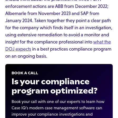
enforcement actions are ABB from December 2022;
Albemarle from November 2023 and SAP from
January 2024. Taken together they point a clear path
for the company which finds itself in an investigation,
using extensive remediation to avoid a monitor and
insight for the compliance professional into
what the
DOJ expects
in a best practices compliance program
on an ongoing basis.
BOOK A CALL
Is your compliance
program optimized?
Book your call with one of our experts to learn how
Case IQ's modern case management software can
improve your compliance investigations and