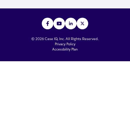
© 2026 Case IQ, Inc. All Rights Reserved.
Privacy Policy
Accessbility Plan