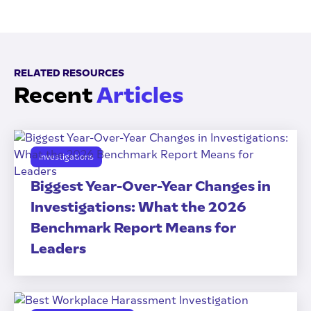
RELATED RESOURCES
Recent
Articles
Investigations
Biggest Year-Over-Year Changes in
Investigations: What the 2026
Benchmark Report Means for
Leaders