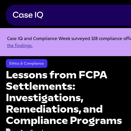
Case IQ and Compliance Week surveyed 328 compliance officer
Resource Center
Articles
the findings.
Lessons from FCPA Settlements: Investigations, Remediations, and
Compliance Programs
Ethics & Compliance
Lessons from FCPA
Settlements:
Investigations,
Remediations, and
Compliance Programs