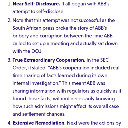
Near Self-Disclosure.
It all began with ABB’s
attempt to self-disclose.
Note that this attempt was not successful as the
South African press broke the story of ABB’s
bribery and corruption between the time ABB
called to set up a meeting and actually sat down
with the DOJ.
True Extraordinary Cooperation.
In the SEC
Order, it stated, “ABB’s cooperation included real-
time sharing of facts learned during its own
internal investigation.” This meant ABB was
sharing information with regulators as quickly as it
found those facts, without necessarily knowing
how such admissions might affect its overall case
and settlement chances.
Extensive Remediation.
Next were the actions by