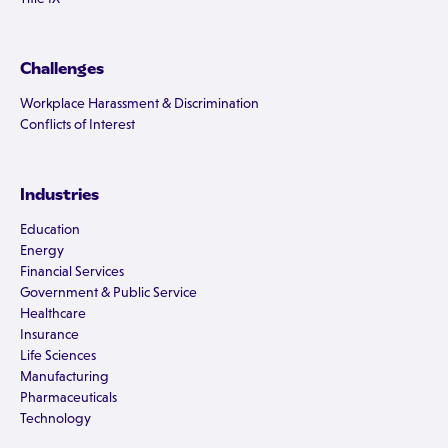
Challenges
Workplace Harassment & Discrimination
Conflicts of Interest
Industries
Education
Energy
Financial Services
Government & Public Service
Healthcare
Insurance
Life Sciences
Manufacturing
Pharmaceuticals
Technology