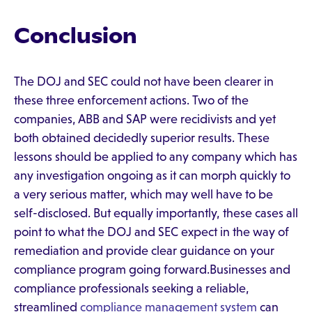
Conclusion
The DOJ and SEC could not have been clearer in
these three enforcement actions. Two of the
companies, ABB and SAP were recidivists and yet
both obtained decidedly superior results. These
lessons should be applied to any company which has
any investigation ongoing as it can morph quickly to
a very serious matter, which may well have to be
self-disclosed. But equally importantly, these cases all
point to what the DOJ and SEC expect in the way of
remediation and provide clear guidance on your
compliance program going forward.Businesses and
compliance professionals seeking a reliable,
streamlined
compliance management system
can