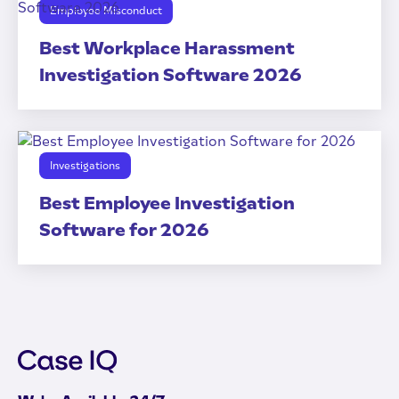
Employee Misconduct
Best Workplace Harassment
Investigation Software 2026
Investigations
Best Employee Investigation
Software for 2026