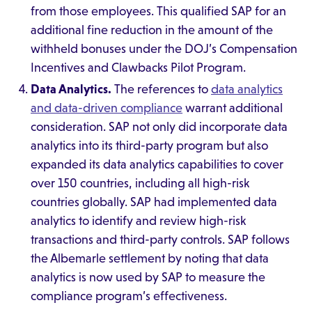
from those employees. This qualified SAP for an
additional fine reduction in the amount of the
withheld bonuses under the DOJ’s Compensation
Incentives and Clawbacks Pilot Program.
Data Analytics.
The references to
data analytics
and data-driven compliance
warrant additional
consideration. SAP not only did incorporate data
analytics into its third-party program but also
expanded its data analytics capabilities to cover
over 150 countries, including all high-risk
countries globally. SAP had implemented data
analytics to identify and review high-risk
transactions and third-party controls. SAP follows
the Albemarle settlement by noting that data
analytics is now used by SAP to measure the
compliance program’s effectiveness.