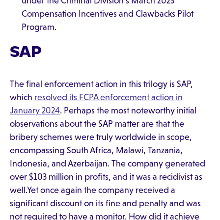
under the Criminal Division’s March 2023
Compensation Incentives and Clawbacks Pilot
Program.
SAP
The final enforcement action in this trilogy is SAP,
which
resolved its FCPA enforcement action in
January 2024
. Perhaps the most noteworthy initial
observations about the SAP matter are that the
bribery schemes were truly worldwide in scope,
encompassing South Africa, Malawi, Tanzania,
Indonesia, and Azerbaijan. The company generated
over $103 million in profits, and it was a recidivist as
well.Yet once again the company received a
significant discount on its fine and penalty and was
not required to have a monitor. How did it achieve