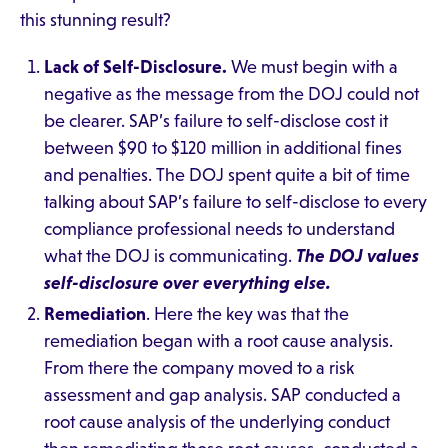
this stunning result?
Lack of Self-Disclosure.
We must begin with a
negative as the message from the DOJ could not
be clearer. SAP’s failure to self-disclose cost it
between $90 to $120 million in additional fines
and penalties. The DOJ spent quite a bit of time
talking about SAP’s failure to self-disclose to every
compliance professional needs to understand
what the DOJ is communicating.
The DOJ values
self-disclosure over everything else.
Remediation
. Here the key was that the
remediation began with a root cause analysis.
From there the company moved to a risk
assessment and gap analysis. SAP conducted a
root cause analysis of the underlying conduct