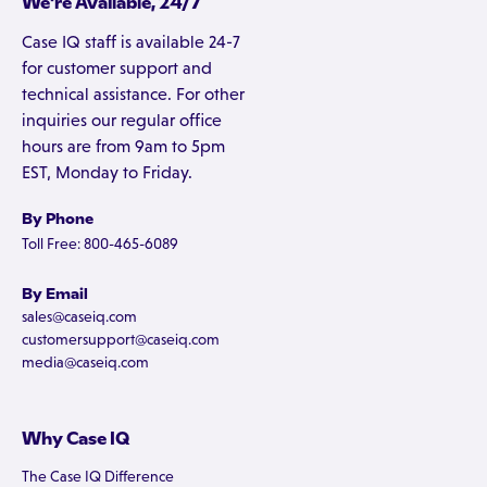
We're Available, 24/7
Case IQ staff is available 24-7
for customer support and
technical assistance. For other
inquiries our regular office
hours are from 9am to 5pm
EST, Monday to Friday.
By Phone
Toll Free: 800-465-6089
By Email
sales@caseiq.com
customersupport@caseiq.com
media@caseiq.com
Why Case IQ
The Case IQ Difference