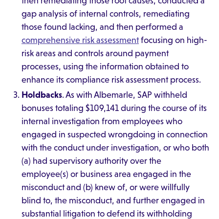
then remediating those root causes, conducted a
gap analysis of internal controls, remediating
those found lacking, and then performed a
comprehensive risk assessment
focusing on high-
risk areas and controls around payment
processes, using the information obtained to
enhance its compliance risk assessment process.
Holdbacks
. As with Albemarle, SAP withheld
bonuses totaling $109,141 during the course of its
internal investigation from employees who
engaged in suspected wrongdoing in connection
with the conduct under investigation, or who both
(a) had supervisory authority over the
employee(s) or business area engaged in the
misconduct and (b) knew of, or were willfully
blind to, the misconduct, and further engaged in
substantial litigation to defend its withholding