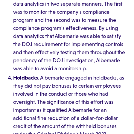
data analytics in two separate manners. The first
was to monitor the company’s compliance
program and the second was to measure the
compliance program’s effectiveness. By using
data analytics that Albemarle was able to satisfy
the DOJ requirement for implementing controls
and then effectively testing them throughout the
pendency of the DOJ investigation, Albemarle
was able to avoid a monitorship.
Holdbacks
. Albemarle engaged in holdbacks, as
they did not pay bonuses to certain employees
involved in the conduct or those who had
oversight. The significance of this effort was
important as it qualified Albemarle for an
additional fine reduction of a dollar-for-dollar
credit of the amount of the withheld bonuses