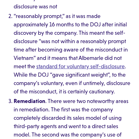
disclosure was not
“reasonably prompt,” as it was made
approximately 16 months to the DOJ after initial
discovery by the company. This meant the self-
disclosure “was not within a reasonably prompt
time after becoming aware of the misconduct in
Vietnam” and it means that Albemarle did not
meet the
standard for voluntary self-disclosure
.
While the DOJ “gave significant weight”, to the
company’s voluntary, even if untimely, disclosure
of the misconduct, it is certainly cautionary.
Remediation
. There were two noteworthy areas
in remediation. The first was the company
completely discarded its sales model of using
third-party agents and went to a direct sales
model. The second was the company’s use of