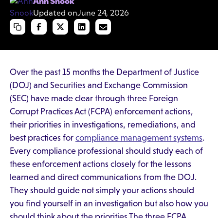
Ann Snook
Updated on
June 24, 2026
Over the past 15 months the Department of Justice
(DOJ) and Securities and Exchange Commission
(SEC) have made clear through three Foreign
Corrupt Practices Act (FCPA) enforcement actions,
their priorities in investigations, remediations, and
best practices for
compliance management systems
.
Every compliance professional should study each of
these enforcement actions closely for the lessons
learned and direct communications from the DOJ.
They should guide not simply your actions should
you find yourself in an investigation but also how you
should think about the priorities.The three FCPA