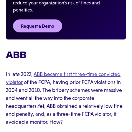
reduce your organization's risk of fines and
penalties.
Request a Demo
ABB
In late 2022,
ABB became first three-time convicted
violator
of the FCPA, having prior FCPA violations in
2004 and 2010. The bribery schemes were massive
and went all the way into the corporate
headquarters.Yet, ABB obtained a relatively low fine
and penalty, and, as a three-time FCPA violator, it
avoided a monitor. How?