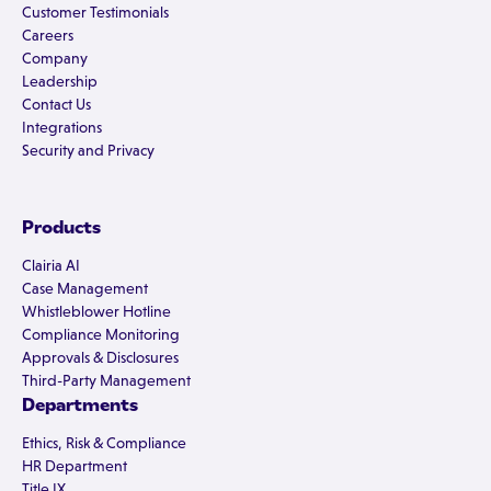
Customer Testimonials
Careers
Company
Leadership
Contact Us
Integrations
Security and Privacy
Products
Clairia AI
Case Management
Whistleblower Hotline
Compliance Monitoring
Approvals & Disclosures
Third-Party Management
Departments
Ethics, Risk & Compliance
HR Department
Title IX