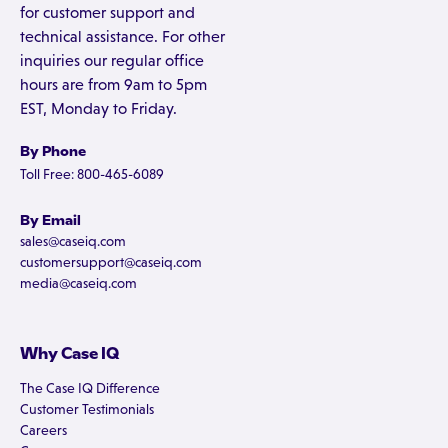
for customer support and
technical assistance. For other
inquiries our regular office
hours are from 9am to 5pm
EST, Monday to Friday.
By Phone
Toll Free: 800-465-6089
By Email
sales@caseiq.com
customersupport@caseiq.com
media@caseiq.com
Why Case IQ
The Case IQ Difference
Customer Testimonials
Careers