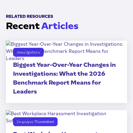
RELATED RESOURCES
Recent
Articles
Investigations
Biggest Year-Over-Year Changes in
Investigations: What the 2026
Benchmark Report Means for
Leaders
Employee Misconduct