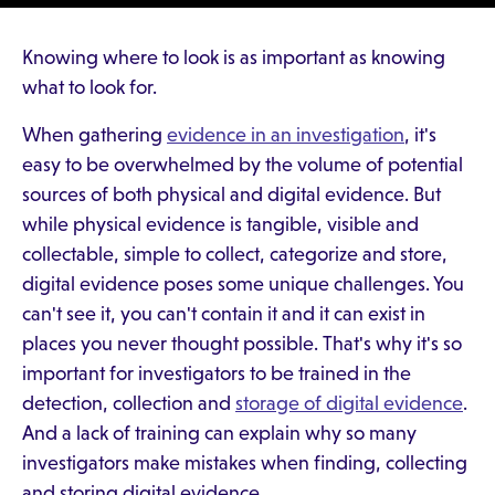
Knowing where to look is as important as knowing
what to look for.
When gathering
evidence in an investigation
, it's
easy to be overwhelmed by the volume of potential
sources of both physical and digital evidence. But
while physical evidence is tangible, visible and
collectable, simple to collect, categorize and store,
digital evidence poses some unique challenges. You
can't see it, you can't contain it and it can exist in
places you never thought possible. That's why it's so
important for investigators to be trained in the
detection, collection and
storage of digital evidence
.
And a lack of training can explain why so many
investigators make mistakes when finding, collecting
and storing digital evidence.