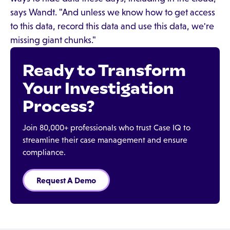
says Wandt. "And unless we know how to get access
to this data, record this data and use this data, we're
missing giant chunks."
Ready to Transform
Your Investigation
Process?
Join 80,000+ professionals who trust Case IQ to
streamline their case management and ensure
compliance.
Request A Demo