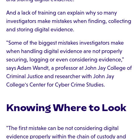
And a lack of training can explain why so many
investigators make mistakes when finding, collecting
and storing digital evidence.
"Some of the biggest mistakes investigators make
when handling digital evidence are not properly
securing, logging or even considering evidence,"
says Adam Wandt, a professor at John Jay College of
Criminal Justice and researcher with John Jay
College's Center for Cyber Crime Studies.
Knowing Where to Look
"The first mistake can be not considering digital
evidence properly within the chain of custody and