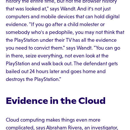
history the entire time, but not the browser history
that was looked at," says Wandt. And it's not just
computers and mobile devices that can hold digital
evidence. "If you go after a child molester or
somebody who's a pedophile, you may not think that
the PlayStation under their TV has all the evidence
you need to convict them." says Wandt. "You can go
in there, seize everything, not even look at the
PlayStation and walk back out. The defendant gets
bailed out 24 hours later and goes home and
destroys the PlayStation."
Evidence in the Cloud
Cloud computing makes things even more
complicated, says Abraham Rivera, an investigator,