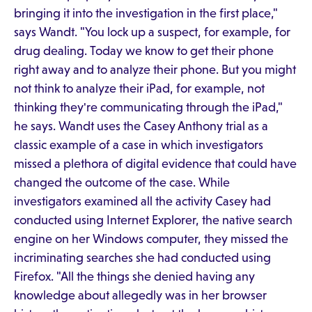
bringing it into the investigation in the first place,"
says Wandt. "You lock up a suspect, for example, for
drug dealing. Today we know to get their phone
right away and to analyze their phone. But you might
not think to analyze their iPad, for example, not
thinking they're communicating through the iPad,"
he says. Wandt uses the Casey Anthony trial as a
classic example of a case in which investigators
missed a plethora of digital evidence that could have
changed the outcome of the case. While
investigators examined all the activity Casey had
conducted using Internet Explorer, the native search
engine on her Windows computer, they missed the
incriminating searches she had conducted using
Firefox. "All the things she denied having any
knowledge about allegedly was in her browser