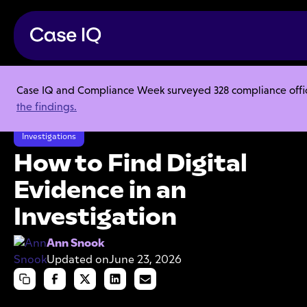
Case IQ and Compliance Week surveyed 328 compliance officer
Resource Center
Articles
the findings.
How to Find Digital Evidence in an Investigation
Investigations
How to Find Digital
Evidence in an
Investigation
Ann Snook
Updated on
June 23, 2026