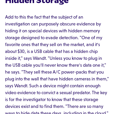
Hidden Storage
Add to this the fact that the subject of an
investigation can purposely obscure evidence by
hiding it on special devices with hidden memory
storage designed to evade detection. "One of my
favorite ones that they sell on the market, and it's
about $30, is a USB cable that has a hidden chip
inside it," says Wandt. "Unless you know to plug in
the USB cable you'll never know there's data one it,"
he says. "They sell these A/C power-packs that you
plug into the wall that have hidden cameras in them,"
says Wandt. Such a device might contain enough
video evidence to convict a sexual predator. The key
is for the investigator to know that these storage
devices exist and to find them. "There are so many
ways to hide data these days, including in the cloud,"