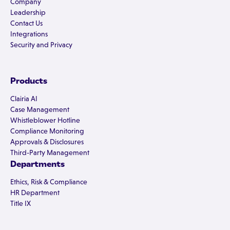
Company
Leadership
Contact Us
Integrations
Security and Privacy
Products
Clairia AI
Case Management
Whistleblower Hotline
Compliance Monitoring
Approvals & Disclosures
Third-Party Management
Departments
Ethics, Risk & Compliance
HR Department
Title IX