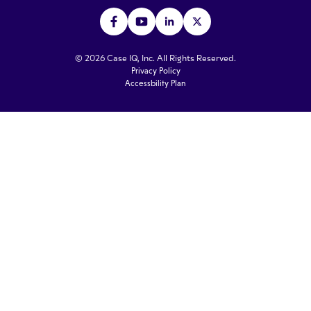
© 2026 Case IQ, Inc. All Rights Reserved.
Privacy Policy
Accessbility Plan