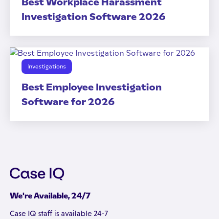
Best Workplace Harassment
Investigation Software 2026
Investigations
Best Employee Investigation
Software for 2026
We're Available, 24/7
Case IQ staff is available 24-7