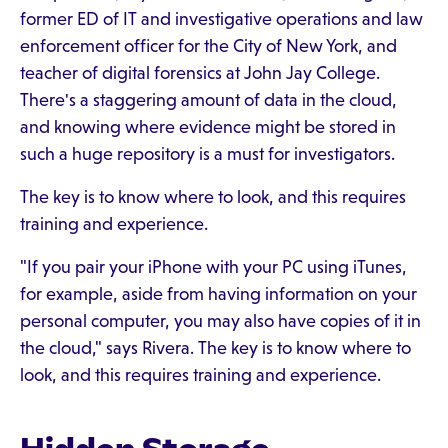
former ED of IT and investigative operations and law
enforcement officer for the City of New York, and
teacher of digital forensics at John Jay College.
There's a staggering amount of data in the cloud,
and knowing where evidence might be stored in
such a huge repository is a must for investigators.
The key is to know where to look, and this requires
training and experience.
"If you pair your iPhone with your PC using iTunes,
for example, aside from having information on your
personal computer, you may also have copies of it in
the cloud," says Rivera. The key is to know where to
look, and this requires training and experience.