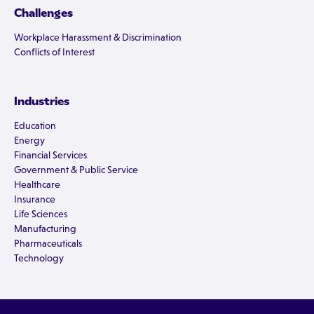
Challenges
Workplace Harassment & Discrimination
Conflicts of Interest
Industries
Education
Energy
Financial Services
Government & Public Service
Healthcare
Insurance
Life Sciences
Manufacturing
Pharmaceuticals
Technology