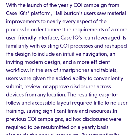
With the launch of the yearly COI campaign from
Case IQ’s* platform, Halliburton’s users saw material
improvements to nearly every aspect of the
process.In order to meet the requirements of a more
user-friendly interface, Case IQ’s team leveraged its
familiarity with existing COI processes and reshaped
the design to include an intuitive navigation, an
inviting modern design, and a more efficient
workflow. In the era of smartphones and tablets,
users were given the added ability to conveniently
submit, review, or approve disclosures across
devices from any location. The resulting easy-to-
follow and accessible layout required little to no user
training, saving significant time and resources.In
previous COI campaigns, ad hoc disclosures were
required to be resubmitted on a yearly basis