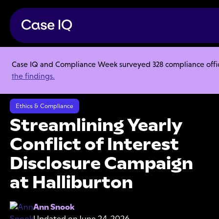
Case IQ and Compliance Week surveyed 328 compliance officer
Resource Center
Case Studies
the findings.
Streamlining Yearly Conflict of Interest Disclosure Campaign at
Halliburton
Ethics & Compliance
Streamlining Yearly
Conflict of Interest
Disclosure Campaign
at Halliburton
Ann Snook
Updated on
June 24, 2026