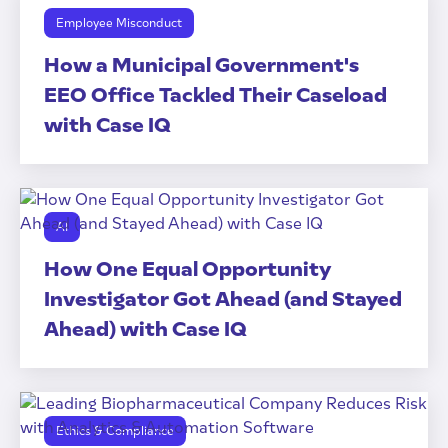
Employee Misconduct
How a Municipal Government's
EEO Office Tackled Their Caseload
with Case IQ
AI
How One Equal Opportunity
Investigator Got Ahead (and Stayed
Ahead) with Case IQ
Ethics & Compliance