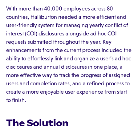
With more than 40,000 employees across 80
countries, Halliburton needed a more efficient and
user-friendly system for managing yearly conflict of
interest (COI) disclosures alongside ad hoc COI
requests submitted throughout the year. Key
enhancements from the current process included the
ability to effortlessly link and organize a user’s ad hoc
disclosures and annual disclosures in one place, a
more effective way to track the progress of assigned
users and completion rates, and a refined process to
create a more enjoyable user experience from start
to finish.
The Solution