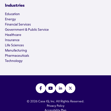
Industries
Education
Energy
Financial Services
Government & Public Service
Healthcare
Insurance
Life Sciences
Manufacturing
Pharmaceuticals
Technology
© 2026 Case IQ, Inc. All Rights Reserved.
Privacy Policy
Accessbility Plan