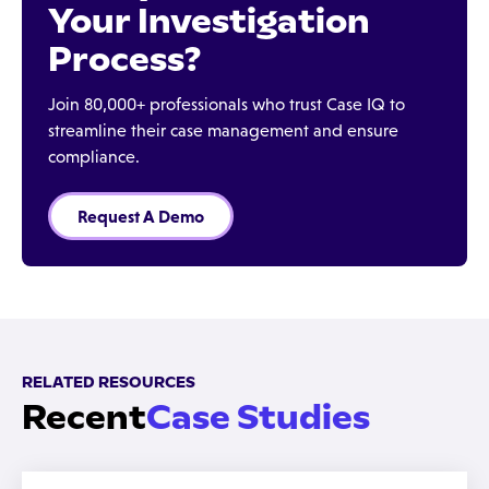
Your Investigation
Process?
Join 80,000+ professionals who trust Case IQ to
streamline their case management and ensure
compliance.
Request A Demo
RELATED RESOURCES
Recent
Case Studies