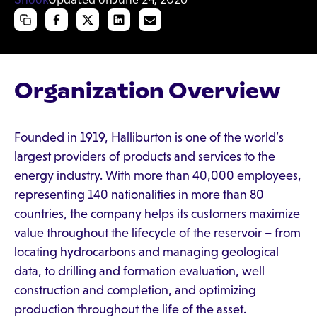
Organization Overview
Founded in 1919, Halliburton is one of the world’s
largest providers of products and services to the
energy industry. With more than 40,000 employees,
representing 140 nationalities in more than 80
countries, the company helps its customers maximize
value throughout the lifecycle of the reservoir – from
locating hydrocarbons and managing geological
data, to drilling and formation evaluation, well
construction and completion, and optimizing
production throughout the life of the asset.