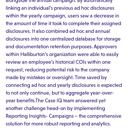
alongside the annual campaign. By automatically
linking an individual’s previous ad hoc disclosures
within the yearly campaign, users saw a decrease in
the amount of time it took to complete their assigned
disclosures. It also combined ad hoc and annual
disclosures into one centralized database for storage
and documentation retention purposes. Approvers
within Halliburton’s organization were able to easily
review an employee’s historical COIs within one
request, reducing potential risk to the company
made by mistakes or oversight. Time saved by
connecting ad hoc and yearly disclosures is expected
to not only continue, but to aggregate year-over-
year benefits.The Case IQ team answered yet
another challenge head-on by implementing
Reporting Insights- Campaigns – the comprehensive
solution for more robust reporting and analytics.