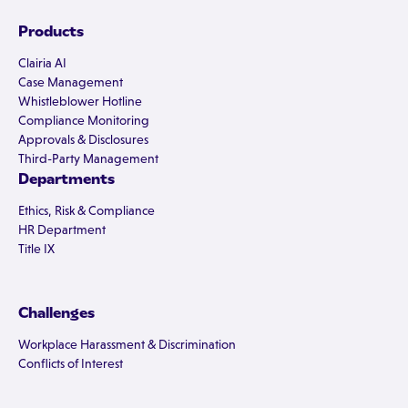
Products
Clairia AI
Case Management
Whistleblower Hotline
Compliance Monitoring
Approvals & Disclosures
Third-Party Management
Departments
Ethics, Risk & Compliance
HR Department
Title IX
Challenges
Workplace Harassment & Discrimination
Conflicts of Interest