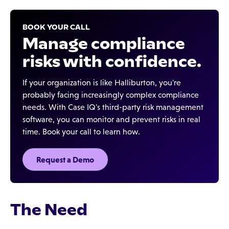
BOOK YOUR CALL
Manage compliance
risks with confidence.
If your organization is like Halliburton, you're
probably facing increasingly complex compliance
needs. With Case IQ's third-party risk management
software, you can monitor and prevent risks in real
time. Book your call to learn how.
Request a Demo
The Need