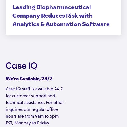
Leading Biopharmaceutical
Company Reduces Risk with
Analytics & Automation Software
We're Available, 24/7
Case IQ staff is available 24-7
for customer support and
technical assistance. For other
inquiries our regular office
hours are from 9am to 5pm
EST, Monday to Friday.