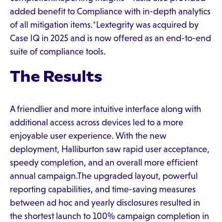
added benefit to Compliance with in-depth analytics
of all mitigation items.*Lextegrity was acquired by
Case IQ in 2025 and is now offered as an end-to-end
suite of compliance tools.
The Results
A friendlier and more intuitive interface along with
additional access across devices led to a more
enjoyable user experience. With the new
deployment, Halliburton saw rapid user acceptance,
speedy completion, and an overall more efficient
annual campaign.The upgraded layout, powerful
reporting capabilities, and time-saving measures
between ad hoc and yearly disclosures resulted in
the shortest launch to 100% campaign completion in