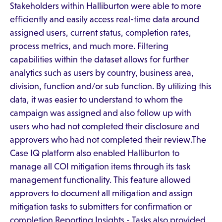
Stakeholders within Halliburton were able to more
efficiently and easily access real-time data around
assigned users, current status, completion rates,
process metrics, and much more. Filtering
capabilities within the dataset allows for further
analytics such as users by country, business area,
division, function and/or sub function. By utilizing this
data, it was easier to understand to whom the
campaign was assigned and also follow up with
users who had not completed their disclosure and
approvers who had not completed their review.The
Case IQ platform also enabled Halliburton to
manage all COI mitigation items through its task
management functionality. This feature allowed
approvers to document all mitigation and assign
mitigation tasks to submitters for confirmation or
completion.Reporting Insights - Tasks also provided