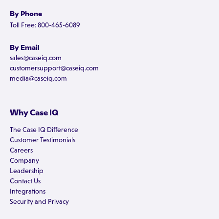
By Phone
Toll Free: 800-465-6089
By Email
sales@caseiq.com
customersupport@caseiq.com
media@caseiq.com
Why Case IQ
The Case IQ Difference
Customer Testimonials
Careers
Company
Leadership
Contact Us
Integrations
Security and Privacy