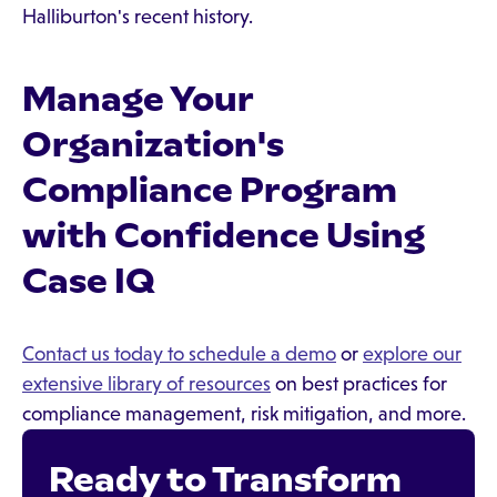
Halliburton's recent history.
Manage Your
Organization's
Compliance Program
with Confidence Using
Case IQ
Contact us today to schedule a demo
or
explore our
extensive library of resources
on best practices for
compliance management, risk mitigation, and more.
Ready to Transform