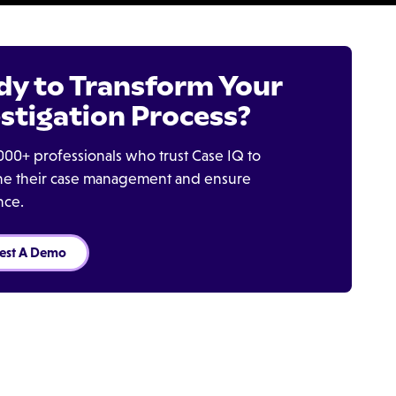
dy to Transform Your
stigation Process?
000+ professionals who trust Case IQ to
ine their case management and ensure
nce.
est A Demo