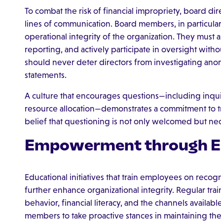
To combat the risk of financial impropriety, board d
lines of communication. Board members, in particular
operational integrity of the organization. They must 
reporting, and actively participate in oversight witho
should never deter directors from investigating anoma
statements.
A culture that encourages questions—including inqu
resource allocation—demonstrates a commitment to tra
belief that questioning is not only welcomed but nece
Empowerment through E
Educational initiatives that train employees on recog
further enhance organizational integrity. Regular tra
behavior, financial literacy, and the channels availabl
members to take proactive stances in maintaining the