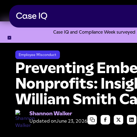
Case IQ and Compliance Week surveyed 328
Resource Center
Articles
Preventing Embezzlement In No
Employee Misconduct
Preventing Embe
Nonprofits: Insi
William Smith C
Shannon Walker
Updated on
June 23, 2026