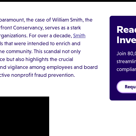
paramount, the case of William Smith, the
Rea
rfront Conservancy, serves as a stark
organizations. For over a decade,
Smith
Inve
ds that were intended to enrich and
the community. This scandal not only
Join 80,
e but also highlights the crucial
streaml
 and vigilance among employees and board
complia
fective nonprofit fraud prevention.
Requ