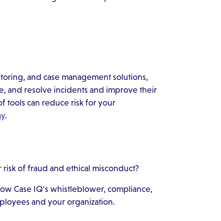
toring, and case management solutions,
te, and resolve incidents and improve their
of tools can reduce risk for your
ay
.
risk of fraud and ethical misconduct?
 how Case IQ's whistleblower, compliance,
ployees and your organization.