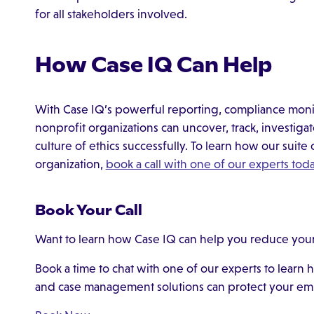
for all stakeholders involved.
How Case IQ Can Help
With Case IQ’s powerful reporting, compliance moni
nonprofit organizations can uncover, track, investiga
culture of ethics successfully. To learn how our suite 
organization,
book a call with one of our experts tod
Book Your Call
Want to learn how Case IQ can help you reduce your 
Book a time to chat with one of our experts to learn
and case management solutions can protect your em