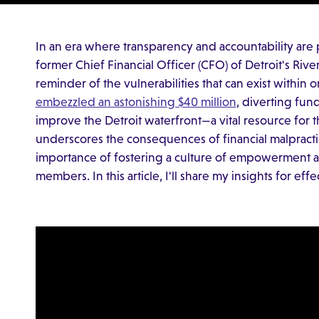
In an era where transparency and accountability are 
former Chief Financial Officer (CFO) of Detroit's Rive
reminder of the vulnerabilities that can exist within 
embezzled an astonishing $40 million
, diverting fun
improve the Detroit waterfront—a vital resource for 
underscores the consequences of financial malpractic
importance of fostering a culture of empowerment
members. In this article, I'll share my insights for ef