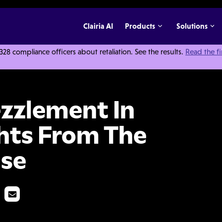
Clairia AI
Products
Solutions
 compliance officers about retaliation. See the results.
Read the f
nprofits: Insights From The William Smith Case
zzlement In
ghts From The
ase