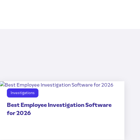
Investigations
Best Employee Investigation Software
for 2026