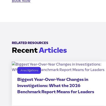
Book Now
RELATED RESOURCES
Recent
Articles
Investigations
Biggest Year-Over-Year Changes in
Investigations: What the 2026
Benchmark Report Means for Leaders