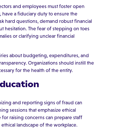
irectors and employees must foster open
, have a fiduciary duty to ensure the
ask hard questions, demand robust financial
ut hesitation. The fear of stepping on toes
lies or clarifying unclear financial
iries about budgeting, expenditures, and
nsparency. Organizations should instill the
ssary for the health of the entity.
ducation
nizing and reporting signs of fraud can
ining sessions that emphasize ethical
e for raising concerns can prepare staff
 ethical landscape of the workplace.