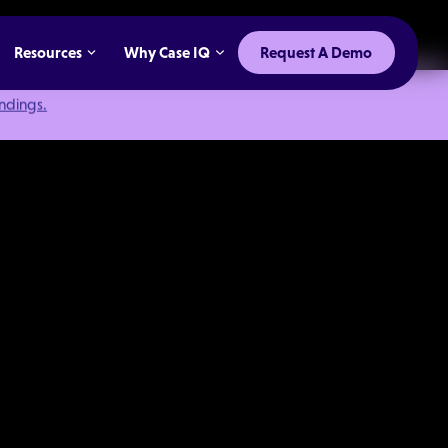
Resources
Why Case IQ
Request A Demo
indings.