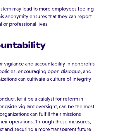
ystem
may lead to more employees feeling
s anonymity ensures that they can report
 or professional lives.
ountability
r vigilance and accountability in nonprofits
n policies, encouraging open dialogue, and
ons can cultivate a culture of integrity
nduct, let it be a catalyst for reform in
gside vigilant oversight, can be the most
rganizations can fulfill their missions
heir operations. Through these measures,
st and securing a more transparent future