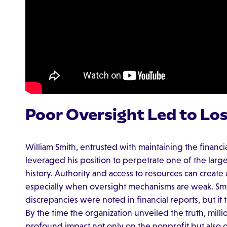
Poor Oversight Led to Lo
William Smith, entrusted with maintaining the financial
leveraged his position to perpetrate one of the larg
history. Authority and access to resources can create 
especially when oversight mechanisms are weak. Smit
discrepancies were noted in financial reports, but it t
By the time the organization unveiled the truth, mill
profound impact not only on the nonprofit but also 