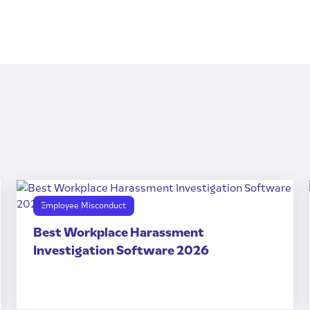
Employee Misconduct
Best Workplace Harassment
Investigation Software 2026