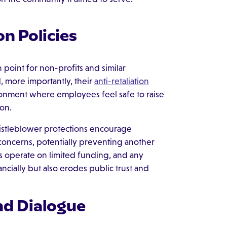
on Policies
point for non-profits and similar
d, more importantly, their
anti-retaliation
vironment where employees feel safe to raise
ion.
istleblower protections encourage
l concerns, potentially preventing another
s operate on limited funding, and any
ncially but also erodes public trust and
nd Dialogue