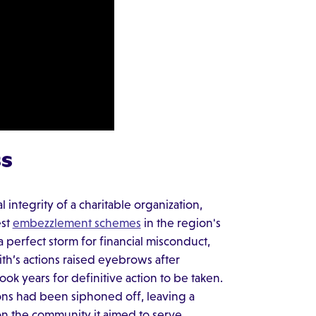
ss
 integrity of a charitable organization,
est
embezzlement schemes
in the region's
a perfect storm for financial misconduct,
h’s actions raised eyebrows after
ook years for definitive action to be taken.
ions had been siphoned off, leaving a
on the community it aimed to serve.