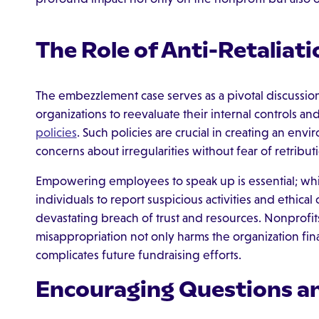
The Role of Anti-Retaliati
The embezzlement case serves as a pivotal discussion 
organizations to reevaluate their internal controls an
policies
. Such policies are crucial in creating an en
concerns about irregularities without fear of retribut
Empowering employees to speak up is essential; wh
individuals to report suspicious activities and ethica
devastating breach of trust and resources. Nonprofit
misappropriation not only harms the organization fina
complicates future fundraising efforts.
Encouraging Questions a