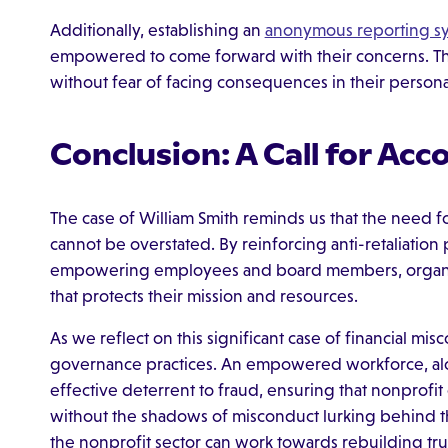
Additionally, establishing an
anonymous reporting s
empowered to come forward with their concerns. Thi
without fear of facing consequences in their personal
Conclusion: A Call for Acc
The case of William Smith reminds us that the need fo
cannot be overstated. By reinforcing anti-retaliatio
empowering employees and board members, organizati
that protects their mission and resources.
As we reflect on this significant case of financial misco
governance practices. An empowered workforce, alon
effective deterrent to fraud, ensuring that nonprofit o
without the shadows of misconduct lurking behind t
the nonprofit sector can work towards rebuilding tru