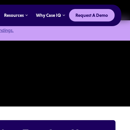
Resources
Why Case IQ
Request A Demo
indings.