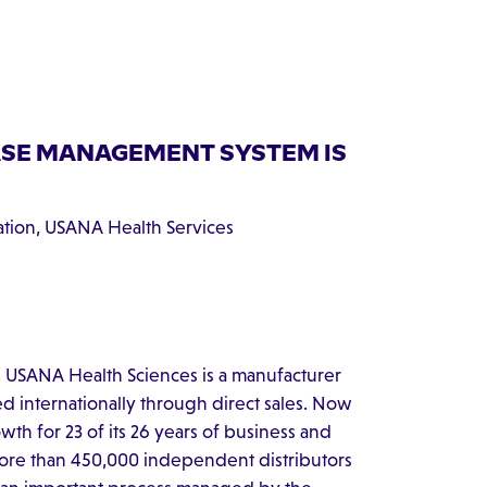
ASE MANAGEMENT SYSTEM IS
cation, USANA Health Services
 USANA Health Sciences is a manufacturer
ed internationally through direct sales. Now
th for 23 of its 26 years of business and
more than 450,000 independent distributors