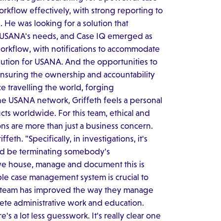
kflow effectively, with strong reporting to
. He was looking for a solution that
h USANA's needs, and Case IQ emerged as
workflow, with notifications to accommodate
olution for USANA. And the opportunities to
 ensuring the ownership and accountability
e travelling the world, forging
he USANA network, Griffeth feels a personal
ts worldwide. For this team, ethical and
ons are more than just a business concern.
eth. "Specifically, in investigations, it's
uld be terminating somebody's
ay we house, manage and document this is
able case management system is crucial to
's team has improved the way they manage
lete administrative work and education.
e's a lot less guesswork. It's really clear one