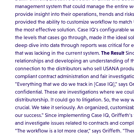
management system that could manage the entire wor
provide insight into their operations, trends and risks
provided the ability to customize workflow to matc
the most effective solution. Case IQ's configurable 
the levels that cases go through, made it the ideal s
deep dive into data through reports was critical for
that was lacking in the current system.
The Result
Sinc
relationships and developing an understanding of t
connection to the distributors who sell USANA produc
compliant contract administration and fair investigati
"Everything that we do we track in [Case IQ]," says Griff
confidential. These are investigations where we co
distributorship. It could go to litigation. So, the w
crucial. We take it seriously. An organized, customiz
our success." Since implementing Case IQ, Griffeth
and investigate issues related to contracts and comp
"The workflow is a lot more clear," says Griffeth. "Ther