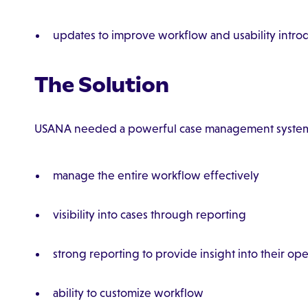
updates to improve workflow and usability introd
The Solution
USANA needed a powerful case management system 
manage the entire workflow effectively
visibility into cases through reporting
strong reporting to provide insight into their ope
ability to customize workflow