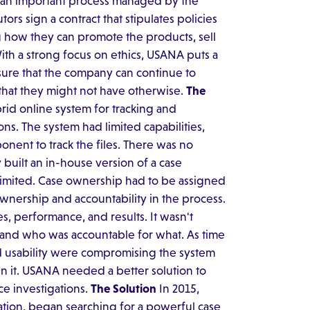
is an important process managed by the
ors sign a contract that stipulates policies
 how they can promote the products, sell
ith a strong focus on ethics, USANA puts a
sure that the company can continue to
 that they might not have otherwise.
The
rid online system for tracking and
ns. The system had limited capabilities,
nent to track the files. There was no
 built an in-house version of a case
 limited. Case ownership had to be assigned
wnership and accountability in the process.
es, performance, and results. It wasn't
 and who was accountable for what. As time
 usability were compromising the system
n it. USANA needed a better solution to
e investigations.
The Solution
In 2015,
cation, began searching for a powerful case