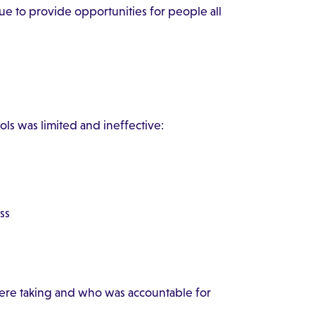
ue to provide opportunities for people all
ls was limited and ineffective:
ss
were taking and who was accountable for