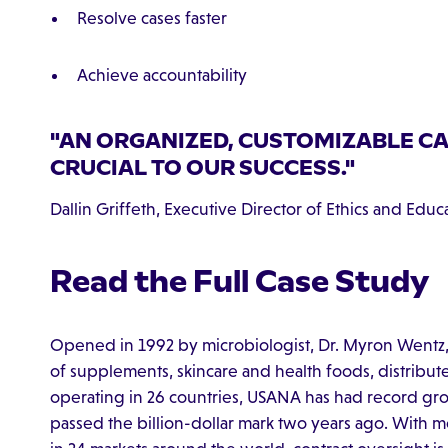
Resolve cases faster
Achieve accountability
"AN ORGANIZED, CUSTOMIZABLE C
CRUCIAL TO OUR SUCCESS."
Dallin Griffeth, Executive Director of Ethics and Edu
Read the Full Case Study
Opened in 1992 by microbiologist, Dr. Myron Wentz,
of supplements, skincare and health foods, distribut
operating in 26 countries, USANA has had record grow
passed the billion-dollar mark two years ago. With 