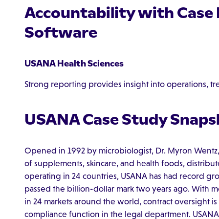
Accountability with Cas
Software
USANA Health Sciences
Strong reporting provides insight into operations, tr
USANA Case Study Snaps
Opened in 1992 by microbiologist, Dr. Myron Wentz,
of supplements, skincare, and health foods, distribut
operating in 24 countries, USANA has had record grow
passed the billion-dollar mark two years ago. With 
in 24 markets around the world, contract oversight 
compliance function in the legal department. USANA 