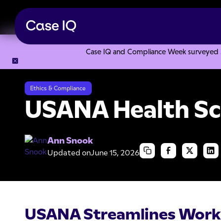
Case IQ and Compliance Week surveyed 328
Resource Center
Case Studies
USANA Health Sciences
Ethics & Compliance
USANA Health Sc
Ann Snook
Updated on
June 15, 2026
USANA Streamlines Work