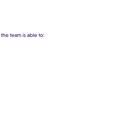
the team is able to: