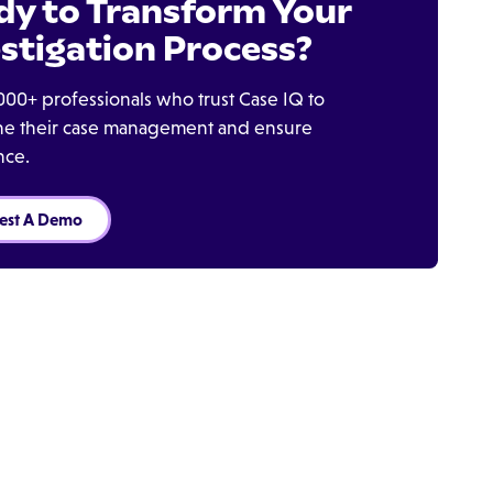
dy to Transform Your
stigation Process?
000+ professionals who trust Case IQ to
ine their case management and ensure
nce.
est A Demo