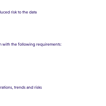
uced risk to the data
with the following requirements:
rations, trends and risks