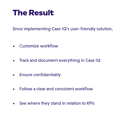
The Result
Since implementing Case IQ's user-friendly solution, 
Customize workflow
Track and document everything in Case IQ
Ensure confidentiality
Follow a clear and consistent workflow
See where they stand in relation to KPIs