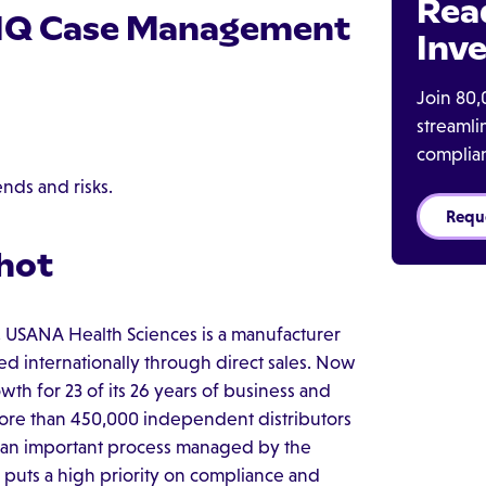
Rea
e IQ Case Management
Inve
Join 80,
streaml
complia
ends and risks.
Requ
hot
 USANA Health Sciences is a manufacturer
ed internationally through direct sales. Now
th for 23 of its 26 years of business and
more than 450,000 independent distributors
is an important process managed by the
puts a high priority on compliance and