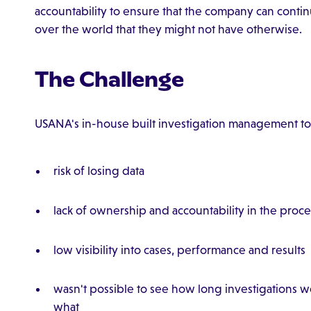
accountability to ensure that the company can contin
over the world that they might not have otherwise.
The Challenge
USANA's in-house built investigation management too
risk of losing data
lack of ownership and accountability in the proce
low visibility into cases, performance and results
wasn't possible to see how long investigations 
what