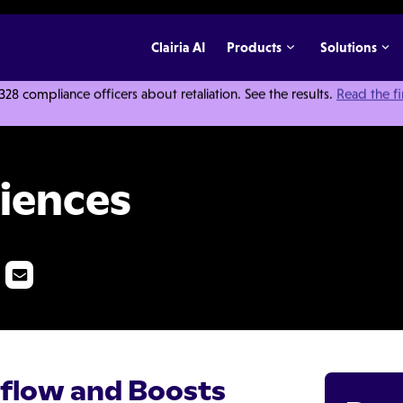
Clairia AI
Products
Solutions
 compliance officers about retaliation. See the results.
Read the f
iences
flow and Boosts