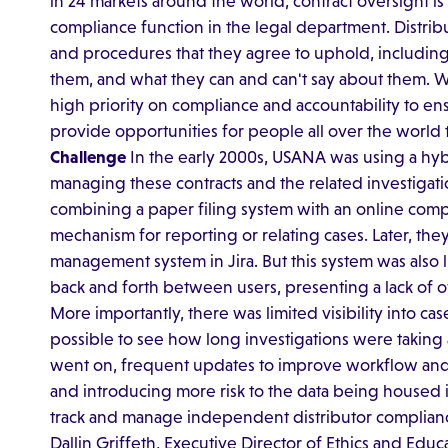
in 24 markets around the world, contract oversight 
compliance function in the legal department. Distribut
and procedures that they agree to uphold, including
them, and what they can and can't say about them. W
high priority on compliance and accountability to en
provide opportunities for people all over the world
Challenge
In the early 2000s, USANA was using a hyb
managing these contracts and the related investigatio
combining a paper filing system with an online compo
mechanism for reporting or relating cases. Later, they
management system in Jira. But this system was also
back and forth between users, presenting a lack of o
More importantly, there was limited visibility into cas
possible to see how long investigations were taking
went on, frequent updates to improve workflow and
and introducing more risk to the data being housed i
track and manage independent distributor complianc
Dallin Griffeth, Executive Director of Ethics and Edu