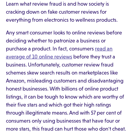
Learn what review fraud is and how society is
cracking down on fake customer reviews for
everything from electronics to wellness products.
Any smart consumer looks to online reviews before
deciding whether to patronize a business or
purchase a product. In fact, consumers
read an
average of 10 online reviews
before they trust a
business. Unfortunately, customer review fraud
schemes skew search results on marketplaces like
Amazon, misleading customers and disadvantaging
honest businesses. With billions of online product
listings, it can be tough to know which are worthy of
their five stars and which got their high ratings
through illegitimate means. And with 57 per cent of
consumers only using businesses that have four or
more stars, this fraud can hurt those who don't cheat.