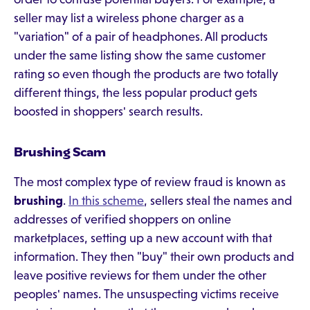
seller may list a wireless phone charger as a
"variation" of a pair of headphones. All products
under the same listing show the same customer
rating so even though the products are two totally
different things, the less popular product gets
boosted in shoppers' search results.
Brushing Scam
The most complex type of review fraud is known as
brushing
.
In this scheme
, sellers steal the names and
addresses of verified shoppers on online
marketplaces, setting up a new account with that
information. They then "buy" their own products and
leave positive reviews for them under the other
peoples' names. The unsuspecting victims receive