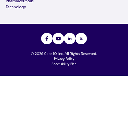
Pharmaceuticals
Technology
© 2026 Case IQ, Inc. All Rights Reserved.
Privacy Policy
Accessbility Plan