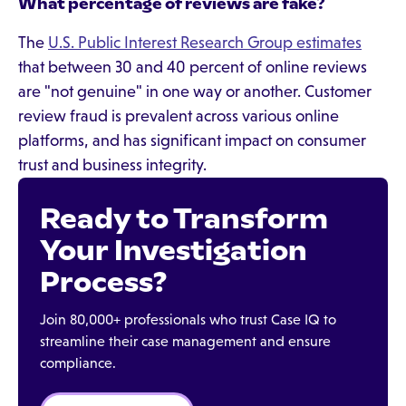
What percentage of reviews are fake?
The
U.S. Public Interest Research Group estimates
that between 30 and 40 percent of online reviews
are "not genuine" in one way or another. Customer
review fraud is prevalent across various online
platforms, and has significant impact on consumer
trust and business integrity.
Ready to Transform
Your Investigation
Process?
Join 80,000+ professionals who trust Case IQ to
streamline their case management and ensure
compliance.