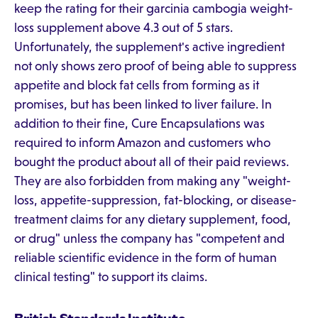
keep the rating for their garcinia cambogia weight-
loss supplement above 4.3 out of 5 stars.
Unfortunately, the supplement's active ingredient
not only shows zero proof of being able to suppress
appetite and block fat cells from forming as it
promises, but has been linked to liver failure. In
addition to their fine, Cure Encapsulations was
required to inform Amazon and customers who
bought the product about all of their paid reviews.
They are also forbidden from making any "weight-
loss, appetite-suppression, fat-blocking, or disease-
treatment claims for any dietary supplement, food,
or drug" unless the company has "competent and
reliable scientific evidence in the form of human
clinical testing" to support its claims.