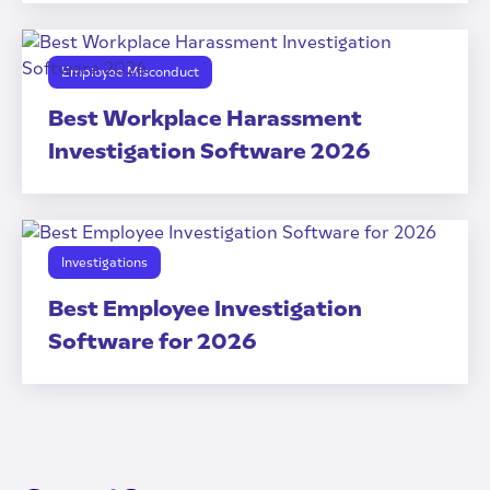
Employee Misconduct
Best Workplace Harassment
Investigation Software 2026
Investigations
Best Employee Investigation
Software for 2026