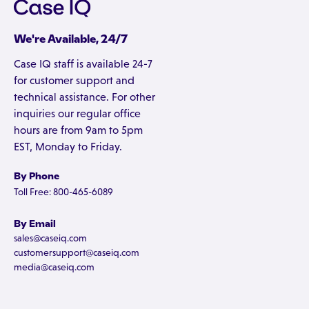
We're Available, 24/7
Case IQ staff is available 24-7
for customer support and
technical assistance. For other
inquiries our regular office
hours are from 9am to 5pm
EST, Monday to Friday.
By Phone
Toll Free: 800-465-6089
By Email
sales@caseiq.com
customersupport@caseiq.com
media@caseiq.com