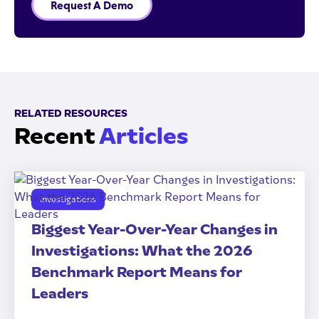
Request A Demo
RELATED RESOURCES
Recent
Articles
Investigations
Biggest Year-Over-Year Changes in
Investigations: What the 2026
Benchmark Report Means for
Leaders