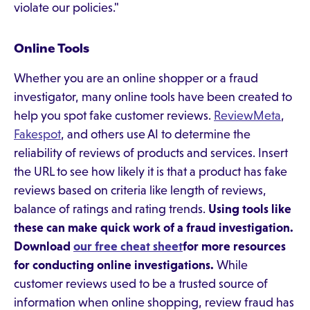
violate our policies."
Online Tools
Whether you are an online shopper or a fraud
investigator, many online tools have been created to
help you spot fake customer reviews.
ReviewMeta
,
Fakespot
, and others use AI to determine the
reliability of reviews of products and services. Insert
the URL to see how likely it is that a product has fake
reviews based on criteria like length of reviews,
balance of ratings and rating trends.
Using tools like
these can make quick work of a fraud investigation.
Download
our free cheat sheet
for more resources
for conducting online investigations.
While
customer reviews used to be a trusted source of
information when online shopping, review fraud has