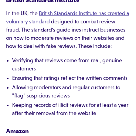
British Standards Institute
In the UK, the
British Standards Institute has created a
voluntary standard
designed to combat review
fraud. The standard's guidelines instruct businesses
on how to moderate reviews on their websites and
how to deal with fake reviews. These include:
Verifying that reviews come from real, genuine
customers
Ensuring that ratings reflect the written comments
Allowing moderators and regular customers to
"flag" suspicious reviews
Keeping records of illicit reviews for at least a year
after their removal from the website
Amazon