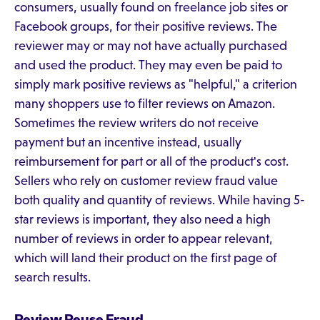
consumers, usually found on freelance job sites or
Facebook groups, for their positive reviews. The
reviewer may or may not have actually purchased
and used the product. They may even be paid to
simply mark positive reviews as "helpful," a criterion
many shoppers use to filter reviews on Amazon.
Sometimes the review writers do not receive
payment but an incentive instead, usually
reimbursement for part or all of the product's cost.
Sellers who rely on customer review fraud value
both quality and quantity of reviews. While having 5-
star reviews is important, they also need a high
number of reviews in order to appear relevant,
which will land their product on the first page of
search results.
Review Reuse Fraud