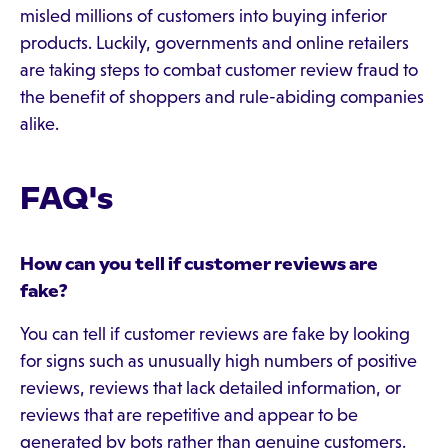
misled millions of customers into buying inferior
products. Luckily, governments and online retailers
are taking steps to combat customer review fraud to
the benefit of shoppers and rule-abiding companies
alike.
FAQ's
How can you tell if customer reviews are
fake?
You can tell if customer reviews are fake by looking
for signs such as unusually high numbers of positive
reviews, reviews that lack detailed information, or
reviews that are repetitive and appear to be
generated by bots rather than genuine customers.