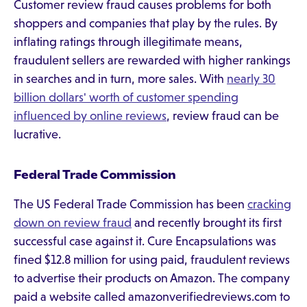
Customer review fraud causes problems for both
shoppers and companies that play by the rules. By
inflating ratings through illegitimate means,
fraudulent sellers are rewarded with higher rankings
in searches and in turn, more sales. With
nearly 30
billion dollars' worth of customer spending
influenced by online reviews
, review fraud can be
lucrative.
Federal Trade Commission
The US Federal Trade Commission has been
cracking
down on review fraud
and recently brought its first
successful case against it. Cure Encapsulations was
fined $12.8 million for using paid, fraudulent reviews
to advertise their products on Amazon. The company
paid a website called amazonverifiedreviews.com to