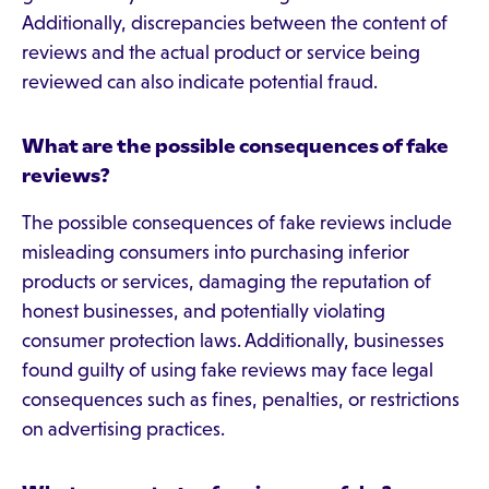
Additionally, discrepancies between the content of
reviews and the actual product or service being
reviewed can also indicate potential fraud.
What are the possible consequences of fake
reviews?
The possible consequences of fake reviews include
misleading consumers into purchasing inferior
products or services, damaging the reputation of
honest businesses, and potentially violating
consumer protection laws. Additionally, businesses
found guilty of using fake reviews may face legal
consequences such as fines, penalties, or restrictions
on advertising practices.