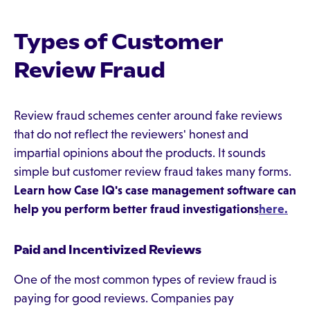
Types of Customer
Review Fraud
Review fraud schemes center around fake reviews
that do not reflect the reviewers' honest and
impartial opinions about the products. It sounds
simple but customer review fraud takes many forms.
Learn how Case IQ's case management software can
help you perform better fraud investigations
here.
Paid and Incentivized Reviews
One of the most common types of review fraud is
paying for good reviews. Companies pay