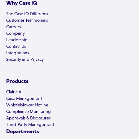
Why Case IQ
The Case IQ Difference
Customer Testimonials
Careers
Company
Leadership
Contact Us
Integrations
Security and Privacy
Products
Clairia AI
Case Management
Whistleblower Hotline
Compliance Monitoring
Approvals & Disclosures
Third-Party Management
Departments