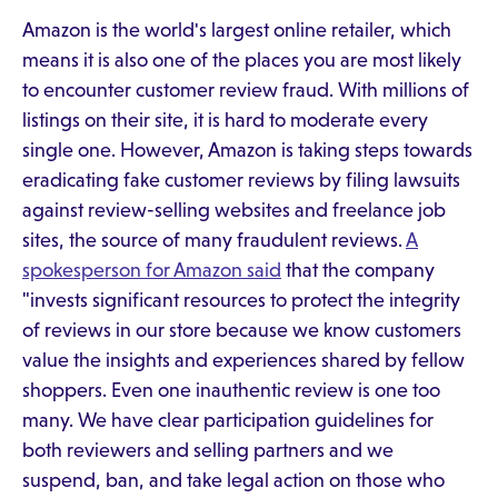
Amazon is the world's largest online retailer, which
means it is also one of the places you are most likely
to encounter customer review fraud. With millions of
listings on their site, it is hard to moderate every
single one. However, Amazon is taking steps towards
eradicating fake customer reviews by filing lawsuits
against review-selling websites and freelance job
sites, the source of many fraudulent reviews.
A
spokesperson for Amazon said
that the company
"invests significant resources to protect the integrity
of reviews in our store because we know customers
value the insights and experiences shared by fellow
shoppers. Even one inauthentic review is one too
many. We have clear participation guidelines for
both reviewers and selling partners and we
suspend, ban, and take legal action on those who