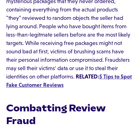
mysterious packages that they never ordered,
containing everything from the actual products
"they" reviewed to random objects the seller had
lying around. People who have bought items from
less-than-legitmate sellers before are the most likely
targets. While receiving free packages might not
sound bad at first, victims of brushing scams have
their personal information compromised. Fraudsters
may sell their victims' data or use it to steal their
identities on other platforms.
RELATED:
5 Tips to Spot
Fake Customer Reviews
Combatting Review
Fraud