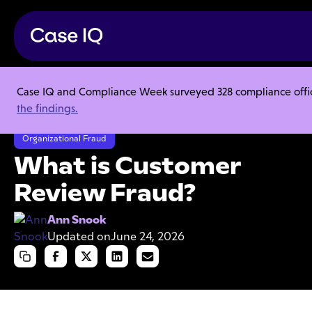
Case IQ and Compliance Week surveyed 328 compliance officer
Resource Center
Articles
the findings.
What is Customer Review Fraud?
Organizational Fraud
What is Customer
Review Fraud?
Ann Snook
Updated on
June 24, 2026