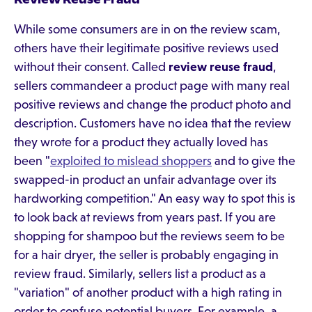
While some consumers are in on the review scam,
others have their legitimate positive reviews used
without their consent. Called
review reuse fraud
,
sellers commandeer a product page with many real
positive reviews and change the product photo and
description. Customers have no idea that the review
they wrote for a product they actually loved has
been "
exploited to mislead shoppers
and to give the
swapped-in product an unfair advantage over its
hardworking competition." An easy way to spot this is
to look back at reviews from years past. If you are
shopping for shampoo but the reviews seem to be
for a hair dryer, the seller is probably engaging in
review fraud. Similarly, sellers list a product as a
"variation" of another product with a high rating in
order to confuse potential buyers. For example, a