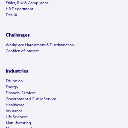
Ethics, Risk & Compliance
HR Department
Title IX
Challenges
Workplace Harassment & Discrimination
Conflicts of Interest
Industries
Education
Energy
Financial Services
Government & Public Service
Healthcare
Insurance
Life Sciences
Manufacturing