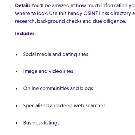
Details
You'll be amazed at how much information you
where to look. Use this handy OSINT links directory as
research, background checks and due diligence.
Includes:
Social media and dating sites
Image and video sites
Online communities and blogs
Specialized and deep web searches
Business listings