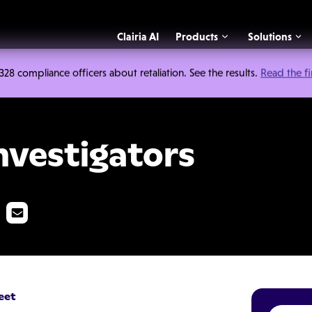
Clairia AI
Products
Solutions
 compliance officers about retaliation. See the results.
Read the f
tors
nvestigators
eet