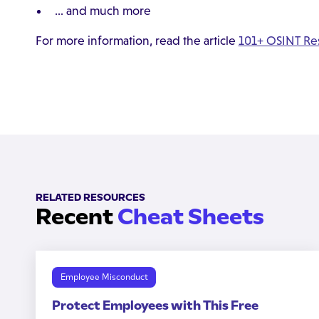
… and much more
For more information, read the article
101+ OSINT Res
RELATED RESOURCES
Recent
Cheat Sheets
Employee Misconduct
Protect Employees with This Free