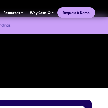
Resources
Why Case IQ
Request A Demo
indings.