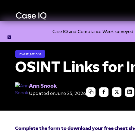
Case IQ and Compliance Week surveyed 328
Resource Center
Cheat Sheets
OSINT Links for Investiga
Investigations
OSINT Links for I
Ann Snook
Updated on
June 25, 2026
Complete the form to download your free cheat sh