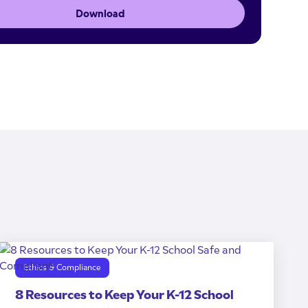
Download
Ethics & Compliance
8 Resources to Keep Your K-12 School