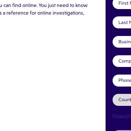
 can find online. You just need to know
 a reference for online investigations,
Privacy Po