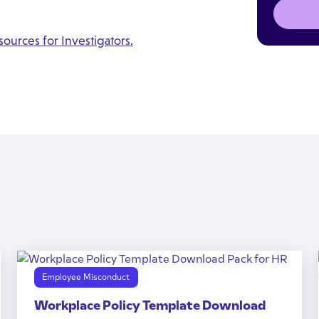
ources for Investigators.
Employee Misconduct
Workplace Policy Template Download