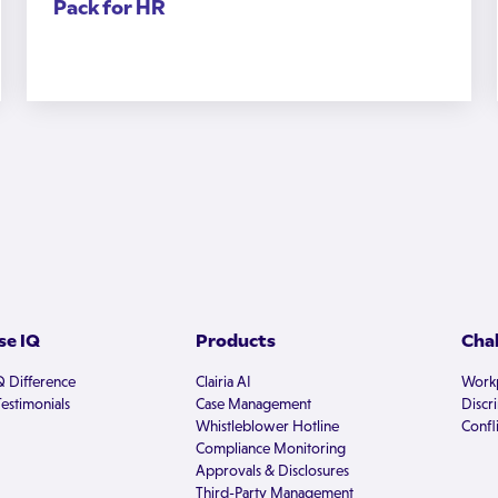
Pack for HR
e IQ
Products
Cha
Q Difference
Clairia AI
Workp
estimonials
Case Management
Discr
Whistleblower Hotline
Confli
Compliance Monitoring
Approvals & Disclosures
Third-Party Management