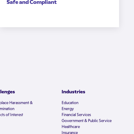
Safe and Compliant
llenges
Industries
lace Harassment &
Education
imination
Energy
cts of Interest
Financial Services
Government & Public Service
Healthcare
Insurance