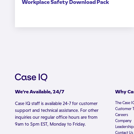
Workplace Safety Download Pack
We're Available, 24/7
Why Cas
The Case I
Case IQ staff is available 24-7 for customer
Customer T
support and technical assistance. For other
Careers
inquiries our regular office hours are from
Company
9am to 5pm EST, Monday to Friday.
Leadership
Contact Us