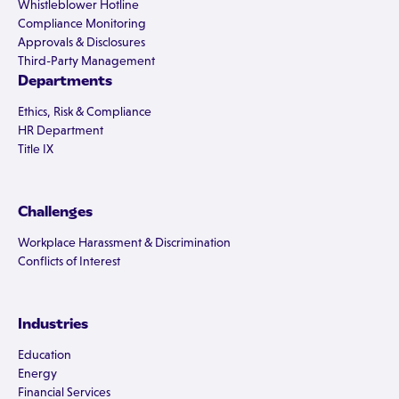
Whistleblower Hotline
Compliance Monitoring
Approvals & Disclosures
Third-Party Management
Departments
Ethics, Risk & Compliance
HR Department
Title IX
Challenges
Workplace Harassment & Discrimination
Conflicts of Interest
Industries
Education
Energy
Financial Services