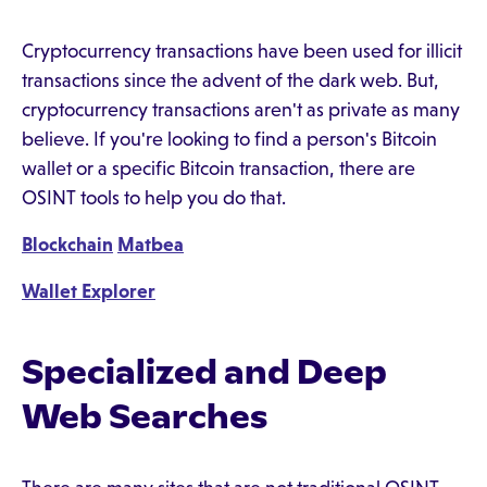
Cryptocurrency transactions have been used for illicit
transactions since the advent of the dark web. But,
cryptocurrency transactions aren't as private as many
believe. If you're looking to find a person's Bitcoin
wallet or a specific Bitcoin transaction, there are
OSINT tools to help you do that.
Blockchain
Matbea
Wallet Explorer
Specialized and Deep
Web Searches