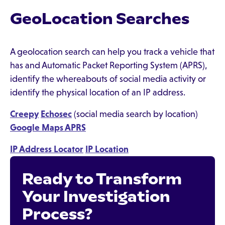
GeoLocation Searches
A geolocation search can help you track a vehicle that
has and Automatic Packet Reporting System (APRS),
identify the whereabouts of social media activity or
identify the physical location of an IP address.
Creepy
Echosec
(social media search by location)
Google Maps APRS
IP Address Locator
IP Location
Ready to Transform
Your Investigation
Process?