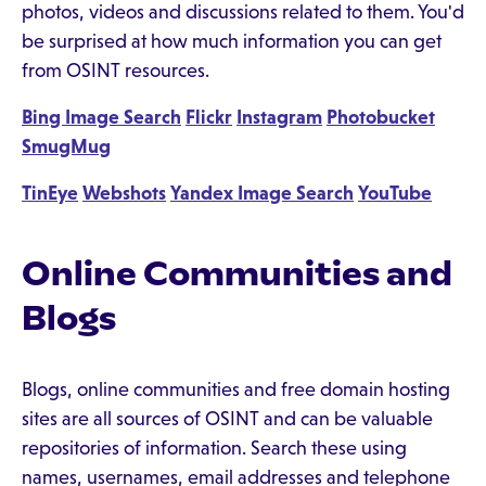
photos, videos and discussions related to them. You'd
be surprised at how much information you can get
from OSINT resources.
Bing Image Search
Flickr
Instagram
Photobucket
SmugMug
TinEye
Webshots
Yandex Image Search
YouTube
Online Communities and
Blogs
Blogs, online communities and free domain hosting
sites are all sources of OSINT and can be valuable
repositories of information. Search these using
names, usernames, email addresses and telephone