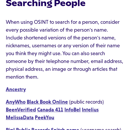
Searching People
When using OSINT to search for a person, consider
every possible variation of the person's name.
Include shortened versions of the person's name,
nicknames, usernames or any version of their name
you think they might use. You can also search
someone by their telephone number, email address,
physical address, an image or through articles that
mention them.
Ancestry
AnyWho
Black Book Online
(public records)
BeenVerified
Canada 411
InfoBel
Intelius
MelissaData
PeekYou