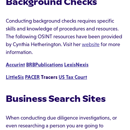
Background Checks
Conducting background checks requires specific
skills and knowledge of procedures and resources.
The following OSINT resources have been provided
by Cynthia Hetherington. Visit her
website
for more
information.
Accurint
BRBPublications
LexisNexis
LittleSis
PACER
Tracers
US Tax Court
Business Search Sites
When conducting due diligence investigations, or
even researching a person you are going to