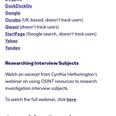
DuckDuckGo
Google
Oscobo
(UK-based, doesn't track users)
Qwant
(doesn't track users)
StartPage
(Google search, doesn't track users)
Yahoo
Yandex
Researching Interview Subjects
Watch an excerpt from Cynthia Hetherington's
webinar on using OSINT resources to research
investigation interview subjects.
To watch the full webinar, click
here
.