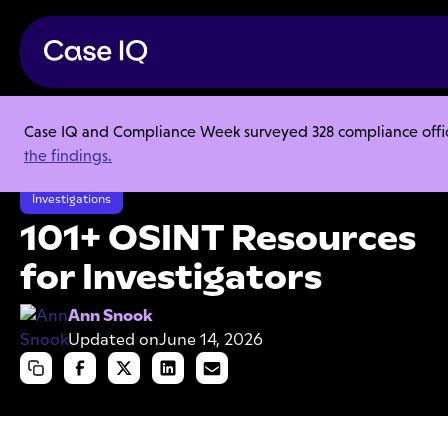
Case IQ and Compliance Week surveyed 328 compliance officer
Resource Center
Articles
the findings.
101+ OSINT Resources for Investigators
Investigations
101+ OSINT Resources
for Investigators
Ann Snook
Updated on
June 14, 2026