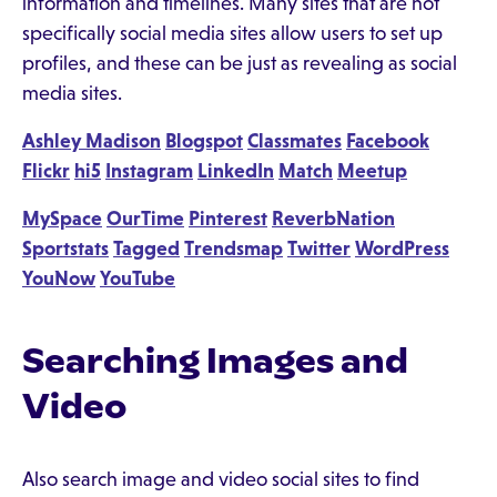
information and timelines. Many sites that are not
specifically social media sites allow users to set up
profiles, and these can be just as revealing as social
media sites.
Ashley Madison
Blogspot
Classmates
Facebook
Flickr
hi5
Instagram
LinkedIn
Match
Meetup
MySpace
OurTime
Pinterest
ReverbNation
Sportstats
Tagged
Trendsmap
Twitter
WordPress
YouNow
YouTube
Searching Images and
Video
Also search image and video social sites to find