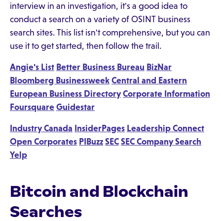
interview in an investigation, it's a good idea to
conduct a search on a variety of OSINT business
search sites. This list isn't comprehensive, but you can
use it to get started, then follow the trail.
Angie's List
Better Business Bureau
BizNar
Bloomberg Businessweek
Central and Eastern
European Business Directory
Corporate Information
Foursquare
Guidestar
Industry Canada
InsiderPages
Leadership Connect
Open Corporates
PIBuzz
SEC
SEC Company Search
Yelp
Bitcoin and Blockchain
Searches