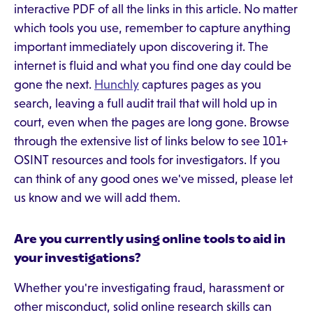
interactive PDF of all the links in this article. No matter
which tools you use, remember to capture anything
important immediately upon discovering it. The
internet is fluid and what you find one day could be
gone the next.
Hunchly
captures pages as you
search, leaving a full audit trail that will hold up in
court, even when the pages are long gone. Browse
through the extensive list of links below to see 101+
OSINT resources and tools for investigators. If you
can think of any good ones we've missed, please let
us know and we will add them.
Are you currently using online tools to aid in
your investigations?
Whether you're investigating fraud, harassment or
other misconduct, solid online research skills can