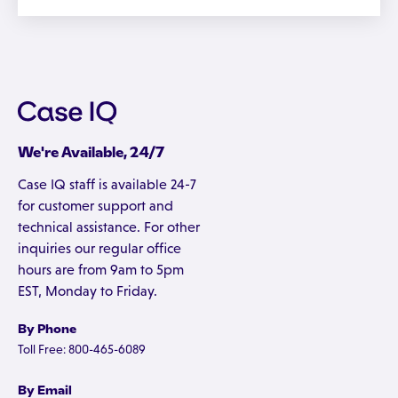
We're Available, 24/7
Case IQ staff is available 24-7
for customer support and
technical assistance. For other
inquiries our regular office
hours are from 9am to 5pm
EST, Monday to Friday.
By Phone
Toll Free: 800-465-6089
By Email