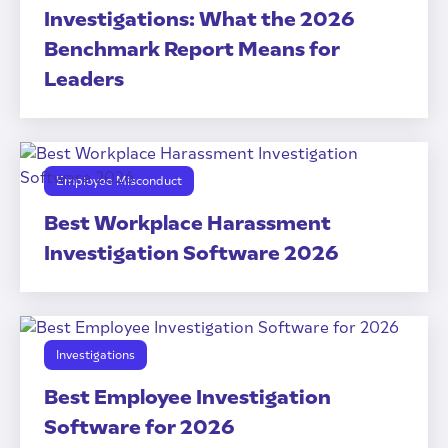
Investigations: What the 2026
Benchmark Report Means for
Leaders
Employee Misconduct
Best Workplace Harassment
Investigation Software 2026
Investigations
Best Employee Investigation
Software for 2026