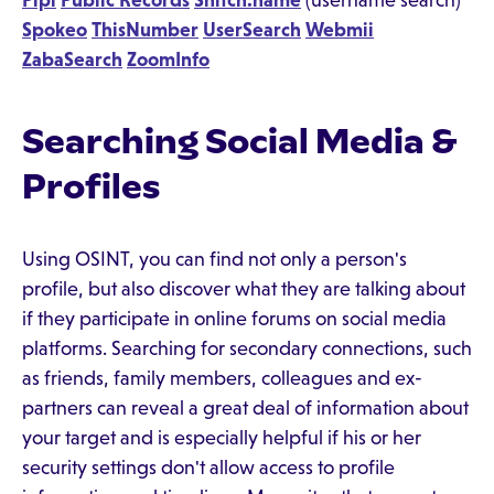
Pipl
Public Records
Snitch.name
(username search)
Spokeo
ThisNumber
UserSearch
Webmii
ZabaSearch
ZoomInfo
Searching Social Media &
Profiles
Using OSINT, you can find not only a person's
profile, but also discover what they are talking about
if they participate in online forums on social media
platforms. Searching for secondary connections, such
as friends, family members, colleagues and ex-
partners can reveal a great deal of information about
your target and is especially helpful if his or her
security settings don't allow access to profile