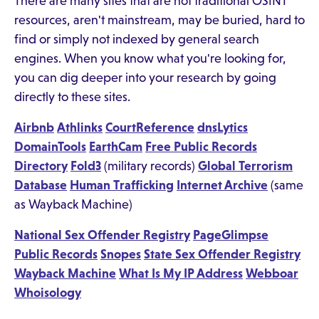
There are many sites that are not traditional OSINT
resources, aren't mainstream, may be buried, hard to
find or simply not indexed by general search
engines. When you know what you're looking for,
you can dig deeper into your research by going
directly to these sites.
Airbnb
Athlinks
CourtReference
dnsLytics
DomainTools
EarthCam
Free Public Records
Directory
Fold3
(military records)
Global Terrorism
Database
Human Trafficking
Internet Archive
(same
as Wayback Machine)
National Sex Offender Registry
PageGlimpse
Public Records
Snopes
State Sex Offender Registry
Wayback Machine
What Is My IP Address
Webboar
Whoisology