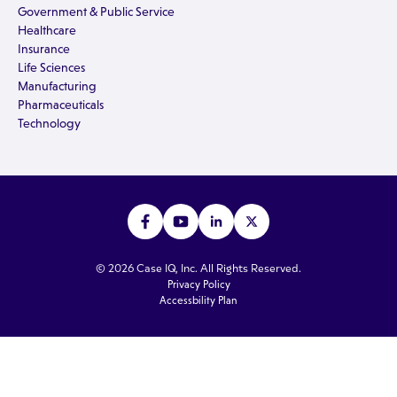
Government & Public Service
Healthcare
Insurance
Life Sciences
Manufacturing
Pharmaceuticals
Technology
© 2026 Case IQ, Inc. All Rights Reserved.
Privacy Policy
Accessbility Plan