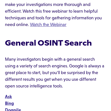
make your investigations more thorough and
efficient. Watch this free webinar to learn helpful
techniques and tools for gathering information you
need online.
Watch the Webinar
General OSINT Search
Many investigators begin with a general search
using a variety of search engines. Google is always a
great place to start, but you'll be surprised by the
different results you get when you use different
open source intelligence tools.
Ask
Bing
Dogpile