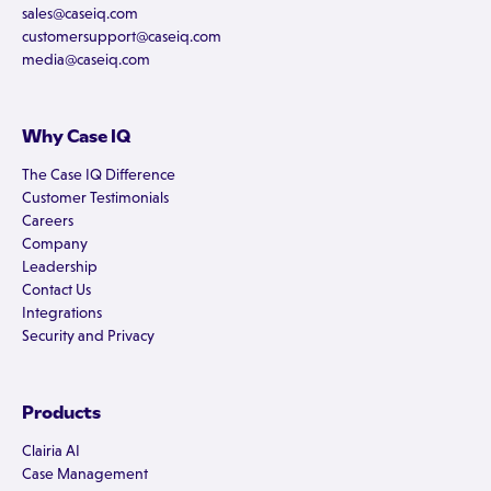
sales@caseiq.com
customersupport@caseiq.com
media@caseiq.com
Why Case IQ
The Case IQ Difference
Customer Testimonials
Careers
Company
Leadership
Contact Us
Integrations
Security and Privacy
Products
Clairia AI
Case Management