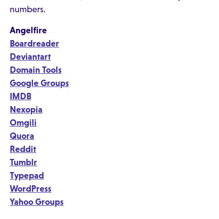
numbers.
Angelfire
Boardreader
Deviantart
Domain Tools
Google Groups
IMDB
Nexopia
Omgili
Quora
Reddit
Tumblr
Typepad
WordPress
Yahoo Groups