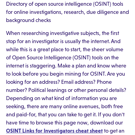
Directory of open source intelligence (OSINT) tools
for online investigations, research, due diligence and
background checks
When researching investigative subjects, the first
stop for an investigator is usually the internet. And
while this is a great place to start, the sheer volume
of Open Source Intelligence (OSINT) tools on the
internet is staggering. Make a plan and know where
to look before you begin mining for OSINT. Are you
looking for an address? Email address? Phone
number? Political leanings or other personal details?
Depending on what kind of information you are
seeking, there are many online avenues, both free
and paid-for, that you can take to get it. If you don't
have time to browse this page now, download our
OSINT Links for Investigators cheat sheet
to get an