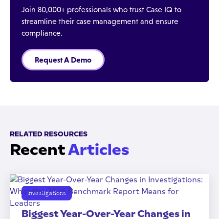
Join 80,000+ professionals who trust Case IQ to
streamline their case management and ensure
compliance.
Request A Demo
RELATED RESOURCES
Recent
Articles
Investigations
Biggest Year-Over-Year Changes in