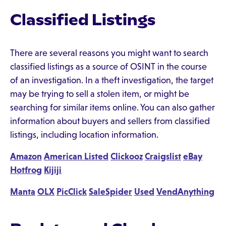
Classified Listings
There are several reasons you might want to search
classified listings as a source of OSINT in the course
of an investigation. In a theft investigation, the target
may be trying to sell a stolen item, or might be
searching for similar items online. You can also gather
information about buyers and sellers from classified
listings, including location information.
Amazon
American Listed
Clickooz
Craigslist
eBay
Hotfrog
Kijiji
Manta
OLX
PicClick
SaleSpider
Used
VendAnything