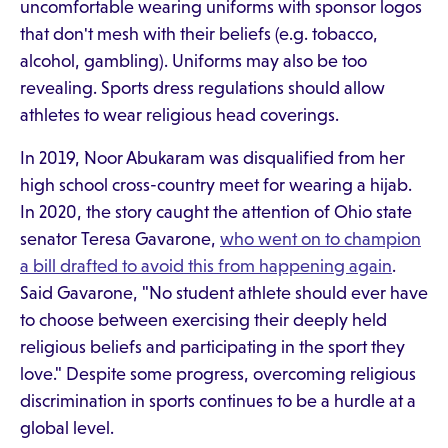
uncomfortable wearing uniforms with sponsor logos
that don't mesh with their beliefs (e.g. tobacco,
alcohol, gambling). Uniforms may also be too
revealing. Sports dress regulations should allow
athletes to wear religious head coverings.
In 2019, Noor Abukaram was disqualified from her
high school cross-country meet for wearing a hijab.
In 2020, the story caught the attention of Ohio state
senator Teresa Gavarone,
who went on to champion
a bill drafted to avoid this from happening again
.
Said Gavarone, "No student athlete should ever have
to choose between exercising their deeply held
religious beliefs and participating in the sport they
love." Despite some progress, overcoming religious
discrimination in sports continues to be a hurdle at a
global level.