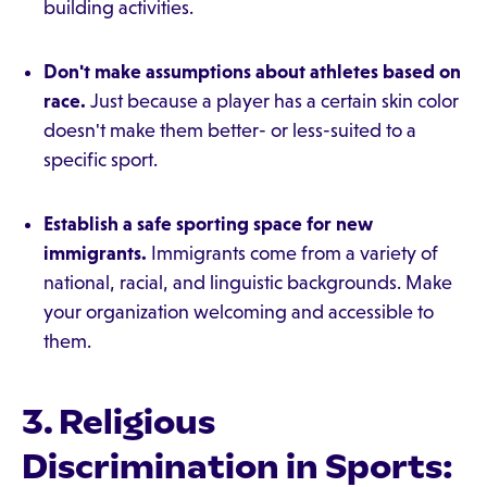
building activities.
Don't make assumptions about athletes based on
race.
Just because a player has a certain skin color
doesn't make them better- or less-suited to a
specific sport.
Establish a safe sporting space for new
immigrants.
Immigrants come from a variety of
national, racial, and linguistic backgrounds. Make
your organization welcoming and accessible to
them.
3. Religious
Discrimination in Sports: