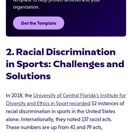
organization.
Get the Template‍
2. Racial Discrimination
in Sports: Challenges and
Solutions
In 2018, the
University of Central Florida's Institute for
Diversity and Ethics in Sport recorded
52 instances of
racial discrimination in sports in the United States
alone. Internationally, they noted 137 racist acts.
These numbers are up from 41 and 79 acts,