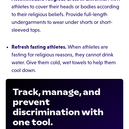
athletes to cover their heads or bodies according
to their religious beliefs. Provide full-length
undergarments to wear under shorts or short-
sleeved tops.
Refresh fasting athletes.
When athletes are
fasting for religious reasons, they cannot drink
water. Give them cold, wet towels to help them
cool down.
Track, manage, and
prevent
discrimination with
one tool.