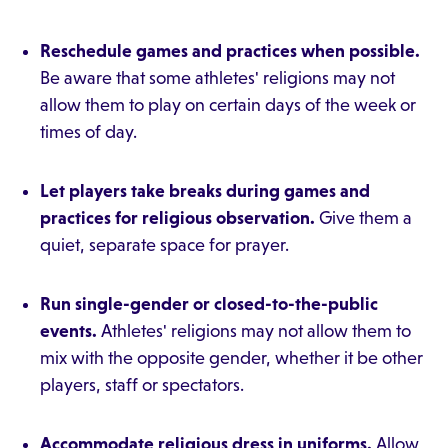
Reschedule games and practices when possible.
Be aware that some athletes' religions may not
allow them to play on certain days of the week or
times of day.
Let players take breaks during games and
practices for religious observation.
Give them a
quiet, separate space for prayer.
Run single-gender or closed-to-the-public
events.
Athletes' religions may not allow them to
mix with the opposite gender, whether it be other
players, staff or spectators.
Accommodate religious dress in uniforms.
Allow