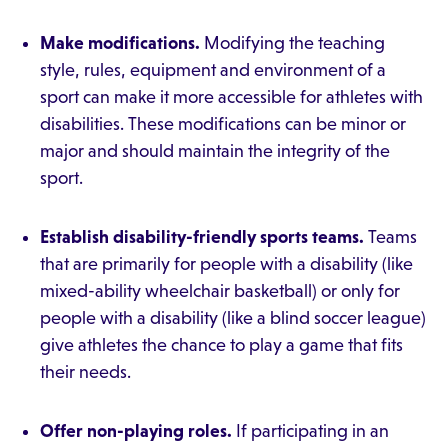
Make modifications.
Modifying the teaching
style, rules, equipment and environment of a
sport can make it more accessible for athletes with
disabilities. These modifications can be minor or
major and should maintain the integrity of the
sport.
Establish disability-friendly sports teams.
Teams
that are primarily for people with a disability (like
mixed-ability wheelchair basketball) or only for
people with a disability (like a blind soccer league)
give athletes the chance to play a game that fits
their needs.
Offer non-playing roles.
If participating in an