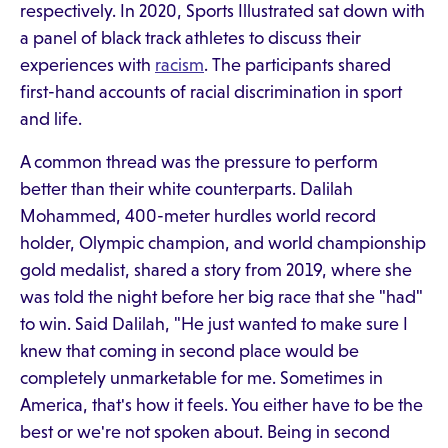
respectively. In 2020, Sports Illustrated sat down with
a panel of black track athletes to discuss their
experiences with
racism
. The participants shared
first-hand accounts of racial discrimination in sport
and life.
A common thread was the pressure to perform
better than their white counterparts. Dalilah
Mohammed, 400-meter hurdles world record
holder, Olympic champion, and world championship
gold medalist, shared a story from 2019, where she
was told the night before her big race that she "had"
to win. Said Dalilah, "He just wanted to make sure I
knew that coming in second place would be
completely unmarketable for me. Sometimes in
America, that's how it feels. You either have to be the
best or we're not spoken about. Being in second