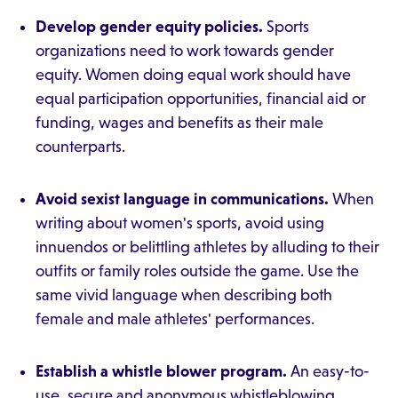
Develop gender equity policies.
Sports
organizations need to work towards gender
equity. Women doing equal work should have
equal participation opportunities, financial aid or
funding, wages and benefits as their male
counterparts.
Avoid sexist language in communications.
When
writing about women's sports, avoid using
innuendos or belittling athletes by alluding to their
outfits or family roles outside the game. Use the
same vivid language when describing both
female and male athletes' performances.
Establish a whistle blower program.
An easy-to-
use, secure and anonymous whistleblowing