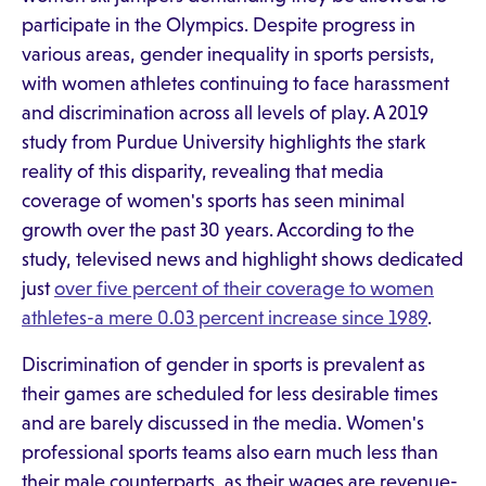
participate in the Olympics. Despite progress in
various areas, gender inequality in sports persists,
with women athletes continuing to face harassment
and discrimination across all levels of play. A 2019
study from Purdue University highlights the stark
reality of this disparity, revealing that media
coverage of women's sports has seen minimal
growth over the past 30 years. According to the
study, televised news and highlight shows dedicated
just
over five percent of their coverage to women
athletes-a mere 0.03 percent increase since 1989
.
Discrimination of gender in sports is prevalent as
their games are scheduled for less desirable times
and are barely discussed in the media. Women's
professional sports teams also earn much less than
their male counterparts, as their wages are revenue-