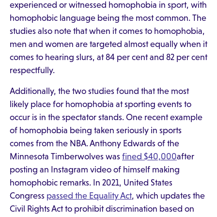
experienced or witnessed homophobia in sport, with
homophobic language being the most common. The
studies also note that when it comes to homophobia,
men and women are targeted almost equally when it
comes to hearing slurs, at 84 per cent and 82 per cent
respectfully.
Additionally, the two studies found that the most
likely place for homophobia at sporting events to
occur is in the spectator stands. One recent example
of homophobia being taken seriously in sports
comes from the NBA. Anthony Edwards of the
Minnesota Timberwolves was
fined $40,000
after
posting an Instagram video of himself making
homophobic remarks. In 2021, United States
Congress
passed the Equality Act
, which updates the
Civil Rights Act to prohibit discrimination based on