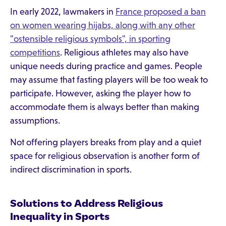
In early 2022, lawmakers in
France proposed a ban
on women wearing hijabs, along with any other
"ostensible religious symbols", in sporting
competitions
. Religious athletes may also have
unique needs during practice and games. People
may assume that fasting players will be too weak to
participate. However, asking the player how to
accommodate them is always better than making
assumptions.
Not offering players breaks from play and a quiet
space for religious observation is another form of
indirect discrimination in sports.
Solutions to Address Religious
Inequality in Sports