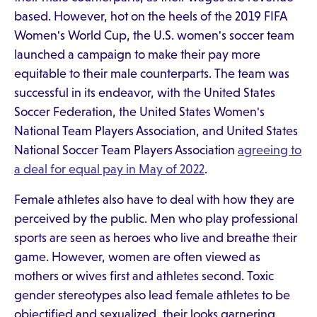
based. However, hot on the heels of the 2019 FIFA
Women's World Cup, the U.S. women's soccer team
launched a campaign to make their pay more
equitable to their male counterparts. The team was
successful in its endeavor, with the United States
Soccer Federation, the United States Women's
National Team Players Association, and United States
National Soccer Team Players Association
agreeing to
a deal for equal pay in May of 2022
.
Female athletes also have to deal with how they are
perceived by the public. Men who play professional
sports are seen as heroes who live and breathe their
game. However, women are often viewed as
mothers or wives first and athletes second. Toxic
gender stereotypes also lead female athletes to be
objectified and sexualized, their looks garnering