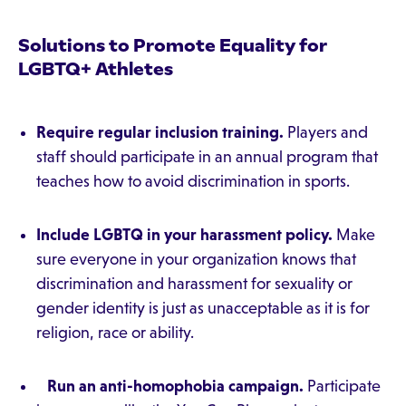
Solutions to Promote Equality for
LGBTQ+ Athletes
Require regular inclusion training.
Players and
staff should participate in an annual program that
teaches how to avoid discrimination in sports.
Include LGBTQ in your harassment policy.
Make
sure everyone in your organization knows that
discrimination and harassment for sexuality or
gender identity is just as unacceptable as it is for
religion, race or ability.
Run an anti-homophobia campaign.
Participate