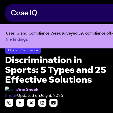
Case IQ and Compliance Week surveyed 328 compliance officer
Resource Center
Articles
the findings.
Discrimination in Sports: 5 Types and 25 Effective Solutions
Ethics & Compliance
Discrimination in
Sports: 5 Types and 25
Effective Solutions
Ann Snook
Updated on
July 8, 2026