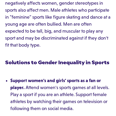
negatively affects women, gender stereotypes in
sports also affect men. Male athletes who participate
in "feminine" sports like figure skating and dance at a
young age are often bullied. Men are often
expected to be tall, big, and muscular to play any
sport and may be discriminated against if they don't
fit that body type.
Solutions to Gender Inequality in Sports
Support women's and girls' sports as a fan or
player.
Attend women's sports games at all levels.
Play a sport if you are an athlete. Support female
athletes by watching their games on television or
following them on social media.