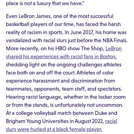
place is not a luxury that we have."
Even LeBron James, one of the most successful
basketball players of our time, has faced the harsh
reality of racism in sports. In June 2017, his home was
vandalized with racial slurs just before the NBA Finals.
More recently, on his HBO show The Shop,
LeBron
shared his experiences with racist fans in Boston
,
shedding light on the ongoing challenges athletes
face both on and off the court. Athletes of color
experience harassment and discrimination from
teammates, opponents, team staff, and spectators.
Hearing racist language, whether in the locker room
or from the stands, is unfortunately not uncommon.
At a college volleyball match between Duke and
Brigham Young Universities in August 2022,
racial
slurs were hurled at a black female player
,