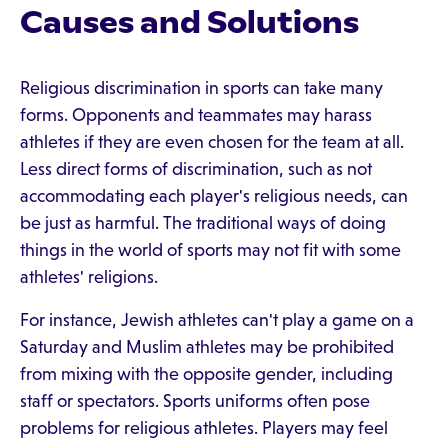
Causes and Solutions
Religious discrimination in sports can take many
forms. Opponents and teammates may harass
athletes if they are even chosen for the team at all.
Less direct forms of discrimination, such as not
accommodating each player's religious needs, can
be just as harmful. The traditional ways of doing
things in the world of sports may not fit with some
athletes' religions.
For instance, Jewish athletes can't play a game on a
Saturday and Muslim athletes may be prohibited
from mixing with the opposite gender, including
staff or spectators. Sports uniforms often pose
problems for religious athletes. Players may feel