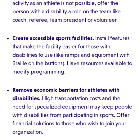
activity as an athlete is not possible, offer the
person with a disability a role on the team like
coach, referee, team president or volunteer.
Create accessible sports facilities.
Install features
that make the facility easier for those with
disabilities to use (like ramps and equipment with
Braille on the buttons). Have resources available to
modify programming.
Remove economic barriers for athletes with
disabilities.
High transportation costs and the
need for specialized equipment may keep people
with disabilities from participating in sports. Offer
financial solutions to those who wish to join your
organization.