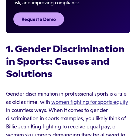
risk, and improving compliance.
Request a Demo‍
1. Gender Discrimination
in Sports: Causes and
Solutions
Gender discrimination in professional sports is a tale
as old as time, with
women fighting for sports equity
in countless ways. When it comes to gender
discrimination in sports examples, you likely think of
Billie Jean King fighting to receive equal pay, or
women ski jumpers demanding they be allowed to