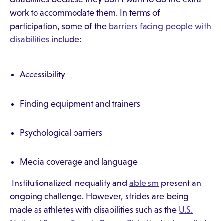
work to accommodate them. In terms of
participation, some of the
barriers facing people with
disabilities
include:
Accessibility
Finding equipment and trainers
Psychological barriers
Media coverage and language
Institutionalized inequality and
ableism
present an
ongoing challenge. However, strides are being
made as athletes with disabilities such as the
U.S.