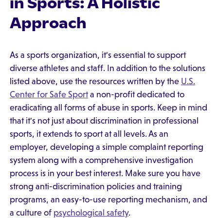
in Sports: A Holistic
Approach
As a sports organization, it's essential to support
diverse athletes and staff. In addition to the solutions
listed above, use the resources written by the
U.S.
Center for Safe Sport
a non-profit dedicated to
eradicating all forms of abuse in sports. Keep in mind
that it's not just about discrimination in professional
sports, it extends to sport at all levels. As an
employer, developing a simple complaint reporting
system along with a comprehensive investigation
process is in your best interest. Make sure you have
strong anti-discrimination policies and training
programs, an easy-to-use reporting mechanism, and
a culture of
psychological safety
.