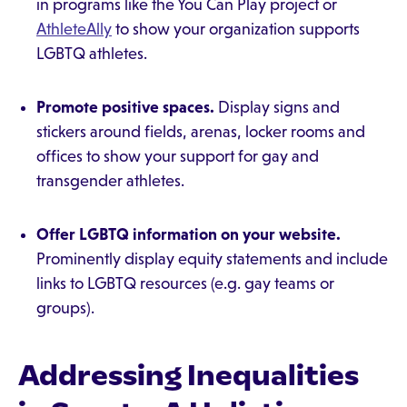
in programs like the You Can Play project or
AthleteAlly
to show your organization supports
LGBTQ athletes.
Promote positive spaces.
Display signs and
stickers around fields, arenas, locker rooms and
offices to show your support for gay and
transgender athletes.
Offer LGBTQ information on your website.
Prominently display equity statements and include
links to LGBTQ resources (e.g. gay teams or
groups).
Addressing Inequalities