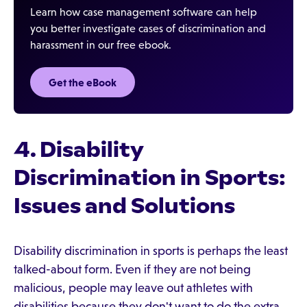
Learn how case management software can help
you better investigate cases of discrimination and
harassment in our free ebook.
Get the eBook‍
4. Disability
Discrimination in Sports:
Issues and Solutions
Disability discrimination in sports is perhaps the least
talked-about form. Even if they are not being
malicious, people may leave out athletes with
disabilities because they don't want to do the extra