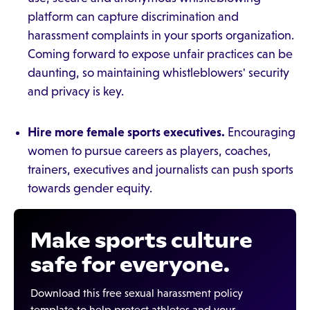
platform can capture discrimination and
harassment complaints in your sports organization.
Coming forward to expose unfair practices can be
daunting, so maintaining whistleblowers' security
and privacy is key.
Hire more female sports executives.
Encouraging
women to pursue careers as players, coaches,
trainers, executives and journalists can push sports
towards gender equity.
Make sports culture
safe for everyone.
Download this free sexual harassment policy
template to help protect athletes and your