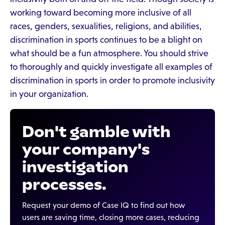
working toward becoming more inclusive of all
races, genders, sexualities, religions, and abilities,
discrimination in sports continues to be a blight on
what should be a fun atmosphere. You should strive
to thoroughly and quickly investigate all examples of
discrimination in sports in order to promote inclusivity
in your organization.
Don't gamble with
your company's
investigation
processes.
Request your demo of Case IQ to find out how
users are saving time, closing more cases, reducing