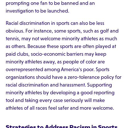
prompting one fan to be banned and an
investigation to be launched.
Racial discrimination in sports can also be less
obvious. For instance, some sports, such as golf and
tennis, may not welcome minority athletes as much
as others. Because these sports are often played at
paid clubs, socio-economic barriers may keep
minority athletes away, as people of color are
overrepresented among America's poor. Sports
organizations should have a zero-tolerance policy for
racial discrimination and harassment. Supporting
minority athletes by developing a good reporting
tool and taking every case seriously will make
athletes of all races feel safer and more welcome.
Strategies to Address Racism in Sports