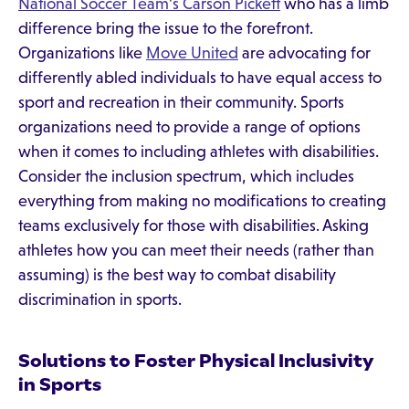
National Soccer Team's Carson Pickett
who has a limb
difference bring the issue to the forefront.
Organizations like
Move United
are advocating for
differently abled individuals to have equal access to
sport and recreation in their community. Sports
organizations need to provide a range of options
when it comes to including athletes with disabilities.
Consider the inclusion spectrum, which includes
everything from making no modifications to creating
teams exclusively for those with disabilities. Asking
athletes how you can meet their needs (rather than
assuming) is the best way to combat disability
discrimination in sports.
Solutions to Foster Physical Inclusivity
in Sports