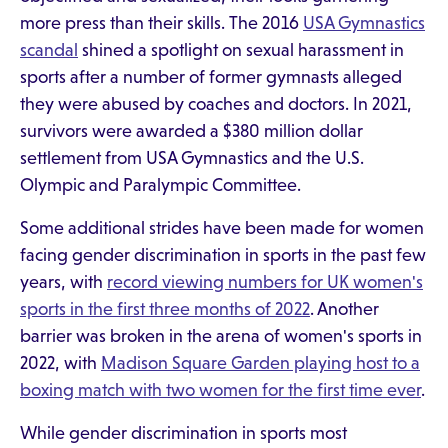
more press than their skills. The 2016
USA Gymnastics
scandal
shined a spotlight on sexual harassment in
sports after a number of former gymnasts alleged
they were abused by coaches and doctors. In 2021,
survivors were awarded a $380 million dollar
settlement from USA Gymnastics and the U.S.
Olympic and Paralympic Committee.
Some additional strides have been made for women
facing gender discrimination in sports in the past few
years, with
record viewing numbers for UK women's
sports in the first three months of 2022
. Another
barrier was broken in the arena of women's sports in
2022, with
Madison Square Garden playing host to a
boxing match with two women for the first time ever
.
While gender discrimination in sports most