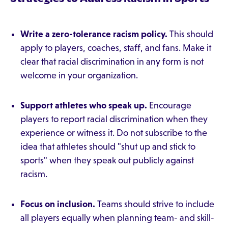
Write a zero-tolerance racism policy.
This should
apply to players, coaches, staff, and fans. Make it
clear that racial discrimination in any form is not
welcome in your organization.
Support athletes who speak up.
Encourage
players to report racial discrimination when they
experience or witness it. Do not subscribe to the
idea that athletes should "shut up and stick to
sports" when they speak out publicly against
racism.
Focus on inclusion.
Teams should strive to include
all players equally when planning team- and skill-