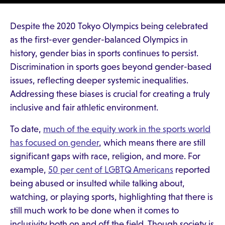
Despite the 2020 Tokyo Olympics being celebrated
as the first-ever gender-balanced Olympics in
history, gender bias in sports continues to persist.
Discrimination in sports goes beyond gender-based
issues, reflecting deeper systemic inequalities.
Addressing these biases is crucial for creating a truly
inclusive and fair athletic environment.
To date,
much of the equity work in the sports world
has focused on gender
, which means there are still
significant gaps with race, religion, and more. For
example,
50 per cent of LGBTQ Americans
reported
being abused or insulted while talking about,
watching, or playing sports, highlighting that there is
still much work to be done when it comes to
inclusivity both on and off the field. Though society is