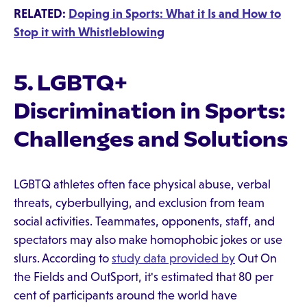
RELATED:
Doping in Sports: What it Is and How to
Stop it with Whistleblowing
5. LGBTQ+
Discrimination in Sports:
Challenges and Solutions
LGBTQ athletes often face physical abuse, verbal
threats, cyberbullying, and exclusion from team
social activities. Teammates, opponents, staff, and
spectators may also make homophobic jokes or use
slurs. According to
study data provided by
Out On
the Fields and OutSport, it's estimated that 80 per
cent of participants around the world have