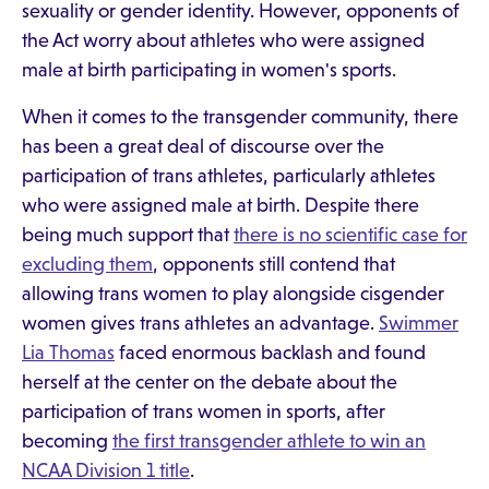
sexuality or gender identity. However, opponents of
the Act worry about athletes who were assigned
male at birth participating in women's sports.
When it comes to the transgender community, there
has been a great deal of discourse over the
participation of trans athletes, particularly athletes
who were assigned male at birth. Despite there
being much support that
there is no scientific case for
excluding them
, opponents still contend that
allowing trans women to play alongside cisgender
women gives trans athletes an advantage.
Swimmer
Lia Thomas
faced enormous backlash and found
herself at the center on the debate about the
participation of trans women in sports, after
becoming
the first transgender athlete to win an
NCAA Division 1 title
.