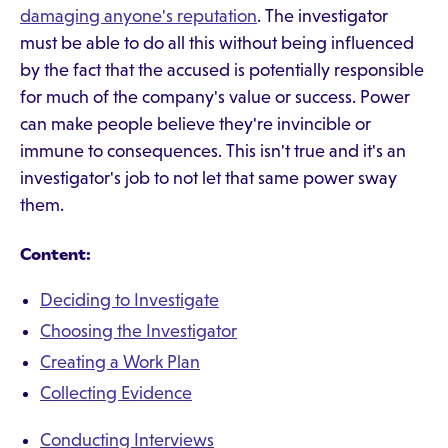
damaging anyone's reputation
. The investigator
must be able to do all this without being influenced
by the fact that the accused is potentially responsible
for much of the company's value or success. Power
can make people believe they're invincible or
immune to consequences. This isn't true and it's an
investigator's job to not let that same power sway
them.
Content:
Deciding to Investigate
Choosing the Investigator
Creating a Work Plan
Collecting Evidence
Conducting Interviews