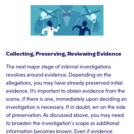
Collecting, Preserving, Reviewing Evidence
The next major stage of internal investigations
revolves around evidence. Depending on the
allegations, you may have already preserved initial
evidence. It's important to obtain evidence from the
scene, if there is one, immediately upon deciding an
investigation is necessary. If in doubt, err on the side
of preservation. As discussed above, you may need
to broaden the investigation's scope as additional
information becomes known. Even if evidence