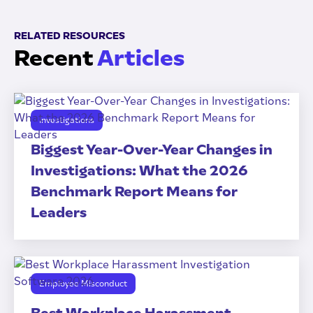
RELATED RESOURCES
Recent
Articles
Investigations
Biggest Year-Over-Year Changes in
Investigations: What the 2026
Benchmark Report Means for
Leaders
Employee Misconduct