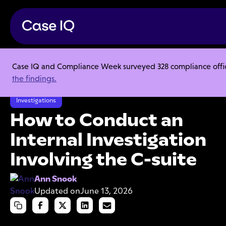
Case IQ and Compliance Week surveyed 328 compliance officer
Resource Center
Articles
the findings.
How to Conduct an Internal Investigation Involving the C-suite
Investigations
How to Conduct an
Internal Investigation
Involving the C-suite
Ann Snook
Updated on
June 13, 2026