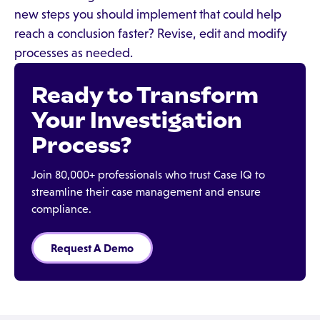
new steps you should implement that could help
reach a conclusion faster? Revise, edit and modify
processes as needed.
Ready to Transform
Your Investigation
Process?
Join 80,000+ professionals who trust Case IQ to
streamline their case management and ensure
compliance.
Request A Demo