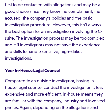
first to be contacted with allegations and may be a
good choice since they know the complainant, the
accused, the company's policies and the basic
investigation procedure. However, this isn't always
the best option for an investigation involving the C-
suite. The investigation process may be too complex
and HR investigators may not have the experience
and skills to handle sensitive, high-stakes
investigations.
Your In-House Legal Counsel
Compared to an outside investigator, having in-
house legal counsel conduct the investigation is less
expensive and more efficient. In-house means they
are familiar with the company, industry and involved
parties. Again, depending on the allegations and