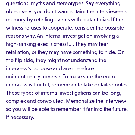
questions, myths and stereotypes. Say everything
objectively; you don't want to taint the interviewee's
memory by retelling events with blatant bias. If the
witness refuses to cooperate, consider the possible
reasons why. An internal investigation involving a
high-ranking exec is stressful. They may fear
retaliation, or they may have something to hide. On
the flip side, they might not understand the
interview's purpose and are therefore
unintentionally adverse. To make sure the entire
interview is fruitful, remember to take detailed notes.
These types of internal investigations can be long,
complex and convoluted. Memorialize the interview
so you will be able to remember it far into the future,
if necessary.