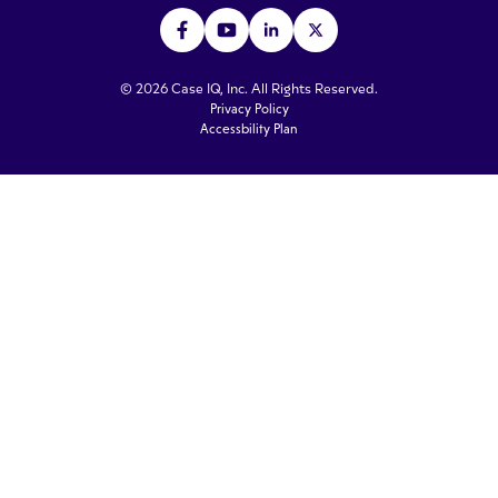
© 2026 Case IQ, Inc. All Rights Reserved.
Privacy Policy
Accessbility Plan