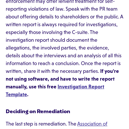
enforcement may offer lenient treatment for self-
reporting violations of law. Speak with the PR team
about offering details to shareholders or the public. A
written report is always required for investigations,
especially those involving the C-suite. The
investigation report should document the
allegations, the involved parties, the evidence,
details about the interviews and an analysis of all this
information to reach a conclusion. Once the report is
written, share it with the necessary parties.
If you're
not using software, and have to write the report
manually, use this free
Investigation Report
Template
.
Deciding on Remediation
The last step is remediation. The
Association of