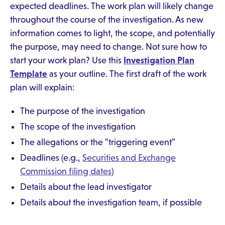
expected deadlines. The work plan will likely change
throughout the course of the investigation. As new
information comes to light, the scope, and potentially
the purpose, may need to change. Not sure how to
start your work plan? Use this
Investigation Plan
Template
as your outline. The first draft of the work
plan will explain:
The purpose of the investigation
The scope of the investigation
The allegations or the "triggering event"
Deadlines (e.g.,
Securities and Exchange
Commission filing dates
)
Details about the lead investigator
Details about the investigation team, if possible