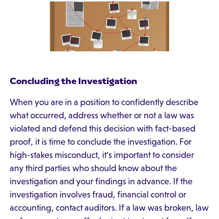
Concluding the Investigation
When you are in a position to confidently describe
what occurred, address whether or not a law was
violated and defend this decision with fact-based
proof, it is time to conclude the investigation. For
high-stakes misconduct, it's important to consider
any third parties who should know about the
investigation and your findings in advance. If the
investigation involves fraud, financial control or
accounting, contact auditors. If a law was broken, law