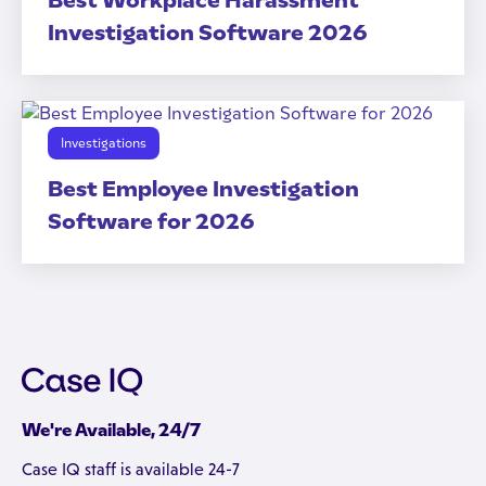
Best Workplace Harassment
Investigation Software 2026
Investigations
Best Employee Investigation
Software for 2026
We're Available, 24/7
Case IQ staff is available 24-7