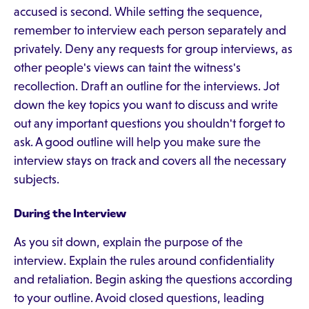
accused is second. While setting the sequence,
remember to interview each person separately and
privately. Deny any requests for group interviews, as
other people's views can taint the witness's
recollection. Draft an outline for the interviews. Jot
down the key topics you want to discuss and write
out any important questions you shouldn't forget to
ask. A good outline will help you make sure the
interview stays on track and covers all the necessary
subjects.
During the Interview
As you sit down, explain the purpose of the
interview. Explain the rules around confidentiality
and retaliation. Begin asking the questions according
to your outline. Avoid closed questions, leading