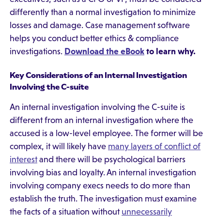
differently than a normal investigation to minimize
losses and damage. Case management software
helps you conduct better ethics & compliance
investigations.
Download the eBook
to learn why.
Key Considerations of an Internal Investigation
Involving the C-suite
An internal investigation involving the C-suite is
different from an internal investigation where the
accused is a low-level employee. The former will be
complex, it will likely have
many layers of conflict of
interest
and there will be psychological barriers
involving bias and loyalty. An internal investigation
involving company execs needs to do more than
establish the truth. The investigation must examine
the facts of a situation without
unnecessarily