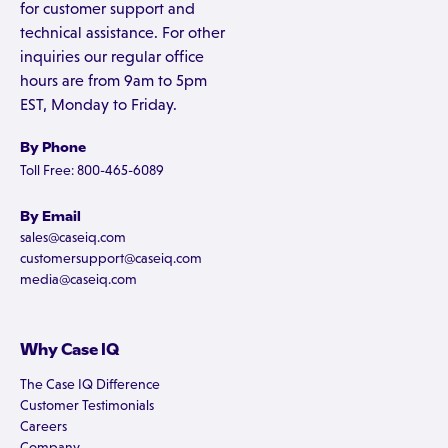
for customer support and
technical assistance. For other
inquiries our regular office
hours are from 9am to 5pm
EST, Monday to Friday.
By Phone
Toll Free: 800-465-6089
By Email
sales@caseiq.com
customersupport@caseiq.com
media@caseiq.com
Why Case IQ
The Case IQ Difference
Customer Testimonials
Careers
Company