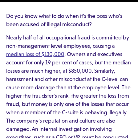
Do you know what to do when it's the boss who's
been accused of illegal misconduct?
Nearly half of all occupational fraud is committed by
non-management level employees, causing a
median loss of $130,000
. Owners and executives
account for only 19 per cent of cases, but the median
losses are much higher, at $850,000. Similarly,
harassment and other misconduct at the C-level can
cause more damage than at the employee level. The
higher the fraudster's rank, the greater the loss from
fraud, but money is only one of the losses that occur
when a member of the C-suite is behaving illegally.
The company's reputation and culture are also
damaged. An internal investigation involving
executives, such as a CFO or VP, must be conducted