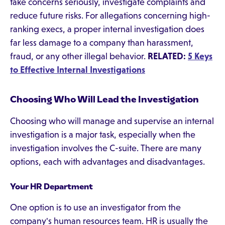
take concerns seriously, investigate complaints and
reduce future risks. For allegations concerning high-
ranking execs, a proper internal investigation does
far less damage to a company than harassment,
fraud, or any other illegal behavior.
RELATED:
5 Keys
to Effective Internal Investigations
Choosing Who Will Lead the Investigation
Choosing who will manage and supervise an internal
investigation is a major task, especially when the
investigation involves the C-suite. There are many
options, each with advantages and disadvantages.
Your HR Department
One option is to use an investigator from the
company's human resources team. HR is usually the