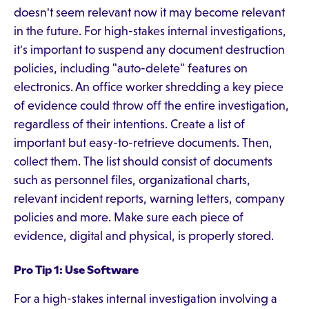
doesn't seem relevant now it may become relevant
in the future. For high-stakes internal investigations,
it's important to suspend any document destruction
policies, including "auto-delete" features on
electronics. An office worker shredding a key piece
of evidence could throw off the entire investigation,
regardless of their intentions. Create a list of
important but easy-to-retrieve documents. Then,
collect them. The list should consist of documents
such as personnel files, organizational charts,
relevant incident reports, warning letters, company
policies and more. Make sure each piece of
evidence, digital and physical, is properly stored.
Pro Tip 1: Use Software
For a high-stakes internal investigation involving a