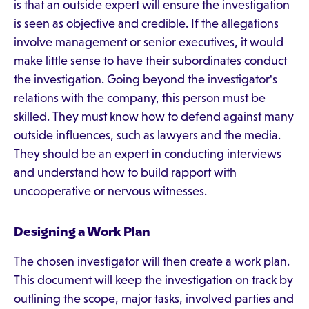
is that an outside expert will ensure the investigation
is seen as objective and credible. If the allegations
involve management or senior executives, it would
make little sense to have their subordinates conduct
the investigation. Going beyond the investigator's
relations with the company, this person must be
skilled. They must know how to defend against many
outside influences, such as lawyers and the media.
They should be an expert in conducting interviews
and understand how to build rapport with
uncooperative or nervous witnesses.
Designing a Work Plan
The chosen investigator will then create a work plan.
This document will keep the investigation on track by
outlining the scope, major tasks, involved parties and