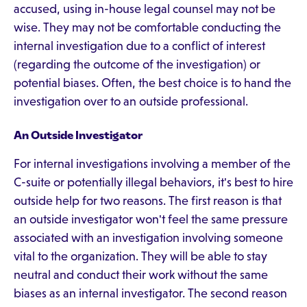
accused, using in-house legal counsel may not be
wise. They may not be comfortable conducting the
internal investigation due to a conflict of interest
(regarding the outcome of the investigation) or
potential biases. Often, the best choice is to hand the
investigation over to an outside professional.
An Outside Investigator
For internal investigations involving a member of the
C-suite or potentially illegal behaviors, it's best to hire
outside help for two reasons. The first reason is that
an outside investigator won't feel the same pressure
associated with an investigation involving someone
vital to the organization. They will be able to stay
neutral and conduct their work without the same
biases as an internal investigator. The second reason