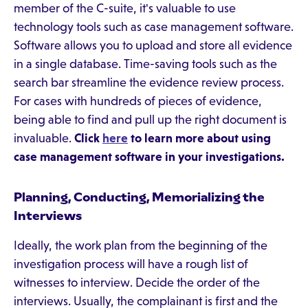
member of the C-suite, it's valuable to use
technology tools such as case management software.
Software allows you to upload and store all evidence
in a single database. Time-saving tools such as the
search bar streamline the evidence review process.
For cases with hundreds of pieces of evidence,
being able to find and pull up the right document is
invaluable.
Click
here
to learn more about using
case management software in your investigations.
Planning, Conducting, Memorializing the
Interviews
Ideally, the work plan from the beginning of the
investigation process will have a rough list of
witnesses to interview. Decide the order of the
interviews. Usually, the complainant is first and the