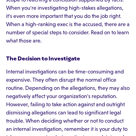
When you're investigating high-stakes allegations,
it's even more important that you do the job right.
When a high-ranking exec is the accused, there are a
number of special steps to consider. Read on to learn
what those are.
The Decision to Investigate
Internal investigations can be time-consuming and
expensive. They often disrupt the normal office
routine. Depending on the allegations, they may also
negatively affect your organization's reputation.
However, failing to take action against and outright
dismissing allegations can lead to significant legal
trouble. When deciding whether or not to conduct
an internal investigation, remember it is your duty to