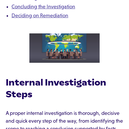
Concluding the Investigation
Deciding on Remediation
Internal Investigation
Steps
A proper internal investigation is thorough, decisive
and quick every step of the way, from identifying the
scope to reaching a conclusion supported by facts.