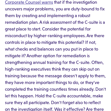
Corporate Counsel warns
that if the investigation
uncovers major problems, you are duty-bound to fix
them by creating and implementing a robust
remediation plan. A risk assessment of the C-suite is a
great place to start. Consider the potential for
misconduct by higher-ranking employees. Are there
controls in place to mitigate this potential? If not,
what checks and balances can you put in place to
mitigate it? Another option for remediation is
strengthening annual training for the C-suite. Often,
high-ranking executives think they can skip out on
training because the message doesn't apply to them,
they have more important things to do, or they've
completed the training countless times already. Don't
let this happen. Hold the C-suite accountable, make
sure they all participate. Don't forget also to reflect
on the investigation itself. Was it effective? Are there