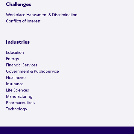
Challenges
Workplace Harassment & Discrimination
Conflicts of Interest
Industries
Education
Energy
Financial Services
Government & Public Service
Healthcare
Insurance
Life Sciences
Manufacturing
Pharmaceuticals
Technology