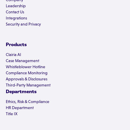
Leadership
Contact Us
Integrations
Security and Privacy
Products
Clairia AI
Case Management
Whistleblower Hotline
Compliance Monitoring
Approvals & Disclosures
Third-Party Management
Departments
Ethics, Risk & Compliance
HR Department
Title IX