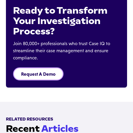
Ready to Transform
Your Investigation
Process?
Join 80,000+ professionals who trust Case IQ to
streamline their case management and ensure
compliance.
Request A Demo
RELATED RESOURCES
Recent
Articles