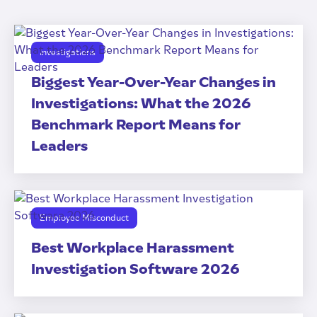
Investigations
Biggest Year-Over-Year Changes in
Investigations: What the 2026
Benchmark Report Means for
Leaders
Employee Misconduct
Best Workplace Harassment
Investigation Software 2026