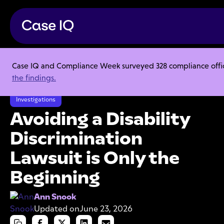
Case IQ and Compliance Week surveyed 328 compliance officer
Resource Center
Articles
the findings.
Avoiding a Disability Discrimination Lawsuit is Only the Beginning
Investigations
Avoiding a Disability
Discrimination
Lawsuit is Only the
Beginning
Ann Snook
Updated on
June 23, 2026