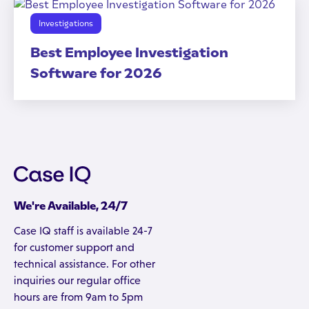
Investigations
Best Employee Investigation
Software for 2026
We're Available, 24/7
Case IQ staff is available 24-7
for customer support and
technical assistance. For other
inquiries our regular office
hours are from 9am to 5pm