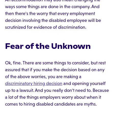
ways some things are done in the company. And
then there's the worry that every employment
decision involving the disabled employee will be
scrutinized for evidence of discrimination.
Fear of the Unknown
Ok, fine. There are some things to consider, but rest
assured that if you make the decision based on any
of the above worries, you are making a
discriminatory hiring decision
and opening yourself
up to a lawsuit. And you really don't need to. Because
a lot of the things employers worry about when it
comes to hiring disabled candidates are myths.