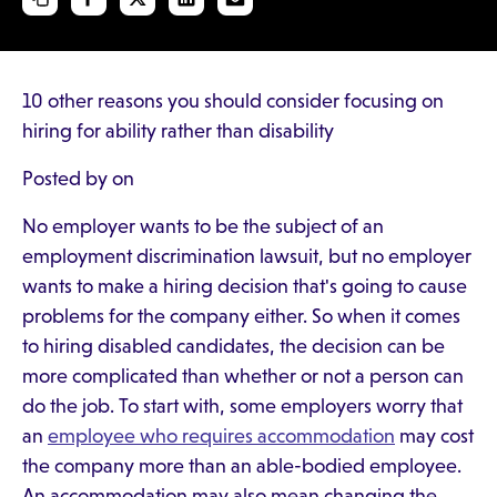
10 other reasons you should consider focusing on
hiring for ability rather than disability
Posted by on
No employer wants to be the subject of an
employment discrimination lawsuit, but no employer
wants to make a hiring decision that's going to cause
problems for the company either. So when it comes
to hiring disabled candidates, the decision can be
more complicated than whether or not a person can
do the job. To start with, some employers worry that
an
employee who requires accommodation
may cost
the company more than an able-bodied employee.
An accommodation may also mean changing the