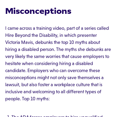
Misconceptions
I came across a training video, part of a series called
Hire Beyond the Disability, in which presenter
Victoria Mavis, debunks the top 10 myths about
hiring a disabled person. The myths she debunks are
very likely the same worries that cause employers to
hesitate when considering hiring a disabled
candidate. Employers who can overcome these
misconceptions might not only save themselves a
lawsuit, but also foster a workplace culture that is
inclusive and welcoming to all different types of
people. Top 10 myths: