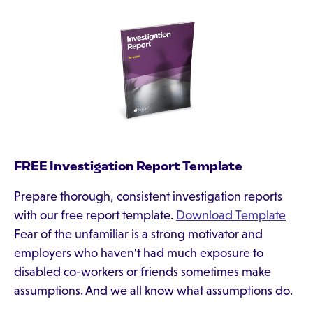
FREE Investigation Report Template
Prepare thorough, consistent investigation reports
with our free report template.
Download Template
Fear of the unfamiliar is a strong motivator and
employers who haven't had much exposure to
disabled co-workers or friends sometimes make
assumptions. And we all know what assumptions do.