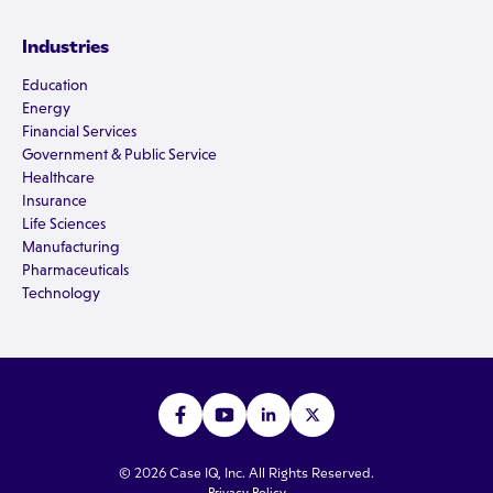
Industries
Education
Energy
Financial Services
Government & Public Service
Healthcare
Insurance
Life Sciences
Manufacturing
Pharmaceuticals
Technology
© 2026 Case IQ, Inc. All Rights Reserved.