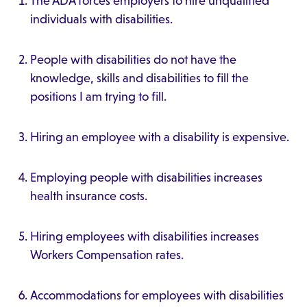
The ADA forces employers to hire unqualified
individuals with disabilities.
People with disabilities do not have the
knowledge, skills and disabilities to fill the
positions I am trying to fill.
Hiring an employee with a disability is expensive.
Employing people with disabilities increases
health insurance costs.
Hiring employees with disabilities increases
Workers Compensation rates.
Accommodations for employees with disabilities