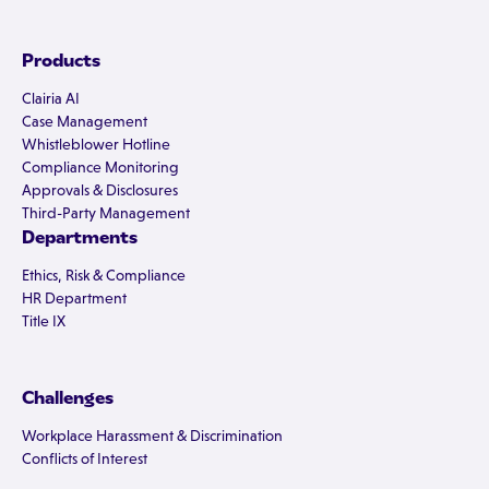
Products
Clairia AI
Case Management
Whistleblower Hotline
Compliance Monitoring
Approvals & Disclosures
Third-Party Management
Departments
Ethics, Risk & Compliance
HR Department
Title IX
Challenges
Workplace Harassment & Discrimination
Conflicts of Interest