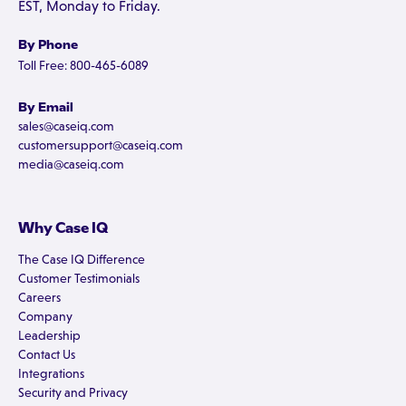
EST, Monday to Friday.
By Phone
Toll Free: 800-465-6089
By Email
sales@caseiq.com
customersupport@caseiq.com
media@caseiq.com
Why Case IQ
The Case IQ Difference
Customer Testimonials
Careers
Company
Leadership
Contact Us
Integrations
Security and Privacy