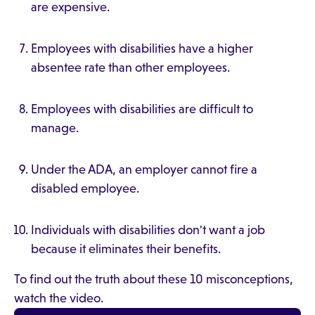
are expensive.
Employees with disabilities have a higher
absentee rate than other employees.
Employees with disabilities are difficult to
manage.
Under the ADA, an employer cannot fire a
disabled employee.
Individuals with disabilities don't want a job
because it eliminates their benefits.
To find out the truth about these 10 misconceptions,
watch the video.