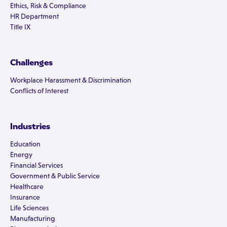
Ethics, Risk & Compliance
HR Department
Title IX
Challenges
Workplace Harassment & Discrimination
Conflicts of Interest
Industries
Education
Energy
Financial Services
Government & Public Service
Healthcare
Insurance
Life Sciences
Manufacturing