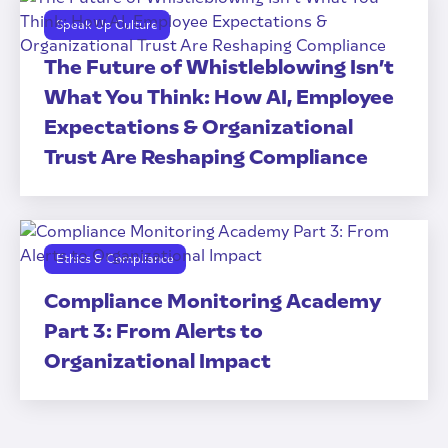
Speak Up Culture
The Future of Whistleblowing Isn’t
What You Think: How AI, Employee
Expectations & Organizational
Trust Are Reshaping Compliance
Ethics & Compliance
Compliance Monitoring Academy
Part 3: From Alerts to
Organizational Impact