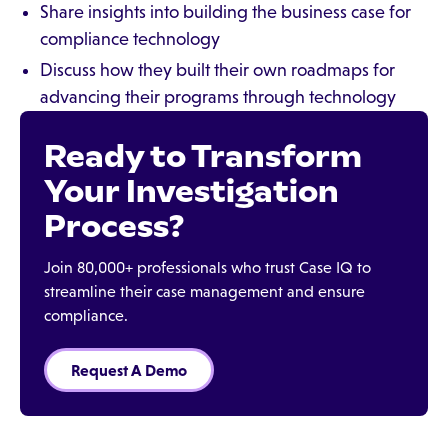
Share insights into building the business case for
compliance technology
Discuss how they built their own roadmaps for
advancing their programs through technology
Ready to Transform
Your Investigation
Process?
Join 80,000+ professionals who trust Case IQ to
streamline their case management and ensure
compliance.
Request A Demo