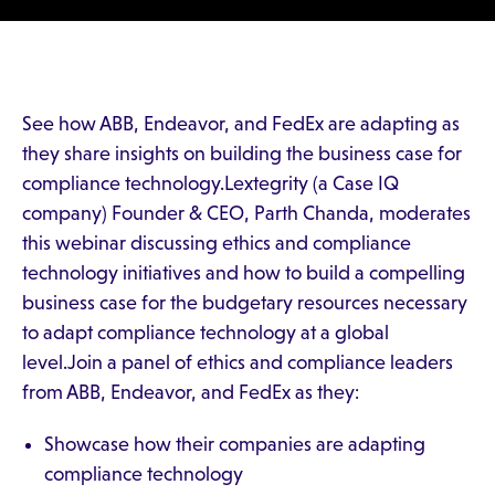
See how ABB, Endeavor, and FedEx are adapting as
they share insights on building the business case for
compliance technology.Lextegrity (a Case IQ
company) Founder & CEO, Parth Chanda, moderates
this webinar discussing ethics and compliance
technology initiatives and how to build a compelling
business case for the budgetary resources necessary
to adapt compliance technology at a global
level.Join a panel of ethics and compliance leaders
from ABB, Endeavor, and FedEx as they:
Showcase how their companies are adapting
compliance technology