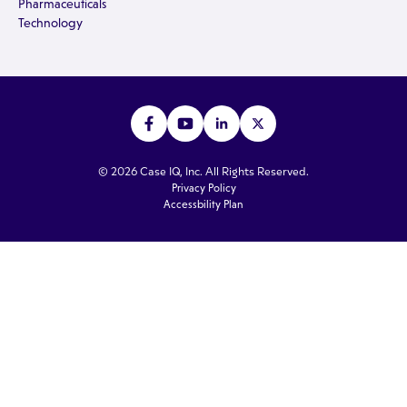
Pharmaceuticals
Technology
© 2026 Case IQ, Inc. All Rights Reserved.
Privacy Policy
Accessbility Plan