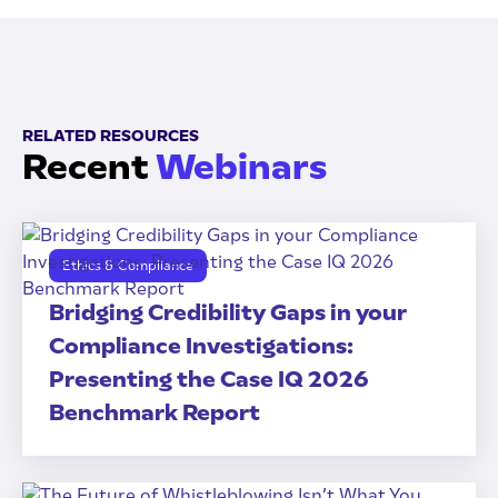
RELATED RESOURCES
Recent
Webinars
Ethics & Compliance
Bridging Credibility Gaps in your
Compliance Investigations:
Presenting the Case IQ 2026
Benchmark Report