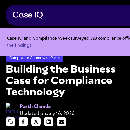
Case IQ and Compliance Week surveyed 328 compliance officer
Resource Center
Webinars
the findings.
Building the Business Case for Compliance Technology
Compliance Corner with Parth
Building the Business
Case for Compliance
Technology
Parth Chanda
Updated on
July 16, 2026