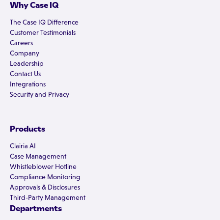
Why Case IQ
The Case IQ Difference
Customer Testimonials
Careers
Company
Leadership
Contact Us
Integrations
Security and Privacy
Products
Clairia AI
Case Management
Whistleblower Hotline
Compliance Monitoring
Approvals & Disclosures
Third-Party Management
Departments