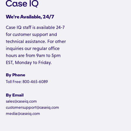
We're Available, 24/7
Case IQ staff is available 24-7
for customer support and
technical assistance. For other
inquiries our regular office
hours are from 9am to 5pm
EST, Monday to Friday.
By Phone
Toll Free: 800-465-6089
By Email
sales@caseiq.com
customersupport@caseiq.com
media@caseiq.com