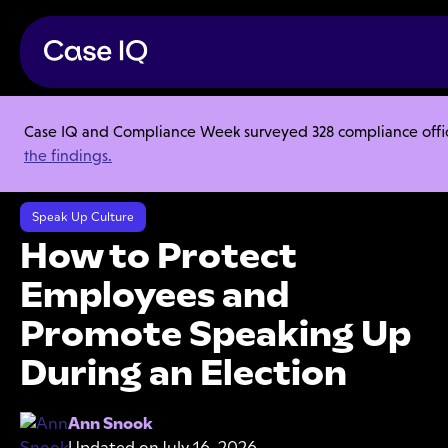
Case IQ and Compliance Week surveyed 328 compliance officer
Resource Center
Webinars
the findings.
How to Protect Employees and Promote Speaking Up During an
Election
Speak Up Culture
How to Protect
Employees and
Promote Speaking Up
During an Election
Ann Snook
Updated on
July 16, 2026