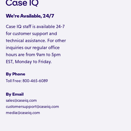
We're Available, 24/7
Case IQ staff is available 24-7
for customer support and
technical assistance. For other
inquiries our regular office
hours are from 9am to 5pm
EST, Monday to Friday.
By Phone
Toll Free: 800-465-6089
By Email
sales@caseiq.com
customersupport@caseiq.com
media@caseiq.com