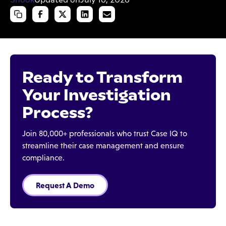
Ready to Transform
Your Investigation
Process?
Join 80,000+ professionals who trust Case IQ to
streamline their case management and ensure
compliance.
Request A Demo