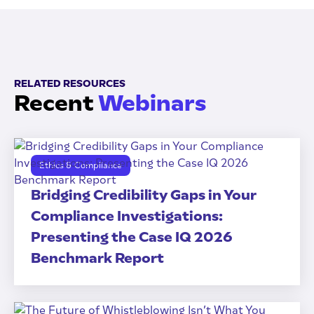
RELATED RESOURCES
Recent
Webinars
Ethics & Compliance
Bridging Credibility Gaps in Your
Compliance Investigations:
Presenting the Case IQ 2026
Benchmark Report