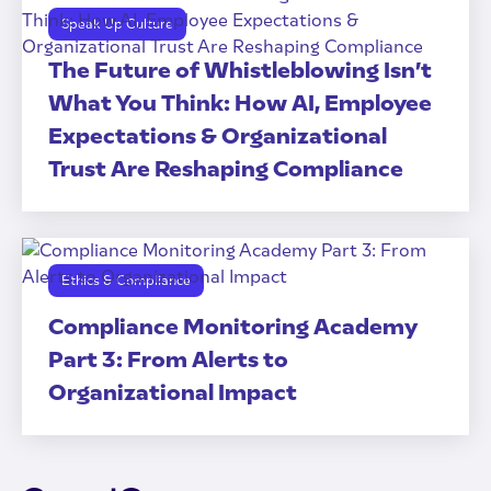
Speak Up Culture
The Future of Whistleblowing Isn’t
What You Think: How AI, Employee
Expectations & Organizational
Trust Are Reshaping Compliance
Ethics & Compliance
Compliance Monitoring Academy
Part 3: From Alerts to
Organizational Impact