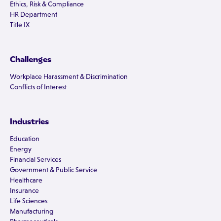
Ethics, Risk & Compliance
HR Department
Title IX
Challenges
Workplace Harassment & Discrimination
Conflicts of Interest
Industries
Education
Energy
Financial Services
Government & Public Service
Healthcare
Insurance
Life Sciences
Manufacturing