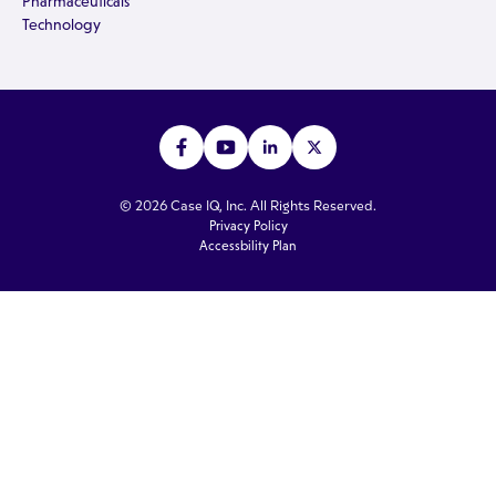
Pharmaceuticals
Technology
© 2026 Case IQ, Inc. All Rights Reserved.
Privacy Policy
Accessbility Plan