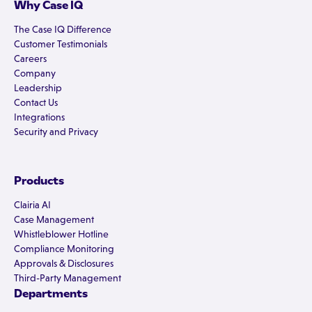
Why Case IQ
The Case IQ Difference
Customer Testimonials
Careers
Company
Leadership
Contact Us
Integrations
Security and Privacy
Products
Clairia AI
Case Management
Whistleblower Hotline
Compliance Monitoring
Approvals & Disclosures
Third-Party Management
Departments