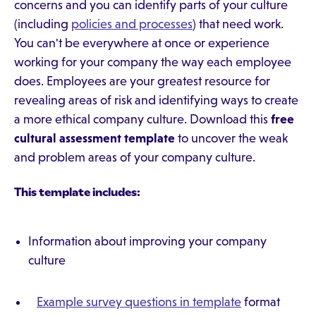
concerns and you can identify parts of your culture
(including
policies and processes
) that need work.
You can't be everywhere at once or experience
working for your company the way each employee
does. Employees are your greatest resource for
revealing areas of risk and identifying ways to create
a more ethical company culture. Download this
free
cultural assessment template
to uncover the weak
and problem areas of your company culture.
This template includes:
Information about improving your company
culture
Example survey questions in template
format