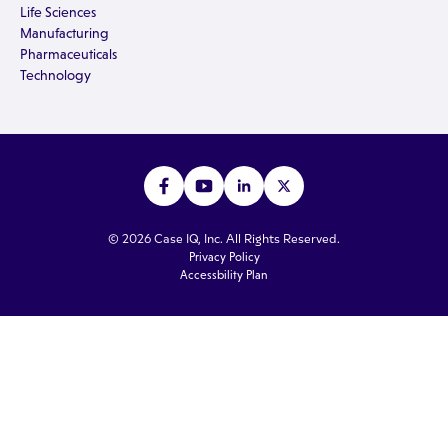
Life Sciences
Manufacturing
Pharmaceuticals
Technology
© 2026 Case IQ, Inc. All Rights Reserved.
Privacy Policy
Accessbility Plan