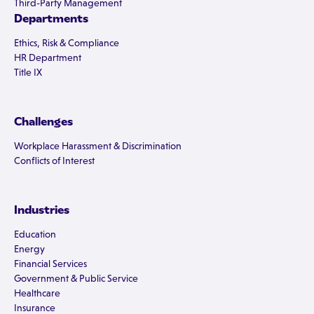
Third-Party Management
Departments
Ethics, Risk & Compliance
HR Department
Title IX
Challenges
Workplace Harassment & Discrimination
Conflicts of Interest
Industries
Education
Energy
Financial Services
Government & Public Service
Healthcare
Insurance