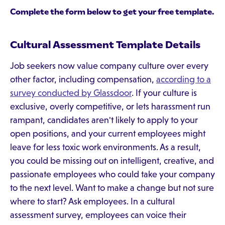
Complete the form below to get your free template.
Cultural Assessment Template Details
Job seekers now value company culture over every
other factor, including compensation,
according to a
survey conducted by Glassdoor
. If your culture is
exclusive, overly competitive, or lets harassment run
rampant, candidates aren't likely to apply to your
open positions, and your current employees might
leave for less toxic work environments. As a result,
you could be missing out on intelligent, creative, and
passionate employees who could take your company
to the next level. Want to make a change but not sure
where to start? Ask employees. In a cultural
assessment survey, employees can voice their