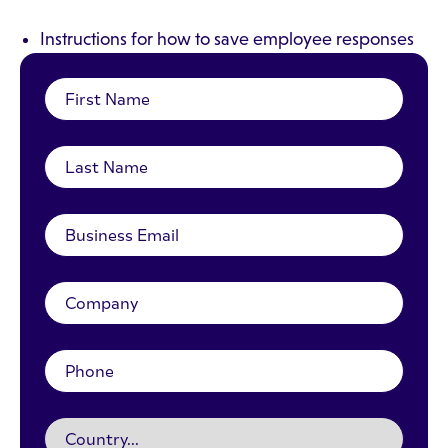
Instructions for how to save employee responses