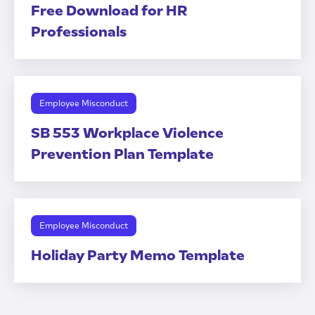
Free Download for HR
Professionals
Employee Misconduct
SB 553 Workplace Violence
Prevention Plan Template
Employee Misconduct
Holiday Party Memo Template