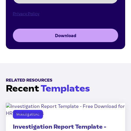
Privacy Policy
Download
RELATED RESOURCES
Recent
Templates
Investigations
Investigation Report Template -