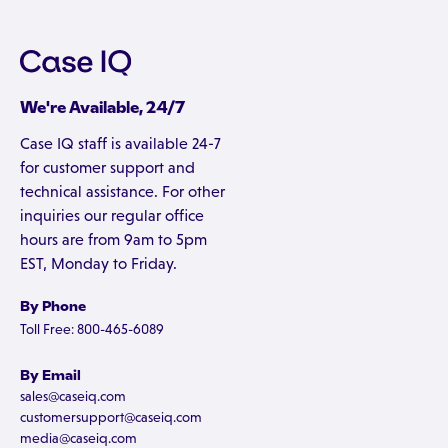
We're Available, 24/7
Case IQ staff is available 24-7
for customer support and
technical assistance. For other
inquiries our regular office
hours are from 9am to 5pm
EST, Monday to Friday.
By Phone
Toll Free: 800-465-6089
By Email
sales@caseiq.com
customersupport@caseiq.com
media@caseiq.com