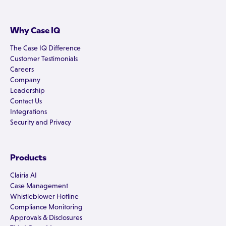
Why Case IQ
The Case IQ Difference
Customer Testimonials
Careers
Company
Leadership
Contact Us
Integrations
Security and Privacy
Products
Clairia AI
Case Management
Whistleblower Hotline
Compliance Monitoring
Approvals & Disclosures