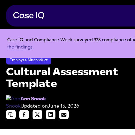
Case IQ and Compliance Week surveyed 328 compliance officer
Resource Center
Templates
the findings.
Cultural Assessment Template
Employee Misconduct
Cultural Assessment
Template
Ann Snook
Updated on
June 15, 2026