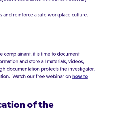
s and reinforce a safe workplace culture.
 complainant, it is time to document
mation and store all materials, videos,
ough documentation protects the investigator,
ation. Watch our free webinar on
how to
ation of the