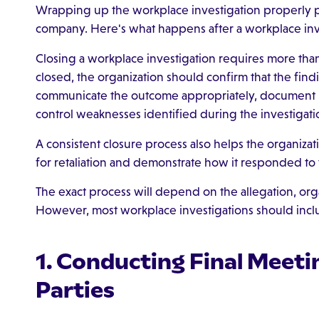
Wrapping up the workplace investigation properly 
company. Here's what happens after a workplace inv
Closing a workplace investigation requires more than
closed, the organization should confirm that the fin
communicate the outcome appropriately, document i
control weaknesses identified during the investigati
A consistent closure process also helps the organizat
for retaliation and demonstrate how it responded to
The exact process will depend on the allegation, orga
However, most workplace investigations should inclu
1. Conducting Final Meeti
Parties