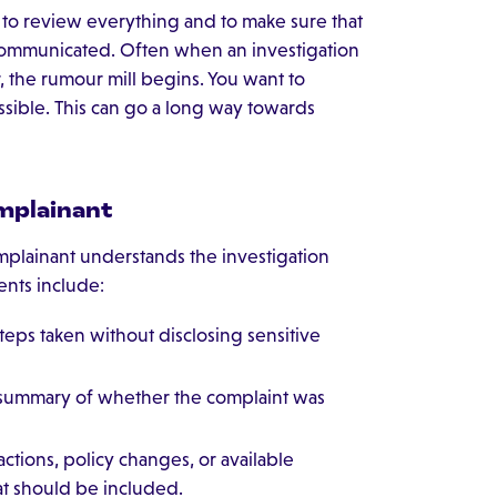
e to review everything and to make sure that
l-communicated. Often when an investigation
er, the rumour mill begins. You want to
ssible. This can go a long way towards
omplainant
plainant understands the investigation
ents include:
teps taken without disclosing sensitive
 summary of whether the complaint was
actions, policy changes, or available
at should be included.