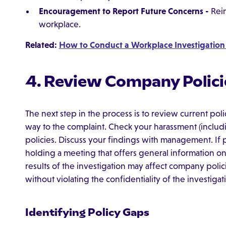
Encouragement to Report Future Concerns -
Rein
workplace.
Related:
How to Conduct a Workplace Investigation
4. Review Company Polici
The next step in the process is to review current pol
way to the complaint. Check your harassment (includi
policies. Discuss your findings with management. I
holding a meeting that offers general information on t
results of the investigation may affect company polici
without violating the confidentiality of the investigat
Identifying Policy Gaps