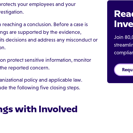
protects your employees and your
Rea
estigation.
Inve
 reaching a conclusion. Before a case is
dings are supported by the evidence,
Join 80,
ts decisions and address any misconduct or
streaml
on.
complia
ion protect sensitive information, monitor
 the reported concern.
Requ
nizational policy and applicable law.
de the following five closing steps.
ngs with Involved