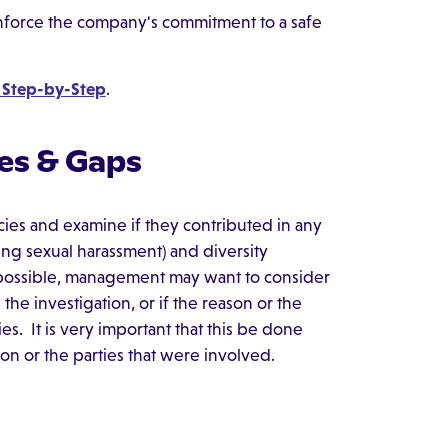
force the company's commitment to a safe
 Step-by-Step
.
es & Gaps
icies and examine if they contributed in any
ng sexual harassment) and diversity
f possible, management may want to consider
he investigation, or if the reason or the
es. It is very important that this be done
ion or the parties that were involved.