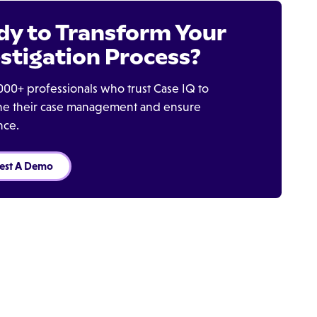
dy to Transform Your
stigation Process?
000+ professionals who trust Case IQ to
ine their case management and ensure
nce.
est A Demo