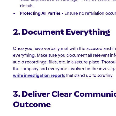
details.
Protecting All Parties -
Ensure no retaliation occur
2. Document Everything
Once you have verbally met with the accused and the
everything. Make sure you document all relevant infor
audio recordings, files, etc. in a secure place. Thor
the company and everyone involved in the investig
write investigation reports
that stand up to scrutiny.
3. Deliver Clear Communic
Outcome