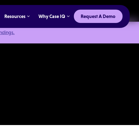
Resources
Why Case IQ
Request A Demo
indings.