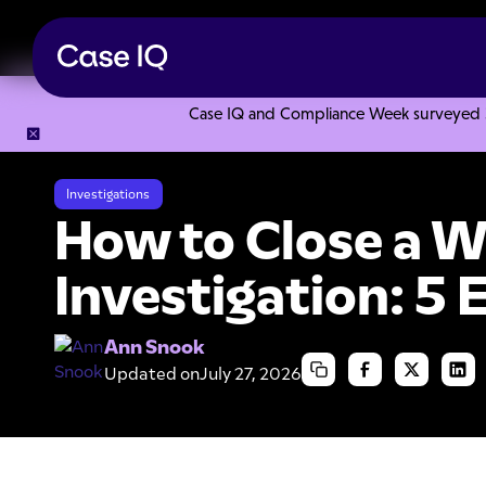
Case IQ and Compliance Week surveyed 328
Resource Center
Articles
How to Close a Workplace Invest
Investigations
How to Close a 
Investigation: 5 
Ann Snook
Updated on
July 27, 2026