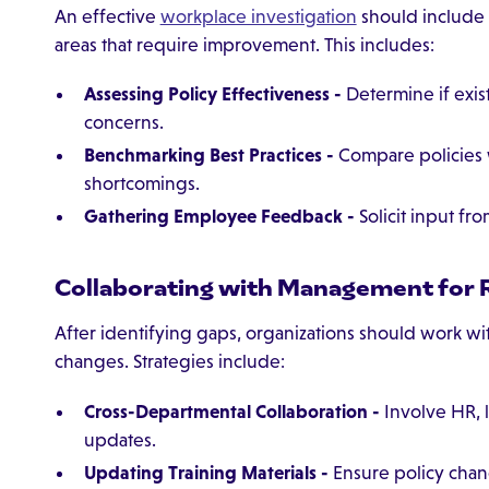
An effective
workplace investigation
should include 
areas that require improvement. This includes:
Assessing Policy Effectiveness -
Determine if exis
concerns.
Benchmarking Best Practices -
Compare policies w
shortcomings.
Gathering Employee Feedback -
Solicit input fr
Collaborating with Management for 
After identifying gaps, organizations should work w
changes. Strategies include:
Cross-Departmental Collaboration -
Involve HR, 
updates.
Updating Training Materials -
Ensure policy chan