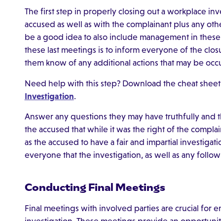
The first step in properly closing out a workplace in
accused as well as with the complainant plus any other
be a good idea to also include management in these
these last meetings is to inform everyone of the closur
them know of any additional actions that may be occ
Need help with this step? Download the cheat sheet
Investigation
.
Answer any questions they may have truthfully and t
the accused that while it was the right of the complaina
as the accused to have a fair and impartial investigati
everyone that the investigation, as well as any follow 
Conducting Final Meetings
Final meetings with involved parties are crucial for e
investigation. These meetings provide an opportunit