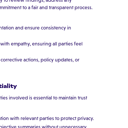
mitment to a fair and transparent process.
tation and ensure consistency in
ith empathy, ensuring all parties feel
rrective actions, policy updates, or
iality
ies involved is essential to maintain trust
ion with relevant parties to protect privacy.
objective summaries without unnecessary