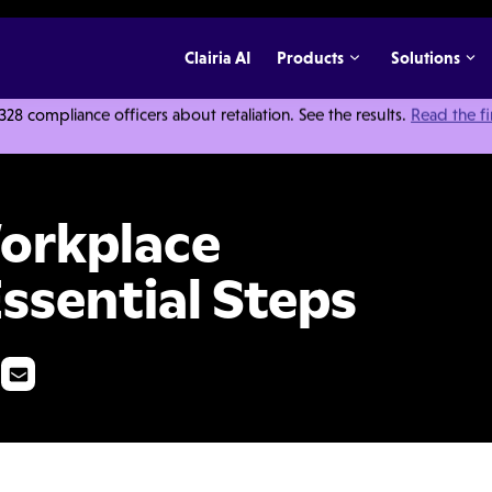
Clairia AI
Products
Solutions
 compliance officers about retaliation. See the results.
Read the f
igation: 5 Essential Steps
Workplace
Essential Steps