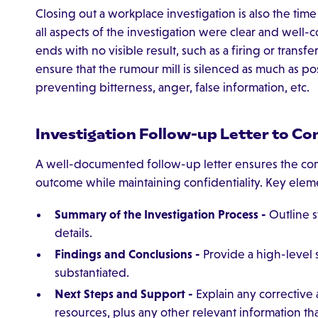
Closing out a workplace investigation is also the tim
all aspects of the investigation were clear and wel
ends with no visible result, such as a firing or transf
ensure that the rumour mill is silenced as much as po
preventing bitterness, anger, false information, etc.
Investigation Follow-up Letter to C
A well-documented follow-up letter ensures the com
outcome while maintaining confidentiality. Key elem
Summary of the Investigation Process -
Outline s
details.
Findings and Conclusions -
Provide a high-level
substantiated.
Next Steps and Support -
Explain any corrective 
resources, plus any other relevant information th