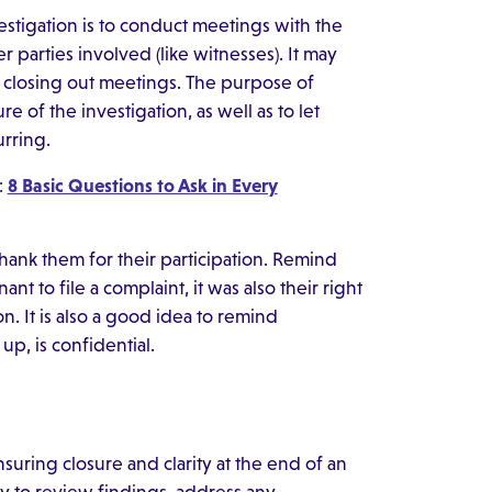
vestigation is to conduct meetings with the
 parties involved (like witnesses). It may
 closing out meetings. The purpose of
e of the investigation, as well as to let
urring.
:
8 Basic Questions to Ask in Every
hank them for their participation. Remind
nt to file a complaint, it was also their right
on. It is also a good idea to remind
up, is confidential.
nsuring closure and clarity at the end of an
y to review findings, address any