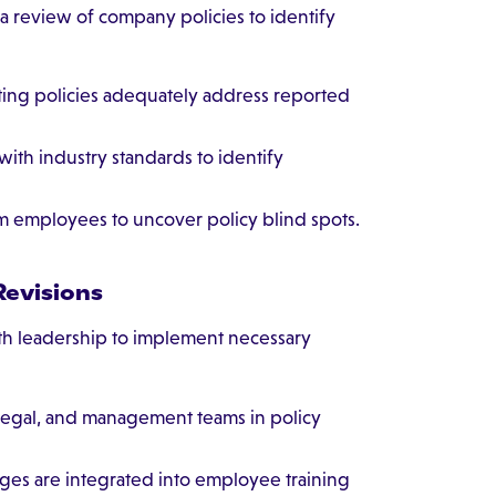
a review of company policies to identify
ting policies adequately address reported
ith industry standards to identify
om employees to uncover policy blind spots.
Revisions
ith leadership to implement necessary
legal, and management teams in policy
ges are integrated into employee training