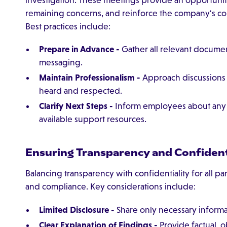
remaining concerns, and reinforce the company's com
Best practices include:
Prepare in Advance -
Gather all relevant documen
messaging.
Maintain Professionalism -
Approach discussions w
heard and respected.
Clarify Next Steps -
Inform employees about any co
available support resources.
Ensuring Transparency and Confident
Balancing transparency with confidentiality for all part
and compliance. Key considerations include:
Limited Disclosure -
Share only necessary informat
Clear Explanation of Findings -
Provide factual, 