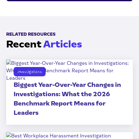
RELATED RESOURCES
Recent
Articles
Investigations
Biggest Year-Over-Year Changes in
Investigations: What the 2026
Benchmark Report Means for
Leaders