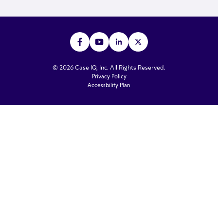
© 2026 Case IQ, Inc. All Rights Reserved.
Privacy Policy
Accessbility Plan