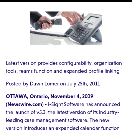
Latest version provides configurability, organization
tools, teams function and expanded profile linking
Posted by Dawn Lomer on July 25th, 2011
OTTAWA, Ontario, November 4, 2019
(Newswire.com) -
i-Sight Software has announced
the launch of v5.3, the latest version of its industry-
leading case management software. The new
version introduces an expanded calendar function