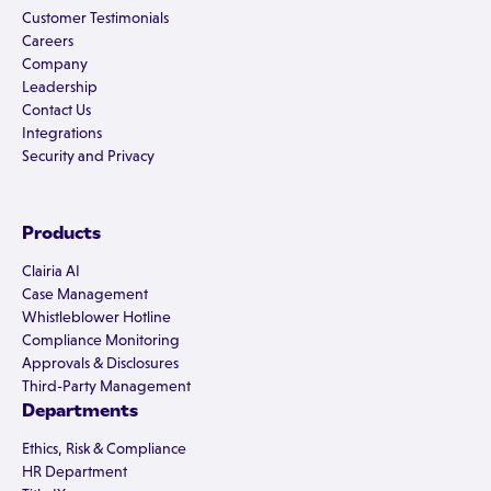
Customer Testimonials
Careers
Company
Leadership
Contact Us
Integrations
Security and Privacy
Products
Clairia AI
Case Management
Whistleblower Hotline
Compliance Monitoring
Approvals & Disclosures
Third-Party Management
Departments
Ethics, Risk & Compliance
HR Department