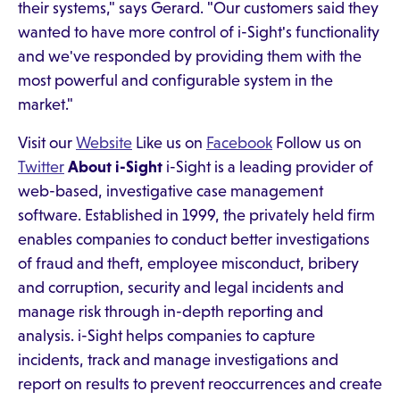
their systems," says Gerard. "Our customers said they
wanted to have more control of i-Sight's functionality
and we've responded by providing them with the
most powerful and configurable system in the
market."​
Visit our
Website
Like us on
Facebook
Follow us on
Twitter
About i-Sight
i-Sight is a leading provider of
web-based, investigative case management
software. Established in 1999, the privately held firm
enables companies to conduct better investigations
of fraud and theft, employee misconduct, bribery
and corruption, security and legal incidents and
manage risk through in-depth reporting and
analysis. i-Sight helps companies to capture
incidents, track and manage investigations and
report on results to prevent reoccurrences and create