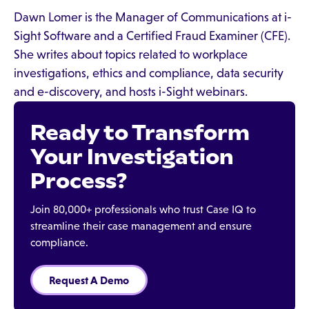
Dawn Lomer is the Manager of Communications at i-
Sight Software and a Certified Fraud Examiner (CFE).
She writes about topics related to workplace
investigations, ethics and compliance, data security
and e-discovery, and hosts i-Sight webinars.
Ready to Transform
Your Investigation
Process?
Join 80,000+ professionals who trust Case IQ to
streamline their case management and ensure
compliance.
Request A Demo