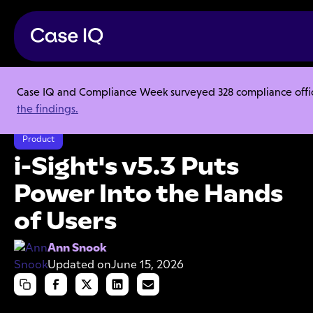
Case IQ and Compliance Week surveyed 328 compliance officer
Resource Center
Articles
the findings.
i-Sight's v5.3 Puts Power Into the Hands of Users
Product
i-Sight's v5.3 Puts
Power Into the Hands
of Users
Ann Snook
Updated on
June 15, 2026