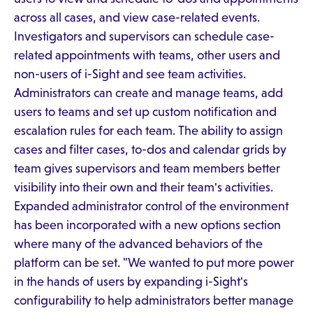
across all cases, and view case-related events.
Investigators and supervisors can schedule case-
related appointments with teams, other users and
non-users of i-Sight and see team activities.
Administrators can create and manage teams, add
users to teams and set up custom notification and
escalation rules for each team. The ability to assign
cases and filter cases, to-dos and calendar grids by
team gives supervisors and team members better
visibility into their own and their team's activities.
Expanded administrator control of the environment
has been incorporated with a new options section
where many of the advanced behaviors of the
platform can be set. "We wanted to put more power
in the hands of users by expanding i-Sight's
configurability to help administrators better manage