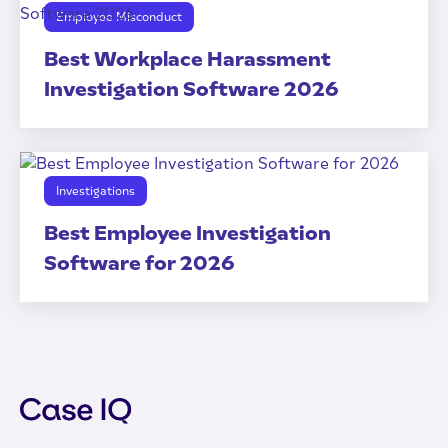
Employee Misconduct
Best Workplace Harassment
Investigation Software 2026
Investigations
Best Employee Investigation
Software for 2026