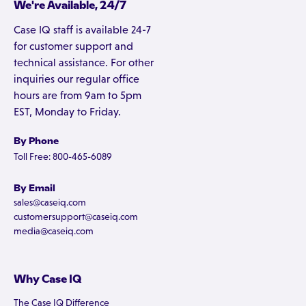
We're Available, 24/7
Case IQ staff is available 24-7
for customer support and
technical assistance. For other
inquiries our regular office
hours are from 9am to 5pm
EST, Monday to Friday.
By Phone
Toll Free: 800-465-6089
By Email
sales@caseiq.com
customersupport@caseiq.com
media@caseiq.com
Why Case IQ
The Case IQ Difference