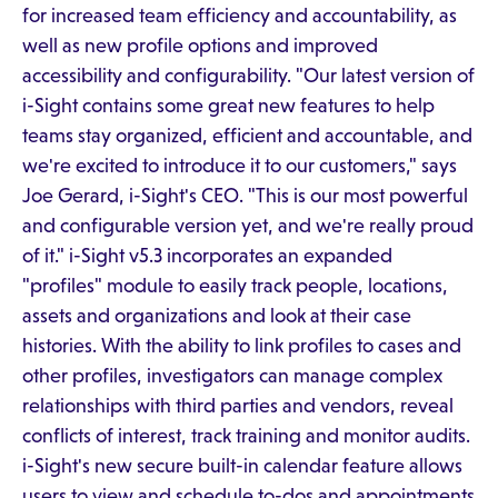
for increased team efficiency and accountability, as
well as new profile options and improved
accessibility and configurability. "Our latest version of
i-Sight contains some great new features to help
teams stay organized, efficient and accountable, and
we're excited to introduce it to our customers," says
Joe Gerard, i-Sight's CEO. "This is our most powerful
and configurable version yet, and we're really proud
of it." i-Sight v5.3 incorporates an expanded
"profiles" module to easily track people, locations,
assets and organizations and look at their case
histories. With the ability to link profiles to cases and
other profiles, investigators can manage complex
relationships with third parties and vendors, reveal
conflicts of interest, track training and monitor audits.
i-Sight's new secure built-in calendar feature allows
users to view and schedule to-dos and appointments