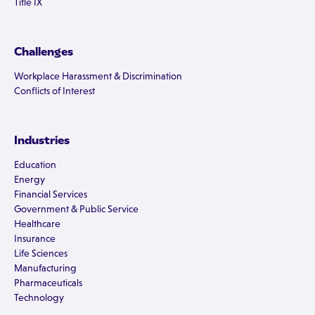
Title IX
Challenges
Workplace Harassment & Discrimination
Conflicts of Interest
Industries
Education
Energy
Financial Services
Government & Public Service
Healthcare
Insurance
Life Sciences
Manufacturing
Pharmaceuticals
Technology