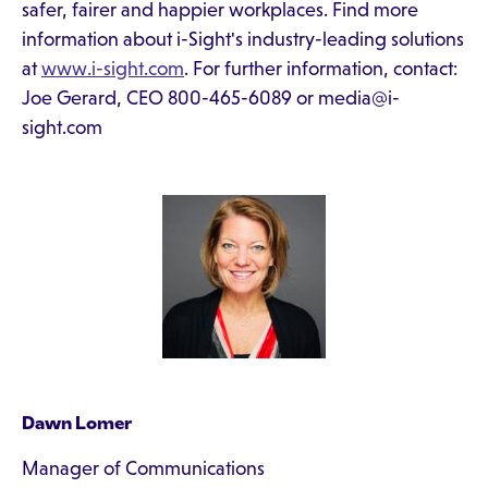
safer, fairer and happier workplaces. Find more
information about i-Sight's industry-leading solutions
at
www.i-sight.com
. For further information, contact:
Joe Gerard, CEO 800-465-6089 or media@i-
sight.com
Dawn Lomer
Manager of Communications