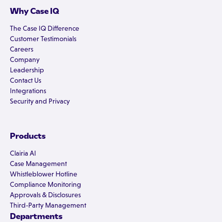
Why Case IQ
The Case IQ Difference
Customer Testimonials
Careers
Company
Leadership
Contact Us
Integrations
Security and Privacy
Products
Clairia AI
Case Management
Whistleblower Hotline
Compliance Monitoring
Approvals & Disclosures
Third-Party Management
Departments