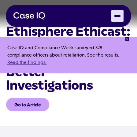
Ethisphere Ethicast:
How Case IQ Helps
Case IQ and Compliance Week surveyed 328
Companies Run
compliance officers about retaliation. See the results.
Read the findings.
Better
Investigations
Go to Article