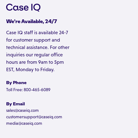
We're Available, 24/7
Case IQ staff is available 24-7
for customer support and
technical assistance. For other
inquiries our regular office
hours are from 9am to 5pm
EST, Monday to Friday.
By Phone
Toll Free: 800-465-6089
By Email
sales@caseiq.com
customersupport@caseiq.com
media@caseiq.com