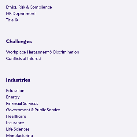
Ethics, Risk & Compliance
HR Department
Title IX
Challenges
Workplace Harassment & Discrimination
Conflicts of Interest
Industries
Education
Energy
Financial Services
Government & Public Service
Healthcare
Insurance
Life Sciences
Manufacturing