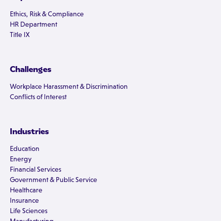
Ethics, Risk & Compliance
HR Department
Title IX
Challenges
Workplace Harassment & Discrimination
Conflicts of Interest
Industries
Education
Energy
Financial Services
Government & Public Service
Healthcare
Insurance
Life Sciences