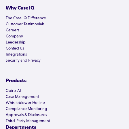
Why Case IQ
The Case IQ Difference
Customer Testimonials
Careers
Company
Leadership
Contact Us
Integrations
Security and Privacy
Products
Clairia AI
Case Management
Whistleblower Hotline
Compliance Monitoring
Approvals & Disclosures
Third-Party Management
Departments