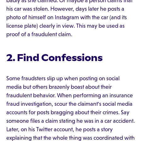
badly as she claimed. Or maybe a person claims that
his car was stolen. However, days later he posts a
photo of himself on Instagram with the car (and its
license plate) clearly in view. This may be used as
proof of a fraudulent claim.
2. Find Confessions
Some fraudsters slip up when posting on social
media but others brazenly boast about their
fraudulent behavior. When performing an insurance
fraud investigation, scour the claimant's social media
accounts for posts bragging about their crimes. Say
someone files a claim stating he was in a car accident.
Later, on his Twitter account, he posts a story
explaining that the whole thing was coordinated with