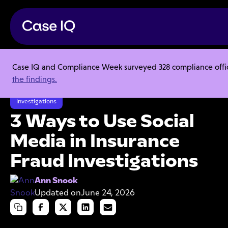
Case IQ and Compliance Week surveyed 328 compliance officer
Resource Center
Articles
the findings.
3 Ways to Use Social Media in Insurance Fraud Investigations
Investigations
3 Ways to Use Social
Media in Insurance
Fraud Investigations
Ann Snook
Updated on
June 24, 2026