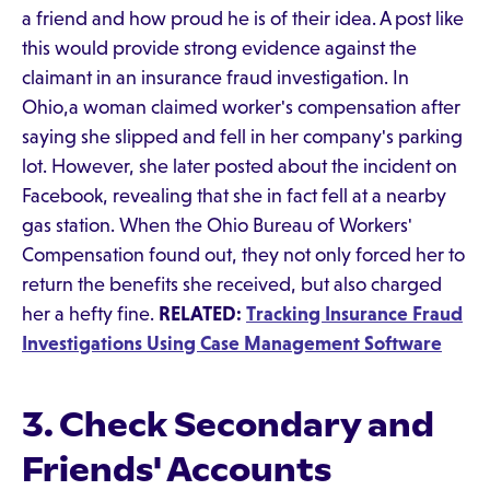
a friend and how proud he is of their idea. A post like
this would provide strong evidence against the
claimant in an insurance fraud investigation. In
Ohio,a woman claimed worker's compensation after
saying she slipped and fell in her company's parking
lot. However, she later posted about the incident on
Facebook, revealing that she in fact fell at a nearby
gas station. When the Ohio Bureau of Workers'
Compensation found out, they not only forced her to
return the benefits she received, but also charged
her a hefty fine.
RELATED:
Tracking Insurance Fraud
Investigations Using Case Management Software
3. Check Secondary and
Friends' Accounts