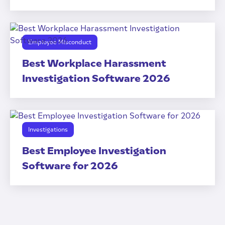
Employee Misconduct
Best Workplace Harassment
Investigation Software 2026
Investigations
Best Employee Investigation
Software for 2026