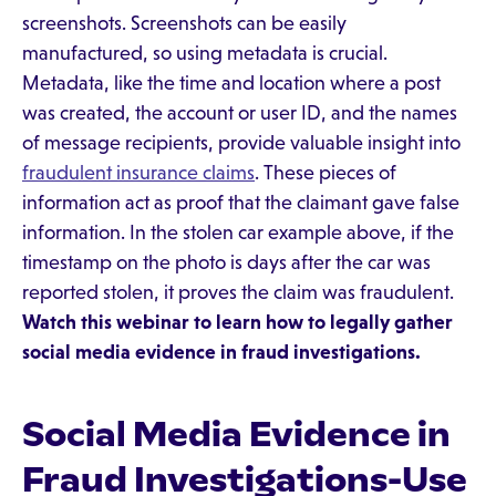
screenshots. Screenshots can be easily
manufactured, so using metadata is crucial.
Metadata, like the time and location where a post
was created, the account or user ID, and the names
of message recipients, provide valuable insight into
fraudulent insurance claims
. These pieces of
information act as proof that the claimant gave false
information. In the stolen car example above, if the
timestamp on the photo is days after the car was
reported stolen, it proves the claim was fraudulent.
Watch
this webinar
to learn how to legally gather
social media evidence in fraud investigations.
Social Media Evidence in
Fraud Investigations-Use