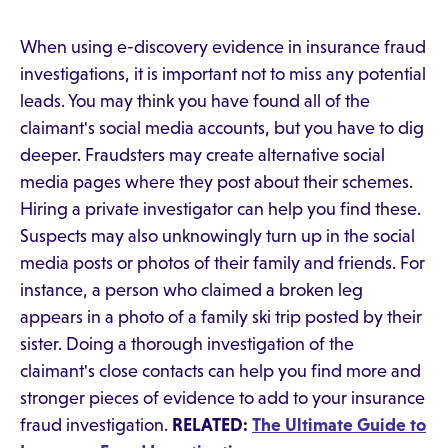
When using e-discovery evidence in insurance fraud
investigations, it is important not to miss any potential
leads. You may think you have found all of the
claimant's social media accounts, but you have to dig
deeper. Fraudsters may create alternative social
media pages where they post about their schemes.
Hiring a private investigator can help you find these.
Suspects may also unknowingly turn up in the social
media posts or photos of their family and friends. For
instance, a person who claimed a broken leg
appears in a photo of a family ski trip posted by their
sister. Doing a thorough investigation of the
claimant's close contacts can help you find more and
stronger pieces of evidence to add to your insurance
fraud investigation.
RELATED:
The Ultimate Guide to