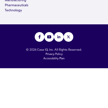
Manufacturing
Pharmaceuticals
Technology
© 2026 Case IQ, Inc. All Rights Reserved.
Privacy Policy
Accessbility Plan