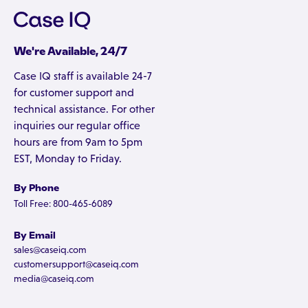
We're Available, 24/7
Case IQ staff is available 24-7
for customer support and
technical assistance. For other
inquiries our regular office
hours are from 9am to 5pm
EST, Monday to Friday.
By Phone
Toll Free: 800-465-6089
By Email
sales@caseiq.com
customersupport@caseiq.com
media@caseiq.com