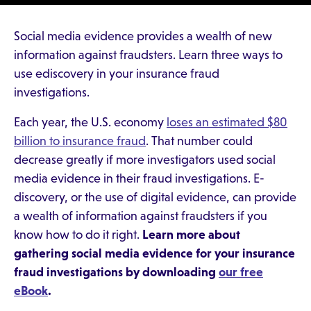
Social media evidence provides a wealth of new
information against fraudsters. Learn three ways to
use ediscovery in your insurance fraud
investigations.
Each year, the U.S. economy
loses an estimated $80
billion to insurance fraud
. That number could
decrease greatly if more investigators used social
media evidence in their fraud investigations. E-
discovery, or the use of digital evidence, can provide
a wealth of information against fraudsters if you
know how to do it right.
Learn more about
gathering social media evidence for your insurance
fraud investigations by downloading
our free
eBook
.