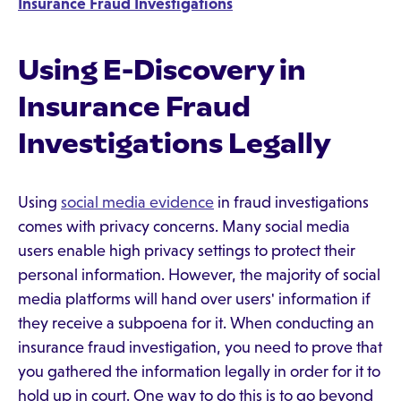
Insurance Fraud Investigations
Using E-Discovery in
Insurance Fraud
Investigations Legally
Using
social media evidence
in fraud investigations
comes with privacy concerns. Many social media
users enable high privacy settings to protect their
personal information. However, the majority of social
media platforms will hand over users' information if
they receive a subpoena for it. When conducting an
insurance fraud investigation, you need to prove that
you gathered the information legally in order for it to
hold up in court. One way to do this is to go beyond