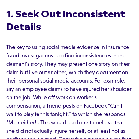
1. Seek Out Inconsistent
Details
The key to using social media evidence in insurance
fraud investigations is to find inconsistencies in the
claimant's story. They may present one story on their
claim but live out another, which they document on
their personal social media accounts. For example,
say an employee claims to have injured her shoulder
on the job. While off work on worker's
compensation, a friend posts on Facebook "Can't
wait to play tennis tonight!" to which she responds
"Me neither!". This would lead one to believe that
she did not actually injure herself, or at least not as