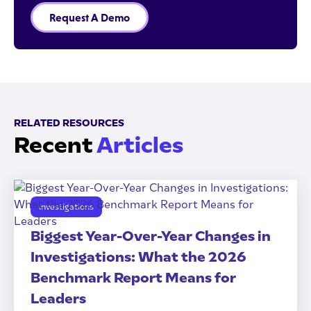
Request A Demo
RELATED RESOURCES
Recent
Articles
Investigations
Biggest Year-Over-Year Changes in
Investigations: What the 2026
Benchmark Report Means for
Leaders