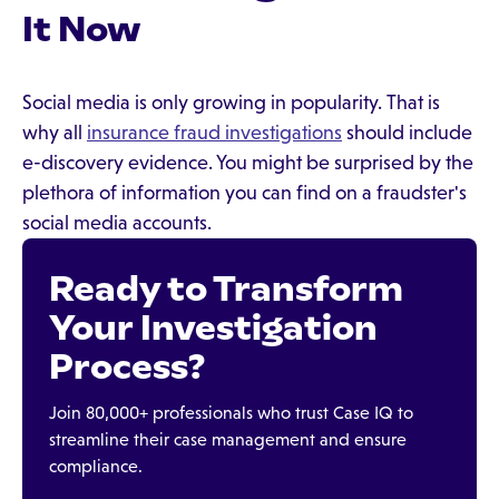
It Now
Social media is only growing in popularity. That is
why all
insurance fraud investigations
should include
e-discovery evidence. You might be surprised by the
plethora of information you can find on a fraudster's
social media accounts.
Ready to Transform
Your Investigation
Process?
Join 80,000+ professionals who trust Case IQ to
streamline their case management and ensure
compliance.