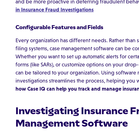
and be more proactive in deterring fraudulent beha
in Insurance Fraud Investigations
Configurable Features and Fields
Every organization has different needs. Rather than
filing systems, case management software can be con
Whether you want to set up automatic alerts for certai
forms (like SARs), or customize options on your d
can be tailored to your organization. Using software 
investigations streamlines the process, helping you 
how Case IQ can help you track and manage insuran
Investigating Insurance F
Management Software