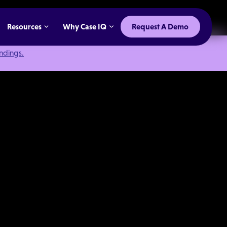
Resources
Why Case IQ
Request A Demo
indings.