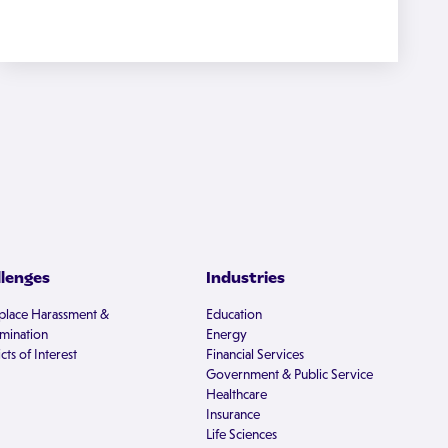
llenges
Industries
lace Harassment &
Education
imination
Energy
cts of Interest
Financial Services
Government & Public Service
Healthcare
Insurance
Life Sciences