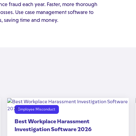
ance fraud each year. Faster, more thorough
e losses. Use case management software to
ss, saving time and money.
Employee Misconduct
Best Workplace Harassment
Investigation Software 2026