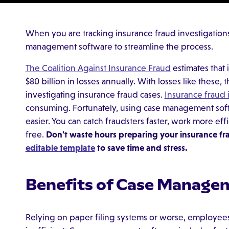
When you are tracking insurance fraud investigations,
management software to streamline the process.
The Coalition Against Insurance Fraud
estimates that 
$80 billion in losses annually. With losses like these
investigating insurance fraud cases.
Insurance fraud 
consuming. Fortunately, using case management soft
easier. You can catch fraudsters faster, work more eff
free.
Don't waste hours preparing your insurance fr
editable template
to save time and stress.
Benefits of Case Manage
Relying on paper filing systems or worse, employees