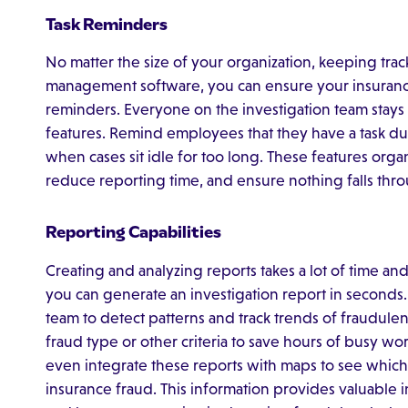
Task Reminders
No matter the size of your organization, keeping trac
management software, you can ensure your insurance 
reminders. Everyone on the investigation team stays i
features. Remind employees that they have a task due w
when cases sit idle for too long. These features orga
reduce reporting time, and ensure nothing falls thro
Reporting Capabilities
Creating and analyzing reports takes a lot of time a
you can generate an investigation report in seconds. 
team to detect patterns and track trends of fraudule
fraud type or other criteria to save hours of busy wor
even integrate these reports with maps to see which 
insurance fraud. This information provides valuable i