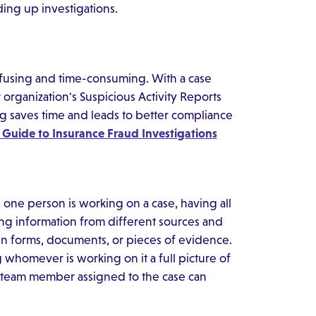
ing up investigations.
onfusing and time-consuming. With a case
organization's Suspicious Activity Reports
ng saves time and leads to better compliance
 Guide to Insurance Fraud Investigations
one person is working on a case, having all
ing information from different sources and
n forms, documents, or pieces of evidence.
 whomever is working on it a full picture of
h team member assigned to the case can