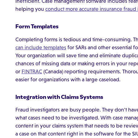
inefficient. Case management software includes featu
helping you
conduct more accurate insurance fraud 
Form Templates
Completing forms is tedious and time-consuming. Th
can include templates
for SARs and other essential fo
Your organization will save time and eliminate duplic
chances of missing data or making errors in your re
or
FINTRAC
(Canada) reporting requirements. Thoro
easier for organizations with a large caseload.
Integration with Claims Systems
Fraud investigators are busy people. They don't have
what cases need to be investigated. With case manag
content in your claims system that needs to be review
a case on that content right in the software for the SI