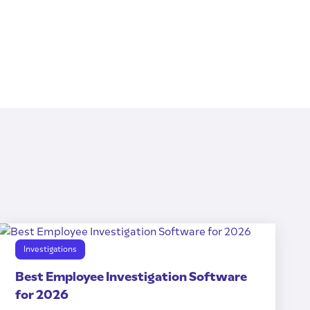
Investigations
Best Employee Investigation Software
for 2026