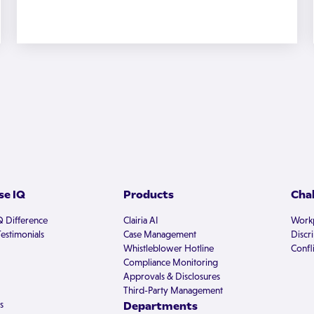
e IQ
Products
Cha
Q Difference
Clairia AI
Workp
estimonials
Case Management
Discr
Whistleblower Hotline
Confli
Compliance Monitoring
Approvals & Disclosures
Third-Party Management
s
Departments