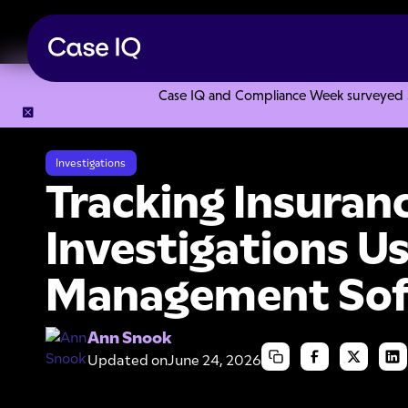
Case IQ and Compliance Week surveyed 328
Resource Center
Articles
Tracking Insurance Fraud Inve
Investigations
Tracking Insuran
Investigations U
Management So
Ann Snook
Updated on
June 24, 2026