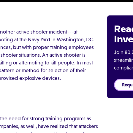
Rea
nother active shooter incident---at
Inve
hooting at the Navy Yard in Washington, DC.
ences, but with proper training employees
Join 80,
shooter situations. An active shooter is
streaml
lling or attempting to kill people. In most
complia
pattern or method for selection of their
provised explosive devices.
Requ
 the need for strong training programs as
mpanies, as well, have realized that attackers