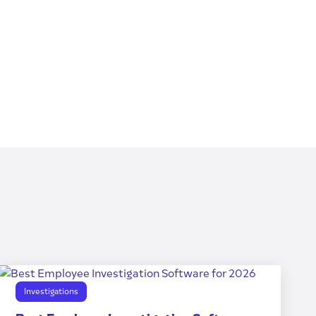
Investigations