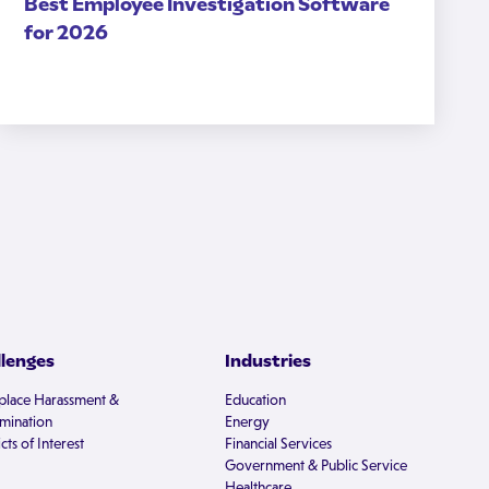
Best Employee Investigation Software
for 2026
llenges
Industries
lace Harassment &
Education
imination
Energy
cts of Interest
Financial Services
Government & Public Service
Healthcare