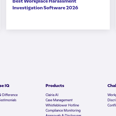
Best Workplace Harassment
Investigation Software 2026
e IQ
Products
Cha
Q Difference
Clairia AI
Workp
estimonials
Case Management
Discr
Whistleblower Hotline
Confli
Compliance Monitoring
Approvals & Disclosures