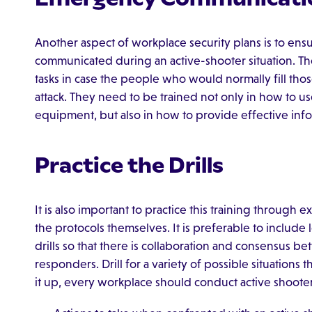
Another aspect of workplace security plans is to ensur
communicated during an active-shooter situation. Th
tasks in case the people who would normally fill those
attack. They need to be trained not only in how to
equipment, but also in how to provide effective info
Practice the Drills
It is also important to practice this training through ex
the protocols themselves. It is preferable to include
drills so that there is collaboration and consensus b
responders. Drill for a variety of possible situations 
it up, every workplace should conduct active shooter