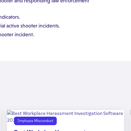
 shooter and responding law enforcement
dicators.
al active shooter incidents.
ooter incident.
Employee Misconduct