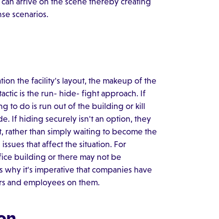
s can arrive on the scene thereby creating
nse scenarios.
ion the facility's layout, the makeup of the
actic is the run- hide- fight approach. If
g to do is run out of the building or kill
de. If hiding securely isn't an option, they
t, rather than simply waiting to become the
issues that affect the situation. For
ffice building or there may not be
s why it's imperative that companies have
gers and employees on them.
on