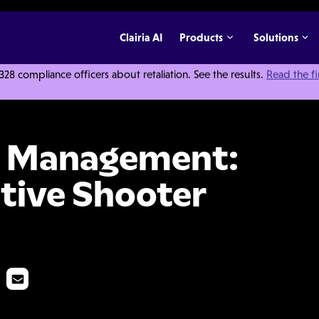
Clairia AI
Products
Solutions
 compliance officers about retaliation. See the results.
Read the f
Importance of Active Shooter Training
nt Management:
tive Shooter