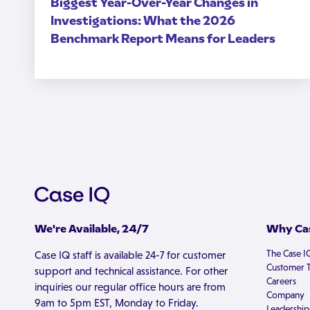
Biggest Year-Over-Year Changes in
Investigations: What the 2026
Benchmark Report Means for Leaders
We're Available, 24/7
Why Cas
The Case I
Case IQ staff is available 24-7 for customer
Customer T
support and technical assistance. For other
Careers
inquiries our regular office hours are from
Company
9am to 5pm EST, Monday to Friday.
Leadership