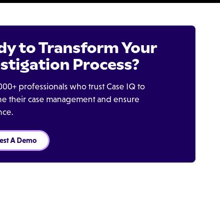
dy to Transform Your
stigation Process?
000+ professionals who trust Case IQ to
ine their case management and ensure
nce.
est A Demo