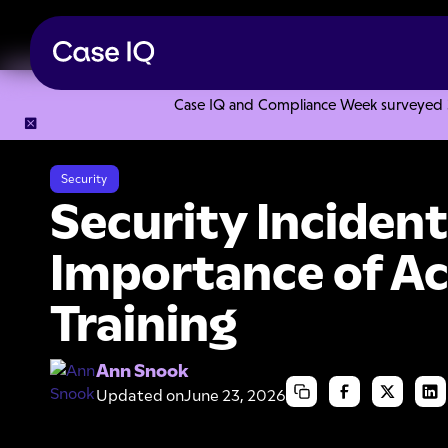
Case IQ and Compliance Week surveyed 328
Resource Center
Articles
Security Incident Management: 
Security
Security Incide
Importance of Ac
Training
Ann Snook
Updated on
June 23, 2026