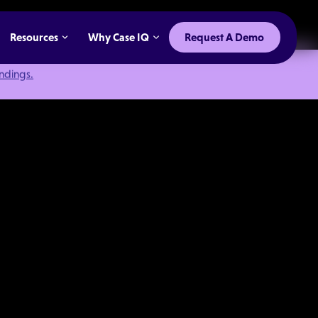
Resources
Why Case IQ
Request A Demo
indings.