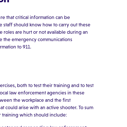
e that critical information can be
e staff should know how to carry out these
 roles are hurt or not available during an
 use the emergency communications
rmation to 911.
ercises, both to test their training and to test
 local law enforcement agencies in these
etween the workplace and the first
that could arise with an active shooter. To sum
 training which should include: