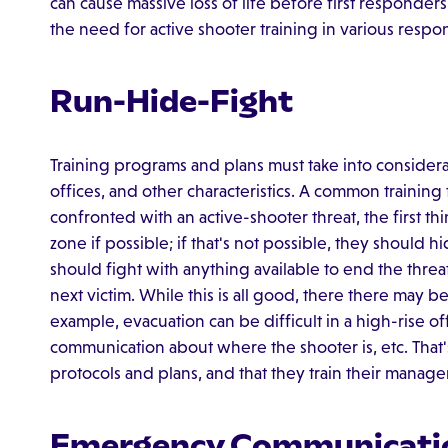
can cause massive loss of life before first responder
the need for active shooter training in various respo
Run-Hide-Fight
Training programs and plans must take into considerat
offices, and other characteristics. A common training t
confronted with an active-shooter threat, the first thin
zone if possible; if that's not possible, they should hi
should fight with anything available to end the threa
next victim. While this is all good, there there may be 
example, evacuation can be difficult in a high-rise o
communication about where the shooter is, etc. That'
protocols and plans, and that they train their mana
Emergency Communicati