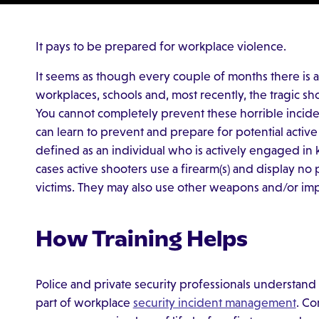
It pays to be prepared for workplace violence.
It seems as though every couple of months there is a
workplaces, schools and, most recently, the tragic s
You cannot completely prevent these horrible incid
can learn to prevent and prepare for potential active 
defined as an individual who is actively engaged in ki
cases active shooters use a firearm(s) and display no 
victims. They may also use other weapons and/or im
How Training Helps
Police and private security professionals understand
part of workplace
security incident management
. Co