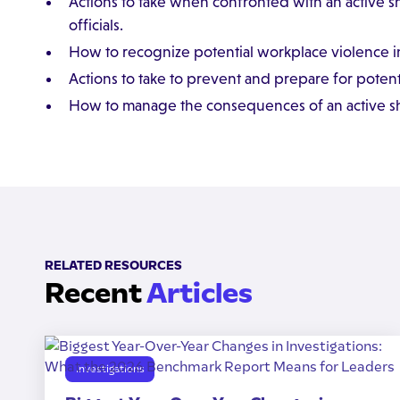
Actions to take when confronted with an active
officials.
How to recognize potential workplace violence in
Actions to take to prevent and prepare for potenti
How to manage the consequences of an active sh
RELATED RESOURCES
Recent
Articles
Investigations