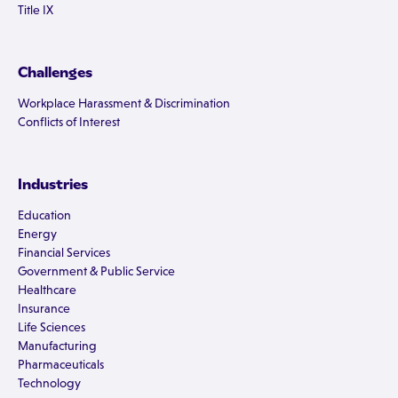
Title IX
Challenges
Workplace Harassment & Discrimination
Conflicts of Interest
Industries
Education
Energy
Financial Services
Government & Public Service
Healthcare
Insurance
Life Sciences
Manufacturing
Pharmaceuticals
Technology