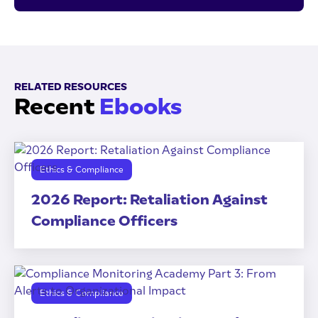
RELATED RESOURCES
Recent
Ebooks
Ethics & Compliance
2026 Report: Retaliation Against
Compliance Officers
Ethics & Compliance