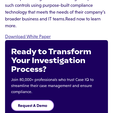
such controls using purpose-built compliance
technology that meets the needs of their company’s
broader business and IT teams.Read now to learn
more.
Download White Paper
Ready to Transform
Your Investigation
Process?
Join 80,000+ professionals who trust Case IQ to
streamline their case management and ensure
compliance.
Request A Demo