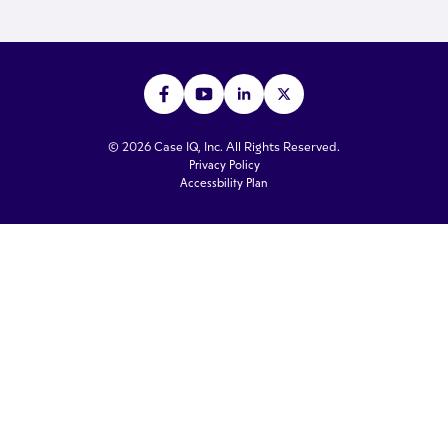
© 2026 Case IQ, Inc. All Rights Reserved.
Privacy Policy
Accessbility Plan