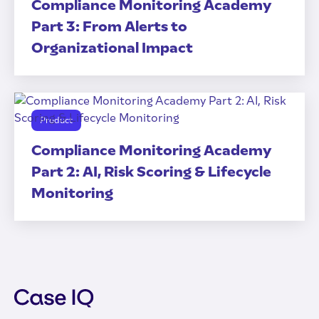
Compliance Monitoring Academy
Part 3: From Alerts to
Organizational Impact
Product
Compliance Monitoring Academy
Part 2: AI, Risk Scoring & Lifecycle
Monitoring