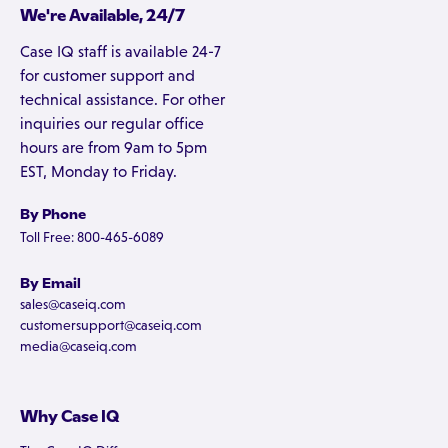
We're Available, 24/7
Case IQ staff is available 24-7
for customer support and
technical assistance. For other
inquiries our regular office
hours are from 9am to 5pm
EST, Monday to Friday.
By Phone
Toll Free: 800-465-6089
By Email
sales@caseiq.com
customersupport@caseiq.com
media@caseiq.com
Why Case IQ