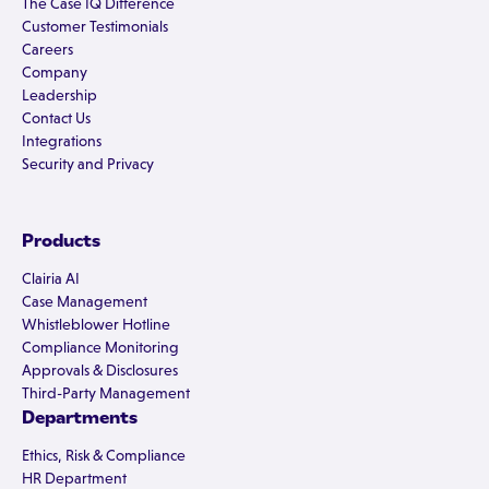
The Case IQ Difference
Customer Testimonials
Careers
Company
Leadership
Contact Us
Integrations
Security and Privacy
Products
Clairia AI
Case Management
Whistleblower Hotline
Compliance Monitoring
Approvals & Disclosures
Third-Party Management
Departments
Ethics, Risk & Compliance
HR Department