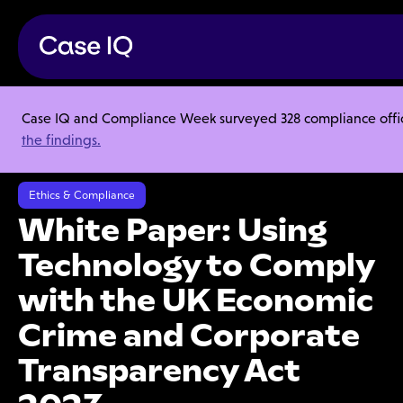
Case IQ and Compliance Week surveyed 328 compliance officer
Resource Center
Ebooks
the findings.
White Paper: Using Technology to Comply with the UK Economic Crime
and Corporate Transparency Act 2023
Ethics & Compliance
White Paper: Using
Technology to Comply
with the UK Economic
Crime and Corporate
Transparency Act