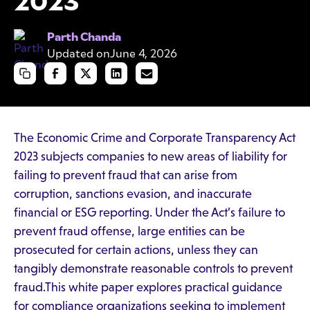
2023
Parth Chanda
Updated on
June 4, 2026
The Economic Crime and Corporate Transparency Act
2023 subjects companies to new areas of liability for
failing to prevent fraud that can arise from
corruption, sanctions evasion, and inaccurate
financial or ESG reporting. Under the Act’s failure to
prevent fraud offense, large entities can be
prosecuted for certain actions, unless they can
tangibly demonstrate reasonable controls to prevent
fraud.This white paper explores practical guidance
for compliance organizations seeking to implement