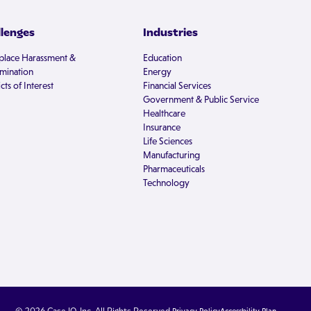
llenges
Industries
lace Harassment &
Education
imination
Energy
cts of Interest
Financial Services
Government & Public Service
Healthcare
Insurance
Life Sciences
Manufacturing
Pharmaceuticals
Technology
© 2026 Case IQ, Inc. All Rights Reserved.
Privacy Policy
Accessbility Plan