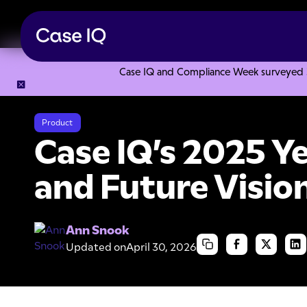
Case IQ and Compliance Week surveyed 328
Resource Center
Webinars
Case IQ’s 2025 Year in Revie
Product
Case IQ’s 2025 Y
and Future Visio
Ann Snook
Updated on
April 30, 2026