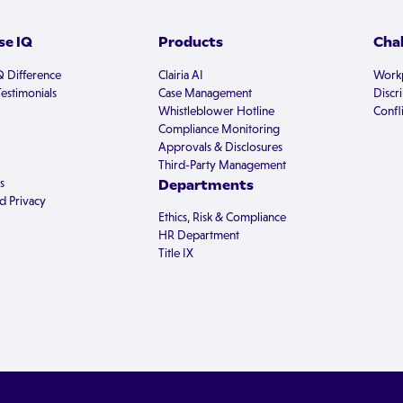
e IQ
Products
Cha
Q Difference
Clairia AI
Workp
estimonials
Case Management
Discr
Whistleblower Hotline
Confli
Compliance Monitoring
Approvals & Disclosures
Third-Party Management
s
Departments
d Privacy
Ethics, Risk & Compliance
HR Department
Title IX