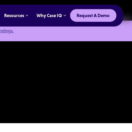
Resources
Why Case IQ
Request A Demo
indings.