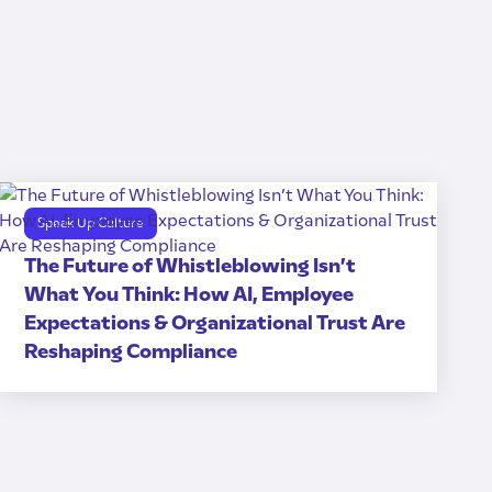
Speak Up Culture
The Future of Whistleblowing Isn’t
What You Think: How AI, Employee
Expectations & Organizational Trust Are
Reshaping Compliance