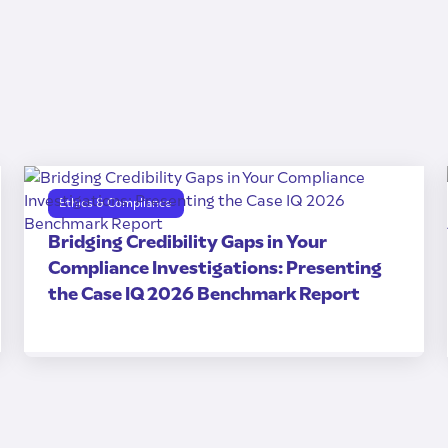
Ethics & Compliance
Bridging Credibility Gaps in Your
Compliance Investigations: Presenting
the Case IQ 2026 Benchmark Report