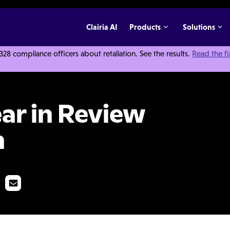
Clairia AI
Products
Solutions
 compliance officers about retaliation. See the results.
Read the f
w and Future Vision
ear in Review
n