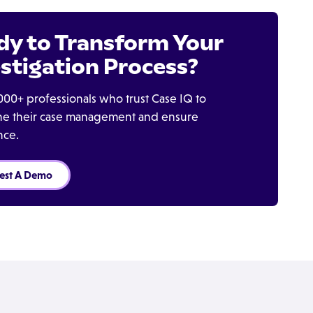
dy to Transform Your
stigation Process?
000+ professionals who trust Case IQ to
ine their case management and ensure
nce.
est A Demo