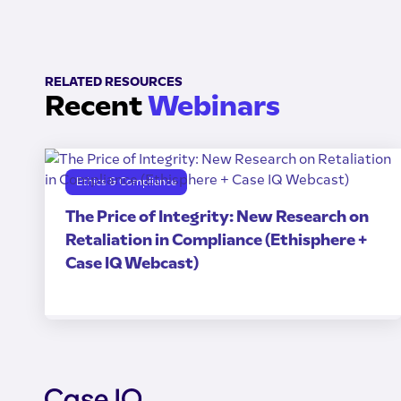
RELATED RESOURCES
Recent
Webinars
Ethics & Compliance
The Price of Integrity: New Research on
Retaliation in Compliance (Ethisphere +
Case IQ Webcast)