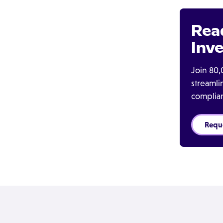
Rea
Inve
Join 80,
streaml
complia
Requ