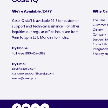
We're Available, 24/7
Why Cas
The Case I
Case IQ staff is available 24-7 for customer
Customer T
support and technical assistance. For other
Careers
inquiries our regular office hours are from
Company
9am to 5pm EST, Monday to Friday.
Leadership
Contact Us
By Phone
Integration
Toll Free: 800-465-6089
Security an
By Email
sales@caseiq.com
customersupport@caseiq.com
media@caseiq.com