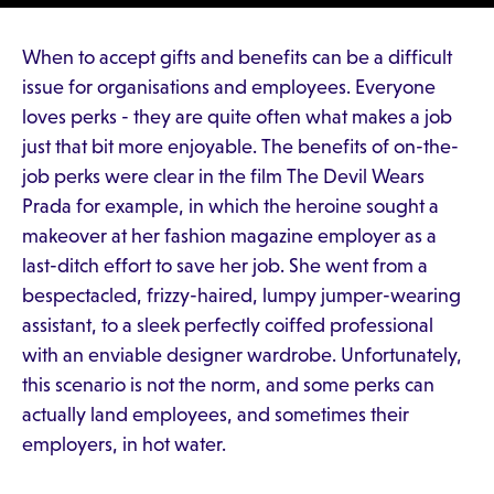
When to accept gifts and benefits can be a difficult
issue for organisations and employees. Everyone
loves perks - they are quite often what makes a job
just that bit more enjoyable. The benefits of on-the-
job perks were clear in the film The Devil Wears
Prada for example, in which the heroine sought a
makeover at her fashion magazine employer as a
last-ditch effort to save her job. She went from a
bespectacled, frizzy-haired, lumpy jumper-wearing
assistant, to a sleek perfectly coiffed professional
with an enviable designer wardrobe. Unfortunately,
this scenario is not the norm, and some perks can
actually land employees, and sometimes their
employers, in hot water.