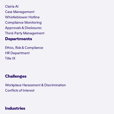
Clairia AI
Case Management
Whistleblower Hotline
Compliance Monitoring
Approvals & Disclosures
Third-Party Management
Departments
Ethics, Risk & Compliance
HR Department
Title IX
Challenges
Workplace Harassment & Discrimination
Conflicts of Interest
Industries