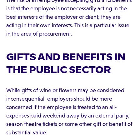
The risk of an employee accepting gifts and benefits
is that the employee is not necessarily acting in the
best interests of the employer or client; they are
acting in their own interests. This is a particular issue
in the area of procurement.
GIFTS AND BENEFITS IN
THE PUBLIC SECTOR
While gifts of wine or flowers may be considered
inconsequential, employers should be more
concerned if the employee is treated to an all-
expenses paid weekend away by an external party,
season theatre tickets or some other gift or benefit of
substantial value.