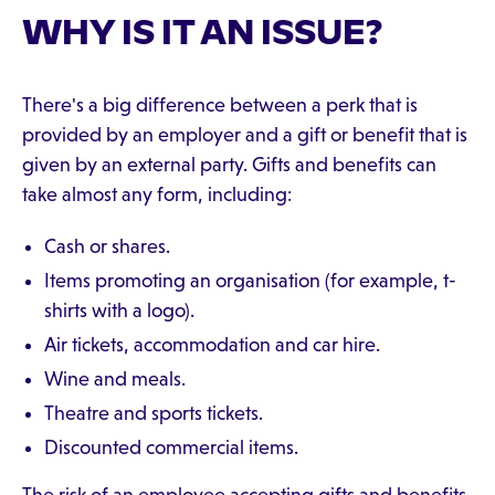
WHY IS IT AN ISSUE?
There's a big difference between a perk that is
provided by an employer and a gift or benefit that is
given by an external party. Gifts and benefits can
take almost any form, including:
Cash or shares.
Items promoting an organisation (for example, t-
shirts with a logo).
Air tickets, accommodation and car hire.
Wine and meals.
Theatre and sports tickets.
Discounted commercial items.