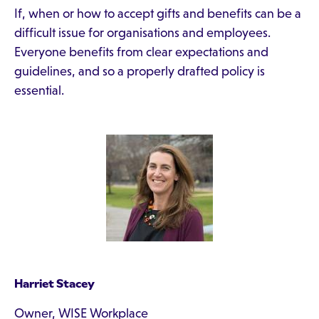
If, when or how to accept gifts and benefits can be a
difficult issue for organisations and employees.
Everyone benefits from clear expectations and
guidelines, and so a properly drafted policy is
essential.
Harriet Stacey
Owner, WISE Workplace