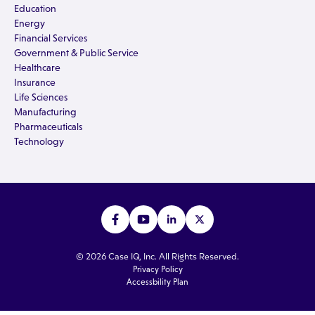
Education
Energy
Financial Services
Government & Public Service
Healthcare
Insurance
Life Sciences
Manufacturing
Pharmaceuticals
Technology
© 2026 Case IQ, Inc. All Rights Reserved.
Privacy Policy
Accessbility Plan