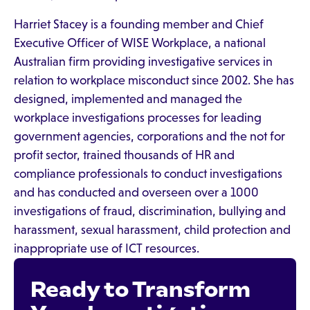
Harriet Stacey is a founding member and Chief
Executive Officer of WISE Workplace, a national
Australian firm providing investigative services in
relation to workplace misconduct since 2002. She has
designed, implemented and managed the
workplace investigations processes for leading
government agencies, corporations and the not for
profit sector, trained thousands of HR and
compliance professionals to conduct investigations
and has conducted and overseen over a 1000
investigations of fraud, discrimination, bullying and
harassment, sexual harassment, child protection and
inappropriate use of ICT resources.
Ready to Transform