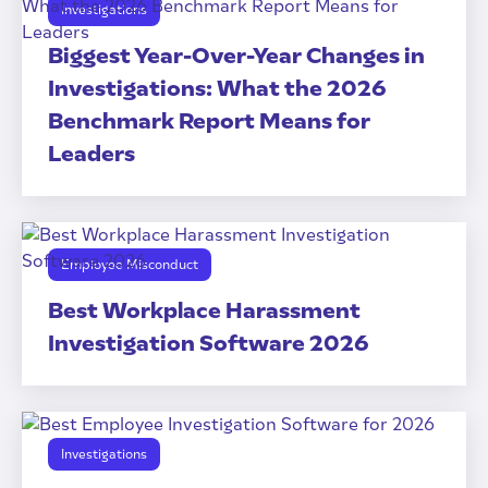
Investigations
Biggest Year-Over-Year Changes in
Investigations: What the 2026
Benchmark Report Means for
Leaders
Employee Misconduct
Best Workplace Harassment
Investigation Software 2026
Investigations