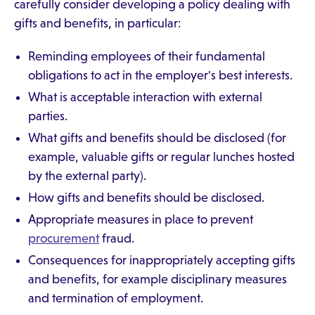
carefully consider developing a policy dealing with
gifts and benefits, in particular:
Reminding employees of their fundamental
obligations to act in the employer's best interests.
What is acceptable interaction with external
parties.
What gifts and benefits should be disclosed (for
example, valuable gifts or regular lunches hosted
by the external party).
How gifts and benefits should be disclosed.
Appropriate measures in place to prevent
procurement
fraud.
Consequences for inappropriately accepting gifts
and benefits, for example disciplinary measures
and termination of employment.