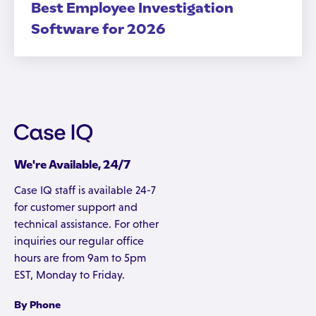
Best Employee Investigation
Software for 2026
We're Available, 24/7
Case IQ staff is available 24-7
for customer support and
technical assistance. For other
inquiries our regular office
hours are from 9am to 5pm
EST, Monday to Friday.
By Phone