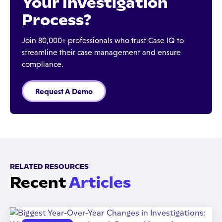
Your Investigation
Process?
Join 80,000+ professionals who trust Case IQ to
streamline their case management and ensure
compliance.
Request A Demo
RELATED RESOURCES
Recent
Articles