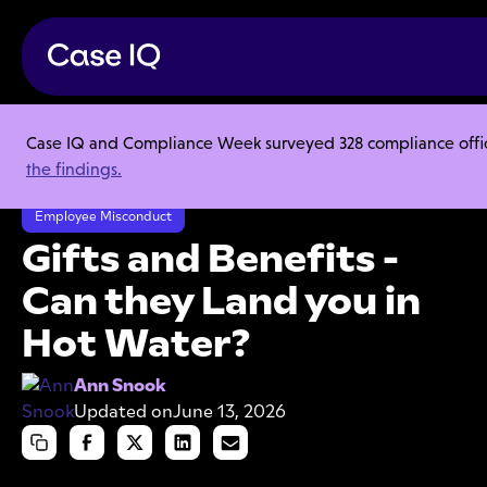
Case IQ and Compliance Week surveyed 328 compliance officer
Resource Center
Articles
the findings.
Gifts and Benefits - Can they Land you in Hot Water?
Employee Misconduct
Gifts and Benefits -
Can they Land you in
Hot Water?
Ann Snook
Updated on
June 13, 2026