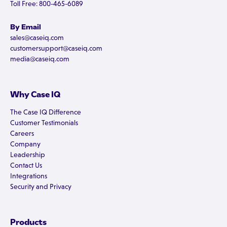
Toll Free: 800-465-6089
By Email
sales@caseiq.com
customersupport@caseiq.com
media@caseiq.com
Why Case IQ
The Case IQ Difference
Customer Testimonials
Careers
Company
Leadership
Contact Us
Integrations
Security and Privacy
Products