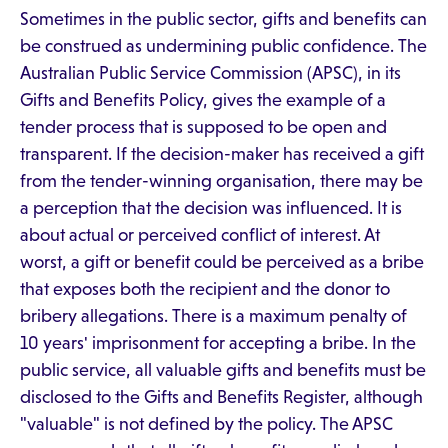
Sometimes in the public sector, gifts and benefits can
be construed as undermining public confidence. The
Australian Public Service Commission (APSC), in its
Gifts and Benefits Policy, gives the example of a
tender process that is supposed to be open and
transparent. If the decision-maker has received a gift
from the tender-winning organisation, there may be
a perception that the decision was influenced. It is
about actual or perceived conflict of interest. At
worst, a gift or benefit could be perceived as a bribe
that exposes both the recipient and the donor to
bribery allegations. There is a maximum penalty of
10 years' imprisonment for accepting a bribe. In the
public service, all valuable gifts and benefits must be
disclosed to the Gifts and Benefits Register, although
"valuable" is not defined by the policy. The APSC