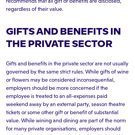
recommends that all gift or benefits are disclosed,
regardless of their value.
GIFTS AND BENEFITS IN
THE PRIVATE SECTOR
Gifts and benefits in the private sector are not usually
governed by the same strict rules. While gifts of wine
or flowers may be considered inconsequential,
employers should be more concerned if the
employee is treated to an all-expenses paid
weekend away by an external party, season theatre
tickets or some other gift or benefit of substantial
value. While wining and dining are part of the norm
for many private organisations, employers should