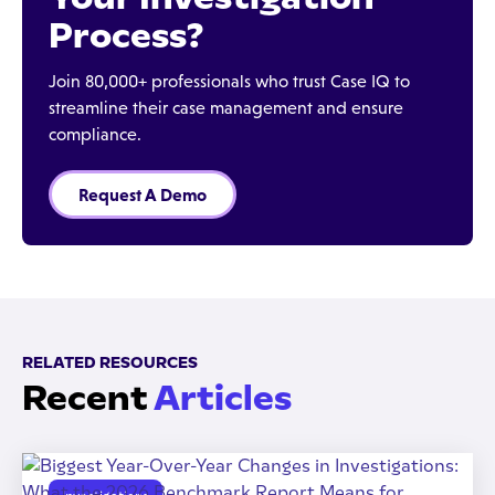
Process?
Join 80,000+ professionals who trust Case IQ to
streamline their case management and ensure
compliance.
Request A Demo
RELATED RESOURCES
Recent
Articles