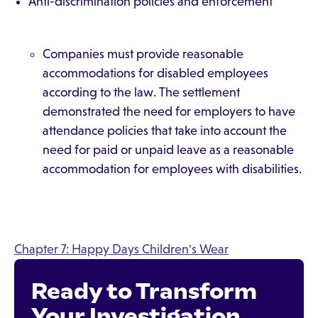
Anti-discrimination policies and enforcement
Companies must provide reasonable
accommodations for disabled employees
according to the law. The settlement
demonstrated the need for employers to have
attendance policies that take into account the
need for paid or unpaid leave as a reasonable
accommodation for employees with disabilities.
Chapter 7: Happy Days Children's Wear
Ready to Transform
Your Investigation