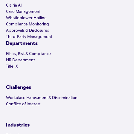
Clairia AI
Case Management
Whistleblower Hotline
Compliance Monitoring
Approvals & Disclosures
Third-Party Management
Departments
Ethics, Risk & Compliance
HR Department
Title IX
Challenges
Workplace Harassment & Discrimination
Conflicts of Interest
Industries