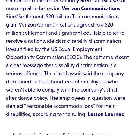
standards. Their title or seniority aren't an excuse for
unacceptable behavior.
Verizon Communications
Fine/Settlement: $20 million Telecommunications
giant Verizon Communications agreed to a $20-
million settlement and significant equitable relief to
resolve a nationwide class disability discrimination
lawsuit filed by the US Equal Employment
Opportunity Commission (EEOC). The settlement sent
a clear message that disability discrimination is a
serious offence. The class lawsuit said the company
disciplined or fired hundreds of employees who
weren't able to comply with the company's strict
attendance policy. The employees in question were
denied "reasonable accommodations" for their
disabilities, according to the ruling.
Lesson Learned