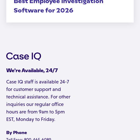
Best Employee Investigation
Software for 2026
We're Available, 24/7
Case IQ staff is available 24-7
for customer support and
technical assistance. For other
inquiries our regular office
hours are from 9am to 5pm
EST, Monday to Friday.
By Phone
Toll Free: 800-465-6089