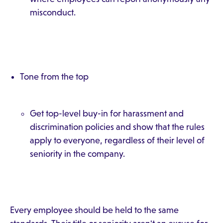
misconduct.
Tone from the top
Get top-level buy-in for harassment and
discrimination policies and show that the rules
apply to everyone, regardless of their level of
seniority in the company.
Every employee should be held to the same