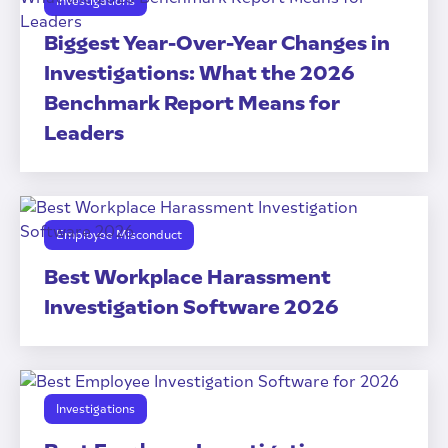
Investigations
Biggest Year-Over-Year Changes in
Investigations: What the 2026
Benchmark Report Means for
Leaders
Employee Misconduct
Best Workplace Harassment
Investigation Software 2026
Investigations