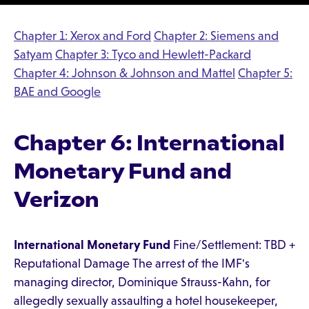
Chapter 1: Xerox and Ford
Chapter 2: Siemens and
Satyam
Chapter 3: Tyco and Hewlett-Packard
Chapter 4: Johnson & Johnson and Mattel
Chapter 5:
BAE and Google
Chapter 6: International
Monetary Fund and
Verizon
International Monetary Fund
Fine/Settlement: TBD +
Reputational Damage The arrest of the IMF's
managing director, Dominique Strauss-Kahn, for
allegedly sexually assaulting a hotel housekeeper,