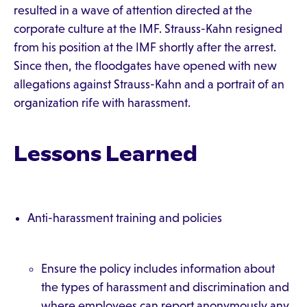
resulted in a wave of attention directed at the
corporate culture at the IMF. Strauss-Kahn resigned
from his position at the IMF shortly after the arrest.
Since then, the floodgates have opened with new
allegations against Strauss-Kahn and a portrait of an
organization rife with harassment.
Lessons Learned
Anti-harassment training and policies
Ensure the policy includes information about
the types of harassment and discrimination and
where employees can report anonymously any