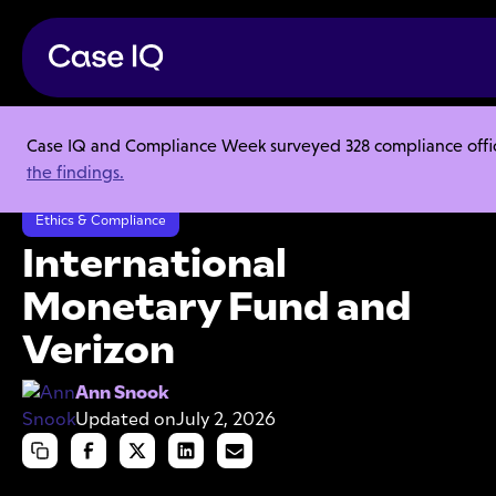
Case IQ and Compliance Week surveyed 328 compliance officer
Resource Center
Articles
the findings.
International Monetary Fund and Verizon
Ethics & Compliance
International
Monetary Fund and
Verizon
Ann Snook
Updated on
July 2, 2026