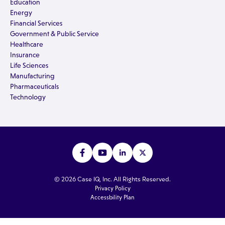
Education
Energy
Financial Services
Government & Public Service
Healthcare
Insurance
Life Sciences
Manufacturing
Pharmaceuticals
Technology
© 2026 Case IQ, Inc. All Rights Reserved.
Privacy Policy
Accessbility Plan