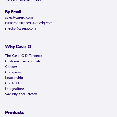
By Email
sales@caseiq.com
customersupport@caseiq.com
media@caseiq.com
Why Case IQ
The Case IQ Difference
Customer Testimonials
Careers
Company
Leadership
Contact Us
Integrations
Security and Privacy
Products