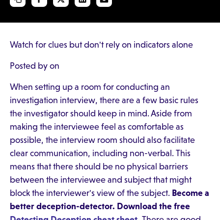
Watch for clues but don't rely on indicators alone
Posted by on
When setting up a room for conducting an
investigation interview, there are a few basic rules
the investigator should keep in mind. Aside from
making the interviewee feel as comfortable as
possible, the interview room should also facilitate
clear communication, including non-verbal. This
means that there should be no physical barriers
between the interviewee and subject that might
block the interviewer's view of the subject.
Become a
better deception-detector. Download the free
Detecting Deception cheat sheet
.
There are good