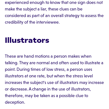
experienced enough to know that one sign does not
make the subject a liar, these clues can be
considered as part of an overall strategy to assess the
credibility of the interviewee.
Illustrators
These are hand motions a person makes when
talking. They are normal and often used to illustrate a
point. During times of low stress, a person uses
illustrators at one rate, but when the stress level
increases the subject's use of illustrators may increase
or decrease. A change in the use of illustrators,
therefore, may be taken as a possible clue to
deception.