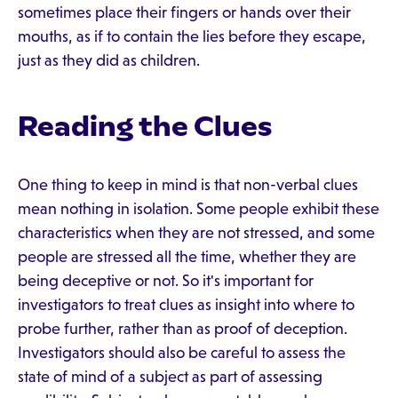
sometimes place their fingers or hands over their
mouths, as if to contain the lies before they escape,
just as they did as children.
Reading the Clues
One thing to keep in mind is that non-verbal clues
mean nothing in isolation. Some people exhibit these
characteristics when they are not stressed, and some
people are stressed all the time, whether they are
being deceptive or not. So it's important for
investigators to treat clues as insight into where to
probe further, rather than as proof of deception.
Investigators should also be careful to assess the
state of mind of a subject as part of assessing