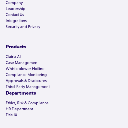
Company
Leadership
Contact Us
Integrations
Security and Privacy
Products
Clairia AI
Case Management
Whistleblower Hotline
Compliance Monitoring
Approvals & Disclosures
Third-Party Management
Departments
Ethics, Risk & Compliance
HR Department
Title IX