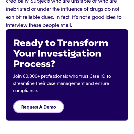
credibility. Subjects who are unstable or who are
inebriated or under the influence of drugs do not
exhibit reliable clues. In fact, it's not a good idea to
interview these people at all.
Ready to Transform
Your Investigation
Process?
Join 80,000+ professionals who trust Case IQ to
streamline their case management and ensure
compliance.
Request A Demo