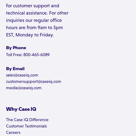
for customer support and
technical assistance. For other
inquiries our regular office
hours are from 9am to 5pm
EST, Monday to Friday.
By Phone
Toll Free: 800-465-6089
By Email
sales@caseiq.com
customersupport@caseiq.com
media@caseiq.com
Why Case IQ
The Case IQ Difference
Customer Testimonials
Careers