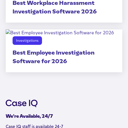
Best Workplace Harassment
Investigation Software 2026
Investigations
Best Employee Investigation
Software for 2026
We're Available, 24/7
Case IQ staff is available 24-7