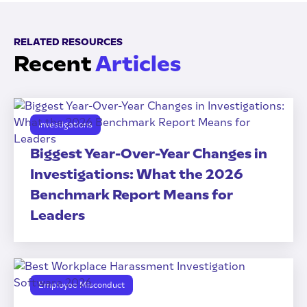
RELATED RESOURCES
Recent
Articles
Investigations
Biggest Year-Over-Year Changes in
Investigations: What the 2026
Benchmark Report Means for
Leaders
Employee Misconduct