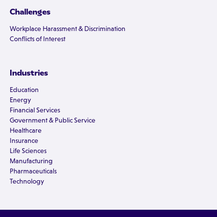
Challenges
Workplace Harassment & Discrimination
Conflicts of Interest
Industries
Education
Energy
Financial Services
Government & Public Service
Healthcare
Insurance
Life Sciences
Manufacturing
Pharmaceuticals
Technology