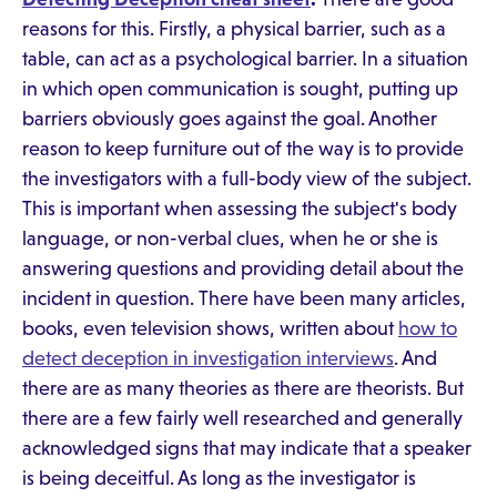
reasons for this. Firstly, a physical barrier, such as a
table, can act as a psychological barrier. In a situation
in which open communication is sought, putting up
barriers obviously goes against the goal. Another
reason to keep furniture out of the way is to provide
the investigators with a full-body view of the subject.
This is important when assessing the subject's body
language, or non-verbal clues, when he or she is
answering questions and providing detail about the
incident in question. There have been many articles,
books, even television shows, written about
how to
detect deception in investigation interviews
. And
there are as many theories as there are theorists. But
there are a few fairly well researched and generally
acknowledged signs that may indicate that a speaker
is being deceitful. As long as the investigator is