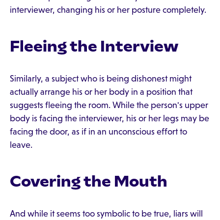
interviewer, changing his or her posture completely.
Fleeing the Interview
Similarly, a subject who is being dishonest might
actually arrange his or her body in a position that
suggests fleeing the room. While the person's upper
body is facing the interviewer, his or her legs may be
facing the door, as if in an unconscious effort to
leave.
Covering the Mouth
And while it seems too symbolic to be true, liars will