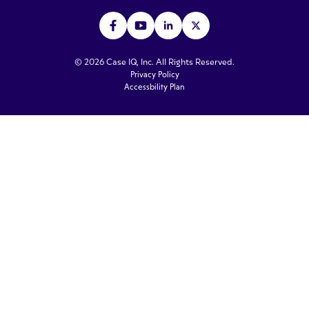
© 2026 Case IQ, Inc. All Rights Reserved.
Privacy Policy
Accessbility Plan