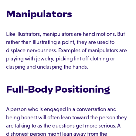
Manipulators
Like illustrators, manipulators are hand motions. But
rather than illustrating a point, they are used to
displace nervousness. Examples of manipulators are
playing with jewelry, picking lint off clothing or
clasping and unclasping the hands.
Full-Body Positioning
A person who is engaged in a conversation and
being honest will often lean toward the person they
are talking to as the questions get more serious. A
dishonest person might lean away from the