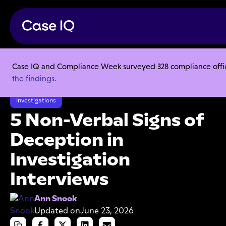
Case IQ and Compliance Week surveyed 328 compliance officer
Resource Center
Articles
the findings.
5 Non-Verbal Signs of Deception in Investigation Interviews
Investigations
5 Non-Verbal Signs of
Deception in
Investigation
Interviews
Ann Snook
Updated on
June 23, 2026