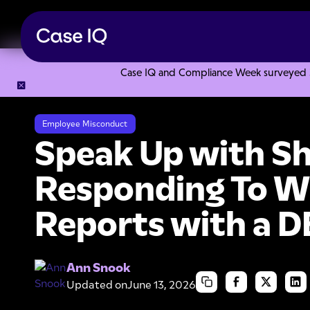
Case IQ and Compliance Week surveyed 328
Resource Center
Webinars
Speak Up with Shannon: Resp
Employee Misconduct
Speak Up with S
Responding To W
Reports with a D
Ann Snook
Updated on
June 13, 2026