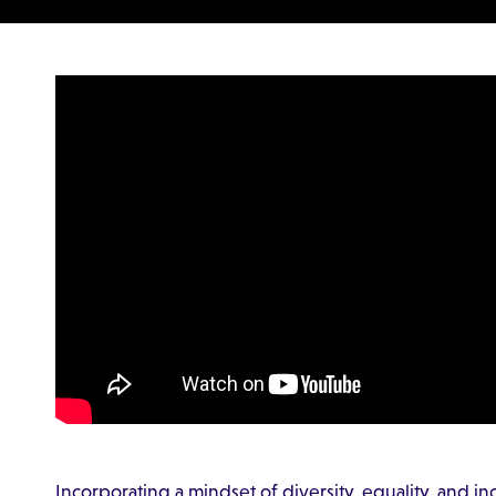
Incorporating a mindset of diversity, equality, and i