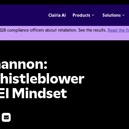
Clairia AI
Products
Solutions
 compliance officers about retaliation. See the results.
Read the f
onding To Whistleblower Reports with a DEI Mindset
hannon:
histleblower
EI Mindset