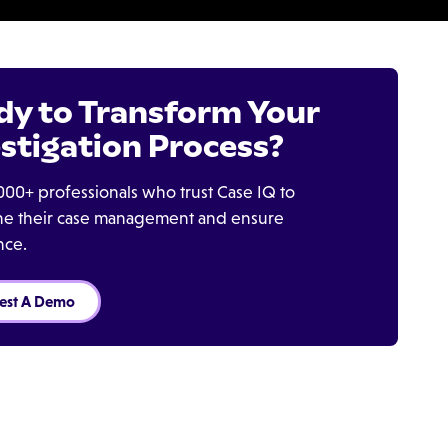
dy to Transform Your
stigation Process?
000+ professionals who trust Case IQ to
ine their case management and ensure
nce.
est A Demo