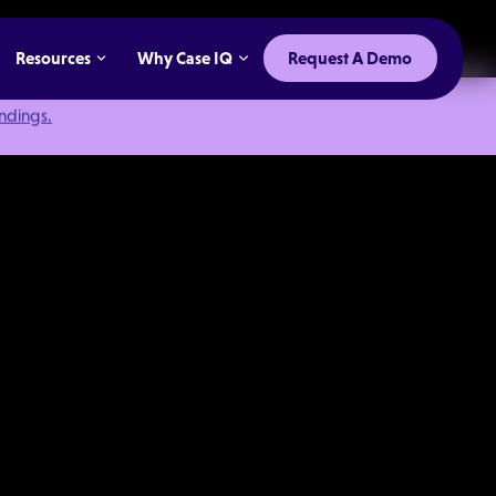
Resources
Why Case IQ
Request A Demo
indings.