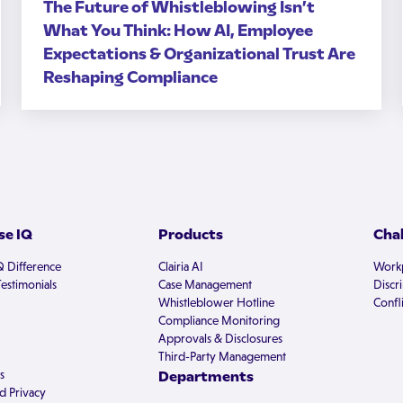
The Future of Whistleblowing Isn’t
What You Think: How AI, Employee
Expectations & Organizational Trust Are
Reshaping Compliance
e IQ
Products
Cha
Q Difference
Clairia AI
Workp
estimonials
Case Management
Discr
Whistleblower Hotline
Confli
Compliance Monitoring
Approvals & Disclosures
Third-Party Management
s
Departments
d Privacy