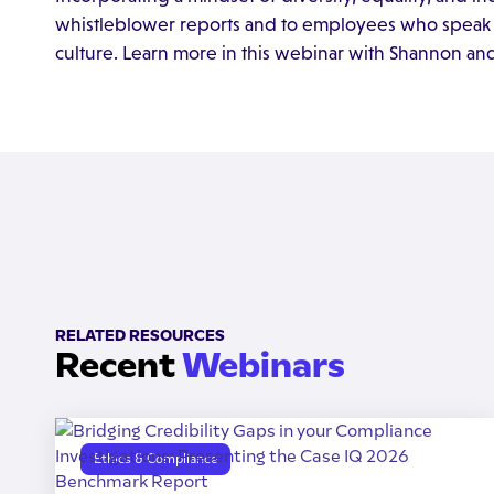
whistleblower reports and to employees who speak u
culture. Learn more in this webinar with Shannon an
RELATED RESOURCES
Recent
Webinars
Ethics & Compliance