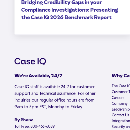
Bridging Credibility Gaps in your
Compliance Investigations: Presenting
the Case IQ 2026 Benchmark Report
We're Available, 24/7
Why Cas
The Case I
Case IQ staff is available 24-7 for customer
Customer T
support and technical assistance. For other
Careers
inquiries our regular office hours are from
Company
9am to 5pm EST, Monday to Friday.
Leadership
Contact Us
By Phone
Integration
Toll Free: 800-465-6089
Security an