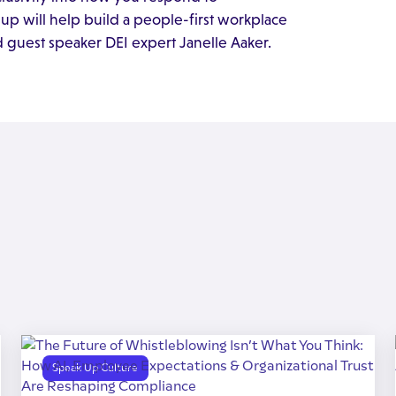
p will help build a people-first workplace
d guest speaker DEI expert Janelle Aaker.
Speak Up Culture