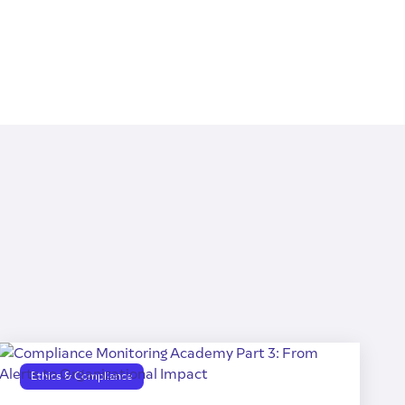
Ethics & Compliance