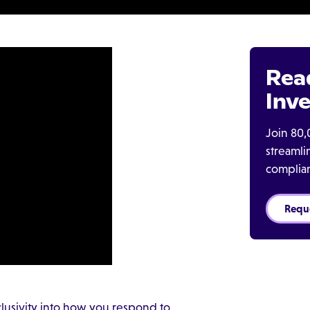
Rea
Inve
Join 80,
streaml
complia
Requ
nclusivity into how you respond to