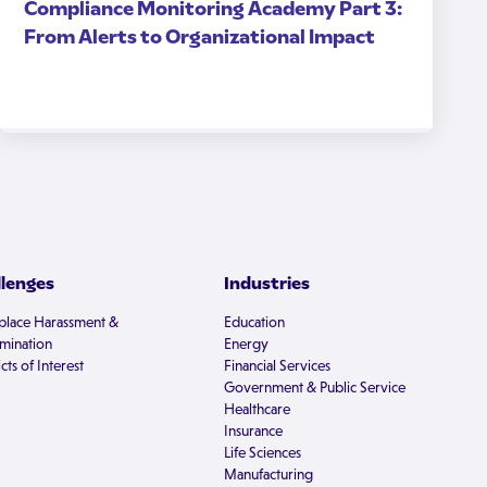
Compliance Monitoring Academy Part 3:
From Alerts to Organizational Impact
llenges
Industries
lace Harassment &
Education
imination
Energy
cts of Interest
Financial Services
Government & Public Service
Healthcare
Insurance
Life Sciences
Manufacturing