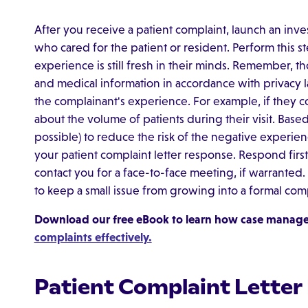
After you receive a patient complaint, launch an inves
who cared for the patient or resident. Perform this s
experience is still fresh in their minds. Remember, th
and medical information in accordance with privacy la
the complainant's experience. For example, if they c
about the volume of patients during their visit. Based 
possible) to reduce the risk of the negative experien
your patient complaint letter response. Respond first 
contact you for a face-to-face meeting, if warranted
to keep a small issue from growing into a formal comp
Download our free eBook to learn how case manag
complaints effectively.
Patient Complaint Letter