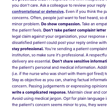
you don't care. Ask a colleague to review your reply
confrontational or defensive
.
Even if you think the p
concerns. Often, people just want to feel heard, so d
minor problem.
Do show compassion.
Take an empat
the patient feels.
Don't take patient complaint letter
legal claim against your organization, your response 
dissatisfied patient could post your reply online wit
stay professional.
You're sending a patient complaint
institution, so make sure it's professional. A respect
delivery are essential.
Don't share sensitive informat
the patient's personal and medical information. Addi
(i.e. if the nurse who was short with them got fired) t
Stay as objective as you can, sharing factual informat
concern. Passing judgements or expressing opinions 
write a complicated response.
Maintain clear and con
Avoid using medical jargon. Opt for plain language 
the patient's concern seems minor to you, they were