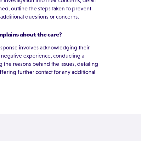
investigation into their concerns, detail
ned, outline the steps taken to prevent
y additional questions or concerns.
mplains about the care?
response involves acknowledging their
 negative experience, conducting a
g the reasons behind the issues, detailing
ffering further contact for any additional