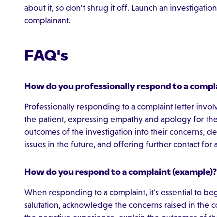
about it, so don't shrug it off. Launch an investigat
complainant.
FAQ's
How do you professionally respond to a compla
Professionally responding to a complaint letter inv
the patient, expressing empathy and apology for the
outcomes of the investigation into their concerns, det
issues in the future, and offering further contact fo
How do you respond to a complaint (example)?
When responding to a complaint, it's essential to be
salutation, acknowledge the concerns raised in the 