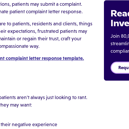
ions, patients may submit a complaint.
Rea
nate patient complaint letter response.
Inve
e to patients, residents and clients, things
ir expectations, frustrated patients may
Join 80,
intain or regain their trust, craft your
streaml
, compassionate way.
complia
nt complaint letter response template.
Requ
tients aren't always just looking to rant.
 they may want:
, their negative experience