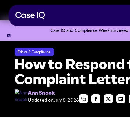
Case IQ and Compliance Week surveyed 328
Resource Center
Articles
How to Respond to a Patient C
Ethics & Compliance
How to Respond t
Complaint Lette
Ann Snook
Updated on
July 8, 2026