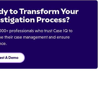
dy to Transform Your
stigation Process?
000+ professionals who trust Case IQ to
ine their case management and ensure
nce.
est A Demo