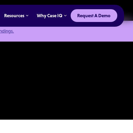
Resources
Why Case IQ
Request A Demo
indings.