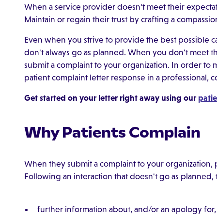
When a service provider doesn't meet their expectat
Maintain or regain their trust by crafting a compassio
Even when you strive to provide the best possible car
don't always go as planned. When you don't meet the
submit a complaint to your organization. In order to ma
patient complaint letter response in a professional
Get started on your letter right away using our
patie
Why Patients Complain
When they submit a complaint to your organization, pa
Following an interaction that doesn't go as planned,
further information about, and/or an apology for