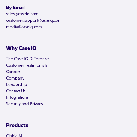
By Email
sales@caseiq.com
customersupport@caseiq.com
media@caseiq.com
Why Case IQ
The Case IQ Difference
Customer Testimonials
Careers
Company
Leadership
Contact Us
Integrations
Security and Privacy
Products
Clairia AI