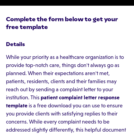
Complete the form below to get your
free template
Details
While your priority as a healthcare organization is to
provide top-notch care, things don't always go as
planned. When their expectations aren't met,
patients, residents, clients and their families may
reach out by sending a complaint letter to your
institution. This
patient complaint letter response
template
is a free download you can use to ensure
you provide clients with satisfying replies to their
concerns. While every complaint needs to be
addressed slightly differently, this helpful document