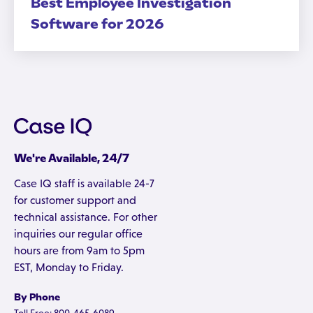
Best Employee Investigation
Software for 2026
We're Available, 24/7
Case IQ staff is available 24-7
for customer support and
technical assistance. For other
inquiries our regular office
hours are from 9am to 5pm
EST, Monday to Friday.
By Phone