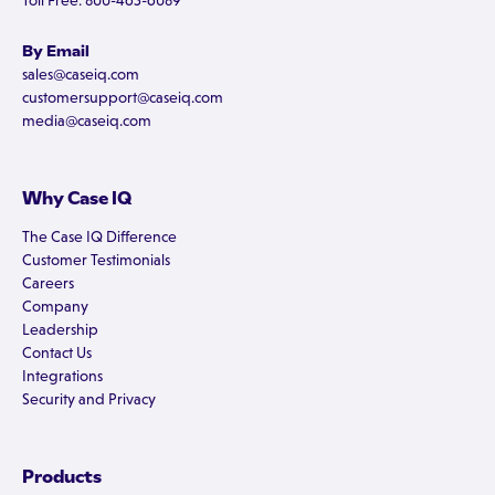
Toll Free: 800-465-6089
By Email
sales@caseiq.com
customersupport@caseiq.com
media@caseiq.com
Why Case IQ
The Case IQ Difference
Customer Testimonials
Careers
Company
Leadership
Contact Us
Integrations
Security and Privacy
Products