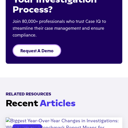
Process?
Join 80,000+ professionals who trust Case IQ to
streamline their case management and ensure
compliance.
Request A Demo
RELATED RESOURCES
Recent
Articles