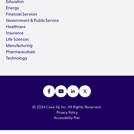
Education
Energy
Financial Services
Government & Public Service
Healthcare
Insurance
Life Sciences
Manufacturing
Pharmaceuticals
Technology
© 2026 Case IQ, Inc. All Rights Reserved.
Privacy Policy
Accessbility Plan