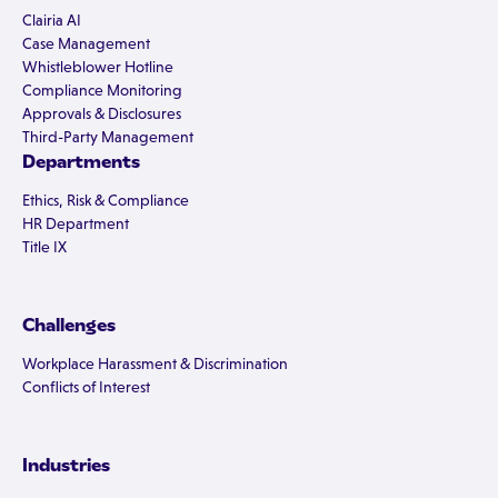
Clairia AI
Case Management
Whistleblower Hotline
Compliance Monitoring
Approvals & Disclosures
Third-Party Management
Departments
Ethics, Risk & Compliance
HR Department
Title IX
Challenges
Workplace Harassment & Discrimination
Conflicts of Interest
Industries