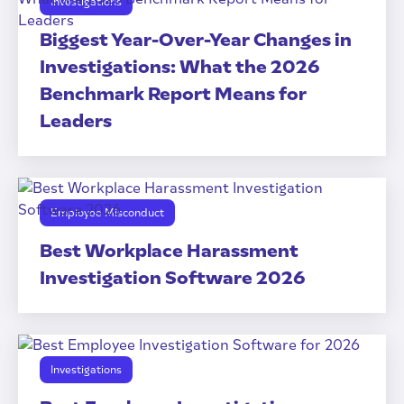
Investigations
Biggest Year-Over-Year Changes in
Investigations: What the 2026
Benchmark Report Means for
Leaders
Employee Misconduct
Best Workplace Harassment
Investigation Software 2026
Investigations