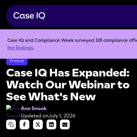
Case IQ and Compliance Week surveyed 328 compliance officer
Resource Center
Articles
the findings.
Case IQ Has Expanded: Watch Our Webinar to See What's New
Product
Case IQ Has Expanded:
Watch Our Webinar to
See What's New
Ann Snook
Updated on
July 1, 2026