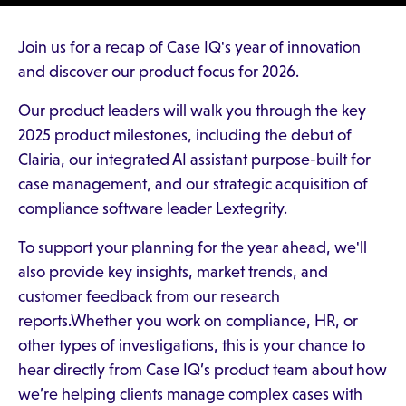
Join us for a recap of Case IQ's year of innovation
and discover our product focus for 2026.
Our product leaders will walk you through the key
2025 product milestones, including the debut of
Clairia, our integrated AI assistant purpose-built for
case management, and our strategic acquisition of
compliance software leader Lextegrity.
To support your planning for the year ahead, we'll
also provide key insights, market trends, and
customer feedback from our research
reports.Whether you work on compliance, HR, or
other types of investigations, this is your chance to
hear directly from Case IQ’s product team about how
we’re helping clients manage complex cases with