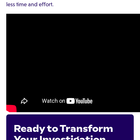
less time and effort.
Ready to Transform
Your Investigation