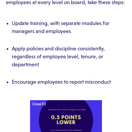
employees at every level on board, take these steps:
Update training, with separate modules for
managers and employees
Apply policies and discipline consistently,
regardless of employee level, tenure, or
department
Encourage employees to report misconduct