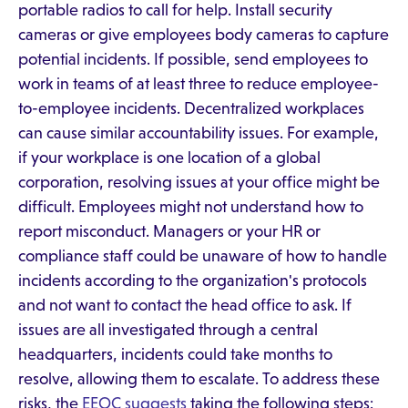
portable radios to call for help. Install security
cameras or give employees body cameras to capture
potential incidents. If possible, send employees to
work in teams of at least three to reduce employee-
to-employee incidents. Decentralized workplaces
can cause similar accountability issues. For example,
if your workplace is one location of a global
corporation, resolving issues at your office might be
difficult. Employees might not understand how to
report misconduct. Managers or your HR or
compliance staff could be unaware of how to handle
incidents according to the organization's protocols
and not want to contact the head office to ask. If
issues are all investigated through a central
headquarters, incidents could take months to
resolve, allowing them to escalate. To address these
risks, the
EEOC suggests
taking the following steps: