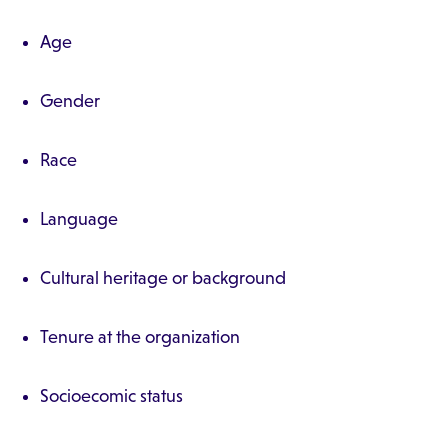
Age
Gender
Race
Language
Cultural heritage or background
Tenure at the organization
Socioecomic status