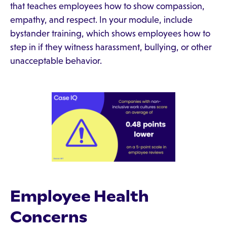
that teaches employees how to show compassion,
empathy, and respect. In your module, include
bystander training, which shows employees how to
step in if they witness harassment, bullying, or other
unacceptable behavior.
Employee Health
Concerns