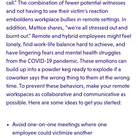
call." The combination of fewer potential witnesses
and not having to see their victim's reaction
emboldens workplace bullies in remote settings. In
addition, Mattice shares, "we're all stressed out and
burnt out." Remote and hybrid employees might feel
lonely, find work-life balance hard to achieve, and
have lingering fears and mental health struggles
from the COVID-19 pandemic. These emotions can
build up into a powder keg ready to explode if a
coworker says the wrong thing to them at the wrong
time. To prevent these behaviors, make your remote
workspaces as collaborative and communicative as
possible. Here are some ideas to get you started:
Avoid one-on-one meetings where one
employee could victimize another