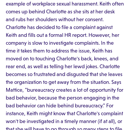
example of workplace sexual harassment. Keith often
comes up behind Charlotte as she sits at her desk
and rubs her shoulders without her consent.
Charlotte has decided to file a complaint against
Keith and fills out a formal HR report. However, her
company is slow to investigate complaints. In the
time it takes them to address the issue, Keith has
moved on to touching Charlotte's back, knees, and
rear end, as well as telling her lewd jokes. Charlotte
becomes so frustrated and disgusted that she leaves
the organization to get away from the situation. Says
Mattice, "bureaucracy creates a lot of opportunity for
bad behavior, because the person engaging in the
bad behavior can hide behind bureaucracy." For
instance, Keith might know that Charlotte's complaint
won't be investigated in a timely manner (if at all), or
that she will have to go through so many steps to file