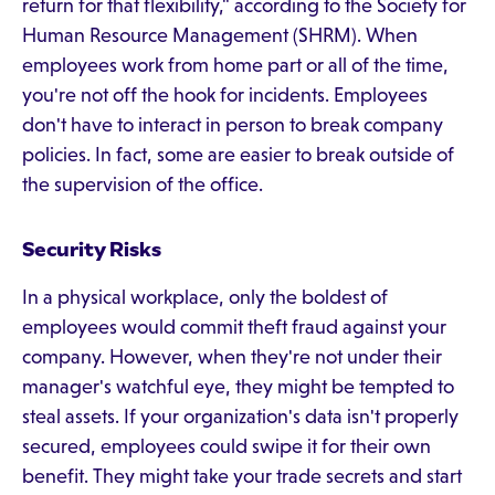
return for that flexibility," according to the Society for
Human Resource Management (SHRM). When
employees work from home part or all of the time,
you're not off the hook for incidents. Employees
don't have to interact in person to break company
policies. In fact, some are easier to break outside of
the supervision of the office.
Security Risks
In a physical workplace, only the boldest of
employees would commit theft fraud against your
company. However, when they're not under their
manager's watchful eye, they might be tempted to
steal assets. If your organization's data isn't properly
secured, employees could swipe it for their own
benefit. They might take your trade secrets and start