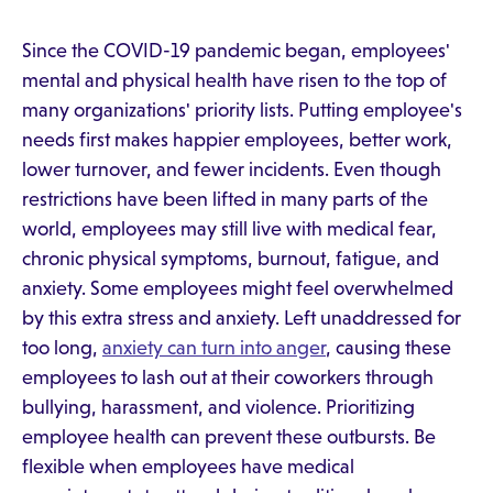
Since the COVID-19 pandemic began, employees'
mental and physical health have risen to the top of
many organizations' priority lists. Putting employee's
needs first makes happier employees, better work,
lower turnover, and fewer incidents. Even though
restrictions have been lifted in many parts of the
world, employees may still live with medical fear,
chronic physical symptoms, burnout, fatigue, and
anxiety. Some employees might feel overwhelmed
by this extra stress and anxiety. Left unaddressed for
too long,
anxiety can turn into anger
, causing these
employees to lash out at their coworkers through
bullying, harassment, and violence. Prioritizing
employee health can prevent these outbursts. Be
flexible when employees have medical