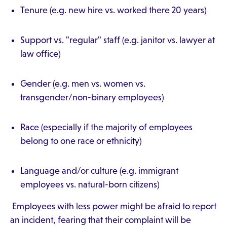
Tenure (e.g. new hire vs. worked there 20 years)
Support vs. "regular" staff (e.g. janitor vs. lawyer at
law office)
Gender (e.g. men vs. women vs.
transgender/non-binary employees)
Race (especially if the majority of employees
belong to one race or ethnicity)
Language and/or culture (e.g. immigrant
employees vs. natural-born citizens)
Employees with less power might be afraid to report
an incident, fearing that their complaint will be