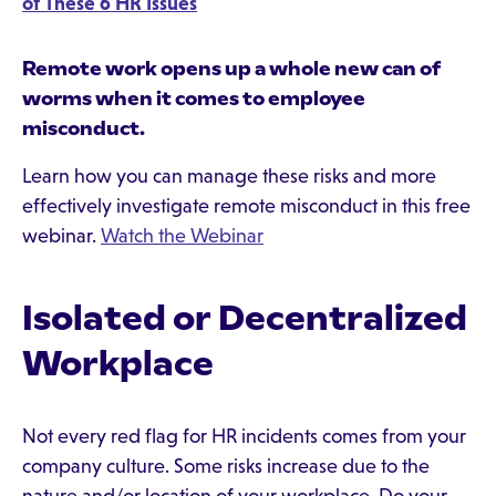
of These 6 HR Issues
Remote work opens up a whole new can of
worms when it comes to employee
misconduct.
Learn how you can manage these risks and more
effectively investigate remote misconduct in this free
webinar.
Watch the Webinar
Isolated or Decentralized
Workplace
Not every red flag for HR incidents comes from your
company culture. Some risks increase due to the