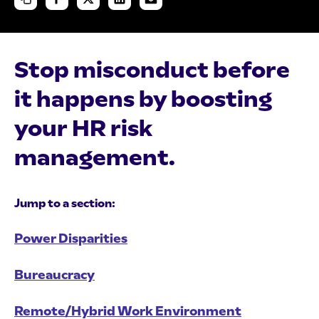
Stop misconduct before
it happens by boosting
your HR risk
management.
Jump to a section:
Power Disparities
Bureaucracy
Remote/Hybrid Work Environment