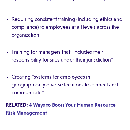
Requiring consistent training (including ethics and
compliance) to employees at all levels across the
organization
Training for managers that "includes their
responsibility for sites under their jurisdiction"
Creating "systems for employees in
geographically diverse locations to connect and
communicate"
RELATED:
4 Ways to Boost Your Human Resource
Risk Management