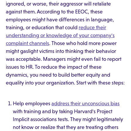
ignored, or worse, their aggressor will retaliate
against them. According to the EEOC, these
employees might have differences in language,
training, or education that could
reduce their
understanding or knowledge of your company's
complaint channels
. Those who hold more power
might gaslight victims into thinking their behavior
was acceptable. Managers might even fail to report
issues to HR. To reduce the impact of these
dynamics, you need to build better equity and
equality into your organization. Start with these steps:
Help employees
address their unconscious bias
with training and by taking Harvard's Project
Implicit associations tests. They might legitimately
not know or realize that they are treating others