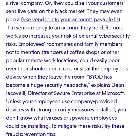
a rival company. Or, they could sell your customers'
sensitive data on the black market. They may even
pop a
fake vendor into your accounts payable list
that sends money to an account they hold. Remote
work also increases your risk of external cybersecurity
risks. Employees' roommates and family members,
not to mention strangers at coffee shops or other
popular remote work locations, could easily peer
over their shoulder or access or steal the employee's
device when they leave the room. "BYOD has
become a huge security headache," explains Dean
Iacovelli, Director of Secure Enterprise at Microsoft.
Unless your employees use company-provided
devices with strong security measures installed, you
don't know what viruses or spyware employees
could be installing. To mitigate these risks, try these
fraud prevention tips: