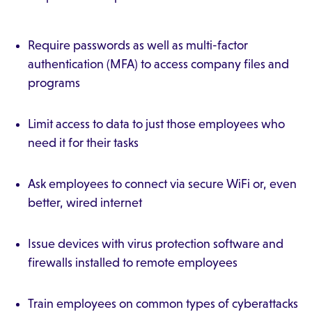
Require passwords as well as multi-factor
authentication (MFA) to access company files and
programs
Limit access to data to just those employees who
need it for their tasks
Ask employees to connect via secure WiFi or, even
better, wired internet
Issue devices with virus protection software and
firewalls installed to remote employees
Train employees on common types of cyberattacks