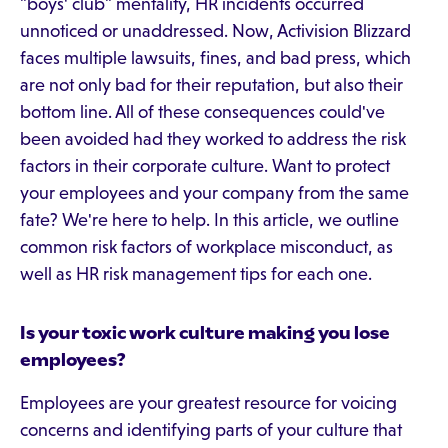
"boys' club" mentality, HR incidents occurred
unnoticed or unaddressed. Now, Activision Blizzard
faces multiple lawsuits, fines, and bad press, which
are not only bad for their reputation, but also their
bottom line. All of these consequences could've
been avoided had they worked to address the risk
factors in their corporate culture. Want to protect
your employees and your company from the same
fate? We're here to help. In this article, we outline
common risk factors of workplace misconduct, as
well as HR risk management tips for each one.
Is your toxic work culture making you lose
employees?
Employees are your greatest resource for voicing
concerns and identifying parts of your culture that