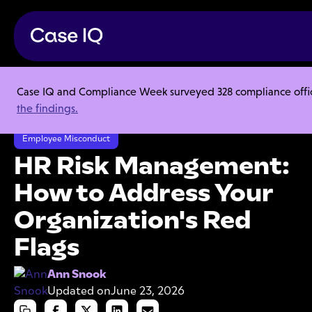
Case IQ and Compliance Week surveyed 328 compliance officer
Resource Center
Articles
the findings.
HR Risk Management: How to Address Your Organization's Red Flags
Employee Misconduct
HR Risk Management:
How to Address Your
Organization's Red
Flags
Ann Snook
Updated on
June 23, 2026