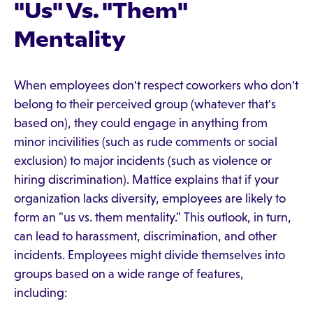
"Us" Vs. "Them"
Mentality
When employees don't respect coworkers who don't
belong to their perceived group (whatever that's
based on), they could engage in anything from
minor incivilities (such as rude comments or social
exclusion) to major incidents (such as violence or
hiring discrimination). Mattice explains that if your
organization lacks diversity, employees are likely to
form an "us vs. them mentality." This outlook, in turn,
can lead to harassment, discrimination, and other
incidents. Employees might divide themselves into
groups based on a wide range of features,
including: