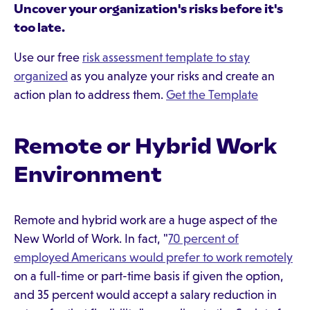
Uncover your organization's risks before it's
too late.
Use our free
risk assessment template to stay
organized
as you analyze your risks and create an
action plan to address them.
Get the Template
Remote or Hybrid Work
Environment
Remote and hybrid work are a huge aspect of the
New World of Work. In fact, "
70 percent of
employed Americans would prefer to work remotely
on a full-time or part-time basis if given the option,
and 35 percent would accept a salary reduction in