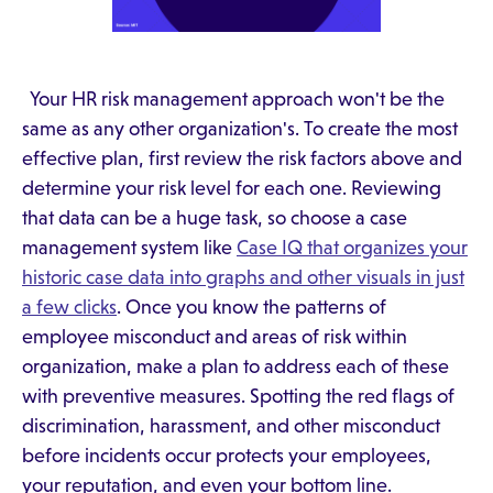
Your HR risk management approach won't be the
same as any other organization's. To create the most
effective plan, first review the risk factors above and
determine your risk level for each one. Reviewing
that data can be a huge task, so choose a case
management system like
Case IQ that organizes your
historic case data into graphs and other visuals in just
a few clicks
. Once you know the patterns of
employee misconduct and areas of risk within
organization, make a plan to address each of these
with preventive measures. Spotting the red flags of
discrimination, harassment, and other misconduct
before incidents occur protects your employees,
your reputation, and even your bottom line.