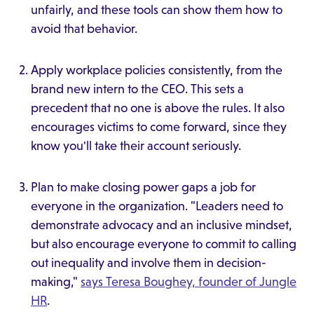
unfairly, and these tools can show them how to
avoid that behavior.
Apply workplace policies consistently, from the
brand new intern to the CEO. This sets a
precedent that no one is above the rules. It also
encourages victims to come forward, since they
know you'll take their account seriously.
Plan to make closing power gaps a job for
everyone in the organization. "Leaders need to
demonstrate advocacy and an inclusive mindset,
but also encourage everyone to commit to calling
out inequality and involve them in decision-
making,"
says Teresa Boughey, founder of Jungle
HR
.