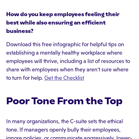
How do you keep employees feeling their
best while also ensuring an efficient
business?
Download this free infographic for helpful tips on
establishing a mentally healthy workplace where
employees will thrive, including a list of resources to
share with employees when they aren't sure where
to turn for help.
Get the Checklist
Poor Tone From the Top
In many organizations, the C-suite sets the ethical
tone. If managers openly bully their employees,
ignore policies, or communicate aggressively, lower-