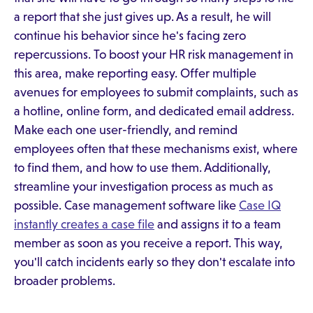
a report that she just gives up. As a result, he will
continue his behavior since he's facing zero
repercussions. To boost your HR risk management in
this area, make reporting easy. Offer multiple
avenues for employees to submit complaints, such as
a hotline, online form, and dedicated email address.
Make each one user-friendly, and remind
employees often that these mechanisms exist, where
to find them, and how to use them. Additionally,
streamline your investigation process as much as
possible. Case management software like
Case IQ
instantly creates a case file
and assigns it to a team
member as soon as you receive a report. This way,
you'll catch incidents early so they don't escalate into
broader problems.