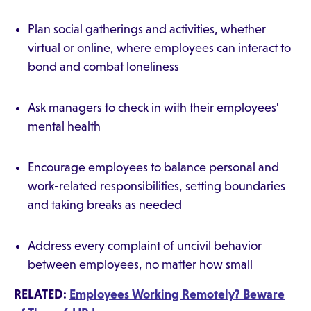
Plan social gatherings and activities, whether
virtual or online, where employees can interact to
bond and combat loneliness
Ask managers to check in with their employees'
mental health
Encourage employees to balance personal and
work-related responsibilities, setting boundaries
and taking breaks as needed
Address every complaint of uncivil behavior
between employees, no matter how small
RELATED:
Employees Working Remotely? Beware