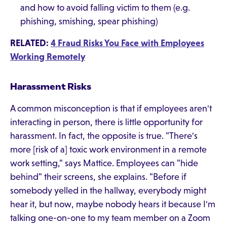
and how to avoid falling victim to them (e.g.
phishing, smishing, spear phishing)
RELATED:
4 Fraud Risks You Face with Employees
Working Remotely
Harassment Risks
A common misconception is that if employees aren't
interacting in person, there is little opportunity for
harassment. In fact, the opposite is true. "There's
more [risk of a] toxic work environment in a remote
work setting," says Mattice. Employees can "hide
behind" their screens, she explains. "Before if
somebody yelled in the hallway, everybody might
hear it, but now, maybe nobody hears it because I'm
talking one-on-one to my team member on a Zoom