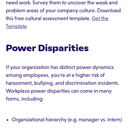
need work. Survey them to uncover the weak and
problem areas of your company culture. Download
this free cultural assessment template.
Get the
Template
Power Disparities
If your organization has distinct power dynamics
among employees, you're at a higher risk of
harassment, bullying, and discrimination incidents.
Workplace power disparities can come in many
forms, including:
Organizational hierarchy (e.g. manager vs. intern)