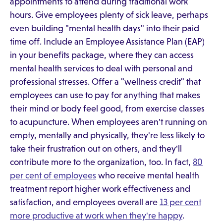
appointments to attend during traditional work
hours. Give employees plenty of sick leave, perhaps
even building "mental health days" into their paid
time off. Include an Employee Assistance Plan (EAP)
in your benefits package, where they can access
mental health services to deal with personal and
professional stresses. Offer a "wellness credit" that
employees can use to pay for anything that makes
their mind or body feel good, from exercise classes
to acupuncture. When employees aren't running on
empty, mentally and physically, they're less likely to
take their frustration out on others, and they'll
contribute more to the organization, too. In fact,
80
per cent of employees
who receive mental health
treatment report higher work effectiveness and
satisfaction, and employees overall are
13 per cent
more productive at work when they're happy
.