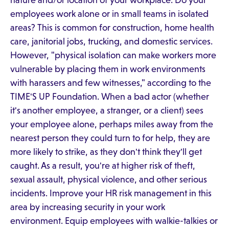
nature and/or location of your workplace. Do your
employees work alone or in small teams in isolated
areas? This is common for construction, home health
care, janitorial jobs, trucking, and domestic services.
However, "physical isolation can make workers more
vulnerable by placing them in work environments
with harassers and few witnesses," according to the
TIME'S UP Foundation. When a bad actor (whether
it's another employee, a stranger, or a client) sees
your employee alone, perhaps miles away from the
nearest person they could turn to for help, they are
more likely to strike, as they don't think they'll get
caught. As a result, you're at higher risk of theft,
sexual assault, physical violence, and other serious
incidents. Improve your HR risk management in this
area by increasing security in your work
environment. Equip employees with walkie-talkies or