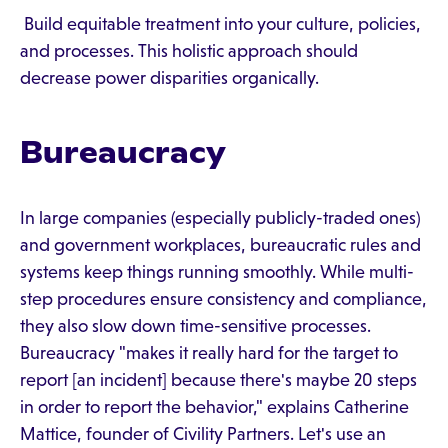
Build equitable treatment into your culture, policies,
and processes. This holistic approach should
decrease power disparities organically.
Bureaucracy
In large companies (especially publicly-traded ones)
and government workplaces, bureaucratic rules and
systems keep things running smoothly. While multi-
step procedures ensure consistency and compliance,
they also slow down time-sensitive processes.
Bureaucracy "makes it really hard for the target to
report [an incident] because there's maybe 20 steps
in order to report the behavior," explains Catherine
Mattice, founder of Civility Partners. Let's use an