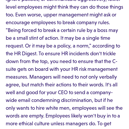
level employees might think they can do those things
too. Even worse, upper management might ask or
encourage employees to break company rules.
"Being forced to break a certain rule by a boss may
be a small stint of action. It may be a single time
request. Or it may be a policy, a norm," according to
the HR Digest. To ensure HR incidents don't trickle
down from the top, you need to ensure that the C-
suite gets on board with your HR risk management
measures. Managers will need to not only verbally
agree, but match their actions to their words. It's all
well and good for your CEO to send a company-
wide email condemning discrimination, but if he
only wants to hire white men, employees will see the
words are empty. Employees likely won't buy in to a
more ethical culture unless managers do. To get