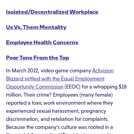
Isolated/Decentralized Workplace
Us Vs. Them Mentality
Employee Health Concerns
Poor Tone From the Top
In March 2022, video game company
Activision
Blizzard settled with the Equal Employment
Opportunity Commission
(EEOC) for a whopping $18
million. Their crime? Employees (many female)
reported a toxic work environment where they
experienced sexual harassment, pregnancy
discrimination, and retaliation for complaints.
Because the company's culture was rooted in a