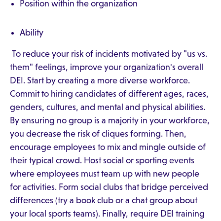
Position within the organization
Ability
To reduce your risk of incidents motivated by "us vs.
them" feelings, improve your organization's overall
DEI. Start by creating a more diverse workforce.
Commit to hiring candidates of different ages, races,
genders, cultures, and mental and physical abilities.
By ensuring no group is a majority in your workforce,
you decrease the risk of cliques forming. Then,
encourage employees to mix and mingle outside of
their typical crowd. Host social or sporting events
where employees must team up with new people
for activities. Form social clubs that bridge perceived
differences (try a book club or a chat group about
your local sports teams). Finally, require DEI training