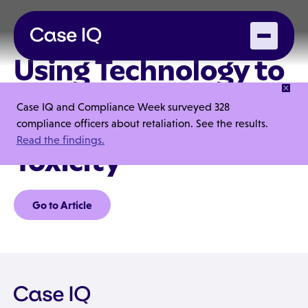
Using Technology to
Track
Case IQ and Compliance Week surveyed 328
Organizational
compliance officers about retaliation. See the results.
Read the findings.
Toxicity
Go to Article