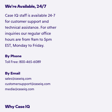
We're Available, 24/7
Case IQ staff is available 24-7
for customer support and
technical assistance. For other
inquiries our regular office
hours are from 9am to 5pm
EST, Monday to Friday.
By Phone
Toll Free: 800-465-6089
By Email
sales@caseiq.com
customersupport@caseiq.com
media@caseiq.com
Why Case IQ