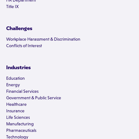
HR Department
Title IX
Challenges
Workplace Harassment & Discrimination
Conflicts of Interest
Industries
Education
Energy
Financial Services
Government & Public Service
Healthcare
Insurance
Life Sciences
Manufacturing
Pharmaceuticals
Technology