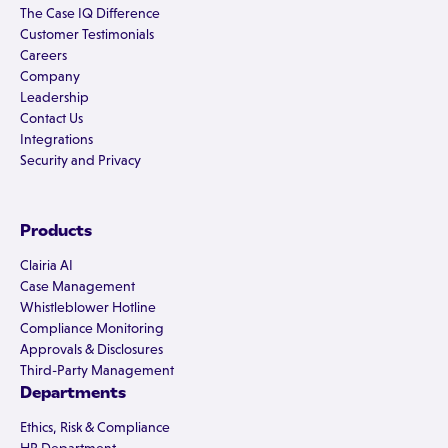
The Case IQ Difference
Customer Testimonials
Careers
Company
Leadership
Contact Us
Integrations
Security and Privacy
Products
Clairia AI
Case Management
Whistleblower Hotline
Compliance Monitoring
Approvals & Disclosures
Third-Party Management
Departments
Ethics, Risk & Compliance