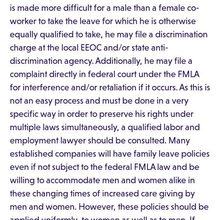
is made more difficult for a male than a female co-
worker to take the leave for which he is otherwise
equally qualified to take, he may file a discrimination
charge at the local EEOC and/or state anti-
discrimination agency. Additionally, he may file a
complaint directly in federal court under the FMLA
for interference and/or retaliation if it occurs. As this is
not an easy process and must be done in a very
specific way in order to preserve his rights under
multiple laws simultaneously, a qualified labor and
employment lawyer should be consulted. Many
established companies will have family leave policies
even if not subject to the federal FMLA law and be
willing to accommodate men and women alike in
these changing times of increased care giving by
men and women. However, these policies should be