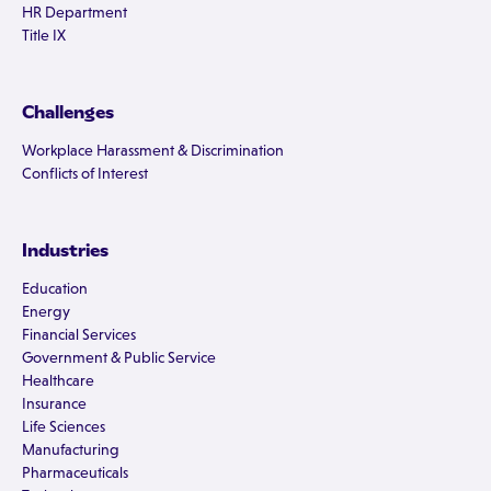
HR Department
Title IX
Challenges
Workplace Harassment & Discrimination
Conflicts of Interest
Industries
Education
Energy
Financial Services
Government & Public Service
Healthcare
Insurance
Life Sciences
Manufacturing
Pharmaceuticals