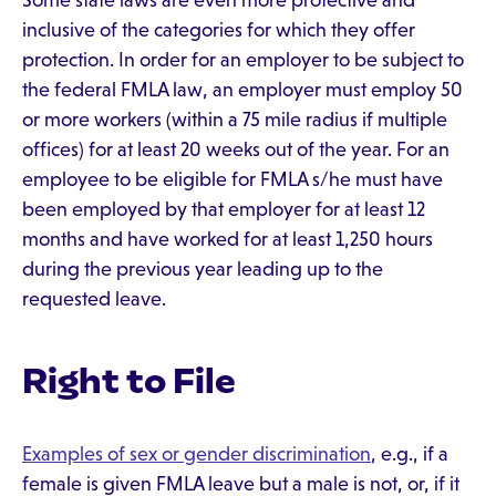
Some state laws are even more protective and
inclusive of the categories for which they offer
protection. In order for an employer to be subject to
the federal FMLA law, an employer must employ 50
or more workers (within a 75 mile radius if multiple
offices) for at least 20 weeks out of the year. For an
employee to be eligible for FMLA s/he must have
been employed by that employer for at least 12
months and have worked for at least 1,250 hours
during the previous year leading up to the
requested leave.
Right to File
Examples of sex or gender discrimination
, e.g., if a
female is given FMLA leave but a male is not, or, if it