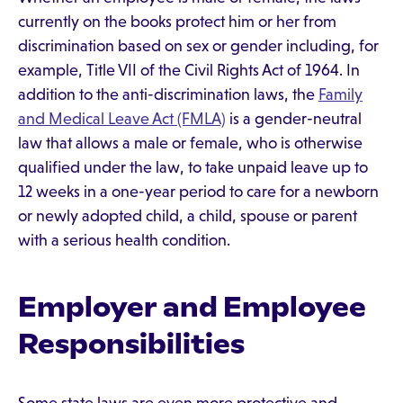
currently on the books protect him or her from
discrimination based on sex or gender including, for
example, Title VII of the Civil Rights Act of 1964. In
addition to the anti-discrimination laws, the
Family
and Medical Leave Act (FMLA)
is a gender-neutral
law that allows a male or female, who is otherwise
qualified under the law, to take unpaid leave up to
12 weeks in a one-year period to care for a newborn
or newly adopted child, a child, spouse or parent
with a serious health condition.
Employer and Employee
Responsibilities