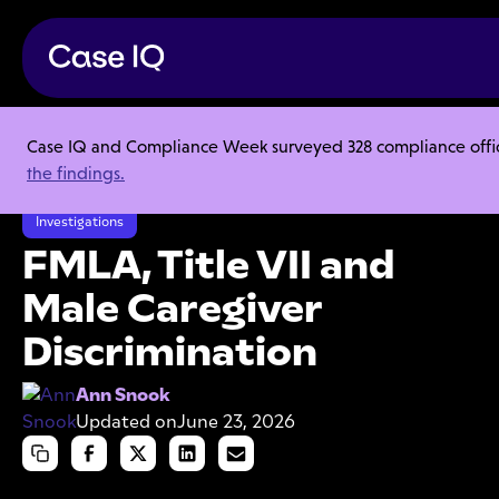
Case IQ and Compliance Week surveyed 328 compliance officer
Resource Center
Articles
the findings.
FMLA, Title VII and Male Caregiver Discrimination
Investigations
FMLA, Title VII and
Male Caregiver
Discrimination
Ann Snook
Updated on
June 23, 2026