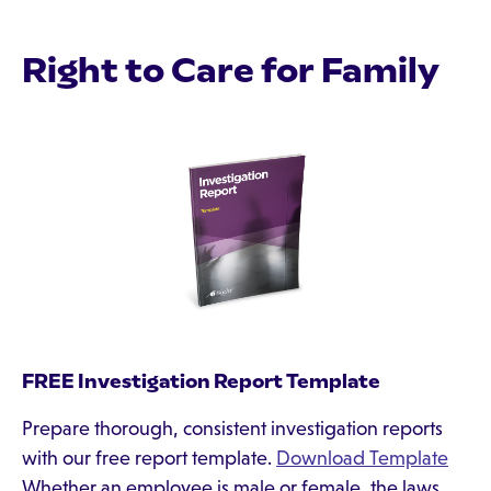
Right to Care for Family
FREE Investigation Report Template
Prepare thorough, consistent investigation reports
with our free report template.
Download Template
Whether an employee is male or female, the laws