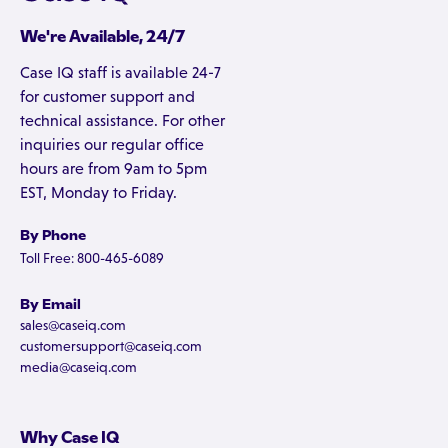
We're Available, 24/7
Case IQ staff is available 24-7
for customer support and
technical assistance. For other
inquiries our regular office
hours are from 9am to 5pm
EST, Monday to Friday.
By Phone
Toll Free: 800-465-6089
By Email
sales@caseiq.com
customersupport@caseiq.com
media@caseiq.com
Why Case IQ