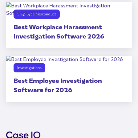
Employee Misconduct
Best Workplace Harassment
Investigation Software 2026
Investigations
Best Employee Investigation
Software for 2026