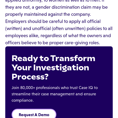
applied uniformly, to women as well as to men. If
they are not, a gender discrimination claim may be
properly maintained against the company.
Employers should be careful to apply all official
(written) and unofficial (often unwritten) policies to all
employees alike, regardless of what the owners and
officers believe to be proper care-giving roles.
Ready to Transform
Your Investigation
Process?
Join 80,000+ professionals who trust Case IQ to
streamline their case management and ensure
compliance.
Request A Demo