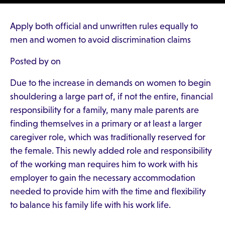
Apply both official and unwritten rules equally to
men and women to avoid discrimination claims
Posted by on
Due to the increase in demands on women to begin
shouldering a large part of, if not the entire, financial
responsibility for a family, many male parents are
finding themselves in a primary or at least a larger
caregiver role, which was traditionally reserved for
the female. This newly added role and responsibility
of the working man requires him to work with his
employer to gain the necessary accommodation
needed to provide him with the time and flexibility
to balance his family life with his work life.