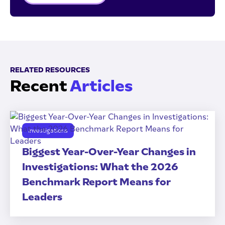
RELATED RESOURCES
Recent
Articles
Investigations
Biggest Year-Over-Year Changes in
Investigations: What the 2026
Benchmark Report Means for
Leaders