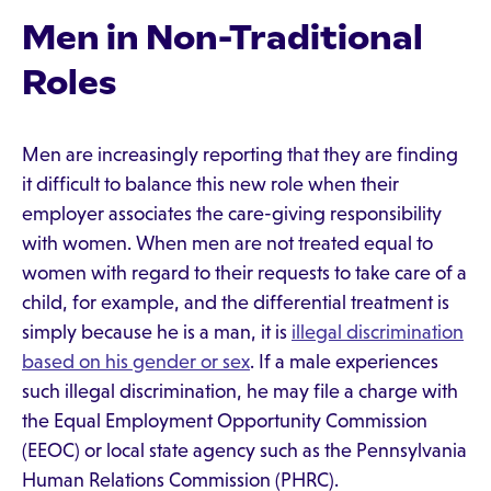
Men in Non-Traditional
Roles
Men are increasingly reporting that they are finding
it difficult to balance this new role when their
employer associates the care-giving responsibility
with women. When men are not treated equal to
women with regard to their requests to take care of a
child, for example, and the differential treatment is
simply because he is a man, it is
illegal discrimination
based on his gender or sex
. If a male experiences
such illegal discrimination, he may file a charge with
the Equal Employment Opportunity Commission
(EEOC) or local state agency such as the Pennsylvania
Human Relations Commission (PHRC).