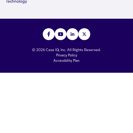
Technology
© 2026 Case IQ, Inc. All Rights Reserved.
Privacy Policy
Accessbility Plan