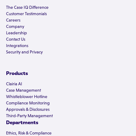
The Case IQ Difference
Customer Testimonials
Careers
Company
Leadership
Contact Us
Integrations
Security and Privacy
Products
Clairia AI
Case Management
Whistleblower Hotline
Compliance Monitoring
Approvals & Disclosures
Third-Party Management
Departments
Ethics, Risk & Compliance