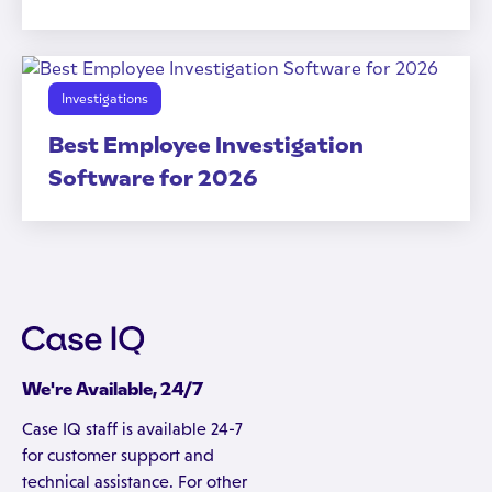
Investigations
Best Employee Investigation
Software for 2026
We're Available, 24/7
Case IQ staff is available 24-7
for customer support and
technical assistance. For other