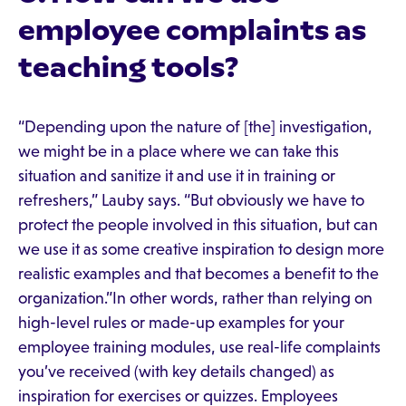
employee complaints as
teaching tools?
“Depending upon the nature of [the] investigation,
we might be in a place where we can take this
situation and sanitize it and use it in training or
refreshers,” Lauby says. “But obviously we have to
protect the people involved in this situation, but can
we use it as some creative inspiration to design more
realistic examples and that becomes a benefit to the
organization.”In other words, rather than relying on
high-level rules or made-up examples for your
employee training modules, use real-life complaints
you’ve received (with key details changed) as
inspiration for exercises or quizzes. Employees