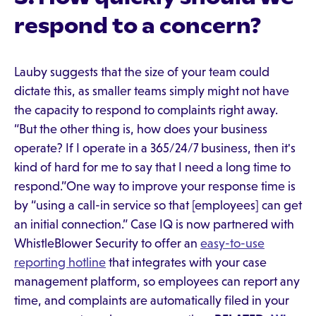
respond to a concern?
Lauby suggests that the size of your team could
dictate this, as smaller teams simply might not have
the capacity to respond to complaints right away.
“But the other thing is, how does your business
operate? If I operate in a 365/24/7 business, then it's
kind of hard for me to say that I need a long time to
respond.”One way to improve your response time is
by “using a call-in service so that [employees] can get
an initial connection.” Case IQ is now partnered with
WhistleBlower Security to offer an
easy-to-use
reporting hotline
that integrates with your case
management platform, so employees can report any
time, and complaints are automatically filed in your