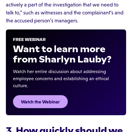
actively a part of the investigation that we need to
talk to,” such as witnesses and the complainant’s and
the accused person’s managers.
FREE WEBINAR
Want to learn more
from Sharlyn Lauby?
Watch her entire discussion about addressing
employee concerns and establishing an ethical
culture.
Watch the Webinar
3. How quickly should we