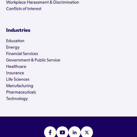
Workplace Harassment & Discrimination
Conflicts of Interest
Industries
Education
Energy
Financial Services
Government & Public Service
Healthcare
Insurance
Life Sciences
Manufacturing
Pharmaceuticals
Technology