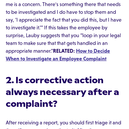
me is a concern. There's something there that needs
to be investigated and I do have to stop them and
say, ‘I appreciate the fact that you did this, but I have
to investigate it.’” If this takes the employee by
surprise, Lauby suggests that you “loop in your legal
team to make sure that that gets handled in an
appropriate manner.”
RELATED:
How to Decide
When to Investigate an Employee Complaint
2. Is corrective action
always necessary after a
complaint?
After receiving a report, you should first triage it and