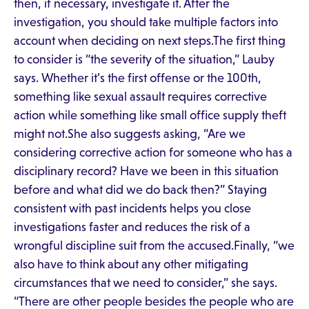
then, if necessary, investigate it. After the
investigation, you should take multiple factors into
account when deciding on next steps.The first thing
to consider is “the severity of the situation,” Lauby
says. Whether it’s the first offense or the 100th,
something like sexual assault requires corrective
action while something like small office supply theft
might not.She also suggests asking, “Are we
considering corrective action for someone who has a
disciplinary record? Have we been in this situation
before and what did we do back then?” Staying
consistent with past incidents helps you close
investigations faster and reduces the risk of a
wrongful discipline suit from the accused.Finally, “we
also have to think about any other mitigating
circumstances that we need to consider,” she says.
“There are other people besides the people who are