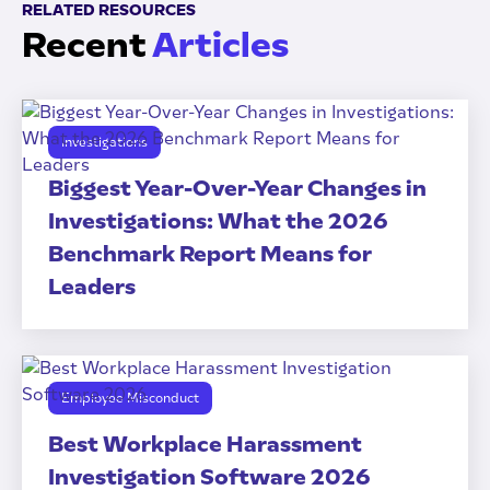
RELATED RESOURCES
Recent
Articles
Investigations
Biggest Year-Over-Year Changes in
Investigations: What the 2026
Benchmark Report Means for
Leaders
Employee Misconduct
Best Workplace Harassment
Investigation Software 2026