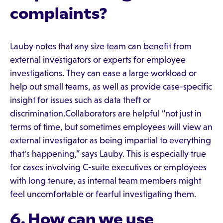
complaints?
Lauby notes that any size team can benefit from
external investigators or experts for employee
investigations. They can ease a large workload or
help out small teams, as well as provide case-specific
insight for issues such as data theft or
discrimination.Collaborators are helpful “not just in
terms of time, but sometimes employees will view an
external investigator as being impartial to everything
that's happening,” says Lauby. This is especially true
for cases involving C-suite executives or employees
with long tenure, as internal team members might
feel uncomfortable or fearful investigating them.
6. How can we use