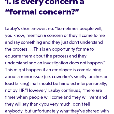
1. Is every concern a
“formal concern?”
Lauby’s short answer: no. “Sometimes people will,
you know, mention a concern or they'll come to me
and say something and they just don't understand
the process. . . This is an opportunity for me to
educate them about the process and they
understand and an investigation does not happen.”
This might happen if an employee is complaining
about a minor issue (i.e. coworker’s smelly lunches or
loud talking) that should be handled interpersonally,
not by HR.“However,” Lauby continues, “there are
times when people will come and they will vent and
they will say thank you very much, don't tell
anybody, but unfortunately what they've shared with