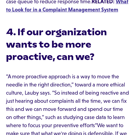
case queue to reduce response time.
RELATED:
What
to Look for in a Complaint Management System
4. If our organization
wants to be more
proactive, can we?
“A more proactive approach is a way to move the
needle in the right direction,” toward a more ethical
culture, Lauby says. “So instead of being reactive and
just hearing about complaints all the time, we can fix
this and we can move forward and spend our time
on other things,” such as studying case data to learn
where to focus your preventive efforts“We want to
make sure that what we're doing is defensible. If we