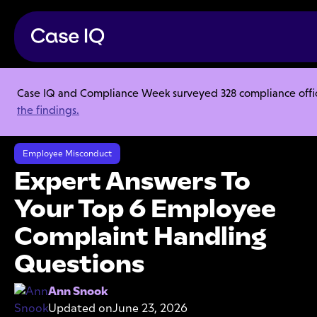
Case IQ and Compliance Week surveyed 328 compliance officer
Resource Center
Articles
the findings.
Expert Answers To Your Top 6 Employee Complaint Handling
Questions
Employee Misconduct
Expert Answers To
Your Top 6 Employee
Complaint Handling
Questions
Ann Snook
Updated on
June 23, 2026