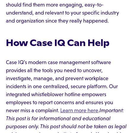
should find them more engaging, easy-to-
understand, and relevant to your specific industry
and organization since they really happened.
How Case IQ Can Help
Case IQ’s modern case management software
provides all the tools you need to uncover,
investigate, manage, and prevent workplace
incidents in one centralized, secure platform. Our
integrated whistleblower hotline empowers
employees to report concerns and ensures you
never miss a complaint.
Learn more here
.
Important:
This post is for informational and educational
purposes only. This post should not be taken as legal