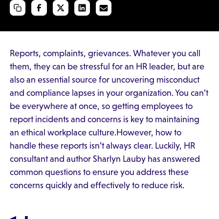
Reports, complaints, grievances. Whatever you call
them, they can be stressful for an HR leader, but are
also an essential source for uncovering misconduct
and compliance lapses in your organization. You can’t
be everywhere at once, so getting employees to
report incidents and concerns is key to maintaining
an ethical workplace culture.However, how to
handle these reports isn’t always clear. Luckily, HR
consultant and author Sharlyn Lauby has answered
common questions to ensure you address these
concerns quickly and effectively to reduce risk.