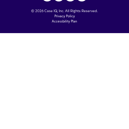
© 2026 Case IQ, Inc. All Rights Reserved.
Privacy Policy
Accessbility Plan