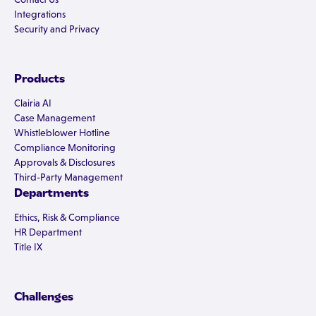
Integrations
Security and Privacy
Products
Clairia AI
Case Management
Whistleblower Hotline
Compliance Monitoring
Approvals & Disclosures
Third-Party Management
Departments
Ethics, Risk & Compliance
HR Department
Title IX
Challenges