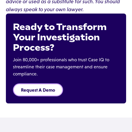
advice or used as a substitute for such. You should
always speak to your own lawyer.
Ready to Transform
Your Investigation
Process?
Join 80,000+ professionals who trust Case IQ to
streamline their case management and ensure
compliance.
Request A Demo