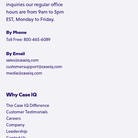
inquiries our regular office
hours are from 9am to 5pm
EST, Monday to Friday.
By Phone
Toll Free: 800-465-6089
By Email
sales@caseiq.com
customersupport@caseiq.com
media@caseiq.com
Why Case IQ
The Case IQ Difference
Customer Testimonials
Careers
Company
Leadership
Contact Us