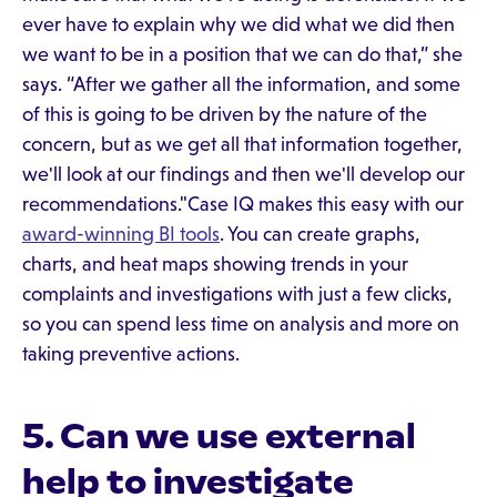
ever have to explain why we did what we did then
we want to be in a position that we can do that,” she
says. “After we gather all the information, and some
of this is going to be driven by the nature of the
concern, but as we get all that information together,
we'll look at our findings and then we'll develop our
recommendations."Case IQ makes this easy with our
award-winning BI tools
. You can create graphs,
charts, and heat maps showing trends in your
complaints and investigations with just a few clicks,
so you can spend less time on analysis and more on
taking preventive actions.
5. Can we use external
help to investigate