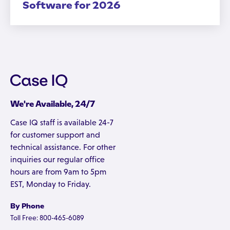
Software for 2026
We're Available, 24/7
Case IQ staff is available 24-7
for customer support and
technical assistance. For other
inquiries our regular office
hours are from 9am to 5pm
EST, Monday to Friday.
By Phone
Toll Free: 800-465-6089