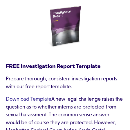
FREE Investigation Report Template
Prepare thorough, consistent investigation reports
with our free report template.
Download Template
A new legal challenge raises the
question as to whether interns are protected from
sexual harassment. The common sense answer
would be of course they are protected. However,