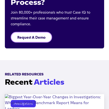
Process?
Join 80,000+ professionals who trust Case IQ to
streamline their case management and ensure
compliance.
Request A Demo
RELATED RESOURCES
Recent
Articles
Investigations