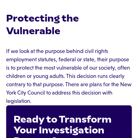
Protecting the
Vulnerable
If we look at the purpose behind civil rights
employment statutes, federal or state, their purpose
is to protect the most vulnerable of our society, often
children or young adults. This decision runs clearly
contrary to that purpose. There are plans for the New
York City Council to address this decision with
legislation.
Ready to Transform
Your Investigation