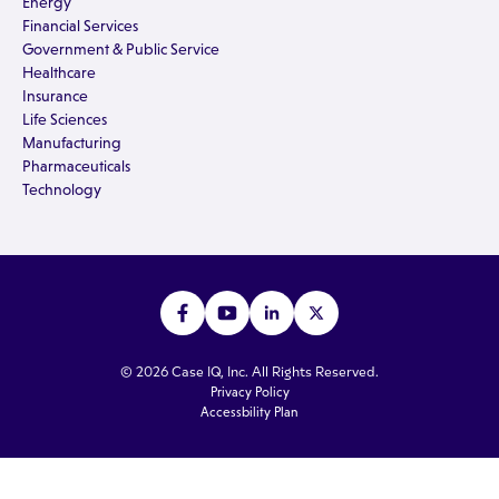
Energy
Financial Services
Government & Public Service
Healthcare
Insurance
Life Sciences
Manufacturing
Pharmaceuticals
Technology
© 2026 Case IQ, Inc. All Rights Reserved.
Privacy Policy
Accessbility Plan