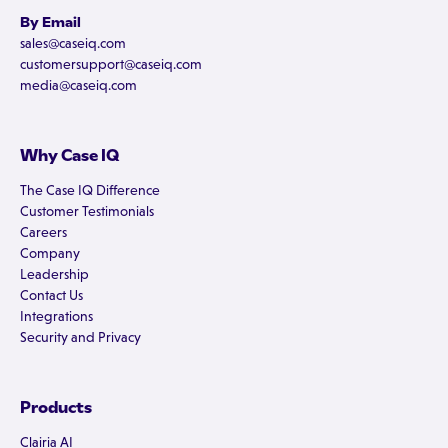
By Email
sales@caseiq.com
customersupport@caseiq.com
media@caseiq.com
Why Case IQ
The Case IQ Difference
Customer Testimonials
Careers
Company
Leadership
Contact Us
Integrations
Security and Privacy
Products
Clairia AI