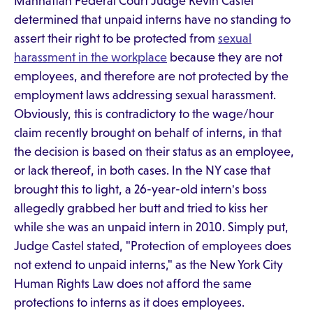
Manhattan Federal Court Judge Kevin Castel
determined that unpaid interns have no standing to
assert their right to be protected from
sexual
harassment in the workplace
because they are not
employees, and therefore are not protected by the
employment laws addressing sexual harassment.
Obviously, this is contradictory to the wage/hour
claim recently brought on behalf of interns, in that
the decision is based on their status as an employee,
or lack thereof, in both cases. In the NY case that
brought this to light, a 26-year-old intern's boss
allegedly grabbed her butt and tried to kiss her
while she was an unpaid intern in 2010. Simply put,
Judge Castel stated, "Protection of employees does
not extend to unpaid interns," as the New York City
Human Rights Law does not afford the same
protections to interns as it does employees.