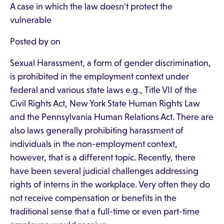
A case in which the law doesn't protect the
vulnerable
Posted by on
Sexual Harassment, a form of gender discrimination,
is prohibited in the employment context under
federal and various state laws e.g., Title VII of the
Civil Rights Act, New York State Human Rights Law
and the Pennsylvania Human Relations Act. There are
also laws generally prohibiting harassment of
individuals in the non-employment context,
however, that is a different topic. Recently, there
have been several judicial challenges addressing
rights of interns in the workplace. Very often they do
not receive compensation or benefits in the
traditional sense that a full-time or even part-time