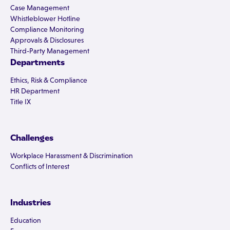
Case Management
Whistleblower Hotline
Compliance Monitoring
Approvals & Disclosures
Third-Party Management
Departments
Ethics, Risk & Compliance
HR Department
Title IX
Challenges
Workplace Harassment & Discrimination
Conflicts of Interest
Industries
Education