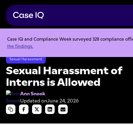
Case IQ and Compliance Week surveyed 328 compliance officer
Resource Center
Articles
the findings.
Sexual Harassment of Interns is Allowed
Sexual Harassment
Sexual Harassment of
Interns is Allowed
Ann Snook
Updated on
June 24, 2026