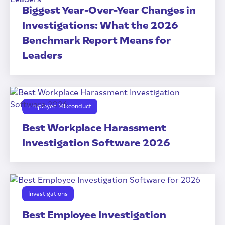
Biggest Year-Over-Year Changes in
Investigations: What the 2026
Benchmark Report Means for
Leaders
Employee Misconduct
Best Workplace Harassment
Investigation Software 2026
Investigations
Best Employee Investigation