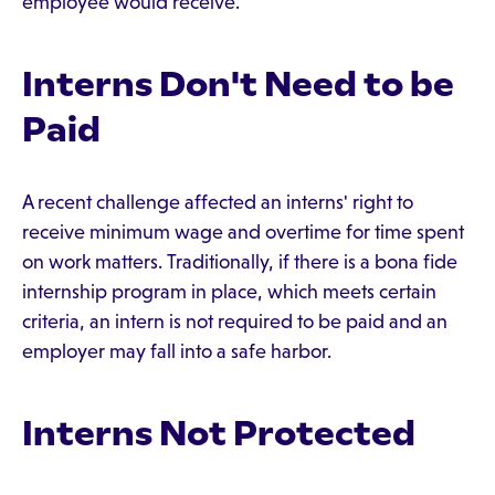
employee would receive.
Interns Don't Need to be
Paid
A recent challenge affected an interns' right to
receive minimum wage and overtime for time spent
on work matters. Traditionally, if there is a bona fide
internship program in place, which meets certain
criteria, an intern is not required to be paid and an
employer may fall into a safe harbor.
Interns Not Protected