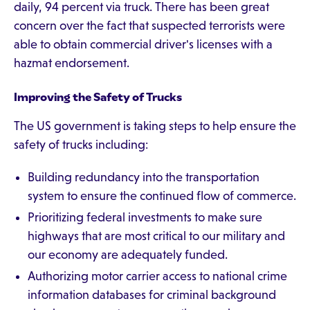
daily, 94 percent via truck. There has been great
concern over the fact that suspected terrorists were
able to obtain commercial driver's licenses with a
hazmat endorsement.
Improving the Safety of Trucks
The US government is taking steps to help ensure the
safety of trucks including:
Building redundancy into the transportation
system to ensure the continued flow of commerce.
Prioritizing federal investments to make sure
highways that are most critical to our military and
our economy are adequately funded.
Authorizing motor carrier access to national crime
information databases for criminal background