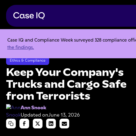
Case IQ and Compliance Week surveyed 328 compliance officer
Resource Center
Articles
the findings.
Keep Your Company's Trucks and Cargo Safe from Terrorists
Ethics & Compliance
Keep Your Company's
Trucks and Cargo Safe
from Terrorists
Ann Snook
Updated on
June 13, 2026