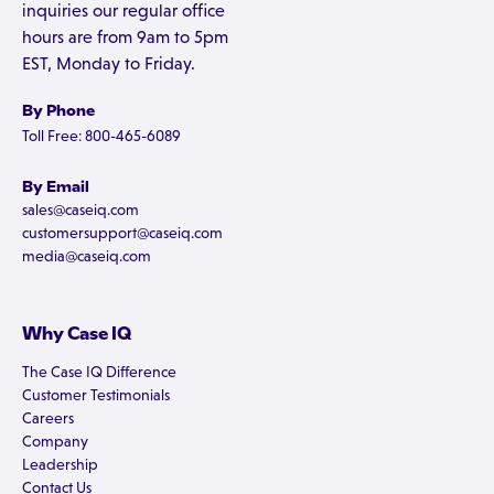
inquiries our regular office
hours are from 9am to 5pm
EST, Monday to Friday.
By Phone
Toll Free: 800-465-6089
By Email
sales@caseiq.com
customersupport@caseiq.com
media@caseiq.com
Why Case IQ
The Case IQ Difference
Customer Testimonials
Careers
Company
Leadership
Contact Us