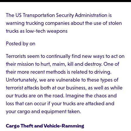
The US Transportation Security Administration is
warning trucking companies about the use of stolen
trucks as low-tech weapons
Posted by on
Terrorists seem to continually find new ways to act on
their mission to hurt, maim, kill and destroy. One of
their more recent methods is related to driving.
Unfortunately, we are vulnerable to these types of
terrorist attacks both at our business, as well as while
our trucks are on the road. Imagine the chaos and
loss that can occur if your trucks are attacked and
your cargo and equipment taken.
Cargo Theft and Vehicle-Ramming