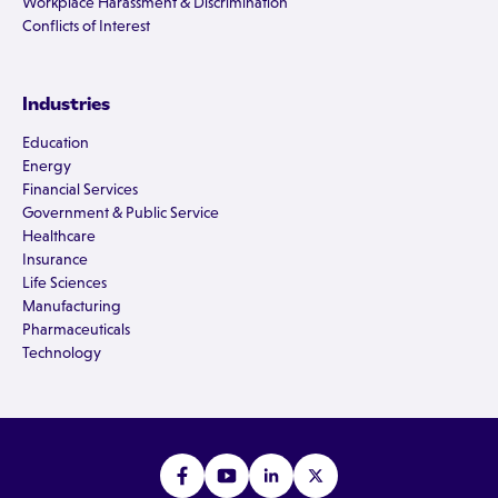
Workplace Harassment & Discrimination
Conflicts of Interest
Industries
Education
Energy
Financial Services
Government & Public Service
Healthcare
Insurance
Life Sciences
Manufacturing
Pharmaceuticals
Technology