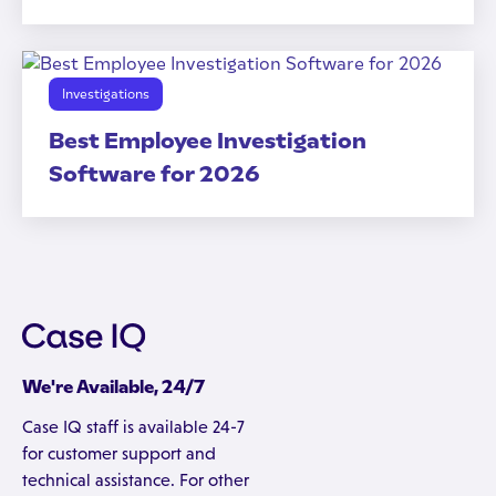
Investigations
Best Employee Investigation
Software for 2026
We're Available, 24/7
Case IQ staff is available 24-7
for customer support and
technical assistance. For other