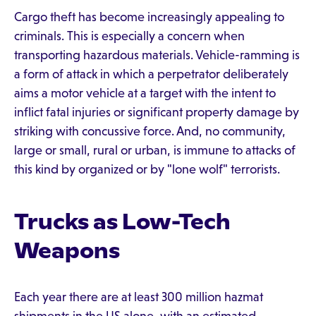
Cargo theft has become increasingly appealing to
criminals. This is especially a concern when
transporting hazardous materials. Vehicle-ramming is
a form of attack in which a perpetrator deliberately
aims a motor vehicle at a target with the intent to
inflict fatal injuries or significant property damage by
striking with concussive force. And, no community,
large or small, rural or urban, is immune to attacks of
this kind by organized or by "lone wolf" terrorists.
Trucks as Low-Tech
Weapons
Each year there are at least 300 million hazmat