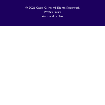
© 2026 Case IQ, Inc. All Rights Reserved.
Privacy Policy
Accessbility Plan