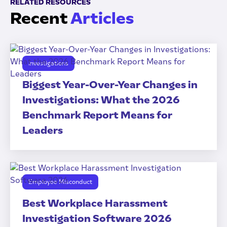
RELATED RESOURCES
Recent
Articles
Investigations
Biggest Year-Over-Year Changes in
Investigations: What the 2026
Benchmark Report Means for
Leaders
Employee Misconduct
Best Workplace Harassment
Investigation Software 2026