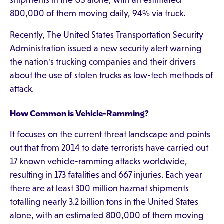
shipments in the US alone, with an estimated
800,000 of them moving daily, 94% via truck.
Recently, The United States Transportation Security
Administration issued a new security alert warning
the nation's trucking companies and their drivers
about the use of stolen trucks as low-tech methods of
attack.
How Common is Vehicle-Ramming?
It focuses on the current threat landscape and points
out that from 2014 to date terrorists have carried out
17 known vehicle-ramming attacks worldwide,
resulting in 173 fatalities and 667 injuries. Each year
there are at least 300 million hazmat shipments
totalling nearly 3.2 billion tons in the United States
alone, with an estimated 800,000 of them moving