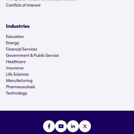
Conflicts of Interest
Industries
Education
Energy
Financial Services
Government & Public Service
Healthcare
Insurance
Life Sciences
Manufacturing
Pharmaceuticals
Technology