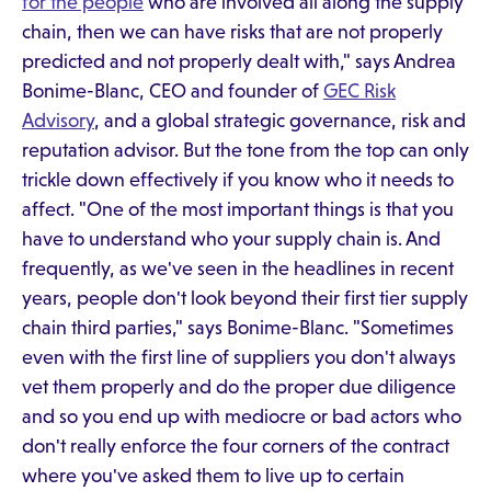
for the people
who are involved all along the supply
chain, then we can have risks that are not properly
predicted and not properly dealt with," says Andrea
Bonime-Blanc, CEO and founder of
GEC Risk
Advisory
, and a global strategic governance, risk and
reputation advisor. But the tone from the top can only
trickle down effectively if you know who it needs to
affect. "One of the most important things is that you
have to understand who your supply chain is. And
frequently, as we've seen in the headlines in recent
years, people don't look beyond their first tier supply
chain third parties," says Bonime-Blanc. "Sometimes
even with the first line of suppliers you don't always
vet them properly and do the proper due diligence
and so you end up with mediocre or bad actors who
don't really enforce the four corners of the contract
where you've asked them to live up to certain