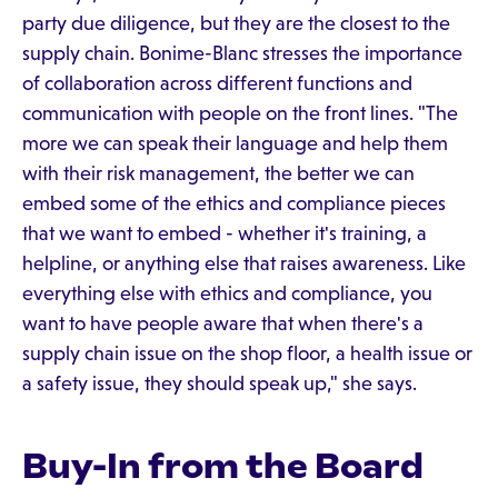
party due diligence, but they are the closest to the
supply chain. Bonime-Blanc stresses the importance
of collaboration across different functions and
communication with people on the front lines. "The
more we can speak their language and help them
with their risk management, the better we can
embed some of the ethics and compliance pieces
that we want to embed - whether it's training, a
helpline, or anything else that raises awareness. Like
everything else with ethics and compliance, you
want to have people aware that when there's a
supply chain issue on the shop floor, a health issue or
a safety issue, they should speak up," she says.
Buy-In from the Board