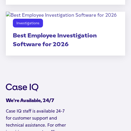
Investigations
Best Employee Investigation
Software for 2026
We're Available, 24/7
Case IQ staff is available 24-7
for customer support and
technical assistance. For other