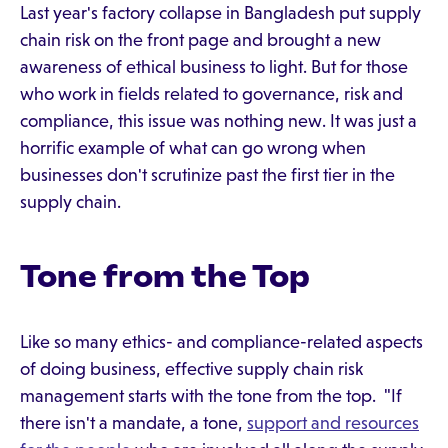
Last year's factory collapse in Bangladesh put supply
chain risk on the front page and brought a new
awareness of ethical business to light. But for those
who work in fields related to governance, risk and
compliance, this issue was nothing new. It was just a
horrific example of what can go wrong when
businesses don't scrutinize past the first tier in the
supply chain.
Tone from the Top
Like so many ethics- and compliance-related aspects
of doing business, effective supply chain risk
management starts with the tone from the top. "If
there isn't a mandate, a tone,
support and resources