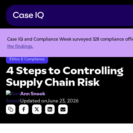
Case IQ and Compliance Week surveyed 328 compliance officer
Resource Center
Articles
the findings.
4 Steps to Controlling Supply Chain Risk
Ethics & Compliance
4 Steps to Controlling
Supply Chain Risk
Ann Snook
Updated on
June 23, 2026