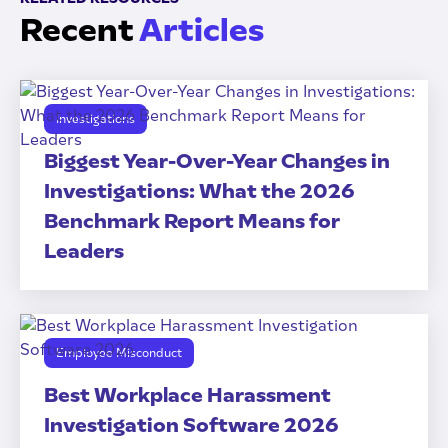
Recent
Articles
Investigations
Biggest Year-Over-Year Changes in
Investigations: What the 2026
Benchmark Report Means for
Leaders
Employee Misconduct
Best Workplace Harassment
Investigation Software 2026