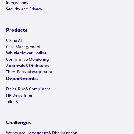
Integrations
Security and Privacy
Products
Clairia AI
Case Management
Whistleblower Hotline
Compliance Monitoring
Approvals & Disclosures
Third-Party Management
Departments
Ethics, Risk & Compliance
HR Department
Title IX
Challenges
Workplace Harassment & Discrimination