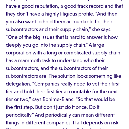
have a good reputation, a good track record and that
they don't have a highly litigious profile. "And then
you also want to hold them accountable for their
subcontractors and their supply chain," she says.
"One of the big issues that is hard to answer is how
deeply you go into the supply chain." A large
corporation with a long or complicated supply chain
has a mammoth task to understand who their
subcontractors, and the subcontractors of their
subcontractors are. The solution looks something like
delegation. "Companies really need to vet their first
tier and hold their first tier accountable for the next
tier or two," says Bonime-Blanc. "So that would be
the first step. But don't just do it once. Do it
periodically." And periodically can mean different
things in different companies. It all depends on risk.