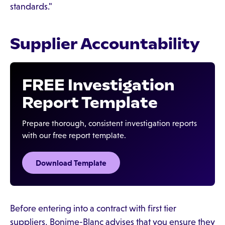
standards."
Supplier Accountability
FREE Investigation
Report Template
Prepare thorough, consistent investigation reports
with our free report template.
Download Template‍
Before entering into a contract with first tier
suppliers, Bonime-Blanc advises that you ensure they