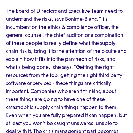
The Board of Directors and Executive Team need to
understand the risks, says Bonime-Blanc. "It's
incumbent on the ethics & compliance officer, the
general counsel, the chief auditor, or a combination
of these people to really define what the supply
chain risk is, bring it to the attention of the c-suite and
explain how it fits into the pantheon of risks, and
what's being done," she says. "Getting the right
resources from the top, getting the right third party
software or services - these things are critically
important. Companies who aren't thinking about
these things are going to have one of these
catastrophic supply chain things happen to them.
Even when you are fully prepared it can happen, but
at least you won't be caught unawares, unable to
deal with it. The crisis management part becomes