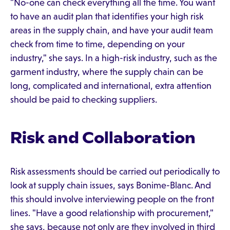
"No-one can check everything all the time. You want
to have an audit plan that identifies your high risk
areas in the supply chain, and have your audit team
check from time to time, depending on your
industry," she says. In a high-risk industry, such as the
garment industry, where the supply chain can be
long, complicated and international, extra attention
should be paid to checking suppliers.
Risk and Collaboration
Risk assessments should be carried out periodically to
look at supply chain issues, says Bonime-Blanc. And
this should involve interviewing people on the front
lines. "Have a good relationship with procurement,"
she says, because not only are they involved in third