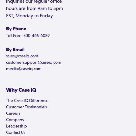
inquiries our regular office
hours are from 9am to 5pm
EST, Monday to Friday.
By Phone
Toll Free: 800-465-6089
By Email
sales@caseiq.com
customersupport@caseiq.com
media@caseiq.com
Why Case IQ
The Case IQ Difference
Customer Testimonials
Careers
Company
Leadership
Contact Us