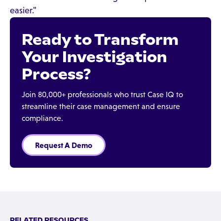
easier."
Ready to Transform
Your Investigation
Process?
Join 80,000+ professionals who trust Case IQ to
streamline their case management and ensure
compliance.
Request A Demo
RELATED RESOURCES