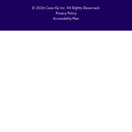
© 2026 Case IQ, Inc. All Rights Reserved.
Privacy Policy
Accessbility Plan