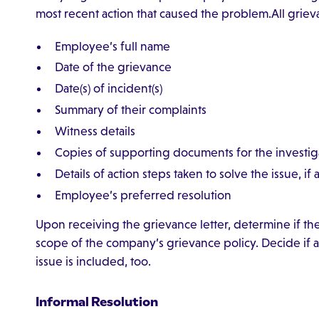
most recent action that caused the problem.All grie
Employee’s full name
Date of the grievance
Date(s) of incident(s)
Summary of their complaints
Witness details
Copies of supporting documents for the investig
Details of action steps taken to solve the issue, if 
Employee’s preferred resolution
Upon receiving the grievance letter, determine if the g
scope of the company’s grievance policy. Decide if al
issue is included, too.
Informal Resolution