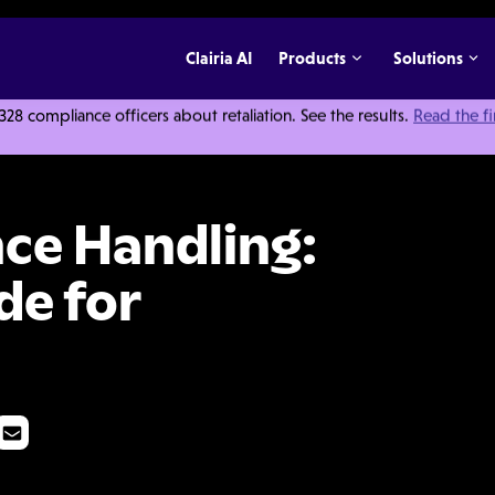
Clairia AI
Products
Solutions
 compliance officers about retaliation. See the results.
Read the f
The Ultimate Guide for Employers
nce Handling:
de for