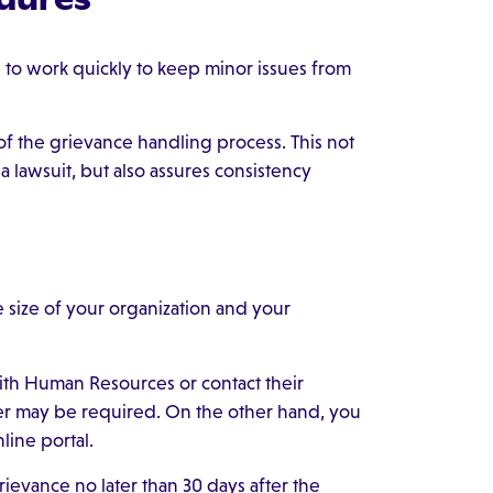
o work quickly to keep minor issues from
f the grievance handling process. This not
a lawsuit, but also assures consistency
size of your organization and your
ith Human Resources or contact their
tter may be required. On the other hand, you
line portal.
ievance no later than 30 days after the