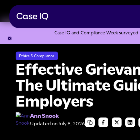
Case IQ and Compliance Week surveyed 328
Resource Center
Articles
Effective Grievance Handling: 
Ethics & Compliance
Effective Grieva
The Ultimate Gui
Employers
Ann Snook
Updated on
July 8, 2026