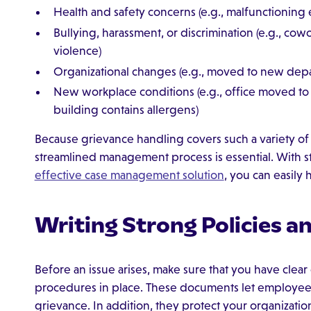
Health and safety concerns (e.g., malfunctioning
Bullying, harassment, or discrimination (e.g., cowo
violence)
Organizational changes (e.g., moved to new depa
New workplace conditions (e.g., office moved to 
building contains allergens)
Because grievance handling covers such a variety of
streamlined management process is essential. With 
effective case management solution
, you can easily
Writing Strong Policies a
Before an issue arises, make sure that you have clea
procedures in place. These documents let employee
grievance. In addition, they protect your organizatio