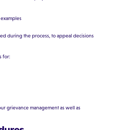
h examples
d during the process, to appeal decisions
 for:
your grievance management as well as
dures