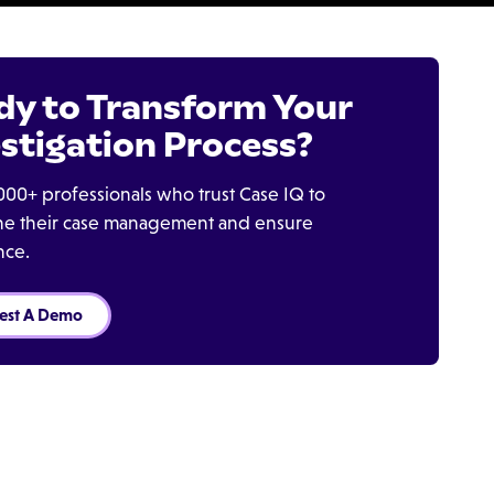
dy to Transform Your
stigation Process?
000+ professionals who trust Case IQ to
ine their case management and ensure
nce.
est A Demo