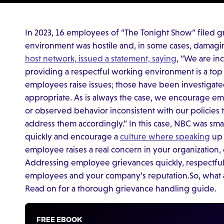
In 2023, 16 employees of “The Tonight Show” filed g
environment was hostile and, in some cases, damaging
host network, issued a statement, saying
, “We are in
providing a respectful working environment is a top 
employees raise issues; those have been investigat
appropriate. As is always the case, we encourage 
or observed behavior inconsistent with our policies 
address them accordingly.” In this case, NBC was sma
quickly and encourage a
culture where speaking
up 
employee raises a real concern in your organization, d
Addressing employee grievances quickly, respectfull
employees and your company’s reputation.So, what a
Read on for a thorough grievance handling guide.
FREE EBOOK