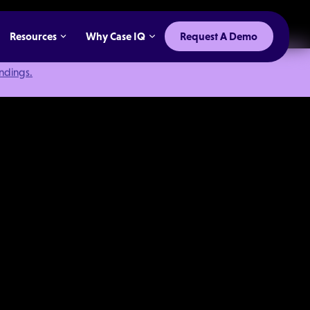
Resources
Why Case IQ
Request A Demo
indings.