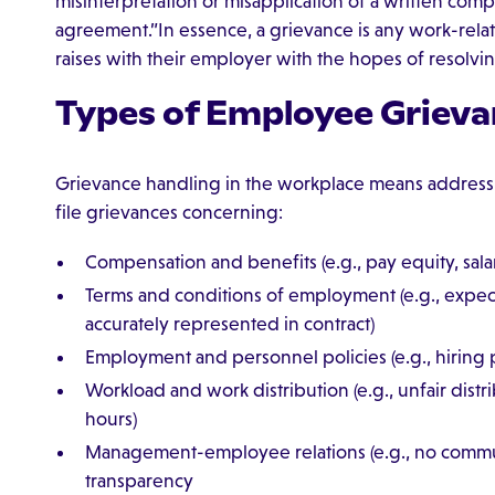
misinterpretation or misapplication of a written comp
agreement.”In essence, a grievance is any work-rel
raises with their employer with the hopes of resolvin
Types of Employee Grieva
Grievance handling in the workplace means address
file grievances concerning:
Compensation and benefits (e.g., pay equity, salar
Terms and conditions of employment (e.g., expec
accurately represented in contract)
Employment and personnel policies (e.g., hiring
Workload and work distribution (e.g., unfair distr
hours)
Management-employee relations (e.g., no commu
transparency