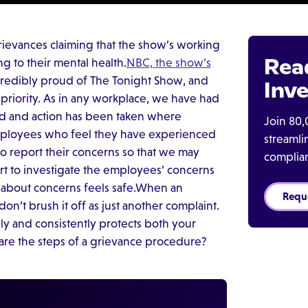
rievances claiming that the show’s working
Rea
 to their mental health.
NBC, the show’s
credibly proud of The Tonight Show, and
Inve
priority. As in any workplace, we have had
ed and action has been taken where
Join 80,
employees who feel they have experienced
streaml
to report their concerns so that we may
complia
rt to investigate the employees’ concerns
about concerns feels safe.When an
Requ
on’t brush it off as just another complaint.
y and consistently protects both your
re the steps of a grievance procedure?