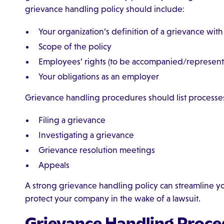
grievance handling policy should include:
Your organization’s definition of a grievance wit
Scope of the policy
Employees’ rights (to be accompanied/represente
Your obligations as an employer
Grievance handling procedures should list processes
Filing a grievance
Investigating a grievance
Grievance resolution meetings
Appeals
A strong grievance handling policy can streamline 
protect your company in the wake of a lawsuit.
Grievance Handling Proce