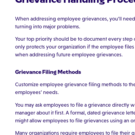
When addressing employee grievances, you’ll need t
turning into major problems.
Your top priority should be to document every step o
only protects your organization if the employee files 
when addressing future employee grievances.
Grievance Filing Methods
Customize employee grievance filing methods to the 
employees’ needs.
You may ask employees to file a grievance directly w
manager about it first. A formal, dated grievance le
might allow employees to file grievances using an on
Many organizations require employees to file their gr