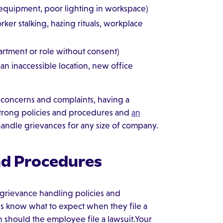
 equipment, poor lighting in workspace)
rker stalking, hazing rituals, workplace
rtment or role without consent)
an inaccessible location, new office
 concerns and complaints, having a
strong policies and procedures and
an
 handle grievances for any size of company.
nd Procedures
r grievance handling policies and
s know what to expect when they file a
n should the employee file a lawsuit.Your