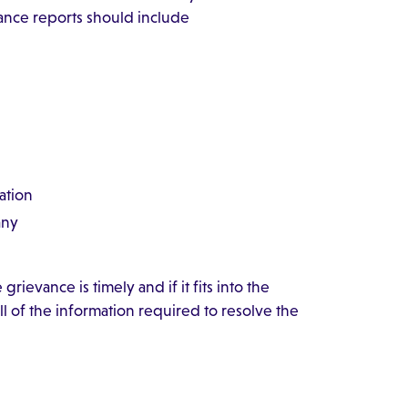
vance reports should include
ation
any
rievance is timely and if it fits into the
l of the information required to resolve the