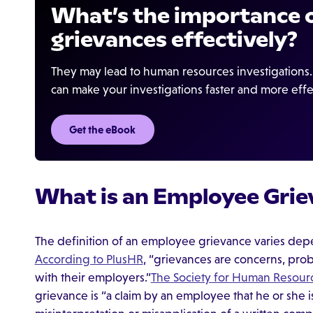
What’s the importance o
grievances effectively?
They may lead to human resources investigation
can make your investigations faster and more effe
Get the eBook
What is an Employee Grie
The definition of an employee grievance varies dep
According to PlusHR
, “grievances are concerns, pro
with their employers.”
The Society for Human Reso
grievance is “a claim by an employee that he or she i