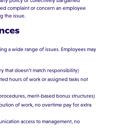
any policy or collectively bargained
ated complaint or concern an employee
g the issue.
nces
ing a wide range of issues. Employees may
y that doesn’t match responsibility)
ted hours of work or assigned tasks not
 procedures, merit-based bonus structures)
ibution of work, no overtime pay for extra
nication access to management, no