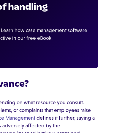
f handling
s. Learn how case management software
ctive in our free eBook.
vance?
ending on what resource you consult.
blems, or complaints that employees raise
urce Management
defines it further, saying a
s adversely affected by the