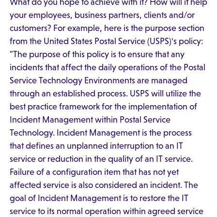
What do you hope to achieve with it? How will it help
your employees, business partners, clients and/or
customers? For example, here is the purpose section
from the United States Postal Service (USPS)'s policy:
"The purpose of this policy is to ensure that any
incidents that affect the daily operations of the Postal
Service Technology Environments are managed
through an established process. USPS will utilize the
best practice framework for the implementation of
Incident Management within Postal Service
Technology. Incident Management is the process
that defines an unplanned interruption to an IT
service or reduction in the quality of an IT service.
Failure of a configuration item that has not yet
affected service is also considered an incident. The
goal of Incident Management is to restore the IT
service to its normal operation within agreed service