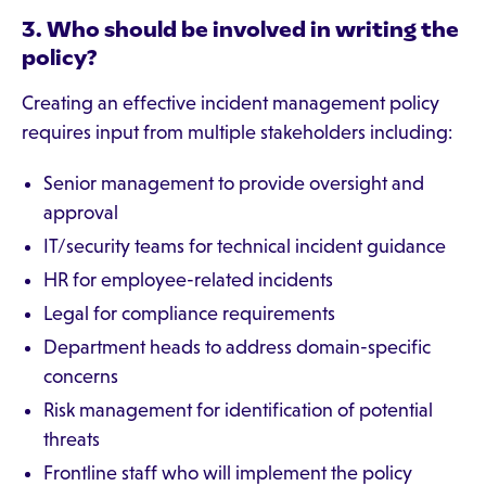
3. Who should be involved in writing the
policy?
Creating an effective incident management policy
requires input from multiple stakeholders including:
Senior management to provide oversight and
approval
IT/security teams for technical incident guidance
HR for employee-related incidents
Legal for compliance requirements
Department heads to address domain-specific
concerns
Risk management for identification of potential
threats
Frontline staff who will implement the policy