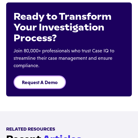
Ready to Transform
Your Investigation
Process?
Join 80,000+ professionals who trust Case IQ to
streamline their case management and ensure
compliance.
Request A Demo
RELATED RESOURCES