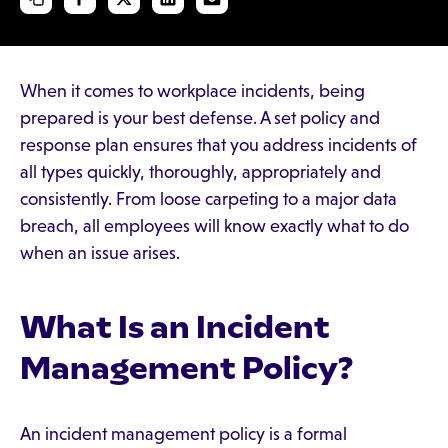
When it comes to workplace incidents, being
prepared is your best defense. A set policy and
response plan ensures that you address incidents of
all types quickly, thoroughly, appropriately and
consistently. From loose carpeting to a major data
breach, all employees will know exactly what to do
when an issue arises.
What Is an Incident
Management Policy?
An incident management policy is a formal