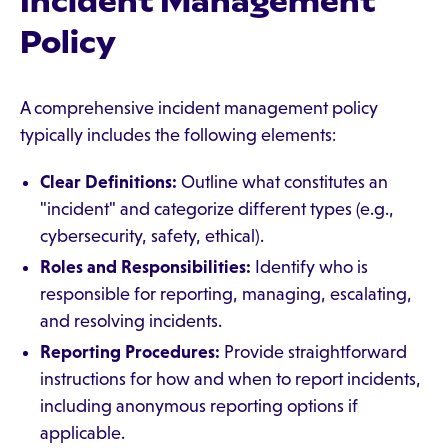
Incident Management
Policy
A comprehensive incident management policy
typically includes the following elements:
Clear Definitions:
Outline what constitutes an
"incident" and categorize different types (e.g.,
cybersecurity, safety, ethical).
Roles and Responsibilities:
Identify who is
responsible for reporting, managing, escalating,
and resolving incidents.
Reporting Procedures:
Provide straightforward
instructions for how and when to report incidents,
including anonymous reporting options if
applicable.