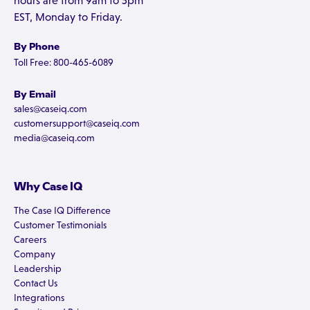
hours are from 9am to 5pm
EST, Monday to Friday.
By Phone
Toll Free: 800-465-6089
By Email
sales@caseiq.com
customersupport@caseiq.com
media@caseiq.com
Why Case IQ
The Case IQ Difference
Customer Testimonials
Careers
Company
Leadership
Contact Us
Integrations