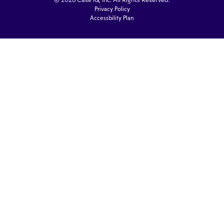
© 2026 Case IQ, Inc. All Rights Reserved.
Privacy Policy
Accessbility Plan