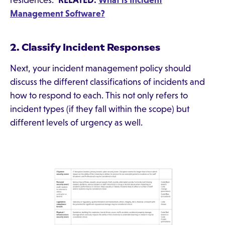
residences."
RELATED:
What is Incident
Management Software?
2. Classify Incident Responses
Next, your incident management policy should
discuss the different classifications of incidents and
how to respond to each. This not only refers to
incident types (if they fall within the scope) but
different levels of urgency as well.