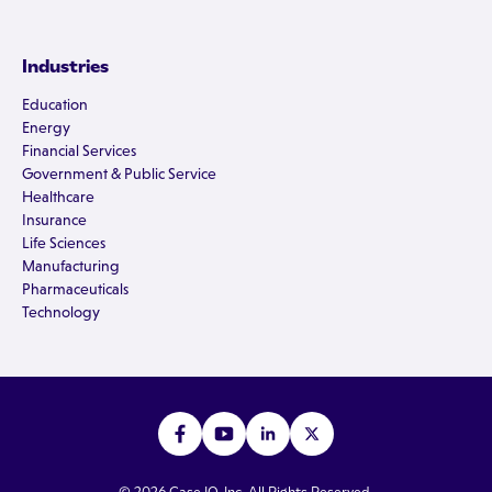
Industries
Education
Energy
Financial Services
Government & Public Service
Healthcare
Insurance
Life Sciences
Manufacturing
Pharmaceuticals
Technology