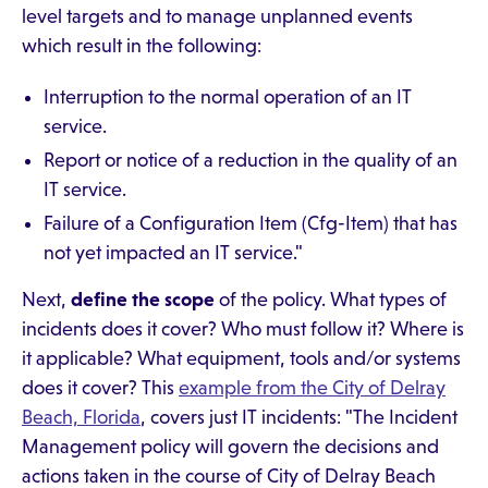
level targets and to manage unplanned events
which result in the following:
Interruption to the normal operation of an IT
service.
Report or notice of a reduction in the quality of an
IT service.
Failure of a Configuration Item (Cfg-Item) that has
not yet impacted an IT service."
Next,
define the scope
of the policy. What types of
incidents does it cover? Who must follow it? Where is
it applicable? What equipment, tools and/or systems
does it cover? This
example from the City of Delray
Beach, Florida
, covers just IT incidents: "The Incident
Management policy will govern the decisions and
actions taken in the course of City of Delray Beach