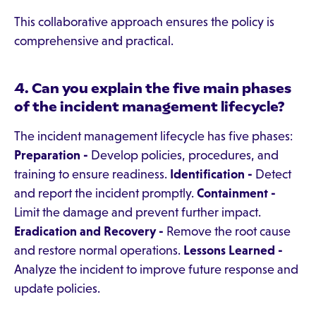
This collaborative approach ensures the policy is
comprehensive and practical.
4. Can you explain the five main phases
of the incident management lifecycle?
The incident management lifecycle has five phases:
Preparation -
Develop policies, procedures, and
training to ensure readiness.
Identification -
Detect
and report the incident promptly.
Containment -
Limit the damage and prevent further impact.
Eradication and Recovery -
Remove the root cause
and restore normal operations.
Lessons Learned -
Analyze the incident to improve future response and
update policies.