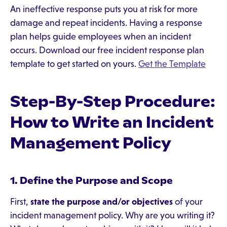
An ineffective response puts you at risk for more
damage and repeat incidents. Having a response
plan helps guide employees when an incident
occurs. Download our free incident response plan
template to get started on yours.
Get the Template
Step-By-Step Procedure:
How to Write an Incident
Management Policy
1. Define the Purpose and Scope
First,
state the purpose and/or objectives
of your
incident management policy. Why are you writing it?