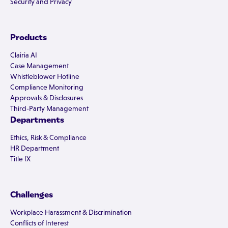
Security and Privacy
Products
Clairia AI
Case Management
Whistleblower Hotline
Compliance Monitoring
Approvals & Disclosures
Third-Party Management
Departments
Ethics, Risk & Compliance
HR Department
Title IX
Challenges
Workplace Harassment & Discrimination
Conflicts of Interest