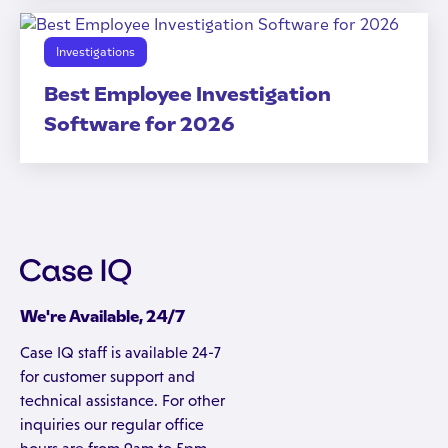
Investigations
Best Employee Investigation
Software for 2026
We're Available, 24/7
Case IQ staff is available 24-7
for customer support and
technical assistance. For other
inquiries our regular office