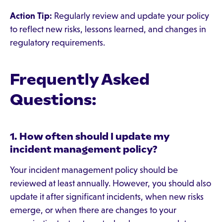
Action Tip:
Regularly review and update your policy
to reflect new risks, lessons learned, and changes in
regulatory requirements.
Frequently Asked
Questions:
1. How often should I update my
incident management policy?
Your incident management policy should be
reviewed at least annually. However, you should also
update it after significant incidents, when new risks
emerge, or when there are changes to your