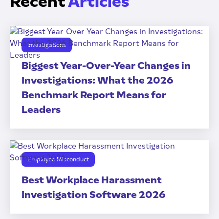
Recent
Articles
Investigations
Biggest Year-Over-Year Changes in
Investigations: What the 2026
Benchmark Report Means for
Leaders
Employee Misconduct
Best Workplace Harassment
Investigation Software 2026