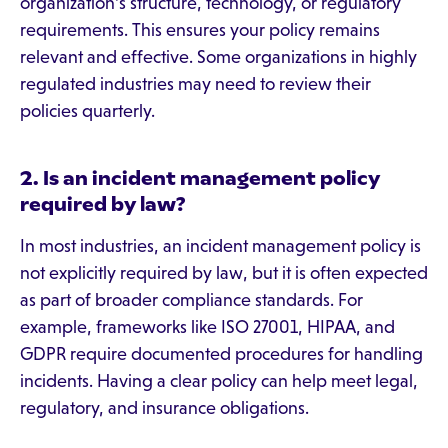
organization's structure, technology, or regulatory
requirements. This ensures your policy remains
relevant and effective. Some organizations in highly
regulated industries may need to review their
policies quarterly.
2. Is an incident management policy
required by law?
In most industries, an incident management policy is
not explicitly required by law, but it is often expected
as part of broader compliance standards. For
example, frameworks like ISO 27001, HIPAA, and
GDPR require documented procedures for handling
incidents. Having a clear policy can help meet legal,
regulatory, and insurance obligations.