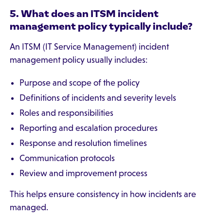
5. What does an ITSM incident
management policy typically include?
An ITSM (IT Service Management) incident
management policy usually includes:
Purpose and scope of the policy
Definitions of incidents and severity levels
Roles and responsibilities
Reporting and escalation procedures
Response and resolution timelines
Communication protocols
Review and improvement process
This helps ensure consistency in how incidents are
managed.