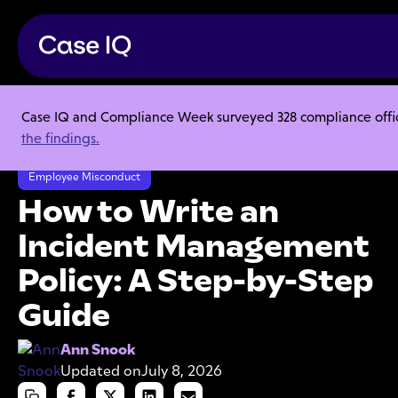
Case IQ and Compliance Week surveyed 328 compliance officer
Resource Center
Articles
the findings.
How to Write an Incident Management Policy: A Step-by-Step Guide
Employee Misconduct
How to Write an
Incident Management
Policy: A Step-by-Step
Guide
Ann Snook
Updated on
July 8, 2026