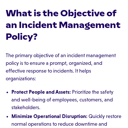
What is the Objective of
an Incident Management
Policy?
The primary objective of an incident management
policy is to ensure a prompt, organized, and
effective response to incidents. It helps
organizations:
Protect People and Assets:
Prioritize the safety
and well-being of employees, customers, and
stakeholders.
Minimize Operational Disruption:
Quickly restore
normal operations to reduce downtime and