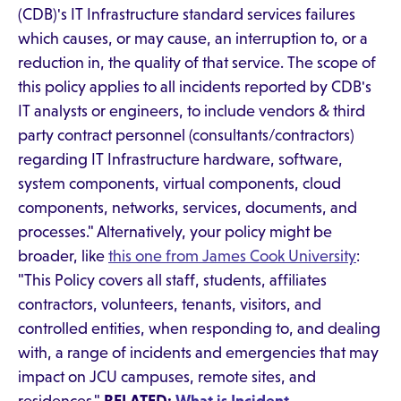
(CDB)'s IT Infrastructure standard services failures
which causes, or may cause, an interruption to, or a
reduction in, the quality of that service. The scope of
this policy applies to all incidents reported by CDB's
IT analysts or engineers, to include vendors & third
party contract personnel (consultants/contractors)
regarding IT Infrastructure hardware, software,
system components, virtual components, cloud
components, networks, services, documents, and
processes." Alternatively, your policy might be
broader, like
this one from James Cook University
:
"This Policy covers all staff, students, affiliates
contractors, volunteers, tenants, visitors, and
controlled entities, when responding to, and dealing
with, a range of incidents and emergencies that may
impact on JCU campuses, remote sites, and