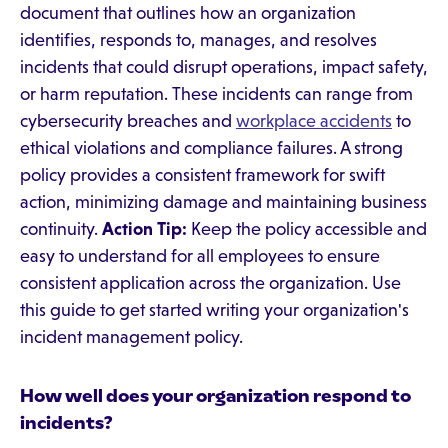
document that outlines how an organization
identifies, responds to, manages, and resolves
incidents that could disrupt operations, impact safety,
or harm reputation. These incidents can range from
cybersecurity breaches and
workplace accidents
to
ethical violations and compliance failures. A strong
policy provides a consistent framework for swift
action, minimizing damage and maintaining business
continuity.
Action Tip:
Keep the policy accessible and
easy to understand for all employees to ensure
consistent application across the organization. Use
this guide to get started writing your organization's
incident management policy.
How well does your organization respond to
incidents?