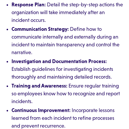
Response Plan:
Detail the step-by-step actions the
organization will take immediately after an
incident occurs.
Communication Strategy:
Define how to
communicate internally and externally during an
incident to maintain transparency and control the
narrative.
Investigation and Documentation Process:
Establish guidelines for investigating incidents
thoroughly and maintaining detailed records.
Training and Awareness:
Ensure regular training
so employees know how to recognize and report
incidents.
Continuous Improvement:
Incorporate lessons
learned from each incident to refine processes
and prevent recurrence.