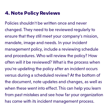
4. Note Policy Reviews
Policies shouldn't be written once and never
changed. They need to be reviewed regularly to
ensure that they still meet your company's mission,
mandate, image and needs. In your incident
management policy, include a reviewing schedule
and procedures. Who will review the policy? How
often will it be reviewed? What is the process when
you're updating the policy after an incident occurs
versus during a scheduled review? At the bottom of
the document, note updates and changes, as well as
when these went into effect. This can help you learn
from past mistakes and see how far your organization
has come with its incident management process.