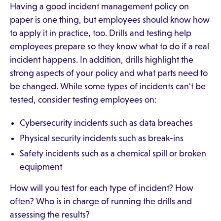
Having a good incident management policy on
paper is one thing, but employees should know how
to apply it in practice, too. Drills and testing help
employees prepare so they know what to do if a real
incident happens. In addition, drills highlight the
strong aspects of your policy and what parts need to
be changed. While some types of incidents can't be
tested, consider testing employees on:
Cybersecurity incidents such as data breaches
Physical security incidents such as break-ins
Safety incidents such as a chemical spill or broken
equipment
How will you test for each type of incident? How
often? Who is in charge of running the drills and
assessing the results?