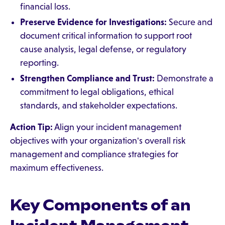
financial loss.
Preserve Evidence for Investigations:
Secure and
document critical information to support root
cause analysis, legal defense, or regulatory
reporting.
Strengthen Compliance and Trust:
Demonstrate a
commitment to legal obligations, ethical
standards, and stakeholder expectations.
Action Tip:
Align your incident management
objectives with your organization's overall risk
management and compliance strategies for
maximum effectiveness.
Key Components of an