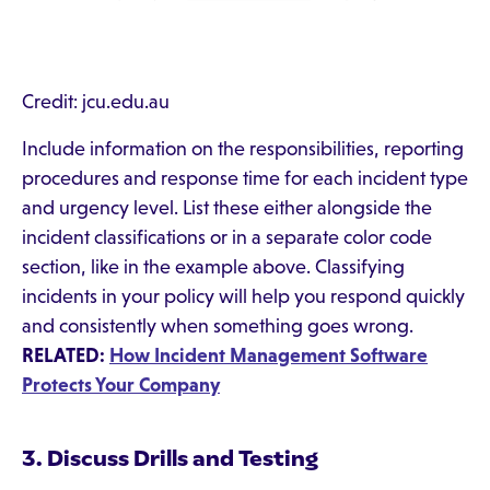
Credit: jcu.edu.au
Include information on the responsibilities, reporting
procedures and response time for each incident type
and urgency level. List these either alongside the
incident classifications or in a separate color code
section, like in the example above. Classifying
incidents in your policy will help you respond quickly
and consistently when something goes wrong.
RELATED:
How Incident Management Software
Protects Your Company
3. Discuss Drills and Testing