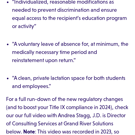
“Individualized, reasonable modifications as
needed to prevent discrimination and ensure
equal access to the recipient’s education program
or activity”
“A voluntary leave of absence for, at minimum, the
medically necessary time period and
reinstatement upon return.”
“A clean, private lactation space for both students
and employees.”
For a full run-down of the new regulatory changes
(and to boost your Title IX compliance in 2024), check
our our full video with Andrea Stagg, J.D. is Director
of Consulting Services at Grand River Solutions
below.
Note
: This video was recorded in 2023, so