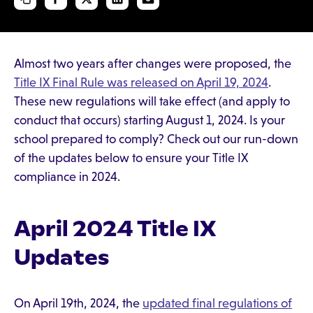
Almost two years after changes were proposed, the
Title IX Final Rule was released on April 19, 2024
.
These new regulations will take effect (and apply to
conduct that occurs) starting August 1, 2024. Is your
school prepared to comply? Check out our run-down
of the updates below to ensure your Title IX
compliance in 2024.
April 2024 Title IX
Updates
On April 19th, 2024, the
updated final regulations of