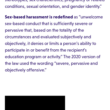
conditions, sexual orientation, and gender identity."
Sex-based harassment is redefined
as “unwelcome
sex-based conduct that is sufficiently severe or
pervasive that, based on the totality of the
circumstances and evaluated subjectively and
objectively, it denies or limits a person’s ability to
participate in or benefit from the recipient’s
education program or activity.” The 2020 version of
the law used the wording “severe, pervasive and
objectively offensive.”