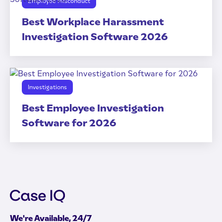
Employee Misconduct
Best Workplace Harassment
Investigation Software 2026
Investigations
Best Employee Investigation
Software for 2026
We're Available, 24/7