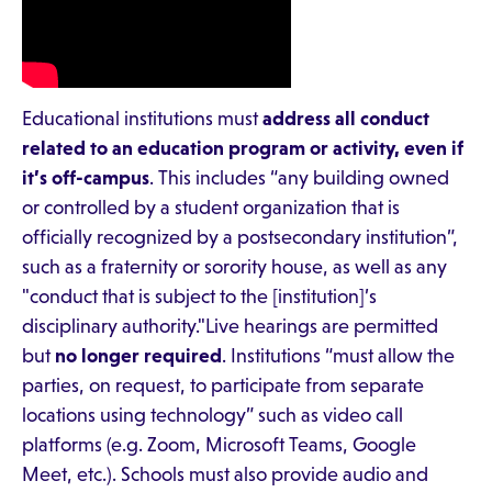
Educational institutions must
address all conduct
related to an education program or activity, even if
it’s off-campus
. This includes “any building owned
or controlled by a student organization that is
officially recognized by a postsecondary institution”,
such as a fraternity or sorority house, as well as any
"conduct that is subject to the [institution]’s
disciplinary authority."Live hearings are permitted
but
no longer required
. Institutions “must allow the
parties, on request, to participate from separate
locations using technology” such as video call
platforms (e.g. Zoom, Microsoft Teams, Google
Meet, etc.). Schools must also provide audio and