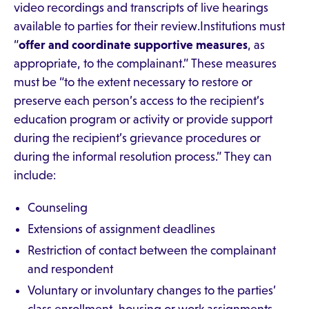
video recordings and transcripts of live hearings
available to parties for their review.Institutions must
“
offer and coordinate supportive measures
, as
appropriate, to the complainant.” These measures
must be “to the extent necessary to restore or
preserve each person’s access to the recipient’s
education program or activity or provide support
during the recipient’s grievance procedures or
during the informal resolution process.” They can
include:
Counseling
Extensions of assignment deadlines
Restriction of contact between the complainant
and respondent
Voluntary or involuntary changes to the parties’