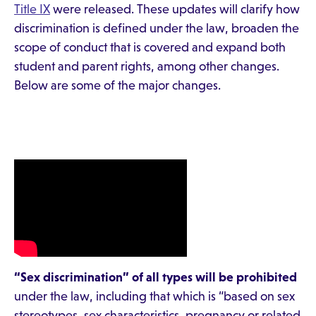
Title IX
were released. These updates will clarify how
discrimination is defined under the law, broaden the
scope of conduct that is covered and expand both
student and parent rights, among other changes.
Below are some of the major changes.
“Sex discrimination” of all types will be prohibited
under the law, including that which is “based on sex
stereotypes, sex characteristics, pregnancy or related