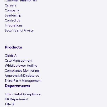
Customer Testimonials
Careers
Company
Leadership
Contact Us
Integrations
Security and Privacy
Products
Clairia AI
Case Management
Whistleblower Hotline
Compliance Monitoring
Approvals & Disclosures
Third-Party Management
Departments
Ethics, Risk & Compliance
HR Department
Title IX