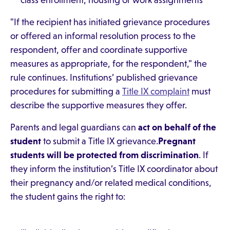
class enrollment, housing or work assignments
"If the recipient has initiated grievance procedures
or offered an informal resolution process to the
respondent, offer and coordinate supportive
measures as appropriate, for the respondent," the
rule continues. Institutions’ published grievance
procedures for submitting a
Title IX complaint
must
describe the supportive measures they offer.
Parents and legal guardians can
act on behalf of the
student
to submit a Title IX grievance.
Pregnant
students will be protected from discrimination
. If
they inform the institution’s Title IX coordinator about
their pregnancy and/or related medical conditions,
the student gains the right to: