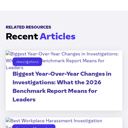
RELATED RESOURCES
Recent
Articles
Investigations
Biggest Year-Over-Year Changes in
Investigations: What the 2026
Benchmark Report Means for
Leaders