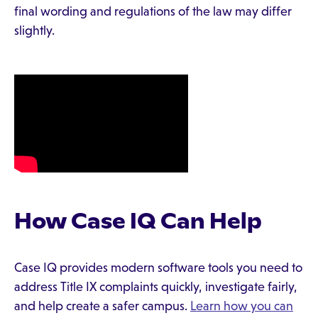
final wording and regulations of the law may differ
slightly.
How Case IQ Can Help
Case IQ provides modern software tools you need to
address Title IX complaints quickly, investigate fairly,
and help create a safer campus.
Learn how you can