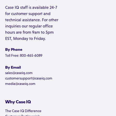
Case IQ staff is available 24-7
for customer support and
technical assistance. For other
inquiries our regular office
hours are from 9am to 5pm
EST, Monday to Friday.
By Phone
Toll Free: 800-465-6089
By Email
sales@caseiq.com
customersupport@caseiq.com
media@caseiq.com
Why Case IQ
The Case IQ Difference