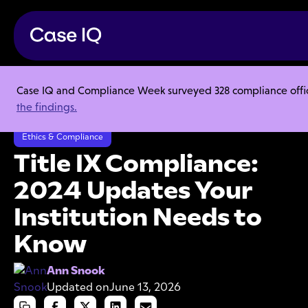
Case IQ and Compliance Week surveyed 328 compliance officer
Resource Center
Articles
the findings.
Title IX Compliance: 2024 Updates Your Institution Needs to Know
Ethics & Compliance
Title IX Compliance:
2024 Updates Your
Institution Needs to
Know
Ann Snook
Updated on
June 13, 2026