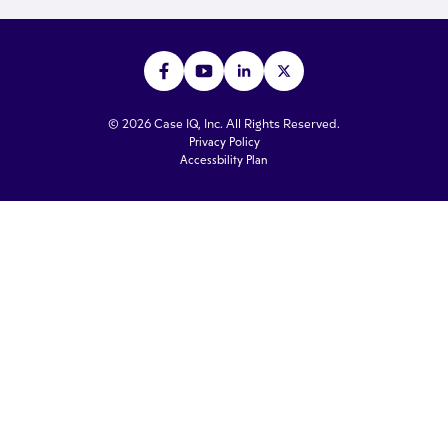
© 2026 Case IQ, Inc. All Rights Reserved.
Privacy Policy
Accessbility Plan