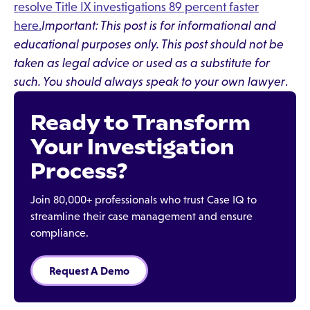
resolve Title IX investigations 89 percent faster
here.
Important: This post is for informational and
educational purposes only. This post should not be
taken as legal advice or used as a substitute for
such. You should always speak to your own lawyer
.
Ready to Transform
Your Investigation
Process?
Join 80,000+ professionals who trust Case IQ to
streamline their case management and ensure
compliance.
Request A Demo