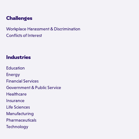
Challenges
Workplace Harassment & Discrimination
Conflicts of Interest
Industries
Education
Energy
Financial Services
Government & Public Service
Healthcare
Insurance
Life Sciences
Manufacturing
Pharmaceuticals
Technology