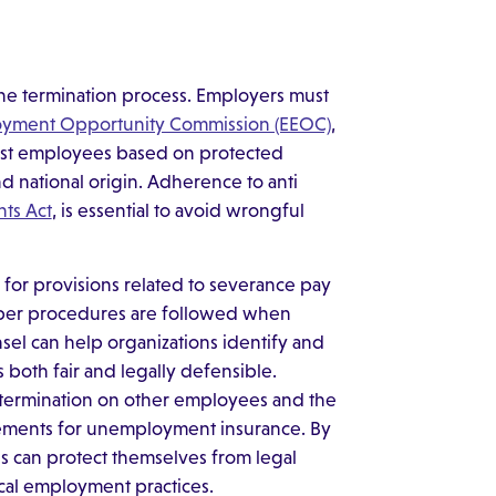
f the termination process. Employers must
oyment Opportunity Commission (EEOC)
,
inst employees based on protected
and national origin. Adherence to anti
ghts Act
, is essential to avoid wrongful
for provisions related to severance pay
oper procedures are followed when
sel can help organizations identify and
s both fair and legally defensible.
 termination on other employees and the
rements for unemployment insurance. By
s can protect themselves from legal
cal employment practices.