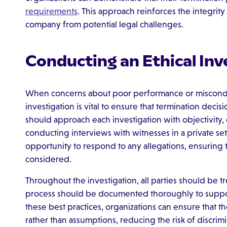
requirements
. This approach reinforces the integrit
company from potential legal challenges.
Conducting an Ethical Inv
When concerns about poor performance or misconduc
investigation is vital to ensure that termination deci
should approach each investigation with objectivity,
conducting interviews with witnesses in a private set
opportunity to respond to any allegations, ensuring t
considered.
Throughout the investigation, all parties should be t
process should be documented thoroughly to suppor
these best practices, organizations can ensure that th
rather than assumptions, reducing the risk of discrimi