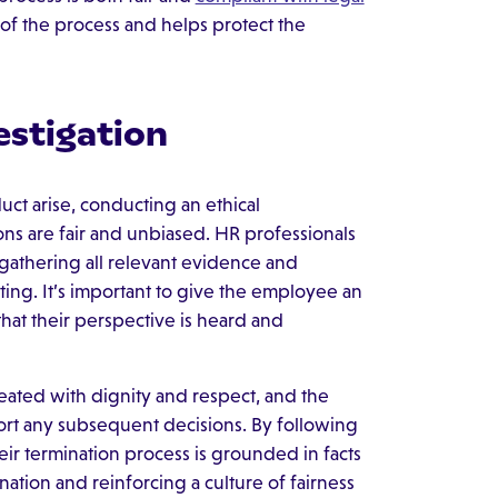
y of the process and helps protect the
estigation
t arise, conducting an ethical
sions are fair and unbiased. HR professionals
 gathering all relevant evidence and
ting. It’s important to give the employee an
hat their perspective is heard and
reated with dignity and respect, and the
t any subsequent decisions. By following
eir termination process is grounded in facts
nation and reinforcing a culture of fairness