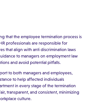
ng that the employee termination process is
HR professionals are responsible for
that align with anti discrimination laws
l guidance to managers on employment law
ions and avoid potential pitfalls.
upport to both managers and employees,
tance to help affected individuals
artment in every stage of the termination
fair, transparent, and consistent, minimizing
orkplace culture.