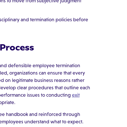
tions to move from subjective judgment
iplinary and termination policies before
 Process
l and defensible employee termination
led, organizations can ensure that every
ed on legitimate business reasons rather
evelop clear procedures that outline each
performance issues to conducting
exit
priate.
yee handbook and reinforced through
d employees understand what to expect.