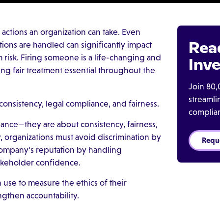
actions an organization can take. Even
Rea
ions are handled can significantly impact
 risk. Firing someone is a life-changing and
Inve
ng fair treatment essential throughout the
Join 80,
streaml
onsistency, legal compliance, and fairness.
complia
liance—they are about consistency, fairness,
, organizations must avoid discrimination by
Requ
 company's reputation by handling
takeholder confidence.
 use to measure the ethics of their
engthen accountability.