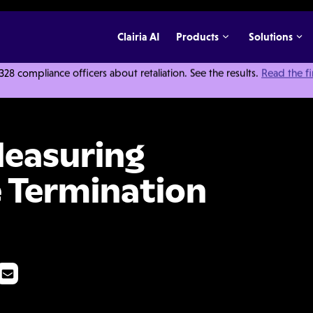
Clairia AI
Products
Solutions
 compliance officers about retaliation. See the results.
Read the f
ical Employee Termination Process
Measuring
 Termination