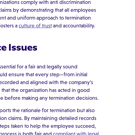
nizations comply with anti discrimination
 claims by demonstrating that all employees
arent and uniform approach to termination
osters a
culture of trust
and accountability.
e Issues
ntial for a fair and legally sound
ld ensure that every step—from initial
 recorded and aligned with the company’s
e that the organization has acted in good
ve before making any termination decisions.
rts the rationale for termination but also
tion claims. By maintaining detailed records
 steps taken to help the employee succeed,
process is both fair and
compliant with legal