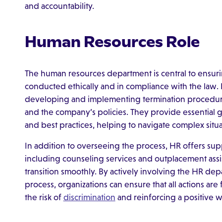
and accountability.
Human Resources Role
The human resources department is central to ensuri
conducted ethically and in compliance with the law. 
developing and implementing termination procedures 
and the company’s policies. They provide essentia
and best practices, helping to navigate complex situat
In addition to overseeing the process, HR offers s
including counseling services and outplacement assis
transition smoothly. By actively involving the HR dep
process, organizations can ensure that all actions are 
the risk of
discrimination
and reinforcing a positive w