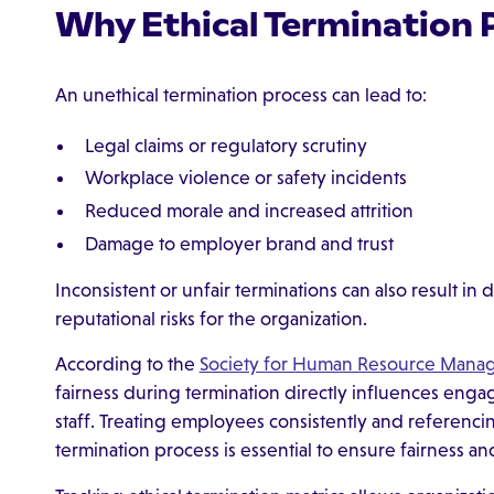
Why Ethical Termination 
An unethical termination process can lead to:
Legal claims or regulatory scrutiny
Workplace violence or safety incidents
Reduced morale and increased attrition
Damage to employer brand and trust
Inconsistent or unfair terminations can also result in 
reputational risks for the organization.
According to the
Society for Human Resource Mana
fairness during termination directly influences en
staff. Treating employees consistently and referenci
termination process is essential to ensure fairness an