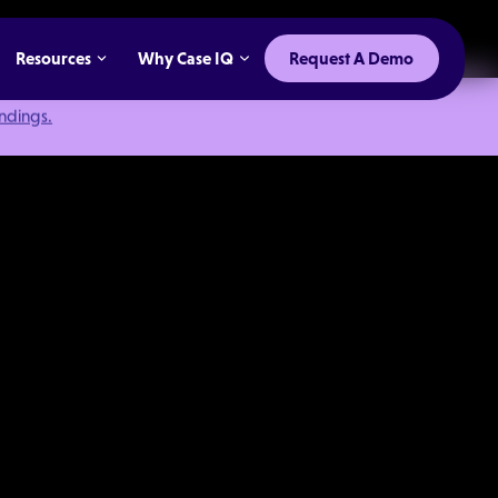
Resources
Why Case IQ
Request A Demo
indings.