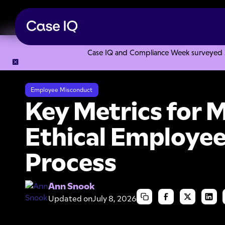
Case IQ and Compliance Week surveyed 328
Resource Center
Articles
Key Metrics for Measuring Eth
Employee Misconduct
Key Metrics for 
Ethical Employee
Process
Ann Snook
Updated on
July 8, 2026