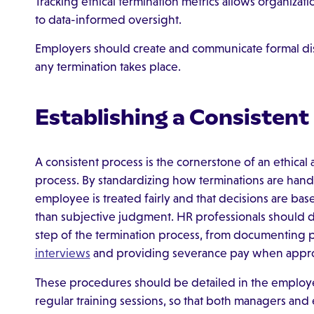
Tracking ethical termination metrics allows organiza
to data-informed oversight.
Employers should create and communicate formal disc
any termination takes place.
Establishing a Consistent
A consistent process is the cornerstone of an ethica
process. By standardizing how terminations are hand
employee is treated fairly and that decisions are bas
than subjective judgment. HR professionals should d
step of the termination process, from documenting 
interviews
and providing severance pay when appro
These procedures should be detailed in the emplo
regular training sessions, so that both managers an