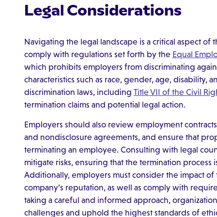
Legal Considerations
Navigating the legal landscape is a critical aspect o
comply with regulations set forth by the
Equal Empl
which prohibits employers from discriminating aga
characteristics such as race, gender, age, disability, 
discrimination laws, including
Title VII of the Civil Ri
termination claims and potential legal action.
Employers should also review employment contracts 
and nondisclosure agreements, and ensure that pr
terminating an employee. Consulting with legal coun
mitigate risks, ensuring that the termination process i
Additionally, employers must consider the impact of
company’s reputation, as well as comply with requi
taking a careful and informed approach, organization
challenges and uphold the highest standards of ethi