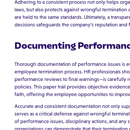
Adhering to a consistent process not only helps orga
laws, but also protects against wrongful termination
are held to the same standards. Ultimately, a transp
decisions safeguards the company’s reputation and f
Documenting Performanc
Thorough documentation of performance issues is esse
employee termination process. HR professionals shou
performance reviews to final warnings—is carefully
policies. This paper trail provides objective evidenc
faith, offering the employee opportunities to impro
Accurate and consistent documentation not only suppo
serves as a critical defense against wrongful termina
of performance issues, disciplinary actions, and any
organizations can demonstrate that their termination 