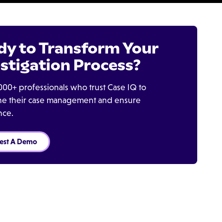
dy to Transform Your
stigation Process?
000+ professionals who trust Case IQ to
ine their case management and ensure
nce.
est A Demo