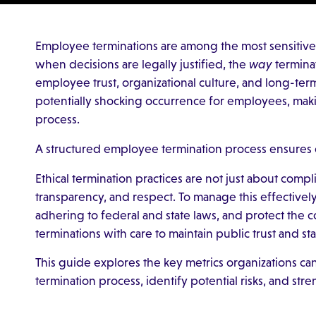
Employee terminations are among the most sensitive 
when decisions are legally justified, the
way
terminat
employee trust, organizational culture, and long-term
potentially shocking occurrence for employees, maki
process.
A structured employee termination process ensures c
Ethical termination practices are not just about comp
transparency, and respect. To manage this effectively
adhering to federal and state laws, and protect the
terminations with care to maintain public trust and s
This guide explores the key metrics organizations can
termination process, identify potential risks, and str