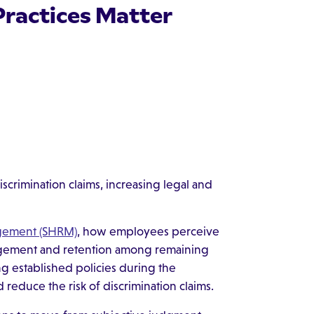
Practices Matter
discrimination claims, increasing legal and
gement (SHRM)
, how employees perceive
gagement and retention among remaining
ng established policies during the
d reduce the risk of discrimination claims.