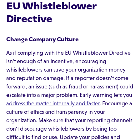
EU Whistleblower
Directive
Change Company Culture
As if complying with the EU Whistleblower Directive
isn't enough of an incentive, encouraging
whistleblowers can save your organization money
and reputation damage. If a reporter doesn't come
forward, an issue (such as fraud or harassment) could
escalate into a major problem. Early warning lets you
address the matter internally and faster
. Encourage a
culture of ethics and transparency in your
organization. Make sure that your reporting channels
don't discourage whistleblowers by being too
difficult to find or use. Update your policies and