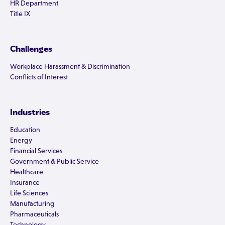
HR Department
Title IX
Challenges
Workplace Harassment & Discrimination
Conflicts of Interest
Industries
Education
Energy
Financial Services
Government & Public Service
Healthcare
Insurance
Life Sciences
Manufacturing
Pharmaceuticals
Technology