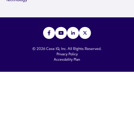
© 2026 Case IQ, Inc. All Rights Reserved.
Privacy Policy
Accessbility Plan