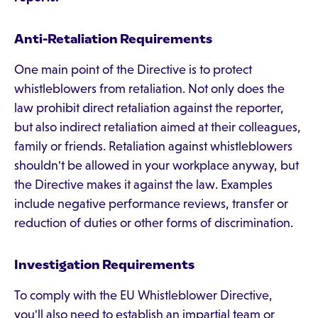
Anti-Retaliation Requirements
One main point of the Directive is to protect
whistleblowers from retaliation. Not only does the
law prohibit direct retaliation against the reporter,
but also indirect retaliation aimed at their colleagues,
family or friends. Retaliation against whistleblowers
shouldn't be allowed in your workplace anyway, but
the Directive makes it against the law. Examples
include negative performance reviews, transfer or
reduction of duties or other forms of discrimination.
Investigation Requirements
To comply with the EU Whistleblower Directive,
you'll also need to establish an impartial team or