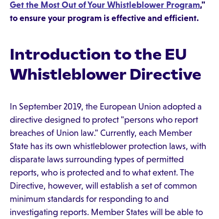
Get the Most Out of Your Whistleblower Program
,"
to ensure your program is effective and efficient.
Introduction to the EU
Whistleblower Directive
In September 2019, the European Union adopted a
directive designed to protect "persons who report
breaches of Union law." Currently, each Member
State has its own whistleblower protection laws, with
disparate laws surrounding types of permitted
reports, who is protected and to what extent. The
Directive, however, will establish a set of common
minimum standards for responding to and
investigating reports. Member States will be able to