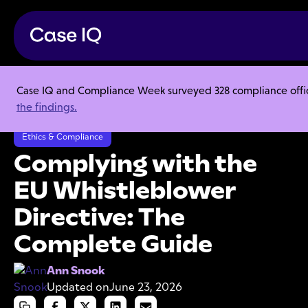
Case IQ and Compliance Week surveyed 328 compliance officer
Resource Center
Articles
the findings.
Complying with the EU Whistleblower Directive: The Complete Guide
Ethics & Compliance
Complying with the
EU Whistleblower
Directive: The
Complete Guide
Ann Snook
Updated on
June 23, 2026