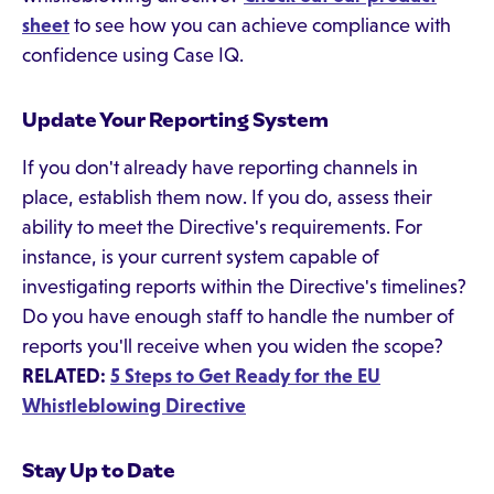
sheet
to see how you can achieve compliance with
confidence using Case IQ.
Update Your Reporting System
If you don't already have reporting channels in
place, establish them now. If you do, assess their
ability to meet the Directive's requirements. For
instance, is your current system capable of
investigating reports within the Directive's timelines?
Do you have enough staff to handle the number of
reports you'll receive when you widen the scope?
RELATED:
5 Steps to Get Ready for the EU
Whistleblowing Directive
Stay Up to Date