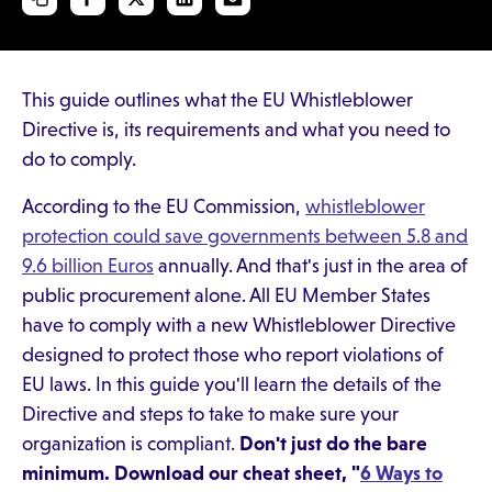
This guide outlines what the EU Whistleblower
Directive is, its requirements and what you need to
do to comply.
According to the EU Commission,
whistleblower
protection could save governments between 5.8 and
9.6 billion Euros
annually. And that's just in the area of
public procurement alone. All EU Member States
have to comply with a new Whistleblower Directive
designed to protect those who report violations of
EU laws. In this guide you'll learn the details of the
Directive and steps to take to make sure your
organization is compliant.
Don't just do the bare
minimum. Download our cheat sheet, "
6 Ways to