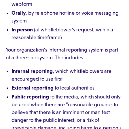
webform
Orally
, by telephone hotline or voice messaging
system
In person
(at whistleblower's request, within a
reasonable timeframe)
Your organization's internal reporting system is part
of a three-tier system. This includes:
Internal reporting
, which whistleblowers are
encouraged to use first
External reporting
to local authorities
Public reporting
to the media, which should only
be used when there are "reasonable grounds to
believe that there is an imminent or manifest
danger to the public interest, or a risk of
irreversible damage, including harm to a person's