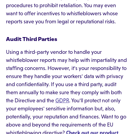
procedures to prohibit retaliation. You may even
want to offer incentives to whistleblowers whose
reports save you from legal or reputational risks.
Audit Third Parties
Using a third-party vendor to handle your
whistleblower reports may help with impartiality and
staffing concerns. However, it's your responsibility to
ensure they handle your workers' data with privacy
and confidentiality. If you use a third party, audit
them annually to make sure they comply with both
the Directive and the
GDPR
. You'll protect not only
your employees' sensitive information but, also,
potentially, your reputation and finances. Want to go
above and beyond the requirements of the EU
whistleblowing directive?
Check out our product