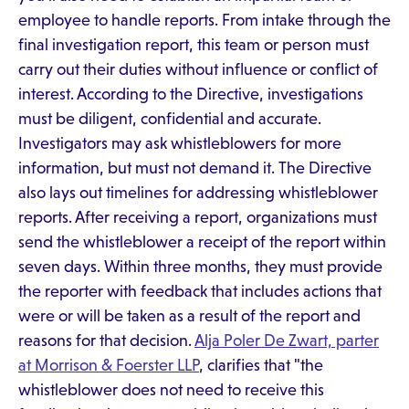
employee to handle reports. From intake through the
final investigation report, this team or person must
carry out their duties without influence or conflict of
interest. According to the Directive, investigations
must be diligent, confidential and accurate.
Investigators may ask whistleblowers for more
information, but must not demand it. The Directive
also lays out timelines for addressing whistleblower
reports. After receiving a report, organizations must
send the whistleblower a receipt of the report within
seven days. Within three months, they must provide
the reporter with feedback that includes actions that
were or will be taken as a result of the report and
reasons for that decision.
Alja Poler De Zwart, parter
at Morrison & Foerster LLP
, clarifies that "the
whistleblower does not need to receive this