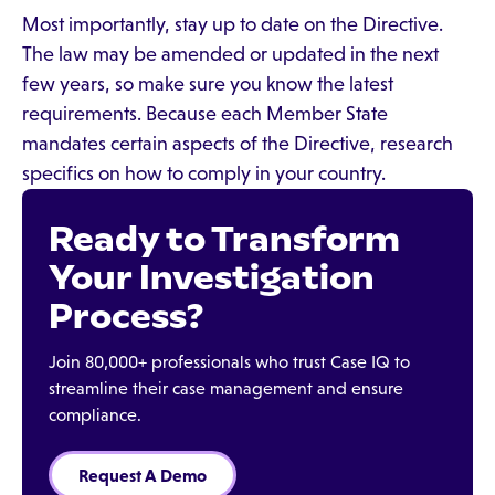
Most importantly, stay up to date on the Directive.
The law may be amended or updated in the next
few years, so make sure you know the latest
requirements. Because each Member State
mandates certain aspects of the Directive, research
specifics on how to comply in your country.
Ready to Transform
Your Investigation
Process?
Join 80,000+ professionals who trust Case IQ to
streamline their case management and ensure
compliance.
Request A Demo