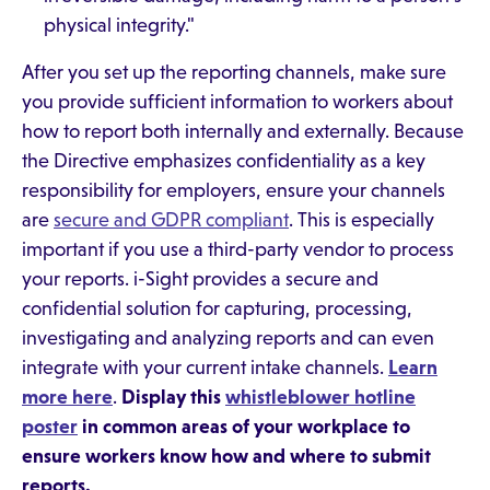
physical integrity."
After you set up the reporting channels, make sure
you provide sufficient information to workers about
how to report both internally and externally. Because
the Directive emphasizes confidentiality as a key
responsibility for employers, ensure your channels
are
secure and GDPR compliant
. This is especially
important if you use a third-party vendor to process
your reports. i-Sight provides a secure and
confidential solution for capturing, processing,
investigating and analyzing reports and can even
integrate with your current intake channels.
Learn
more here
.
Display this
whistleblower hotline
poster
in common areas of your workplace to
ensure workers know how and where to submit
reports.