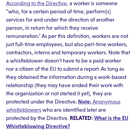
According to the Directive
, a worker is someone
"who, for a certain period of time, perform[s]
services for and under the direction of another
person, in return for which they receive
remuneration." As per this definition, workers are not
just full-time employees, but also part-time workers,
contractors, interns and temporary workers. Note that
a whistleblower doesn't have to be a paid worker
nor a citizen of the EU to submit a report. As long as
they obtained the information during a work-based
relationship (they may have ended their work with
the organization or not started it yet), they are
protected under the Directive.
Note:
Anonymous
whistleblowers
who are identified later are
protected by the Directive.
RELATED:
What is the EU
Whistleblowing Directive?