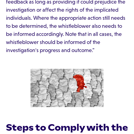
feedback as long as providing it could prejudice the
investigation or affect the rights of the implicated
individuals. Where the appropriate action still needs
to be determined, the whistleblower also needs to
be informed accordingly. Note that in all cases, the
whistleblower should be informed of the
investigation's progress and outcome."
Steps to Comply with the