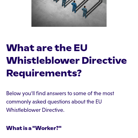
What are the EU
Whistleblower Directive
Requirements?
Below you'll find answers to some of the most
commonly asked questions about the EU
Whistleblower Directive.
What is a "Worker?"