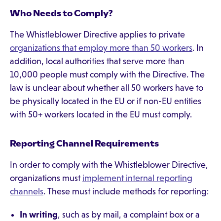
Who Needs to Comply?
The Whistleblower Directive applies to private
organizations that employ more than 50 workers
. In
addition, local authorities that serve more than
10,000 people must comply with the Directive. The
law is unclear about whether all 50 workers have to
be physically located in the EU or if non-EU entities
with 50+ workers located in the EU must comply.
Reporting Channel Requirements
In order to comply with the Whistleblower Directive,
organizations must
implement internal reporting
channels
. These must include methods for reporting:
In writing
, such as by mail, a complaint box or a