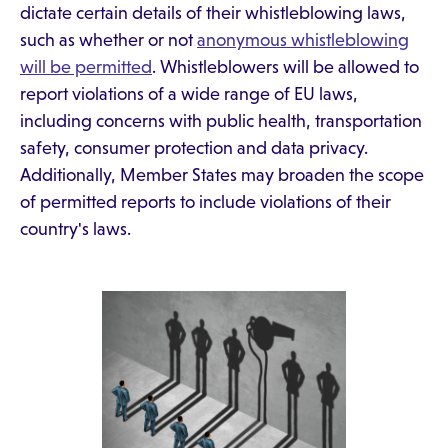
dictate certain details of their whistleblowing laws,
such as whether or not
anonymous whistleblowing
will be permitted
. Whistleblowers will be allowed to
report violations of a wide range of EU laws,
including concerns with public health, transportation
safety, consumer protection and data privacy.
Additionally, Member States may broaden the scope
of permitted reports to include violations of their
country's laws.