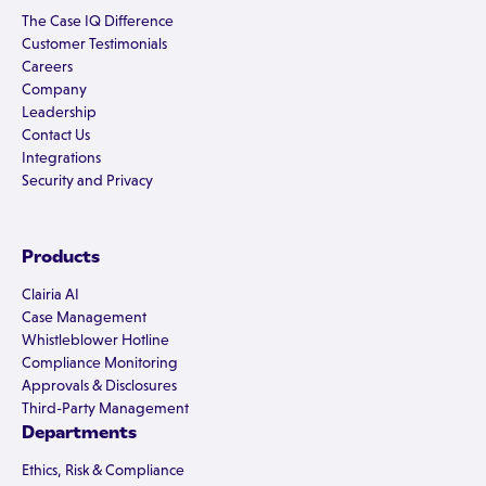
The Case IQ Difference
Customer Testimonials
Careers
Company
Leadership
Contact Us
Integrations
Security and Privacy
Products
Clairia AI
Case Management
Whistleblower Hotline
Compliance Monitoring
Approvals & Disclosures
Third-Party Management
Departments
Ethics, Risk & Compliance