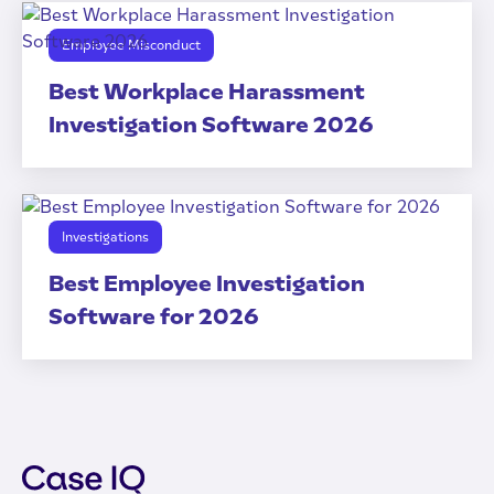
Employee Misconduct
Best Workplace Harassment
Investigation Software 2026
Investigations
Best Employee Investigation
Software for 2026