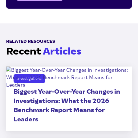
RELATED RESOURCES
Recent
Articles
Investigations
Biggest Year-Over-Year Changes in
Investigations: What the 2026
Benchmark Report Means for
Leaders