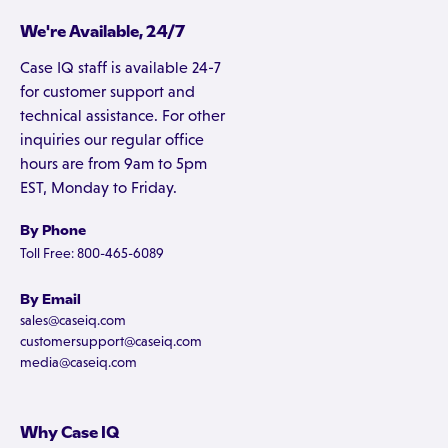
We're Available, 24/7
Case IQ staff is available 24-7
for customer support and
technical assistance. For other
inquiries our regular office
hours are from 9am to 5pm
EST, Monday to Friday.
By Phone
Toll Free: 800-465-6089
By Email
sales@caseiq.com
customersupport@caseiq.com
media@caseiq.com
Why Case IQ