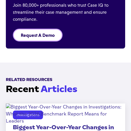
Join 80,000+ professionals who trust Case IQ to
streamline their case management and ensure
compliance.
Request A Demo
RELATED RESOURCES
Recent
Articles
Investigations
Biggest Year-Over-Year Changes in