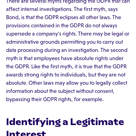
There are several myths regarding the GDPR that can
affect internal investigations. The first myth, says
Bond, is that the GDPR eclipses all other laws. The
provisions contained in the GDPR do not always
supersede a company's rights. There may be legal or
administrative grounds permitting you to carry out
data processing during an investigation. The second
myth is that employees have absolute rights under
the GDPR. Like the first myth, it is true that the GDPR
awards strong rights to individuals, but they are not
absolute. Other laws may allow you to legally collect
information about the subject without consent,
bypassing their GDPR rights, for example.
Identifying a Legitimate
Interest