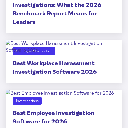
Investigations: What the 2026
Benchmark Report Means for
Leaders
Employee Misconduct
Best Workplace Harassment
Investigation Software 2026
Investigations
Best Employee Investigation
Software for 2026