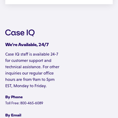
We're Available, 24/7
Case IQ staff is available 24-7
for customer support and
technical assistance. For other
inquiries our regular office
hours are from 9am to 5pm
EST, Monday to Friday.
By Phone
Toll Free: 800-465-6089
By Email