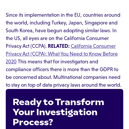
Since its implementation in the EU, countries around
the world, including Turkey, Japan, Singapore and
South Korea, have begun adopting similar laws. In
the US, all eyes are on the California Consumer
Privacy Act (CCPA).
RELATED:
California Consumer
Privacy Act (CCPA): What You Need to Know Before
2020
This means that for investigators and
compliance officers there is more than the GDPR to
be concerned about. Multinational companies need
to stay on top of data privacy laws around the world.
Ready to Transform
Your Investigation
Process?