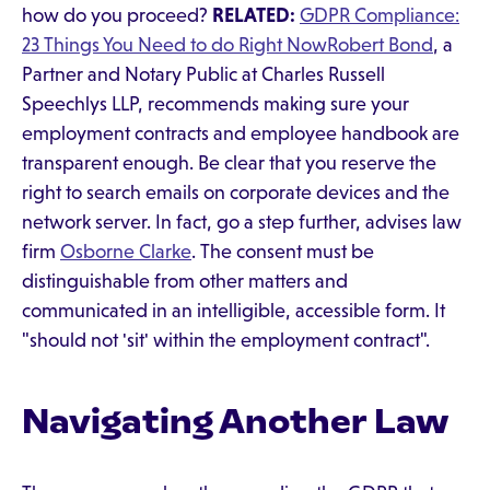
how do you proceed?
RELATED:
GDPR Compliance:
23 Things You Need to do Right Now
Robert Bond
, a
Partner and Notary Public at Charles Russell
Speechlys LLP, recommends making sure your
employment contracts and employee handbook are
transparent enough. Be clear that you reserve the
right to search emails on corporate devices and the
network server. In fact, go a step further, advises law
firm
Osborne Clarke
. The consent must be
distinguishable from other matters and
communicated in an intelligible, accessible form. It
"should not 'sit' within the employment contract".
Navigating Another Law