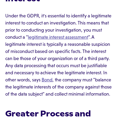
Under the GDPR, it's essential to identify a legitimate
interest to conduct an investigation. This means that
prior to conducting your investigation, you must
conduct a "
legitimate interest assessment
". A
legitimate interest is typically a reasonable suspicion
of misconduct based on specific facts. The interest
can be those of your organization or of a third party.
Any data processing that occurs must be justifiable
and necessary to achieve the legitimate interest. In
other words, says
Bond
, the company must "balance
the legitimate interests of the company against those
of the data subject" and collect minimal information.
Greater Process and