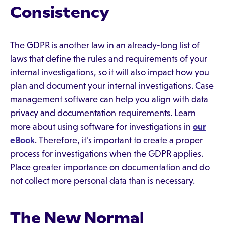
Consistency
The GDPR is another law in an already-long list of
laws that define the rules and requirements of your
internal investigations, so it will also impact how you
plan and document your internal investigations. Case
management software can help you align with data
privacy and documentation requirements. Learn
more about using software for investigations in
our
eBook
. Therefore, it's important to create a proper
process for investigations when the GDPR applies.
Place greater importance on documentation and do
not collect more personal data than is necessary.
The New Normal