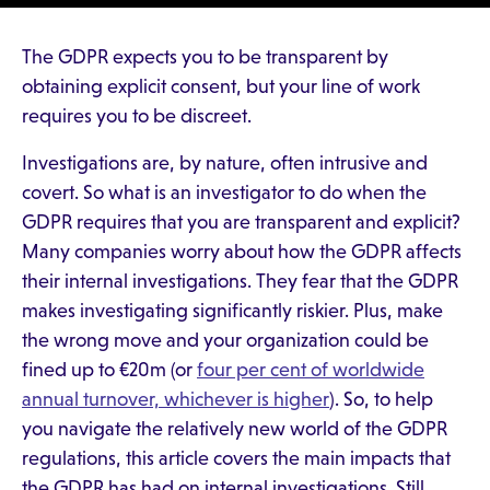
The GDPR expects you to be transparent by
obtaining explicit consent, but your line of work
requires you to be discreet.
Investigations are, by nature, often intrusive and
covert. So what is an investigator to do when the
GDPR requires that you are transparent and explicit?
Many companies worry about how the GDPR affects
their internal investigations. They fear that the GDPR
makes investigating significantly riskier. Plus, make
the wrong move and your organization could be
fined up to €20m (or
four per cent of worldwide
annual turnover, whichever is higher
). So, to help
you navigate the relatively new world of the GDPR
regulations, this article covers the main impacts that
the GDPR has had on internal investigations. Still