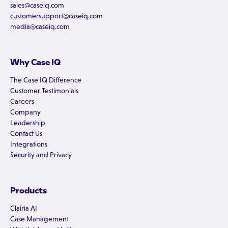
sales@caseiq.com
customersupport@caseiq.com
media@caseiq.com
Why Case IQ
The Case IQ Difference
Customer Testimonials
Careers
Company
Leadership
Contact Us
Integrations
Security and Privacy
Products
Clairia AI
Case Management