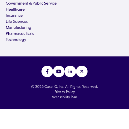
Government & Public Service
Healthcare
Insurance
Life Sciences
Manufacturing
Pharmaceuticals
Technology
© 2026 Case IQ, Inc. All Rights Reserved.
Privacy Policy
Accessbility Plan