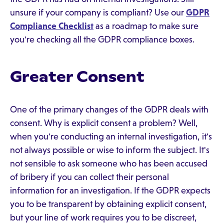
unsure if your company is compliant? Use our
GDPR
Compliance Checklist
as a roadmap to make sure
you're checking all the GDPR compliance boxes.
Greater Consent
One of the primary changes of the GDPR deals with
consent. Why is explicit consent a problem? Well,
when you're conducting an internal investigation, it's
not always possible or wise to inform the subject. It's
not sensible to ask someone who has been accused
of bribery if you can collect their personal
information for an investigation. If the GDPR expects
you to be transparent by obtaining explicit consent,
but your line of work requires you to be discreet,