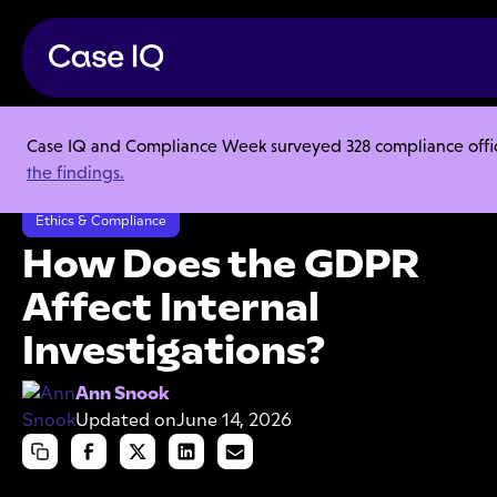
Case IQ and Compliance Week surveyed 328 compliance officer
Resource Center
Articles
the findings.
How Does the GDPR Affect Internal Investigations?
Ethics & Compliance
How Does the GDPR
Affect Internal
Investigations?
Ann Snook
Updated on
June 14, 2026