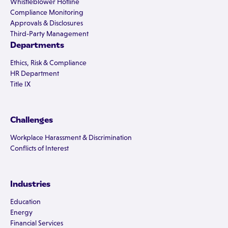
Whistleblower Hotline
Compliance Monitoring
Approvals & Disclosures
Third-Party Management
Departments
Ethics, Risk & Compliance
HR Department
Title IX
Challenges
Workplace Harassment & Discrimination
Conflicts of Interest
Industries
Education
Energy
Financial Services