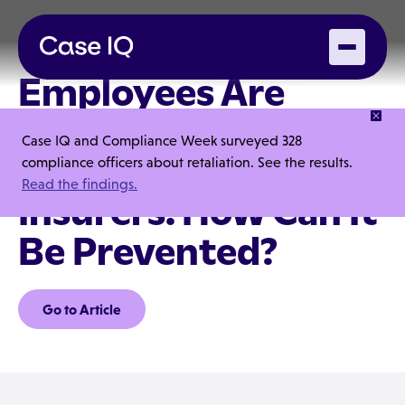
Employees Are
Defrauding
Case IQ and Compliance Week surveyed 328
Commercial
compliance officers about retaliation. See the results.
Read the findings.
Insurers. How Can It
Be Prevented?
Go to Article