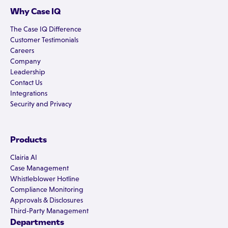
Why Case IQ
The Case IQ Difference
Customer Testimonials
Careers
Company
Leadership
Contact Us
Integrations
Security and Privacy
Products
Clairia AI
Case Management
Whistleblower Hotline
Compliance Monitoring
Approvals & Disclosures
Third-Party Management
Departments