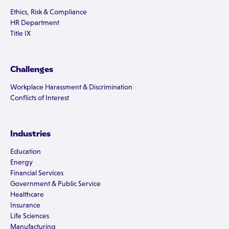
Ethics, Risk & Compliance
HR Department
Title IX
Challenges
Workplace Harassment & Discrimination
Conflicts of Interest
Industries
Education
Energy
Financial Services
Government & Public Service
Healthcare
Insurance
Life Sciences
Manufacturing