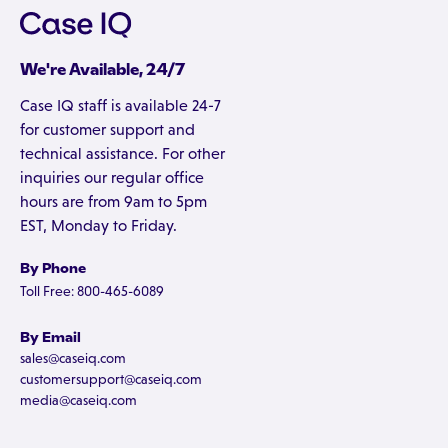
We're Available, 24/7
Case IQ staff is available 24-7
for customer support and
technical assistance. For other
inquiries our regular office
hours are from 9am to 5pm
EST, Monday to Friday.
By Phone
Toll Free: 800-465-6089
By Email
sales@caseiq.com
customersupport@caseiq.com
media@caseiq.com