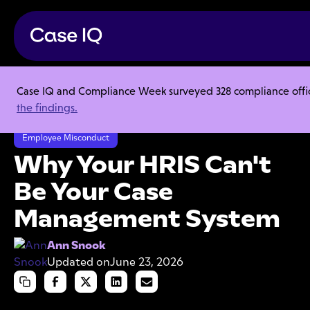
Case IQ and Compliance Week surveyed 328 compliance officer
Resource Center
Articles
the findings.
Why Your HRIS Can't Be Your Case Management System
Employee Misconduct
Why Your HRIS Can't
Be Your Case
Management System
Ann Snook
Updated on
June 23, 2026