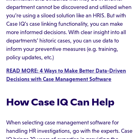
department cannot be discovered and utilized when
you’re using a siloed solution like an HRIS. But with
Case IQ’s case linking functionality, you can make
more informed decisions. With clear insight into all
departments’ historic cases, you can use data to
inform your preventive measures (e.g. training,
policy updates, etc.)
READ MORE: 4 Ways to Make Better Data-Driven
Decisions with Case Management Software
How Case IQ Can Help
When selecting case management software for
handling HR investigations, go with the experts. Case