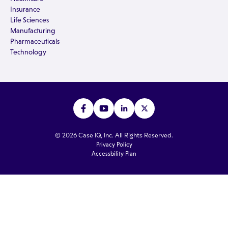
Insurance
Life Sciences
Manufacturing
Pharmaceuticals
Technology
© 2026 Case IQ, Inc. All Rights Reserved.
Privacy Policy
Accessbility Plan