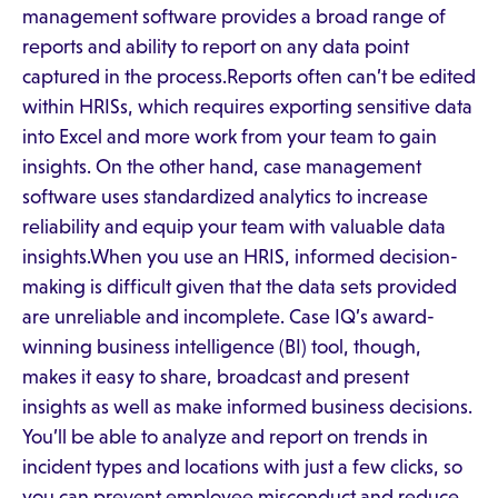
management software provides a broad range of
reports and ability to report on any data point
captured in the process.Reports often can’t be edited
within HRISs, which requires exporting sensitive data
into Excel and more work from your team to gain
insights. On the other hand, case management
software uses standardized analytics to increase
reliability and equip your team with valuable data
insights.When you use an HRIS, informed decision-
making is difficult given that the data sets provided
are unreliable and incomplete. Case IQ’s award-
winning business intelligence (BI) tool, though,
makes it easy to share, broadcast and present
insights as well as make informed business decisions.
You’ll be able to analyze and report on trends in
incident types and locations with just a few clicks, so
you can prevent employee misconduct and reduce