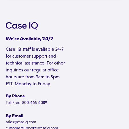
We're Available, 24/7
Case IQ staff is available 24-7
for customer support and
technical assistance. For other
inquiries our regular office
hours are from 9am to 5pm
EST, Monday to Friday.
By Phone
Toll Free: 800-465-6089
By Email
sales@caseiq.com
customersupport@caseiq.com