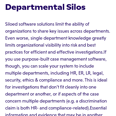
Departmental Silos
Siloed software solutions limit the ability of
organizations to share key issues across departments.
Even worse, single department knowledge greatly
limits organizational visibility into risk and best
practices for efficient and effective investigations.If
you use purpose-built case management software,
though, you can scale your system to include
multiple departments, including HR, ER, LR, legal,
security, ethics & compliance and more. This is ideal
for investigations that don’t fit cleanly into one
department or another, or if aspects of the case
concern multiple departments (e.g. a discrimination
claim is both HR- and compliance-related).Essential
information and evidence that may be in another