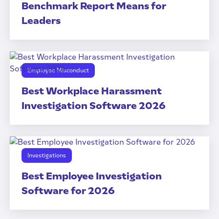
Benchmark Report Means for
Leaders
Employee Misconduct
Best Workplace Harassment
Investigation Software 2026
Investigations
Best Employee Investigation
Software for 2026