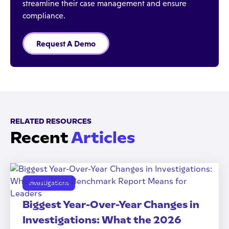
streamline their case management and ensure
compliance.
Request A Demo
RELATED RESOURCES
Recent
Articles
Investigations
Biggest Year-Over-Year Changes in
Investigations: What the 2026