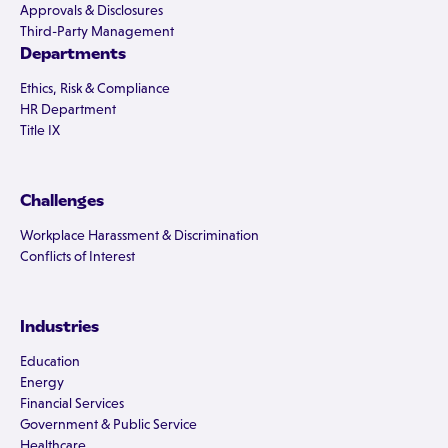
Approvals & Disclosures
Third-Party Management
Departments
Ethics, Risk & Compliance
HR Department
Title IX
Challenges
Workplace Harassment & Discrimination
Conflicts of Interest
Industries
Education
Energy
Financial Services
Government & Public Service
Healthcare