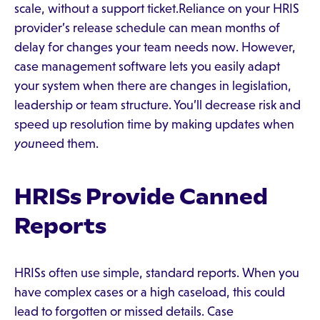
scale, without a support ticket.Reliance on your HRIS
provider’s release schedule can mean months of
delay for changes your team needs now. However,
case management software lets you easily adapt
your system when there are changes in legislation,
leadership or team structure. You’ll decrease risk and
speed up resolution time by making updates when
you
need them.
HRISs Provide Canned
Reports
HRISs often use simple, standard reports. When you
have complex cases or a high caseload, this could
lead to forgotten or missed details. Case