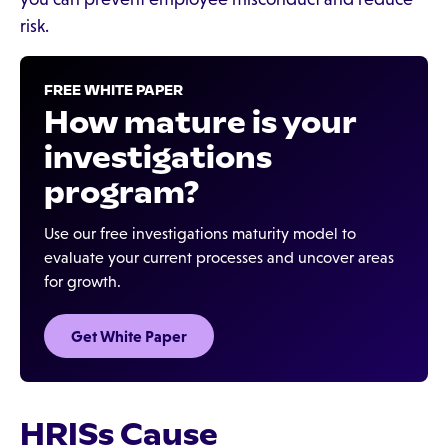
risk.
FREE WHITE PAPER
How mature is your
investigations
program?
Use our free investigations maturity model to
evaluate your current processes and uncover areas
for growth.
Get White Paper
HRISs Cause