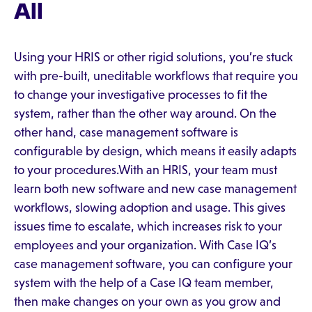
All
Using your HRIS or other rigid solutions, you’re stuck
with pre-built, uneditable workflows that require you
to change your investigative processes to fit the
system, rather than the other way around. On the
other hand, case management software is
configurable by design, which means it easily adapts
to your procedures.With an HRIS, your team must
learn both new software and new case management
workflows, slowing adoption and usage. This gives
issues time to escalate, which increases risk to your
employees and your organization. With Case IQ’s
case management software, you can configure your
system with the help of a Case IQ team member,
then make changes on your own as you grow and