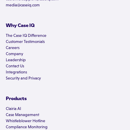
media@caseiq.com
Why Case IQ
The Case IQ Difference
Customer Testimonials
Careers
Company
Leadership
Contact Us
Integrations
Security and Privacy
Products
Clairia AI
Case Management
Whistleblower Hotline
Compliance Monitoring