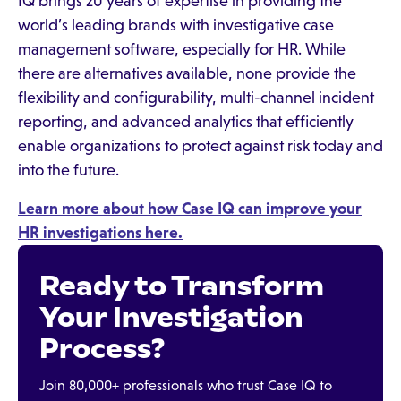
IQ brings 20 years of expertise in providing the
world’s leading brands with investigative case
management software, especially for HR. While
there are alternatives available, none provide the
flexibility and configurability, multi-channel incident
reporting, and advanced analytics that efficiently
enable organizations to protect against risk today and
into the future.
Learn more about how Case IQ can improve your
HR investigations here.
Ready to Transform
Your Investigation
Process?
Join 80,000+ professionals who trust Case IQ to