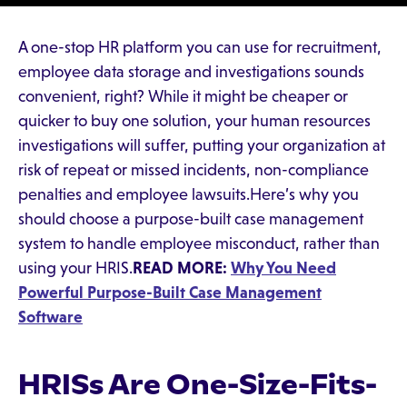
A one-stop HR platform you can use for recruitment,
employee data storage and investigations sounds
convenient, right? While it might be cheaper or
quicker to buy one solution, your human resources
investigations will suffer, putting your organization at
risk of repeat or missed incidents, non-compliance
penalties and employee lawsuits.Here’s why you
should choose a purpose-built case management
system to handle employee misconduct, rather than
using your HRIS.
READ MORE:
Why You Need
Powerful Purpose-Built Case Management
Software
HRISs Are One-Size-Fits-