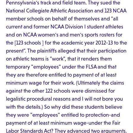
Pennsylvania's track and field team. They sued the
National Collegiate Athletic Association and 123 NCAA
member schools on behalf of themselves and "all
current and former NCAA Division I student athletes
and on NCAA women's and men's sports rosters for
the [123 schools ] for the academic year 2012-13 to the
present". The plaintiffs alleged that their participation
on athletic teams is "work", that it renders them
temporary "employees" under the FLSA and that
they are therefore entitled to payment of at least
minimum wage for their work. (Ultimately the claims
against the other 122 schools were dismissed for
legalistic procedural reasons and I will not bore you
with the details.) So why did these students believe
they were "employees" entitled to protection-and
payment of at least minimum wage-under the Fair
Labor Standards Act? They advanced two arguments.