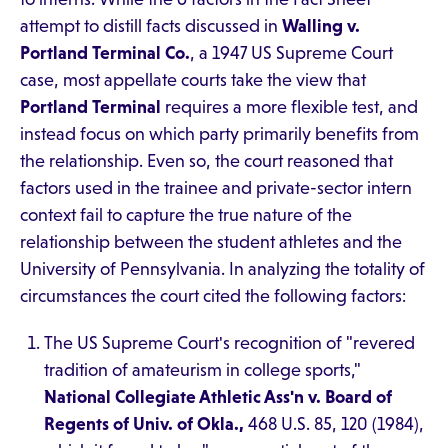
attempt to distill facts discussed in
Walling v.
Portland Terminal Co.
, a 1947 US Supreme Court
case, most appellate courts take the view that
Portland Terminal
requires a more flexible test, and
instead focus on which party primarily benefits from
the relationship. Even so, the court reasoned that
factors used in the trainee and private-sector intern
context fail to capture the true nature of the
relationship between the student athletes and the
University of Pennsylvania. In analyzing the totality of
circumstances the court cited the following factors:
The US Supreme Court's recognition of "revered
tradition of amateurism in college sports,"
National Collegiate Athletic Ass'n v. Board of
Regents of Univ. of Okla.,
468 U.S. 85, 120 (1984),