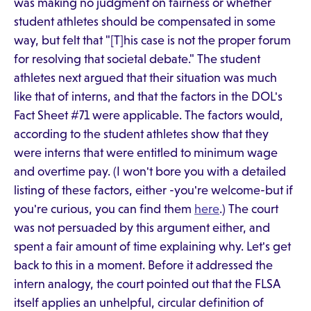
was making no judgment on fairness or whether
student athletes should be compensated in some
way, but felt that "[T]his case is not the proper forum
for resolving that societal debate." The student
athletes next argued that their situation was much
like that of interns, and that the factors in the DOL's
Fact Sheet #71 were applicable. The factors would,
according to the student athletes show that they
were interns that were entitled to minimum wage
and overtime pay. (I won't bore you with a detailed
listing of these factors, either -you're welcome-but if
you're curious, you can find them
here
.) The court
was not persuaded by this argument either, and
spent a fair amount of time explaining why. Let's get
back to this in a moment. Before it addressed the
intern analogy, the court pointed out that the FLSA
itself applies an unhelpful, circular definition of