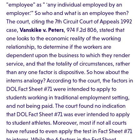
"employee" as " 'any individual employed by an
employer.'" So who and what is an employee then?
The court, citing the 7th Circuit Court of Appeals 1992
case,
Vanskike v. Peters
, 974 F.2d 806, stated that
one looks to the economic reality of the working
relationship, to determine if the workers are
dependent upon the business to which they render
service, and that the totality of circumstances, rather
than any one factor is dispositive. So how about the
interns analogy? According to the court, the factors in
DOL Fact Sheet #71 were intended to apply to
students working in traditional employment setting,
and not being paid. The court found no indication
that DOL Fact Sheet #71 was ever intended to apply
to student athletes. Moreover, most if not all courts
have refused to even apply the test in Fact Sheet #71
to interns. While the 6 factors in the Fact Sheet