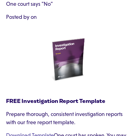
One court says "No"
Posted by on
FREE Investigation Report Template
Prepare thorough, consistent investigation reports
with our free report template.
Download Template
One court has spoken. You may