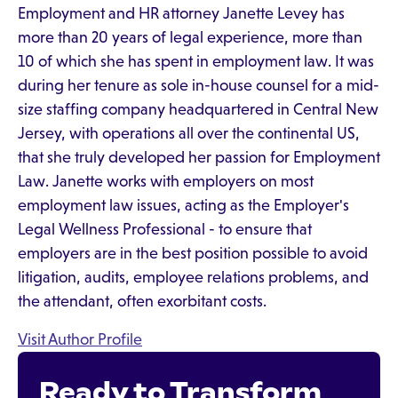
Employment and HR attorney Janette Levey has
more than 20 years of legal experience, more than
10 of which she has spent in employment law. It was
during her tenure as sole in-house counsel for a mid-
size staffing company headquartered in Central New
Jersey, with operations all over the continental US,
that she truly developed her passion for Employment
Law. Janette works with employers on most
employment law issues, acting as the Employer's
Legal Wellness Professional - to ensure that
employers are in the best position possible to avoid
litigation, audits, employee relations problems, and
the attendant, often exorbitant costs.
Visit Author Profile
Ready to Transform