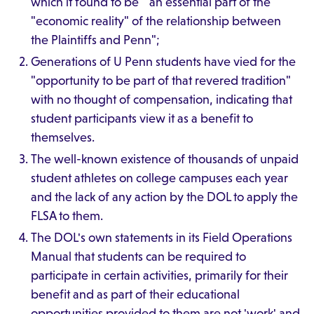
which it found to be " an essential part of the
"economic reality" of the relationship between
the Plaintiffs and Penn";
Generations of U Penn students have vied for the
"opportunity to be part of that revered tradition"
with no thought of compensation, indicating that
student participants view it as a benefit to
themselves.
The well-known existence of thousands of unpaid
student athletes on college campuses each year
and the lack of any action by the DOL to apply the
FLSA to them.
The DOL's own statements in its Field Operations
Manual that students can be required to
participate in certain activities, primarily for their
benefit and as part of their educational
opportunities provided to them are not 'work' and