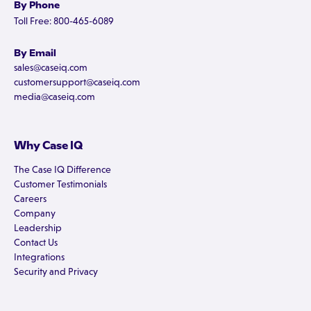
By Phone
Toll Free: 800-465-6089
By Email
sales@caseiq.com
customersupport@caseiq.com
media@caseiq.com
Why Case IQ
The Case IQ Difference
Customer Testimonials
Careers
Company
Leadership
Contact Us
Integrations
Security and Privacy