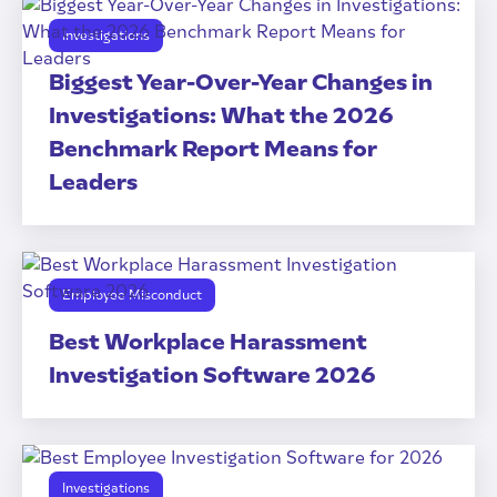
Investigations
Biggest Year-Over-Year Changes in
Investigations: What the 2026
Benchmark Report Means for
Leaders
Employee Misconduct
Best Workplace Harassment
Investigation Software 2026
Investigations