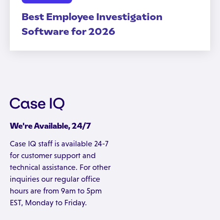
Best Employee Investigation
Software for 2026
We're Available, 24/7
Case IQ staff is available 24-7
for customer support and
technical assistance. For other
inquiries our regular office
hours are from 9am to 5pm
EST, Monday to Friday.