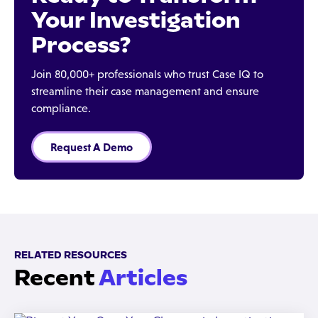
Your Investigation
Process?
Join 80,000+ professionals who trust Case IQ to
streamline their case management and ensure
compliance.
Request A Demo
RELATED RESOURCES
Recent
Articles