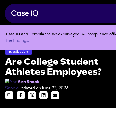
Case IQ and Compliance Week surveyed 328 compliance officer
Resource Center
Articles
the findings.
Are College Student Athletes Employees?
Investigations
Are College Student
Athletes Employees?
Ann Snook
Updated on
June 23, 2026