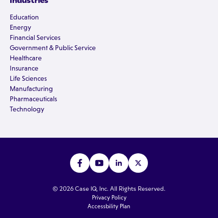
Industries
Education
Energy
Financial Services
Government & Public Service
Healthcare
Insurance
Life Sciences
Manufacturing
Pharmaceuticals
Technology
© 2026 Case IQ, Inc. All Rights Reserved.
Privacy Policy
Accessbility Plan