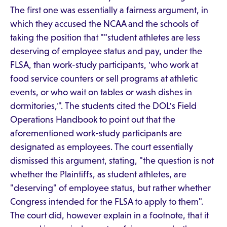
The first one was essentially a fairness argument, in
which they accused the NCAA and the schools of
taking the position that ""student athletes are less
deserving of employee status and pay, under the
FLSA, than work-study participants, 'who work at
food service counters or sell programs at athletic
events, or who wait on tables or wash dishes in
dormitories,'". The students cited the DOL's Field
Operations Handbook to point out that the
aforementioned work-study participants are
designated as employees. The court essentially
dismissed this argument, stating, "the question is not
whether the Plaintiffs, as student athletes, are
"deserving" of employee status, but rather whether
Congress intended for the FLSA to apply to them".
The court did, however explain in a footnote, that it