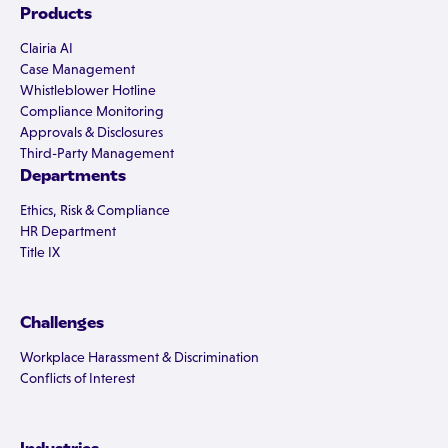
Products
Clairia AI
Case Management
Whistleblower Hotline
Compliance Monitoring
Approvals & Disclosures
Third-Party Management
Departments
Ethics, Risk & Compliance
HR Department
Title IX
Challenges
Workplace Harassment & Discrimination
Conflicts of Interest