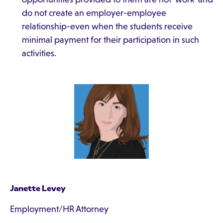
do not create an employer-employee
relationship-even when the students receive
minimal payment for their participation in such
activities.
Janette Levey
Employment/HR Attorney