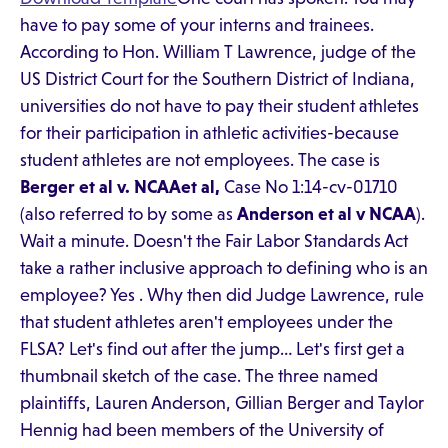
have to pay some of your interns and trainees.
According to Hon. William T Lawrence, judge of the
US District Court for the Southern District of Indiana,
universities do not have to pay their student athletes
for their participation in athletic activities-because
student athletes are not employees. The case is
Berger et al v. NCAAet al,
Case No 1:14-cv-01710
(also referred to by some as
Anderson et al v NCAA
).
Wait a minute. Doesn't the Fair Labor Standards Act
take a rather inclusive approach to defining who is an
employee? Yes . Why then did Judge Lawrence, rule
that student athletes aren't employees under the
FLSA? Let's find out after the jump… Let's first get a
thumbnail sketch of the case. The three named
plaintiffs, Lauren Anderson, Gillian Berger and Taylor
Hennig had been members of the University of