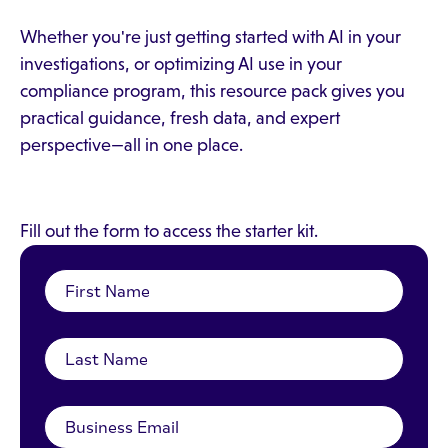
Whether you're just getting started with AI in your
investigations, or optimizing AI use in your
compliance program, this resource pack gives you
practical guidance, fresh data, and expert
perspective—all in one place.
Fill out the form to access the starter kit.