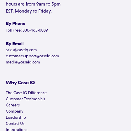
hours are from 9am to 5pm
EST, Monday to Friday.
By Phone
Toll Free: 800-465-6089
By Email
sales@caseiq.com
customersupport@caseiq.com
media@caseiq.com
Why Case IQ
The Case IQ Difference
Customer Testimonials
Careers
Company
Leadership
Contact Us
Integrations