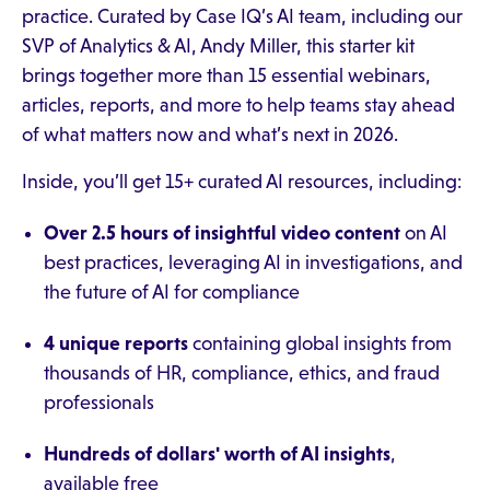
practice. Curated by Case IQ’s AI team, including our
SVP of Analytics & AI, Andy Miller, this starter kit
brings together more than 15 essential webinars,
articles, reports, and more to help teams stay ahead
of what matters now and what’s next in 2026.
Inside, you’ll get 15+ curated AI resources, including:
Over 2.5 hours of insightful video content
on AI
best practices, leveraging AI in investigations, and
the future of AI for compliance
4 unique reports
containing global insights from
thousands of HR, compliance, ethics, and fraud
professionals
Hundreds of dollars' worth of AI insights
,
available free