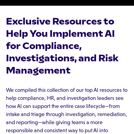
Exclusive Resources to
Help You Implement AI
for Compliance,
Investigations, and Risk
Management
We compiled this collection of our top AI resources to
help compliance, HR, and investigation leaders see
how AI can support the entire case lifecycle—from
intake and triage through investigation, remediation,
and reporting—while giving teams a more
responsible and consistent way to put AI into