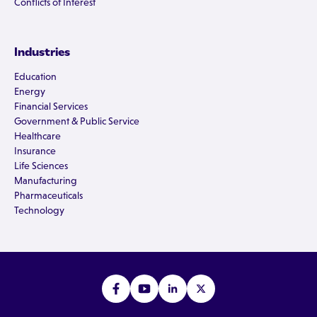
Conflicts of Interest
Industries
Education
Energy
Financial Services
Government & Public Service
Healthcare
Insurance
Life Sciences
Manufacturing
Pharmaceuticals
Technology