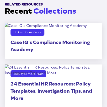
RELATED RESOURCES
Recent
Collections
Ethics & Compliance
Case IQ's Compliance Monitoring
Academy
Employee Misconduct
24 Essential HR Resources: Policy
Templates, Investigation Tips, and
More