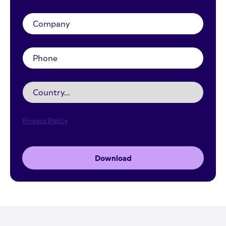
Privacy Policy
Download