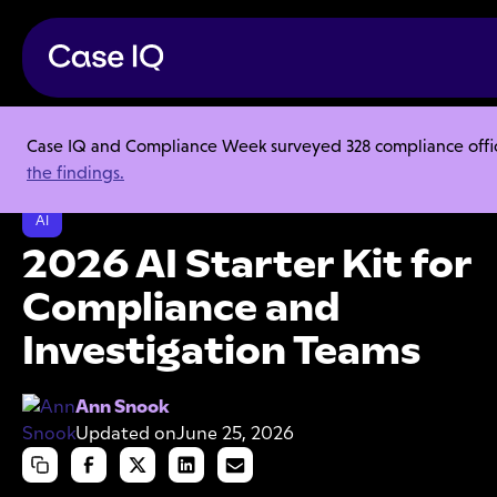
Case IQ and Compliance Week surveyed 328 compliance officer
Resource Center
Collections
the findings.
2026 AI Starter Kit for Compliance and Investigation Teams
AI
2026 AI Starter Kit for
Compliance and
Investigation Teams
Ann Snook
Updated on
June 25, 2026