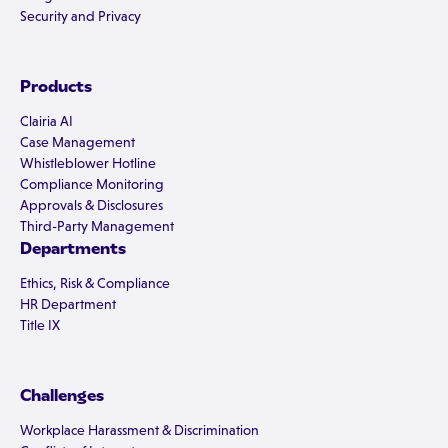
Security and Privacy
Products
Clairia AI
Case Management
Whistleblower Hotline
Compliance Monitoring
Approvals & Disclosures
Third-Party Management
Departments
Ethics, Risk & Compliance
HR Department
Title IX
Challenges
Workplace Harassment & Discrimination