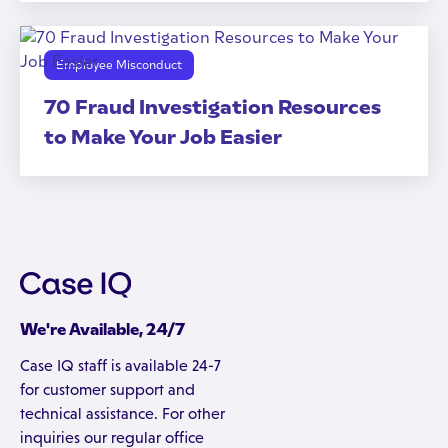
Employee Misconduct
70 Fraud Investigation Resources
to Make Your Job Easier
We're Available, 24/7
Case IQ staff is available 24-7
for customer support and
technical assistance. For other
inquiries our regular office