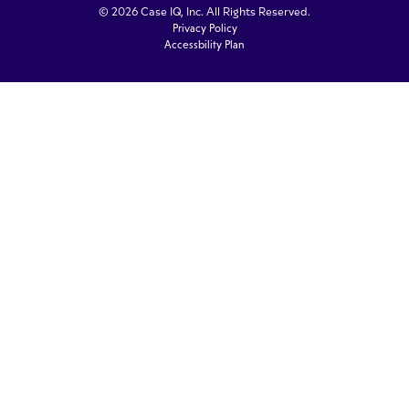
© 2026 Case IQ, Inc. All Rights Reserved.
Privacy Policy
Accessbility Plan