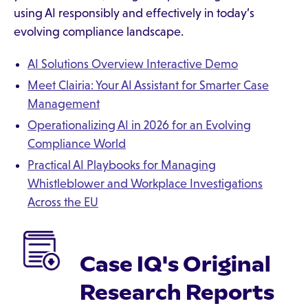
using AI responsibly and effectively in today’s
evolving compliance landscape.
AI Solutions Overview Interactive Demo
Meet Clairia: Your AI Assistant for Smarter Case
Management
Operationalizing AI in 2026 for an Evolving
Compliance World
Practical AI Playbooks for Managing
Whistleblower and Workplace Investigations
Across the EU
Case IQ's Original
Research Reports