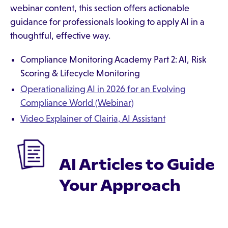
webinar content, this section offers actionable
guidance for professionals looking to apply AI in a
thoughtful, effective way.
‍Compliance Monitoring Academy Part 2: AI, Risk
Scoring & Lifecycle Monitoring‍
Operationalizing AI in 2026 for an Evolving
Compliance World (Webinar)
Video Explainer of Clairia, AI Assistant
AI Articles to Guide
Your Approach