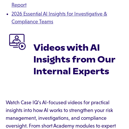
Report
2026 Essential AI Insights for Investigative &
Compliance Teams
Videos with AI
Insights from Our
Internal Experts
Watch Case IQ’s AI-focused videos for practical
insights into how AI works to strengthen your risk
management, investigations, and compliance
oversight. From short Academy modules to expert