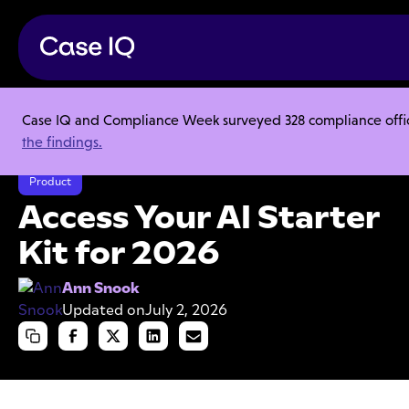
Case IQ and Compliance Week surveyed 328 compliance officer
Resource Center
Articles
the findings.
Access Your AI Starter Kit for 2026
Product
Access Your AI Starter
Kit for 2026
Ann Snook
Updated on
July 2, 2026