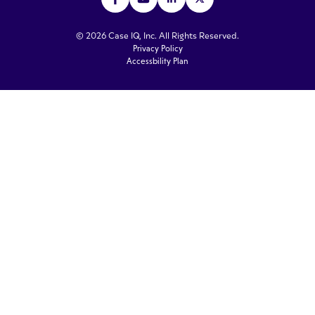
© 2026 Case IQ, Inc. All Rights Reserved.
Privacy Policy
Accessbility Plan