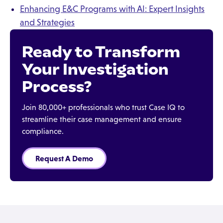
Enhancing E&C Programs with AI: Expert Insights
and Strategies
Ready to Transform
Your Investigation
Process?
Join 80,000+ professionals who trust Case IQ to
streamline their case management and ensure
compliance.
Request A Demo