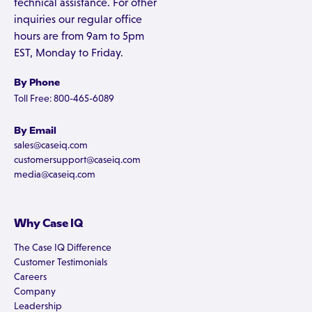
technical assistance. For other
inquiries our regular office
hours are from 9am to 5pm
EST, Monday to Friday.
By Phone
Toll Free: 800-465-6089
By Email
sales@caseiq.com
customersupport@caseiq.com
media@caseiq.com
Why Case IQ
The Case IQ Difference
Customer Testimonials
Careers
Company
Leadership