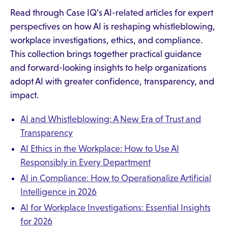
Read through Case IQ’s AI-related articles for expert
perspectives on how AI is reshaping whistleblowing,
workplace investigations, ethics, and compliance.
This collection brings together practical guidance
and forward-looking insights to help organizations
adopt AI with greater confidence, transparency, and
impact.
AI and Whistleblowing: A New Era of Trust and
Transparency
AI Ethics in the Workplace: How to Use AI
Responsibly in Every Department
AI in Compliance: How to Operationalize Artificial
Intelligence in 2026
AI for Workplace Investigations: Essential Insights
for 2026