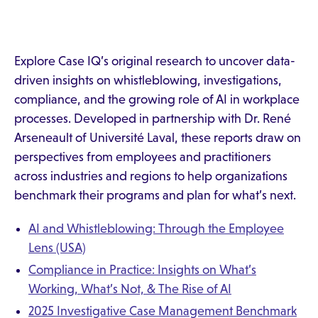
Explore Case IQ’s original research to uncover data-
driven insights on whistleblowing, investigations,
compliance, and the growing role of AI in workplace
processes. Developed in partnership with Dr. René
Arseneault of Université Laval, these reports draw on
perspectives from employees and practitioners
across industries and regions to help organizations
benchmark their programs and plan for what’s next.
AI and Whistleblowing: Through the Employee
Lens (USA)
Compliance in Practice: Insights on What’s
Working, What’s Not, & The Rise of AI
2025 Investigative Case Management Benchmark