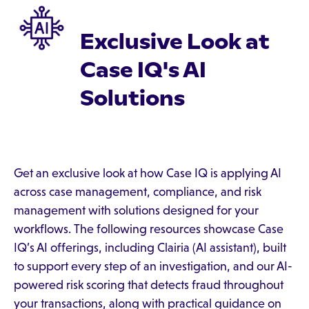
Exclusive Look at
Case IQ's AI
Solutions
Get an exclusive look at how Case IQ is applying AI
across case management, compliance, and risk
management with solutions designed for your
workflows. The following resources showcase Case
IQ’s AI offerings, including Clairia (AI assistant), built
to support every step of an investigation, and our AI-
powered risk scoring that detects fraud throughout
your transactions, along with practical guidance on