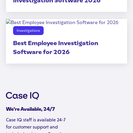
Investigation Software 2026
Investigations
Best Employee Investigation
Software for 2026
We're Available, 24/7
Case IQ staff is available 24-7
for customer support and