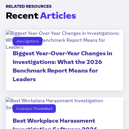
RELATED RESOURCES
Recent
Articles
Investigations
Biggest Year-Over-Year Changes in
Investigations: What the 2026
Benchmark Report Means for
Leaders
Employee Misconduct
Best Workplace Harassment