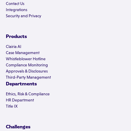
Contact Us
Integrations
Security and Privacy
Products
Clairia AI
Case Management
Whistleblower Hotline
Compliance Monitoring
Approvals & Disclosures
Third-Party Management
Departments
Ethics, Risk & Compliance
HR Department
Title IX
Challenges