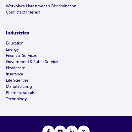
Workplace Harassment & Discrimination
Conflicts of Interest
Industries
Education
Energy
Financial Services
Government & Public Service
Healthcare
Insurance
Life Sciences
Manufacturing
Pharmaceuticals
Technology